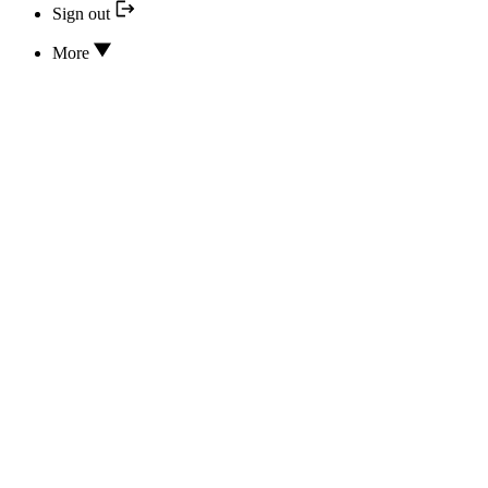
Sign out
More