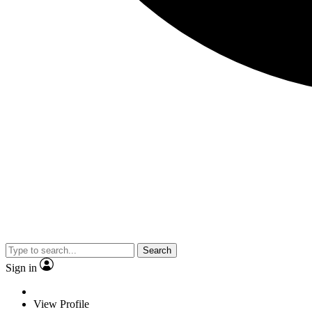
Search
Sign in
View Profile