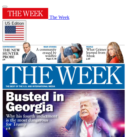
The Week
US Edition