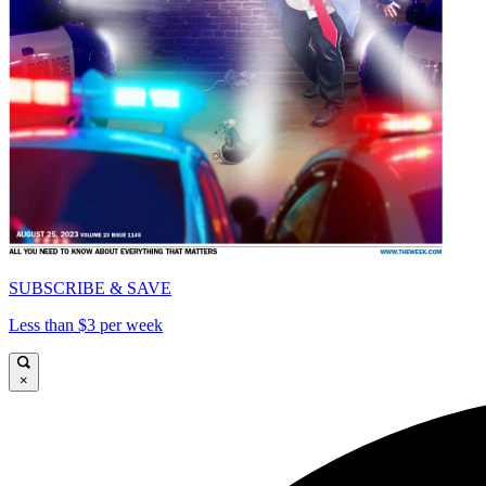
SUBSCRIBE & SAVE
Less than $3 per week
×