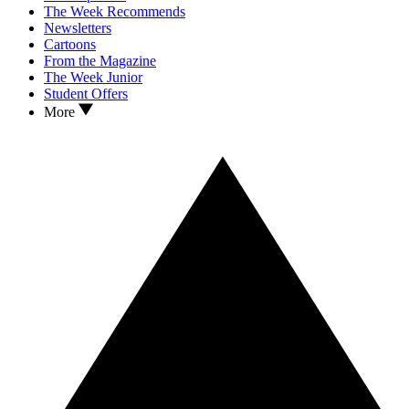
The Week Recommends
Newsletters
Cartoons
From the Magazine
The Week Junior
Student Offers
More