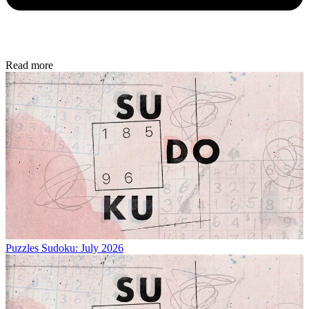
Read more
Puzzles
Sudoku: July 2026