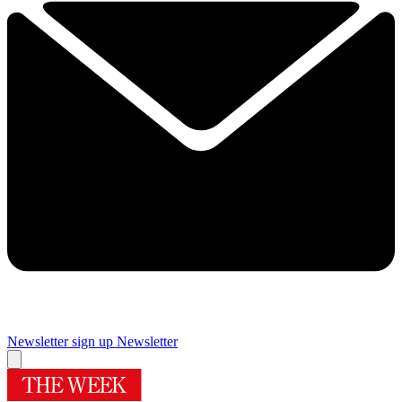
Newsletter sign up
Newsletter