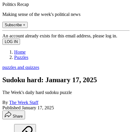
Politics Recap
Making sense of the week's political news
Subscribe +
An account already exists for this email address, please log in.
Home
Puzzles
puzzles and quizzes
Sudoku hard: January 17, 2025
The Week's daily hard sudoku puzzle
By
The Week Staff
Published
January 17, 2025
Share