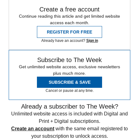
Create a free account
Continue reading this article and get limited website
access each month.
REGISTER FOR FREE
Already have an account?
Sign in
Subscribe to The Week
Get unlimited website access, exclusive newsletters
plus much more.
SUBSCRIBE & SAVE
Cancel or pause at any time.
Already a subscriber to The Week?
Unlimited website access is included with Digital and
Print + Digital subscriptions.
Create an account
with the same email registered to
your subscription to unlock access.