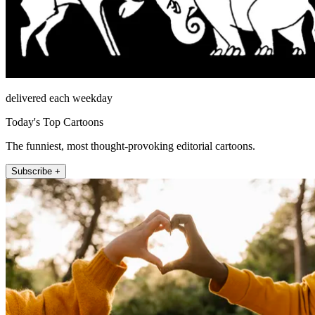
delivered each weekday
Today's Top Cartoons
The funniest, most thought-provoking editorial cartoons.
Subscribe +