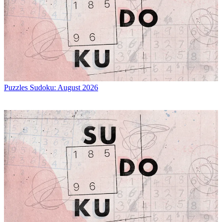
Puzzles
Sudoku: August 2026