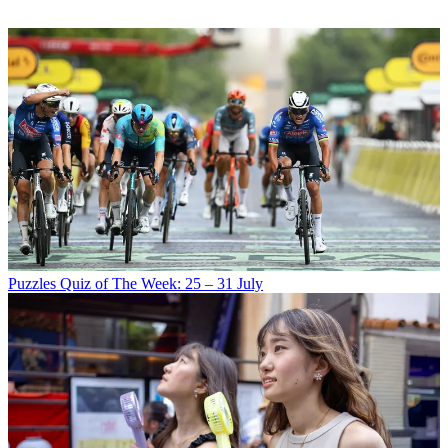
Puzzles
Quiz of The Week: 25 – 31 July