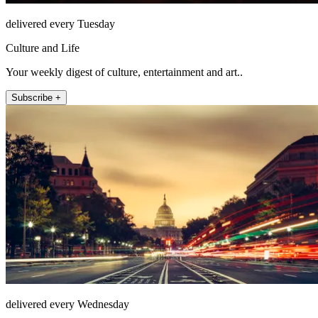
delivered every Tuesday
Culture and Life
Your weekly digest of culture, entertainment and art..
Subscribe +
delivered every Wednesday