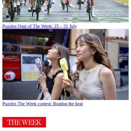
Puzzles
Quiz of The Week: 25 – 31 July
Puzzles
The Week contest: Beating the heat