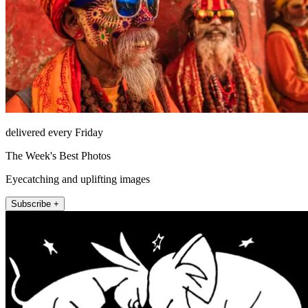
delivered every Friday
The Week's Best Photos
Eyecatching and uplifting images
Subscribe +