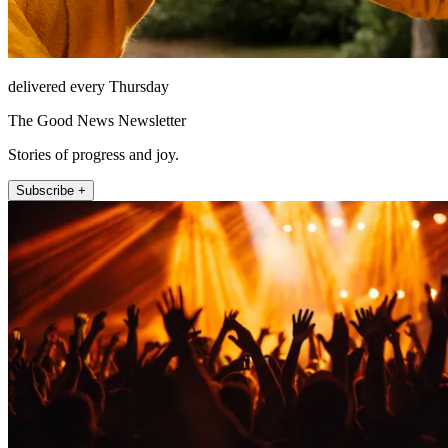
delivered every Thursday
The Good News Newsletter
Stories of progress and joy.
Subscribe +