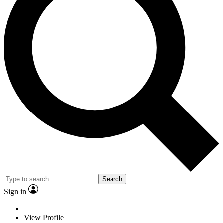
Search
Sign in
View Profile