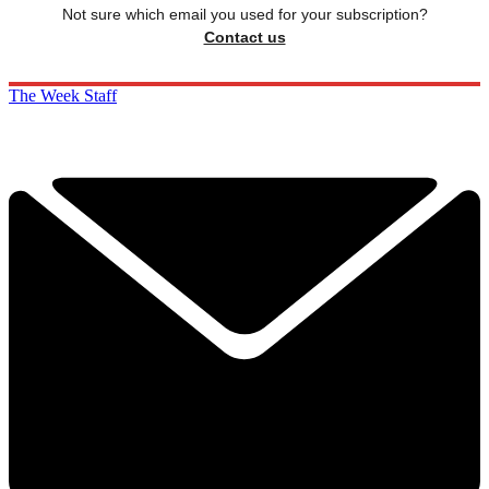
Not sure which email you used for your subscription?
Contact us
The Week Staff