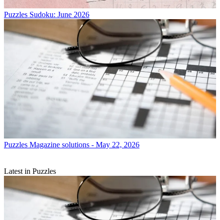
Puzzles
Sudoku: June 2026
Puzzles
Magazine solutions - May 22, 2026
Latest in Puzzles