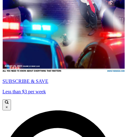
SUBSCRIBE & SAVE
Less than $3 per week
×