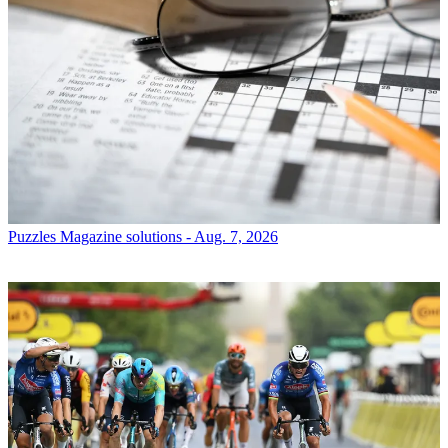
Puzzles
Magazine solutions - Aug. 7, 2026