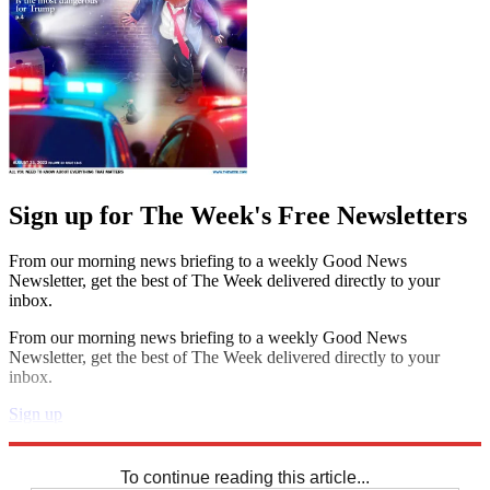
Sign up for The Week's Free Newsletters
From our morning news briefing to a weekly Good News
Newsletter, get the best of The Week delivered directly to your
inbox.
From our morning news briefing to a weekly Good News
Newsletter, get the best of The Week delivered directly to your
inbox.
Sign up
Explore More
Sudoku
To continue reading this article...