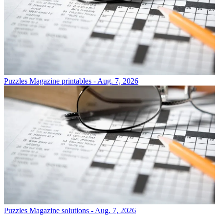
Puzzles
Magazine printables - Aug. 7, 2026
Puzzles
Magazine solutions - Aug. 7, 2026