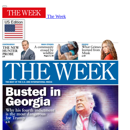
The Week
US Edition