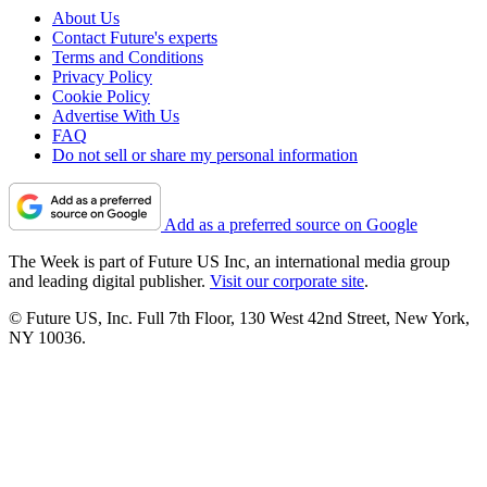
About Us
Contact Future's experts
Terms and Conditions
Privacy Policy
Cookie Policy
Advertise With Us
FAQ
Do not sell or share my personal information
Add as a preferred source on Google
The Week is part of Future US Inc, an international media group
and leading digital publisher.
Visit our corporate site
.
© Future US, Inc. Full 7th Floor, 130 West 42nd Street, New York,
NY 10036.