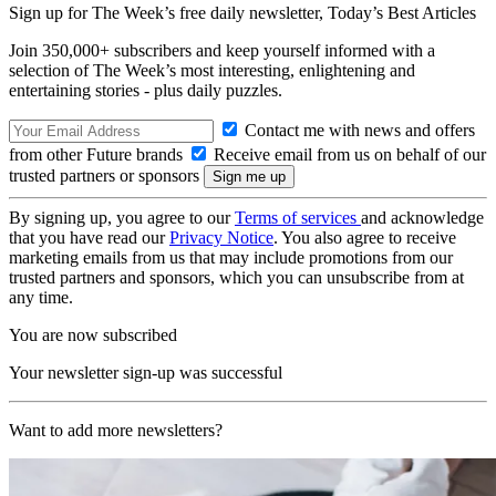
Sign up for The Week’s free daily newsletter,
Today’s Best Articles
Join 350,000+ subscribers and keep yourself informed with a
selection of The Week’s most interesting, enlightening and
entertaining stories - plus daily puzzles.
Contact me with news and offers
from other Future brands
Receive email from us on behalf of our
trusted partners or sponsors
By signing up, you agree to our
Terms of services
and acknowledge
that you have read our
Privacy Notice
. You also agree to receive
marketing emails from us that may include promotions from our
trusted partners and sponsors, which you can unsubscribe from at
any time.
You are now subscribed
Your newsletter sign-up was successful
Want to add more newsletters?