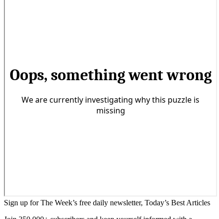
Sign up for The Week’s free daily newsletter,
Today’s Best Articles