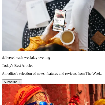
delivered each weekday evening
Today's Best Articles
An editor's selection of news, features and reviews from The Week.
Subscribe +