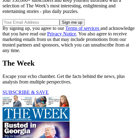
Join 350,000+ subscribers and keep yourself informed with a
selection of The Week’s most interesting, enlightening and
entertaining stories - plus daily puzzles.
By signing up, you agree to our
Terms of services
and acknowledge
that you have read our
Privacy Notice
. You also agree to receive
marketing emails from us that may include promotions from our
trusted partners and sponsors, which you can unsubscribe from at
any time.
The Week
Escape your echo chamber. Get the facts behind the news, plus
analysis from multiple perspectives.
SUBSCRIBE & SAVE