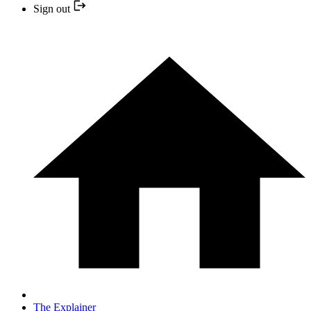
Sign out
The Explainer