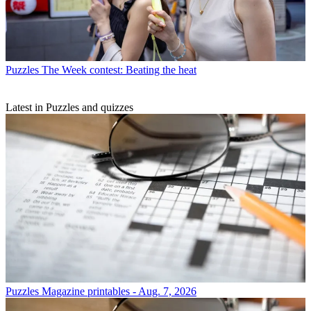
Puzzles
The Week contest: Beating the heat
Latest in Puzzles and quizzes
Puzzles
Magazine printables - Aug. 7, 2026