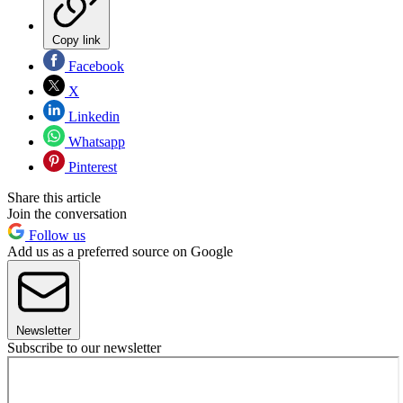
Copy link
Facebook
X
Linkedin
Whatsapp
Pinterest
Share this article
Join the conversation
Follow us
Add us as a preferred source on Google
Newsletter
Subscribe to our newsletter