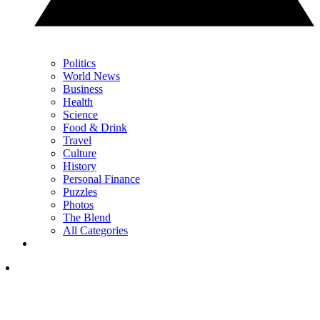
Politics
World News
Business
Health
Science
Food & Drink
Travel
Culture
History
Personal Finance
Puzzles
Photos
The Blend
All Categories