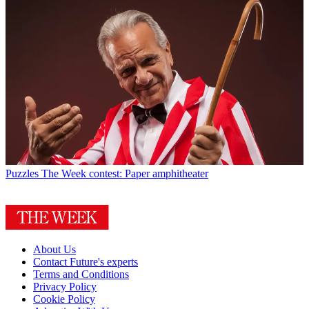
Puzzles
The Week contest: Paper amphitheater
About Us
Contact Future's experts
Terms and Conditions
Privacy Policy
Cookie Policy