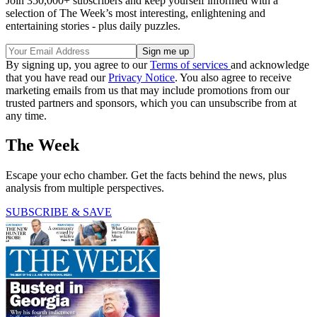
Join 350,000+ subscribers and keep yourself informed with a
selection of The Week’s most interesting, enlightening and
entertaining stories - plus daily puzzles.
By signing up, you agree to our
Terms of services
and acknowledge
that you have read our
Privacy Notice
. You also agree to receive
marketing emails from us that may include promotions from our
trusted partners and sponsors, which you can unsubscribe from at
any time.
The Week
Escape your echo chamber. Get the facts behind the news, plus
analysis from multiple perspectives.
SUBSCRIBE & SAVE