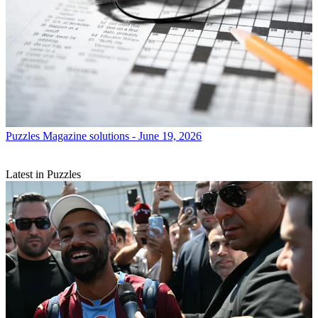
Puzzles
Magazine solutions - June 19, 2026
Latest in Puzzles