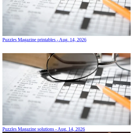
Puzzles
Magazine printables - Aug. 14, 2026
Puzzles
Magazine solutions - Aug. 14, 2026