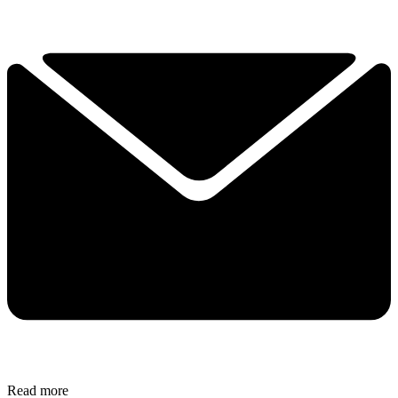
Read more