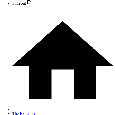
Sign out
The Explainer