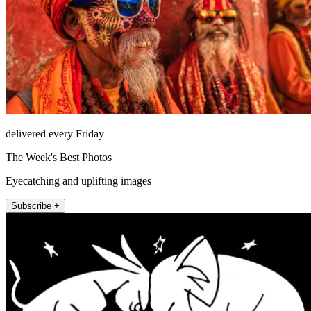
delivered every Friday
The Week's Best Photos
Eyecatching and uplifting images
Subscribe +