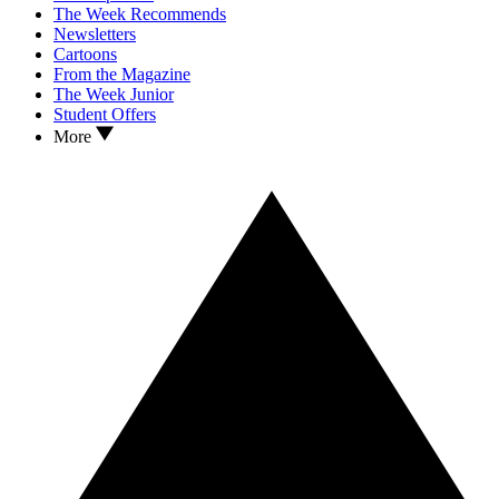
The Week Recommends
Newsletters
Cartoons
From the Magazine
The Week Junior
Student Offers
More