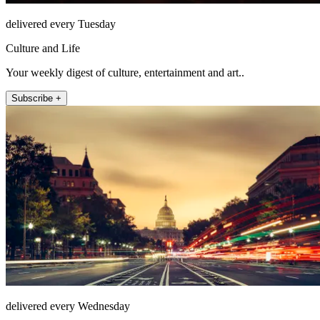
delivered every Tuesday
Culture and Life
Your weekly digest of culture, entertainment and art..
Subscribe +
delivered every Wednesday