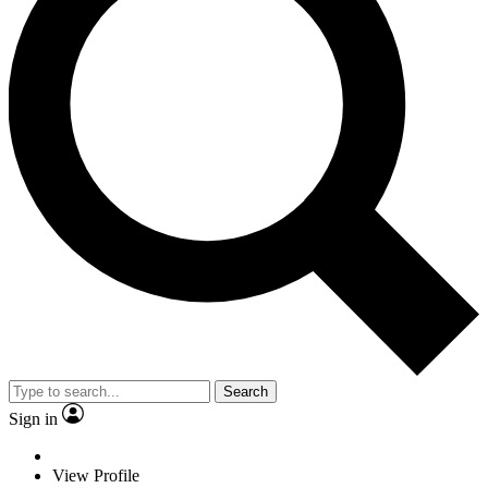
Search
Sign in
View Profile