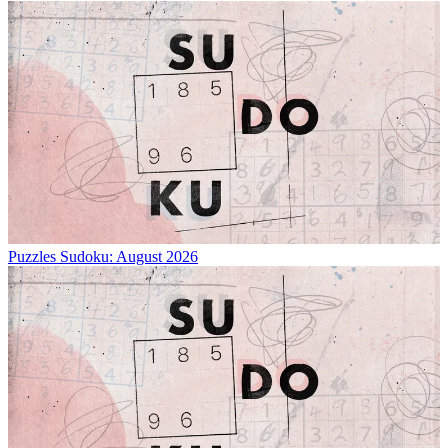
Puzzles
Sudoku: August 2026