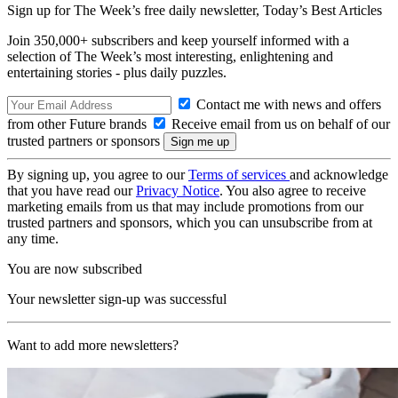
Sign up for The Week’s free daily newsletter,
Today’s Best Articles
Join 350,000+ subscribers and keep yourself informed with a
selection of The Week’s most interesting, enlightening and
entertaining stories - plus daily puzzles.
Contact me with news and offers
from other Future brands
Receive email from us on behalf of our
trusted partners or sponsors
By signing up, you agree to our
Terms of services
and acknowledge
that you have read our
Privacy Notice
. You also agree to receive
marketing emails from us that may include promotions from our
trusted partners and sponsors, which you can unsubscribe from at
any time.
You are now subscribed
Your newsletter sign-up was successful
Want to add more newsletters?