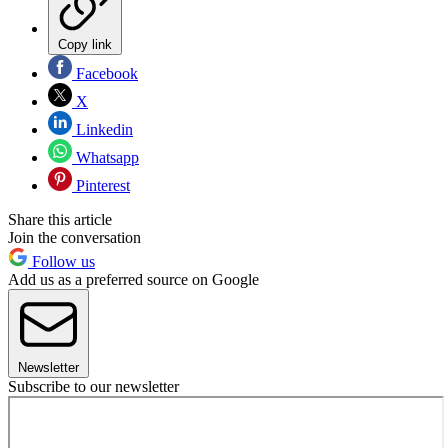
Copy link
Facebook
X
Linkedin
Whatsapp
Pinterest
Share this article
Join the conversation
Follow us
Add us as a preferred source on Google
Newsletter
Subscribe to our newsletter