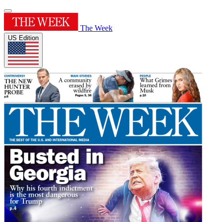
The Week
US Edition