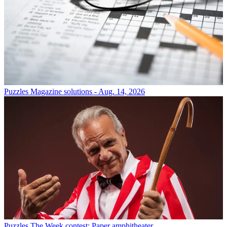
Puzzles
Magazine solutions - Aug. 14, 2026
Puzzles
The Week contest: Paper amphitheater