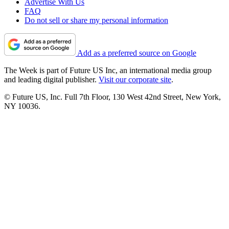
Advertise With Us
FAQ
Do not sell or share my personal information
Add as a preferred source on Google
The Week is part of Future US Inc, an international media group
and leading digital publisher.
Visit our corporate site
.
© Future US, Inc. Full 7th Floor, 130 West 42nd Street, New York,
NY 10036.