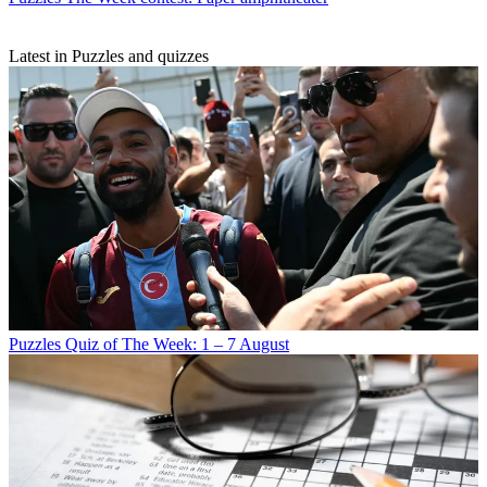
Latest in Puzzles and quizzes
Puzzles
Quiz of The Week: 1 – 7 August