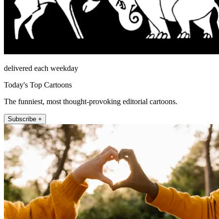
delivered each weekday
Today's Top Cartoons
The funniest, most thought-provoking editorial cartoons.
Subscribe +