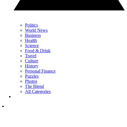
Politics
World News
Business
Health
Science
Food & Drink
Travel
Culture
History
Personal Finance
Puzzles
Photos
The Blend
All Categories