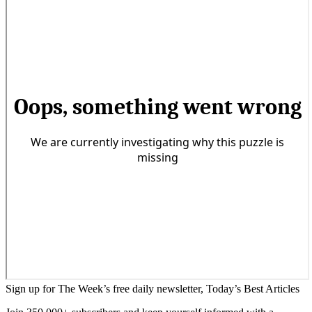
Sign up for The Week’s free daily newsletter,
Today’s Best Articles