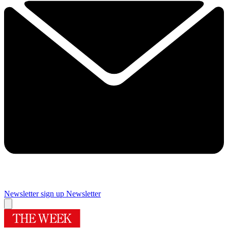
Newsletter sign up
Newsletter