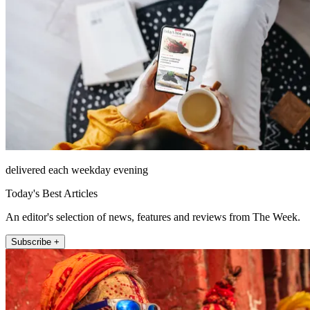
delivered each weekday evening
Today's Best Articles
An editor's selection of news, features and reviews from The Week.
Subscribe +