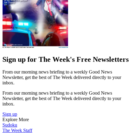
Sign up for The Week's Free Newsletters
From our morning news briefing to a weekly Good News
Newsletter, get the best of The Week delivered directly to your
inbox.
From our morning news briefing to a weekly Good News
Newsletter, get the best of The Week delivered directly to your
inbox.
Sign up
Explore More
Sudoku
The Week Staff