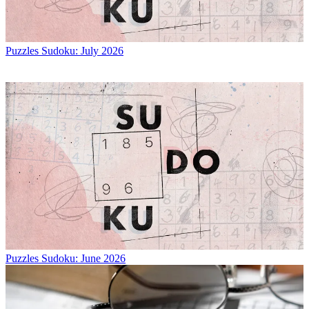
Puzzles
Sudoku: July 2026
Puzzles
Sudoku: June 2026