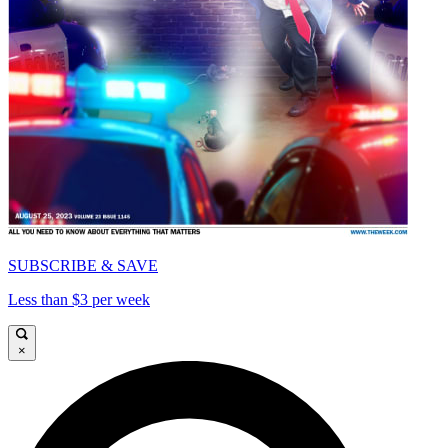
SUBSCRIBE & SAVE
Less than $3 per week
×