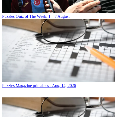
Puzzles
Quiz of The Week: 1 – 7 August
Puzzles
Magazine printables - Aug. 14, 2026