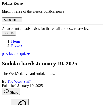
Politics Recap
Making sense of the week's political news
Subscribe +
An account already exists for this email address, please log in.
Home
Puzzles
puzzles and quizzes
Sudoku hard: January 19, 2025
The Week's daily hard sudoku puzzle
By
The Week Staff
Published
January 19, 2025
Share