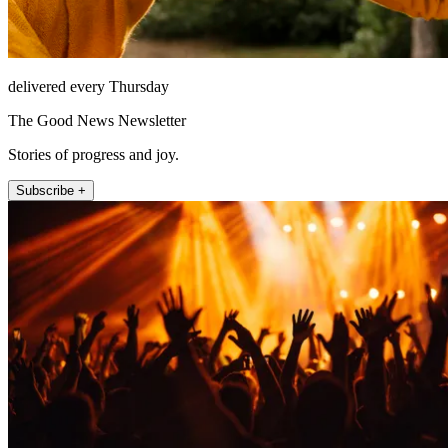
delivered every Thursday
The Good News Newsletter
Stories of progress and joy.
Subscribe +