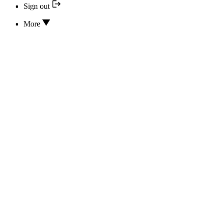
Sign out
More