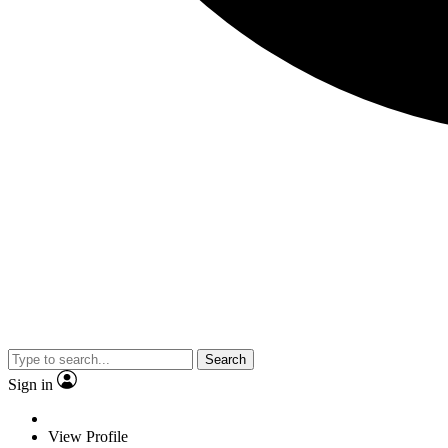
Search
Sign in
View Profile