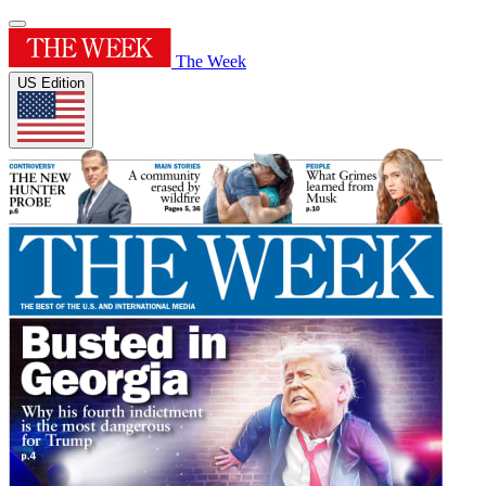
The Week
US Edition