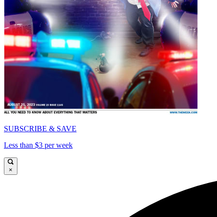
SUBSCRIBE & SAVE
Less than $3 per week
×