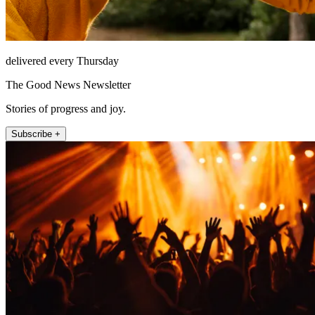
delivered every Thursday
The Good News Newsletter
Stories of progress and joy.
Subscribe +