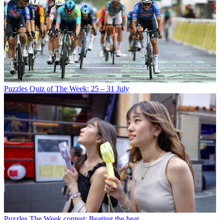
Puzzles
Quiz of The Week: 25 – 31 July
Puzzles
The Week contest: Beating the heat