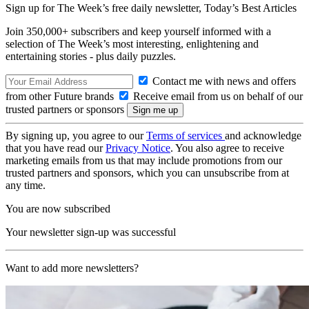
Sign up for The Week’s free daily newsletter,
Today’s Best Articles
Join 350,000+ subscribers and keep yourself informed with a
selection of The Week’s most interesting, enlightening and
entertaining stories - plus daily puzzles.
Contact me with news and offers
from other Future brands
Receive email from us on behalf of our
trusted partners or sponsors
By signing up, you agree to our
Terms of services
and acknowledge
that you have read our
Privacy Notice
. You also agree to receive
marketing emails from us that may include promotions from our
trusted partners and sponsors, which you can unsubscribe from at
any time.
You are now subscribed
Your newsletter sign-up was successful
Want to add more newsletters?