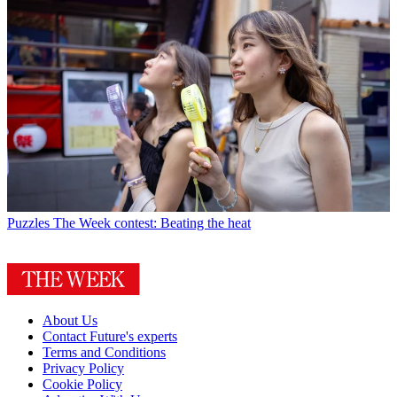
Puzzles
The Week contest: Beating the heat
About Us
Contact Future's experts
Terms and Conditions
Privacy Policy
Cookie Policy