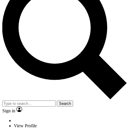
Search
Sign in
View Profile