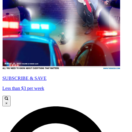
SUBSCRIBE & SAVE
Less than $3 per week
×