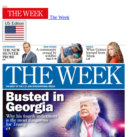
The Week
US Edition