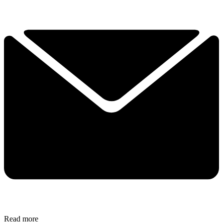
Read more