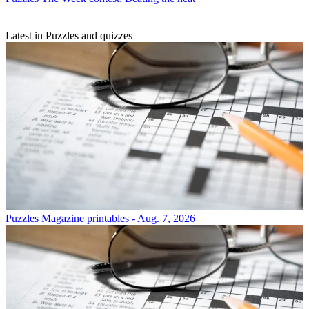
Latest in Puzzles and quizzes
Puzzles
Magazine printables - Aug. 7, 2026