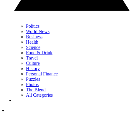
Politics
World News
Business
Health
Science
Food & Drink
Travel
Culture
History
Personal Finance
Puzzles
Photos
The Blend
All Categories