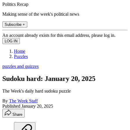
Politics Recap
Making sense of the week's political news
Subscribe +
An account already exists for this email address, please log in.
Home
Puzzles
puzzles and quizzes
Sudoku hard: January 20, 2025
The Week's daily hard sudoku puzzle
By
The Week Staff
Published
January 20, 2025
Share