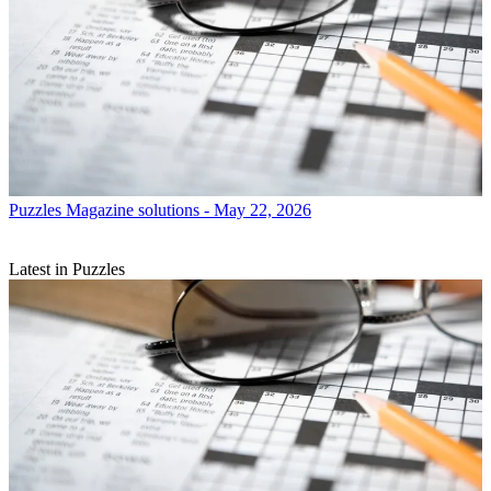
Puzzles
Magazine solutions - May 22, 2026
Latest in Puzzles