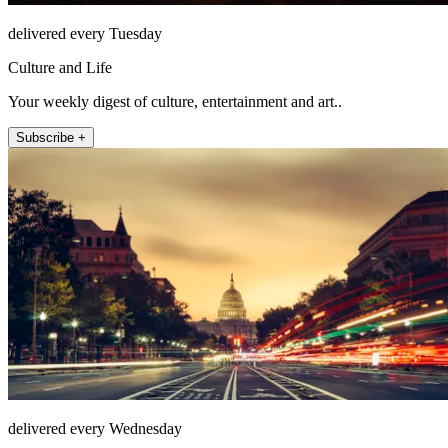
delivered every Tuesday
Culture and Life
Your weekly digest of culture, entertainment and art..
Subscribe +
delivered every Wednesday