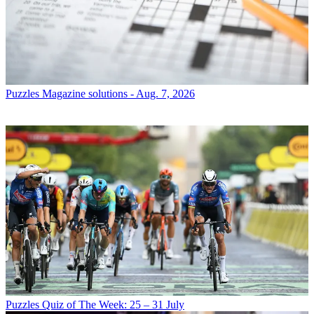
Puzzles
Magazine solutions - Aug. 7, 2026
Puzzles
Quiz of The Week: 25 – 31 July