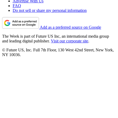
Advertise With Us
FAQ
Do not sell or share my personal information
Add as a preferred source on Google
The Week is part of Future US Inc, an international media group
and leading digital publisher.
Visit our corporate site
.
© Future US, Inc. Full 7th Floor, 130 West 42nd Street, New York,
NY 10036.