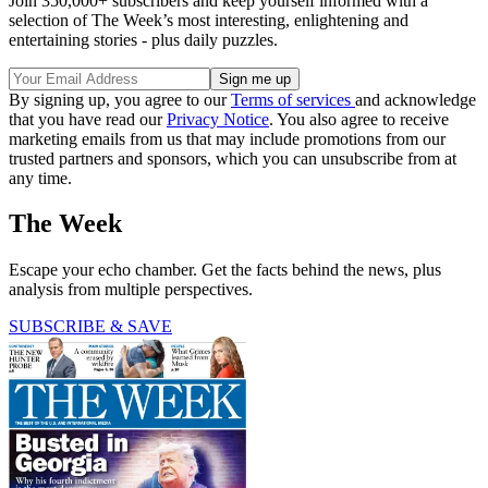
Join 350,000+ subscribers and keep yourself informed with a
selection of The Week’s most interesting, enlightening and
entertaining stories - plus daily puzzles.
By signing up, you agree to our
Terms of services
and acknowledge
that you have read our
Privacy Notice
. You also agree to receive
marketing emails from us that may include promotions from our
trusted partners and sponsors, which you can unsubscribe from at
any time.
The Week
Escape your echo chamber. Get the facts behind the news, plus
analysis from multiple perspectives.
SUBSCRIBE & SAVE