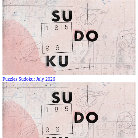
Puzzles
Sudoku: July 2026