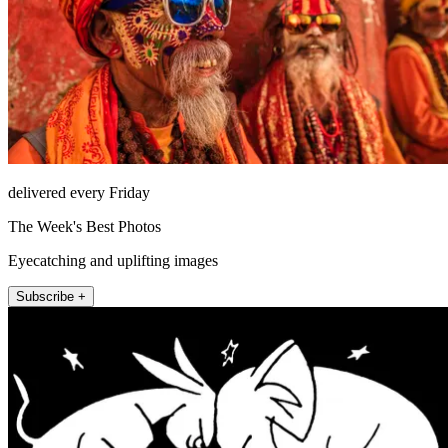
delivered every Friday
The Week's Best Photos
Eyecatching and uplifting images
Subscribe +