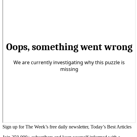
Sign up for The Week’s free daily newsletter,
Today’s Best Articles