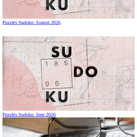
Puzzles
Sudoku: August 2026
Puzzles
Sudoku: June 2026