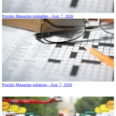
Puzzles
Magazine printables - Aug. 7, 2026
Puzzles
Magazine solutions - Aug. 7, 2026