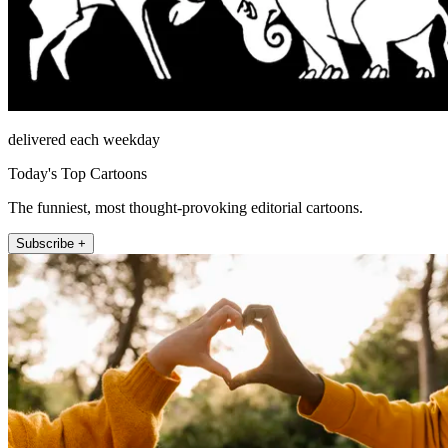
delivered each weekday
Today's Top Cartoons
The funniest, most thought-provoking editorial cartoons.
Subscribe +