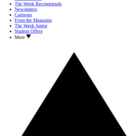
The Week Recommends
Newsletters
Cartoons
From the Magazine
The Week Junior
Student Offers
More