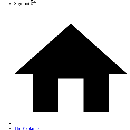
Sign out
The Explainer