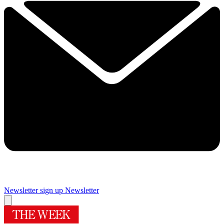
Newsletter sign up
Newsletter