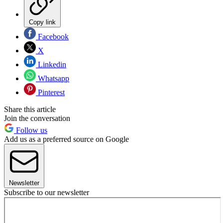
Copy link
Facebook
X
Linkedin
Whatsapp
Pinterest
Share this article
Join the conversation
Follow us
Add us as a preferred source on Google
Newsletter
Subscribe to our newsletter