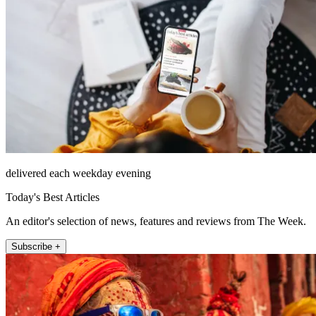
delivered each weekday evening
Today's Best Articles
An editor's selection of news, features and reviews from The Week.
Subscribe +