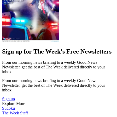
Sign up for The Week's Free Newsletters
From our morning news briefing to a weekly Good News
Newsletter, get the best of The Week delivered directly to your
inbox.
From our morning news briefing to a weekly Good News
Newsletter, get the best of The Week delivered directly to your
inbox.
Sign up
Explore More
Sudoku
The Week Staff