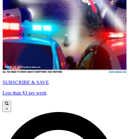
SUBSCRIBE & SAVE
Less than $3 per week
×