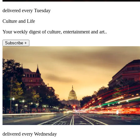
delivered every Tuesday
Culture and Life
Your weekly digest of culture, entertainment and art..
Subscribe +
delivered every Wednesday