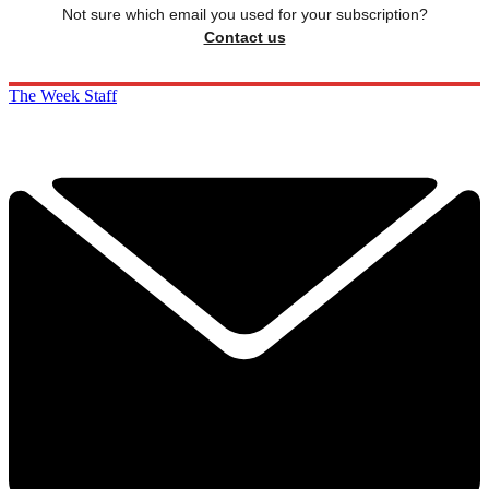
Not sure which email you used for your subscription?
Contact us
The Week Staff