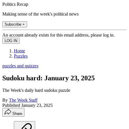
Politics Recap
Making sense of the week's political news
Subscribe +
An account already exists for this email address, please log in.
Home
Puzzles
puzzles and quizzes
Sudoku hard: January 23, 2025
The Week's daily hard sudoku puzzle
By
The Week Staff
Published
January 23, 2025
Share