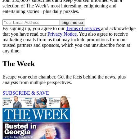
Join 350,000+ subscribers and keep yourself informed with a
selection of The Week’s most interesting, enlightening and
entertaining stories - plus daily puzzles.
By signing up, you agree to our
Terms of services
and acknowledge
that you have read our
Privacy Notice
. You also agree to receive
marketing emails from us that may include promotions from our
trusted partners and sponsors, which you can unsubscribe from at
any time.
The Week
Escape your echo chamber. Get the facts behind the news, plus
analysis from multiple perspectives.
SUBSCRIBE & SAVE