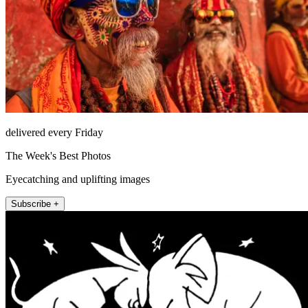
delivered every Friday
The Week's Best Photos
Eyecatching and uplifting images
Subscribe +