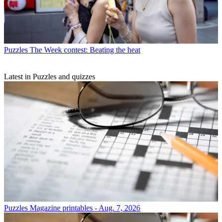
Puzzles
The Week contest: Beating the heat
Latest in Puzzles and quizzes
Puzzles
Magazine printables - Aug. 7, 2026