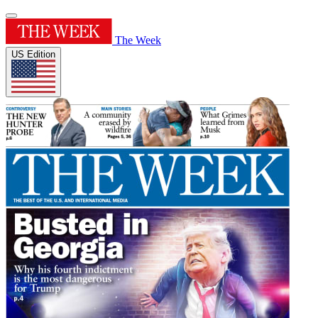
The Week
US Edition