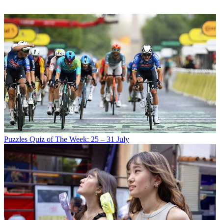
Puzzles
Quiz of The Week: 25 – 31 July