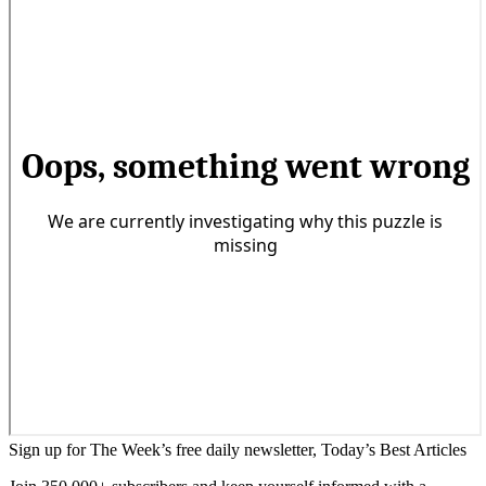
Sign up for The Week’s free daily newsletter,
Today’s Best Articles