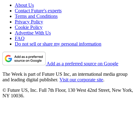
About Us
Contact Future's experts
Terms and Conditions
Privacy Policy
Cookie Policy
Advertise With Us
FAQ
Do not sell or share my personal information
Add as a preferred source on Google
The Week is part of Future US Inc, an international media group
and leading digital publisher.
Visit our corporate site
.
© Future US, Inc. Full 7th Floor, 130 West 42nd Street, New York,
NY 10036.