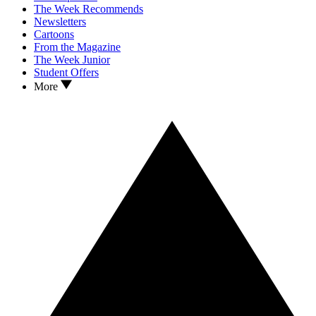
The Week Recommends
Newsletters
Cartoons
From the Magazine
The Week Junior
Student Offers
More