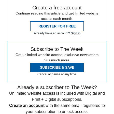
Create a free account
Continue reading this article and get limited website
access each month.
REGISTER FOR FREE
Already have an account?
Sign in
Subscribe to The Week
Get unlimited website access, exclusive newsletters
plus much more.
SUBSCRIBE & SAVE
Cancel or pause at any time.
Already a subscriber to The Week?
Unlimited website access is included with Digital and
Print + Digital subscriptions.
Create an account
with the same email registered to
your subscription to unlock access.