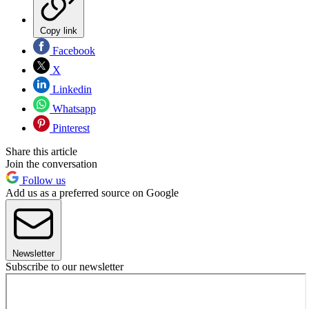
Copy link
Facebook
X
Linkedin
Whatsapp
Pinterest
Share this article
Join the conversation
Follow us
Add us as a preferred source on Google
Newsletter
Subscribe to our newsletter