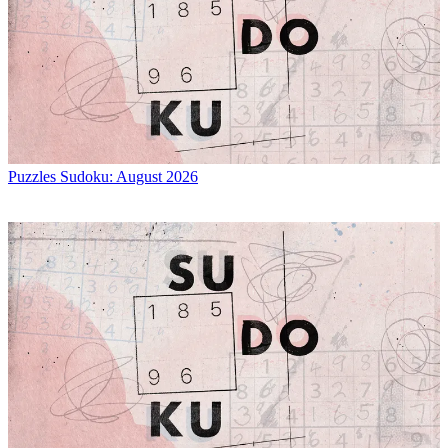
Puzzles
Sudoku: August 2026