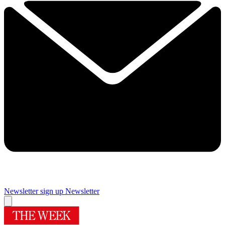
Newsletter sign up
Newsletter