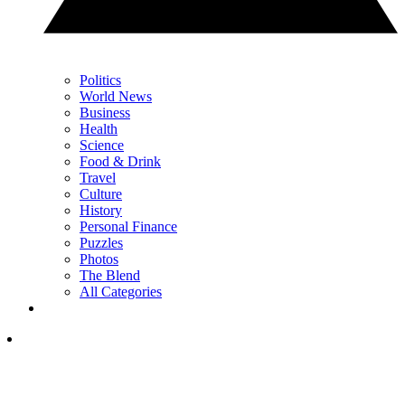
Politics
World News
Business
Health
Science
Food & Drink
Travel
Culture
History
Personal Finance
Puzzles
Photos
The Blend
All Categories