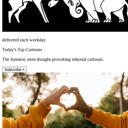
delivered each weekday
Today's Top Cartoons
The funniest, most thought-provoking editorial cartoons.
Subscribe +