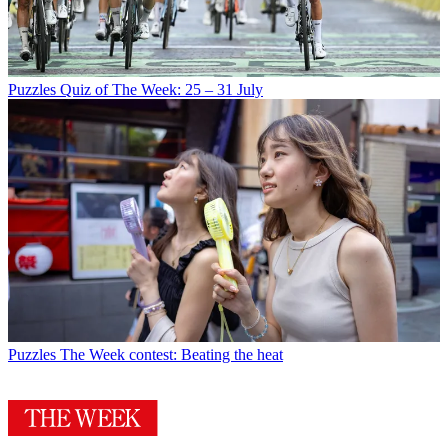
Puzzles
Quiz of The Week: 25 – 31 July
Puzzles
The Week contest: Beating the heat