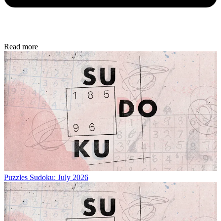
Read more
Puzzles
Sudoku: July 2026