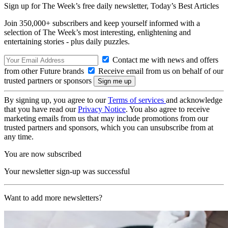
Sign up for The Week’s free daily newsletter,
Today’s Best Articles
Join 350,000+ subscribers and keep yourself informed with a
selection of The Week’s most interesting, enlightening and
entertaining stories - plus daily puzzles.
Contact me with news and offers
from other Future brands
Receive email from us on behalf of our
trusted partners or sponsors
By signing up, you agree to our
Terms of services
and acknowledge
that you have read our
Privacy Notice
. You also agree to receive
marketing emails from us that may include promotions from our
trusted partners and sponsors, which you can unsubscribe from at
any time.
You are now subscribed
Your newsletter sign-up was successful
Want to add more newsletters?