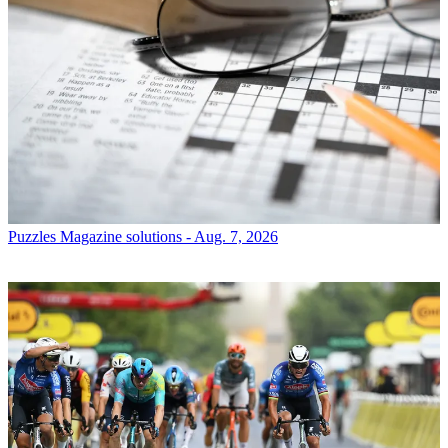
Puzzles
Magazine solutions - Aug. 7, 2026