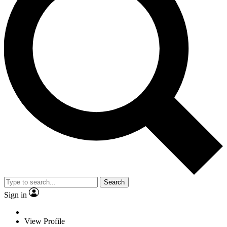
Search
Sign in
View Profile