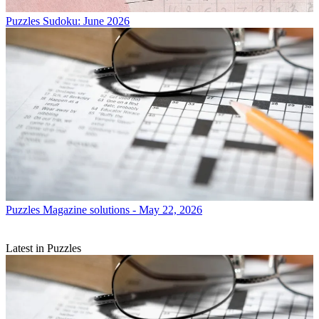
Puzzles
Sudoku: June 2026
Puzzles
Magazine solutions - May 22, 2026
Latest in Puzzles