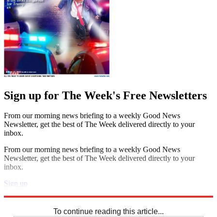
Sign up for The Week's Free Newsletters
From our morning news briefing to a weekly Good News
Newsletter, get the best of The Week delivered directly to your
inbox.
From our morning news briefing to a weekly Good News
Newsletter, get the best of The Week delivered directly to your
inbox.
Sign up
Explore More
Sudoku
To continue reading this article...