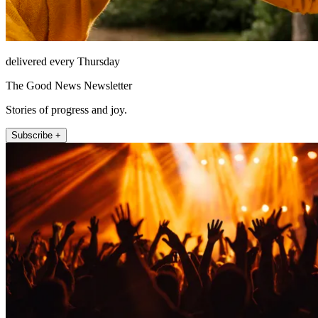
delivered every Thursday
The Good News Newsletter
Stories of progress and joy.
Subscribe +