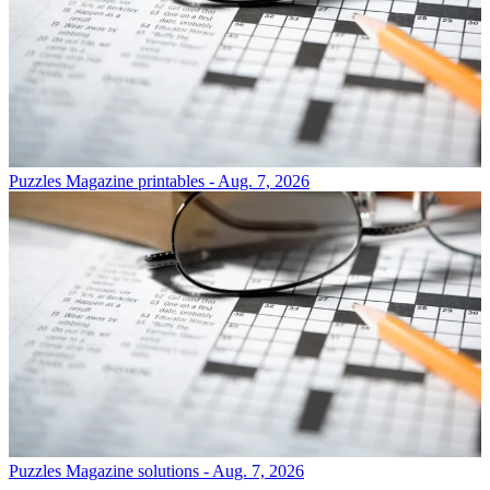
Puzzles
Magazine printables - Aug. 7, 2026
Puzzles
Magazine solutions - Aug. 7, 2026