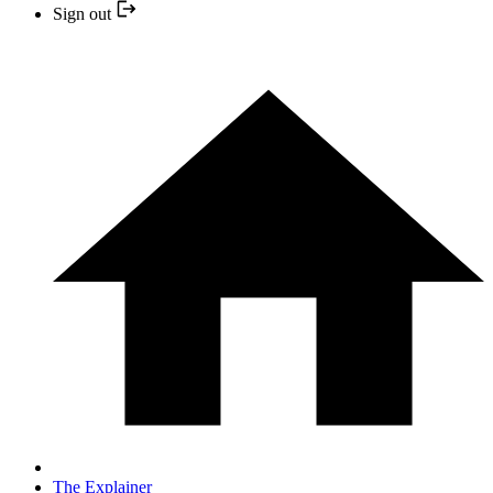
Sign out
The Explainer