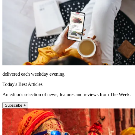
delivered each weekday evening
Today's Best Articles
An editor's selection of news, features and reviews from The Week.
Subscribe +