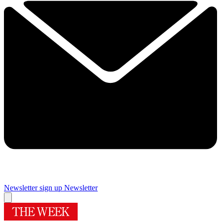
Newsletter sign up
Newsletter