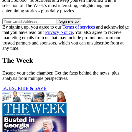
Join 350,000+ subscribers and keep yourself informed with a
selection of The Week’s most interesting, enlightening and
entertaining stories - plus daily puzzles.
By signing up, you agree to our
Terms of services
and acknowledge
that you have read our
Privacy Notice
. You also agree to receive
marketing emails from us that may include promotions from our
trusted partners and sponsors, which you can unsubscribe from at
any time.
The Week
Escape your echo chamber. Get the facts behind the news, plus
analysis from multiple perspectives.
SUBSCRIBE & SAVE