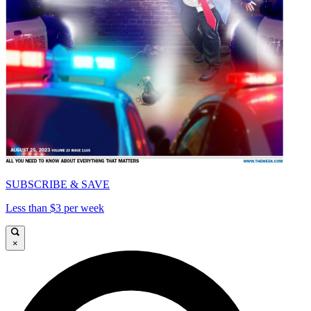
SUBSCRIBE & SAVE
Less than $3 per week
×