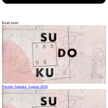
Read more
Puzzles
Sudoku: August 2026