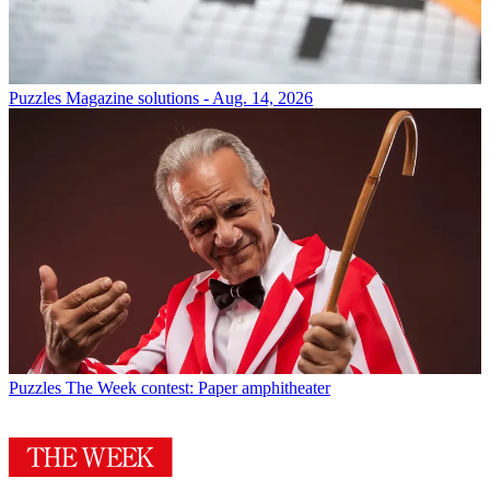
Puzzles
Magazine solutions - Aug. 14, 2026
Puzzles
The Week contest: Paper amphitheater