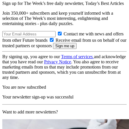
Sign up for The Week’s free daily newsletter,
Today’s Best Articles
Join 350,000+ subscribers and keep yourself informed with a
selection of The Week’s most interesting, enlightening and
entertaining stories - plus daily puzzles.
Contact me with news and offers
from other Future brands
Receive email from us on behalf of our
trusted partners or sponsors
By signing up, you agree to our
Terms of services
and acknowledge
that you have read our
Privacy Notice
. You also agree to receive
marketing emails from us that may include promotions from our
trusted partners and sponsors, which you can unsubscribe from at
any time.
You are now subscribed
Your newsletter sign-up was successful
Want to add more newsletters?