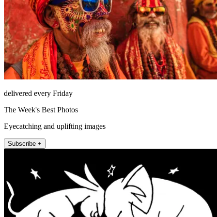
delivered every Friday
The Week's Best Photos
Eyecatching and uplifting images
Subscribe +