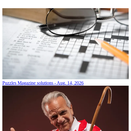
Puzzles
Magazine solutions - Aug. 14, 2026