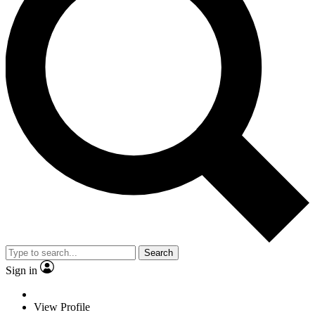
Search
Sign in
View Profile