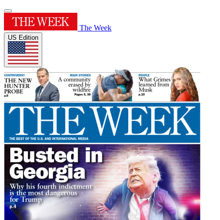
The Week
US Edition