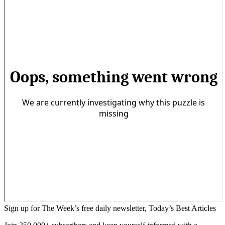
Sign up for The Week’s free daily newsletter,
Today’s Best Articles