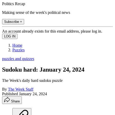
Politics Recap
Making sense of the week's political news
Subscribe +
An account already exists for this email address, please log in.
Home
Puzzles
puzzles and quizzes
Sudoku hard: January 24, 2024
The Week's daily hard sudoku puzzle
By
The Week Staff
Published
January 24, 2024
Share