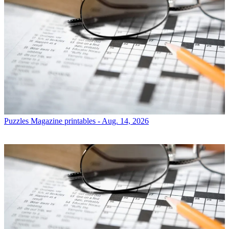
Puzzles
Magazine printables - Aug. 14, 2026