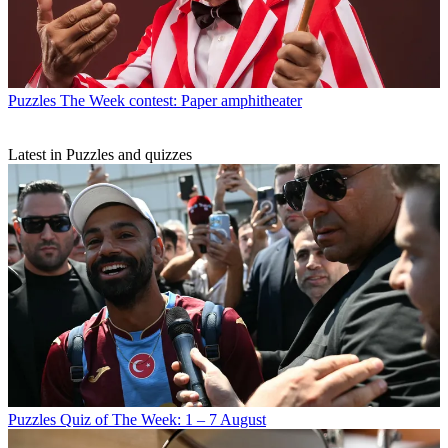
Puzzles
The Week contest: Paper amphitheater
Latest in Puzzles and quizzes
Puzzles
Quiz of The Week: 1 – 7 August