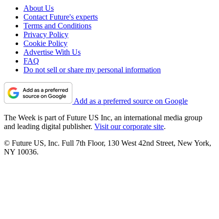
About Us
Contact Future's experts
Terms and Conditions
Privacy Policy
Cookie Policy
Advertise With Us
FAQ
Do not sell or share my personal information
Add as a preferred source on Google
The Week is part of Future US Inc, an international media group
and leading digital publisher.
Visit our corporate site
.
© Future US, Inc. Full 7th Floor, 130 West 42nd Street, New York,
NY 10036.