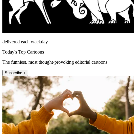
delivered each weekday
Today's Top Cartoons
The funniest, most thought-provoking editorial cartoons.
Subscribe +