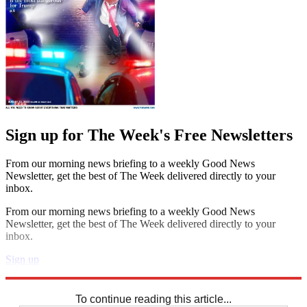
Sign up for The Week's Free Newsletters
From our morning news briefing to a weekly Good News
Newsletter, get the best of The Week delivered directly to your
inbox.
From our morning news briefing to a weekly Good News
Newsletter, get the best of The Week delivered directly to your
inbox.
Sign up
Explore More
Sudoku
To continue reading this article...