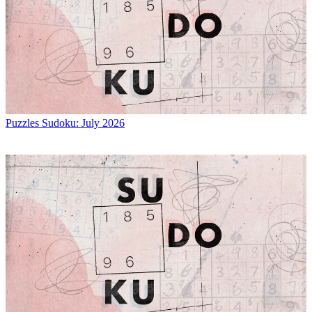
Puzzles
Sudoku: July 2026