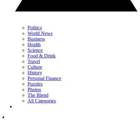
Politics
World News
Business
Health
Science
Food & Drink
Travel
Culture
History
Personal Finance
Puzzles
Photos
The Blend
All Categories