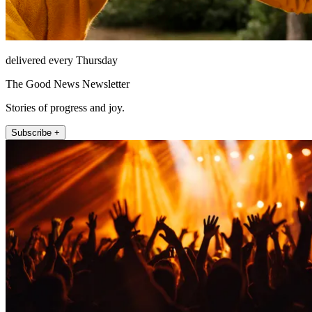
delivered every Thursday
The Good News Newsletter
Stories of progress and joy.
Subscribe +