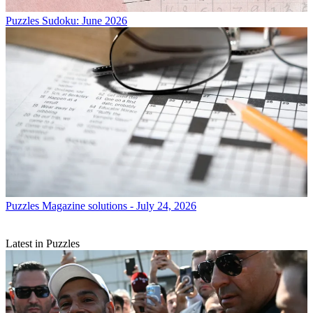
Puzzles
Sudoku: June 2026
Puzzles
Magazine solutions - July 24, 2026
Latest in Puzzles