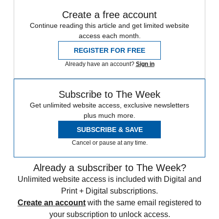
Create a free account
Continue reading this article and get limited website
access each month.
REGISTER FOR FREE
Already have an account?
Sign in
Subscribe to The Week
Get unlimited website access, exclusive newsletters
plus much more.
SUBSCRIBE & SAVE
Cancel or pause at any time.
Already a subscriber to The Week?
Unlimited website access is included with Digital and
Print + Digital subscriptions.
Create an account
with the same email registered to
your subscription to unlock access.