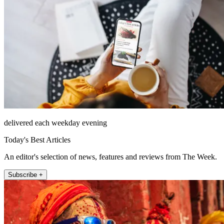
delivered each weekday evening
Today's Best Articles
An editor's selection of news, features and reviews from The Week.
Subscribe +