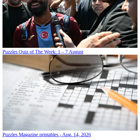
Puzzles
Quiz of The Week: 1 – 7 August
Puzzles
Magazine printables - Aug. 14, 2026