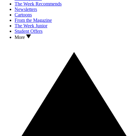
The Week Recommends
Newsletters
Cartoons
From the Magazine
The Week Junior
Student Offers
More