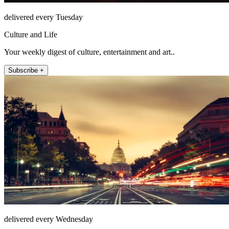
delivered every Tuesday
Culture and Life
Your weekly digest of culture, entertainment and art..
Subscribe +
delivered every Wednesday