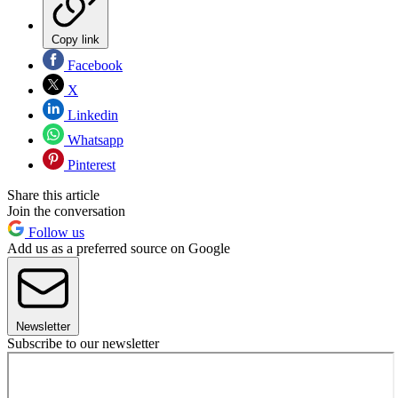
Copy link
Facebook
X
Linkedin
Whatsapp
Pinterest
Share this article
Join the conversation
Follow us
Add us as a preferred source on Google
Newsletter
Subscribe to our newsletter