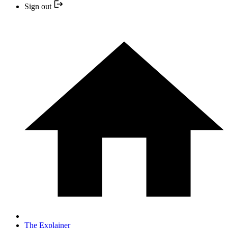
Sign out
The Explainer