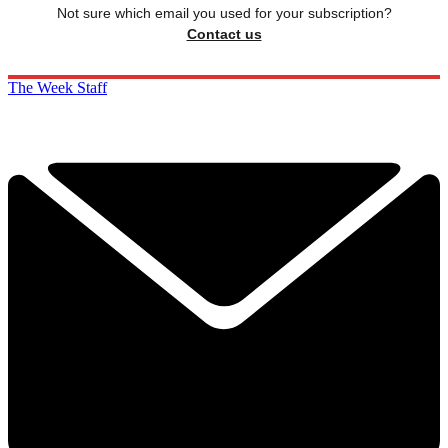
Not sure which email you used for your subscription?
Contact us
The Week Staff