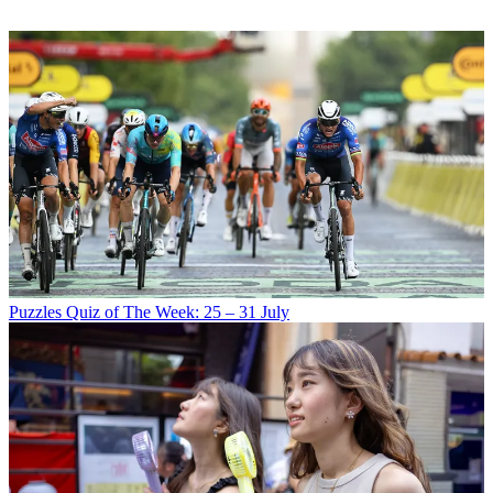
Puzzles
Quiz of The Week: 25 – 31 July