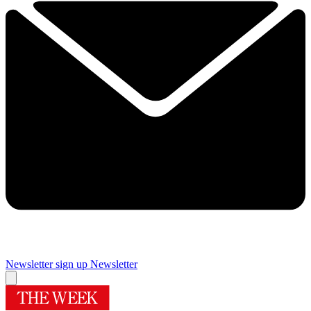
Newsletter sign up
Newsletter