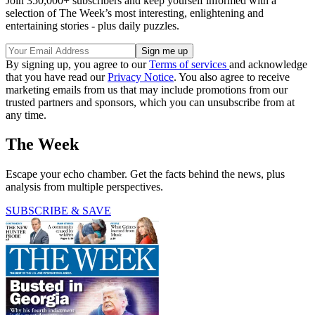
Join 350,000+ subscribers and keep yourself informed with a
selection of The Week’s most interesting, enlightening and
entertaining stories - plus daily puzzles.
By signing up, you agree to our
Terms of services
and acknowledge
that you have read our
Privacy Notice
. You also agree to receive
marketing emails from us that may include promotions from our
trusted partners and sponsors, which you can unsubscribe from at
any time.
The Week
Escape your echo chamber. Get the facts behind the news, plus
analysis from multiple perspectives.
SUBSCRIBE & SAVE