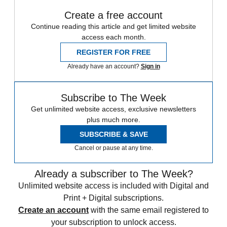
Create a free account
Continue reading this article and get limited website
access each month.
REGISTER FOR FREE
Already have an account?
Sign in
Subscribe to The Week
Get unlimited website access, exclusive newsletters
plus much more.
SUBSCRIBE & SAVE
Cancel or pause at any time.
Already a subscriber to The Week?
Unlimited website access is included with Digital and
Print + Digital subscriptions.
Create an account
with the same email registered to
your subscription to unlock access.