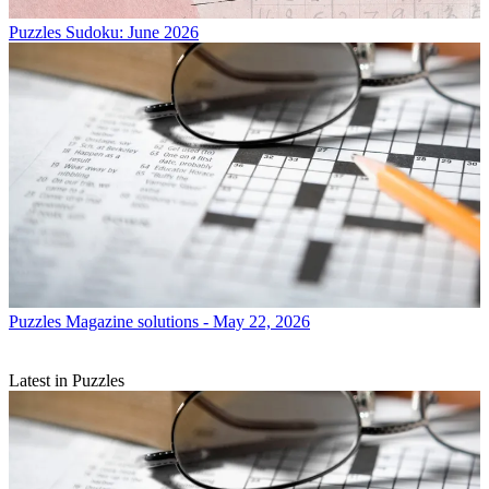
Puzzles
Sudoku: June 2026
Puzzles
Magazine solutions - May 22, 2026
Latest in Puzzles