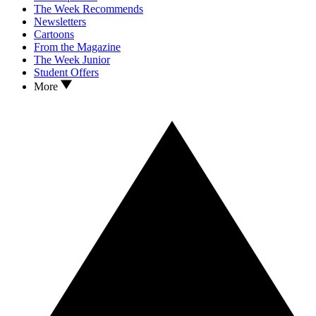
The Week Recommends
Newsletters
Cartoons
From the Magazine
The Week Junior
Student Offers
More