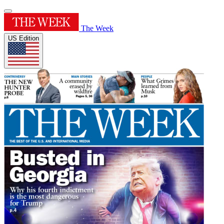
The Week
US Edition