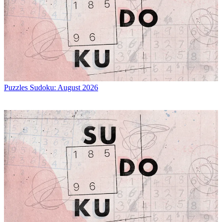
Puzzles
Sudoku: August 2026