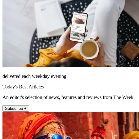
delivered each weekday evening
Today's Best Articles
An editor's selection of news, features and reviews from The Week.
Subscribe +