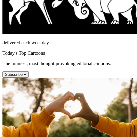
delivered each weekday
Today's Top Cartoons
The funniest, most thought-provoking editorial cartoons.
Subscribe +