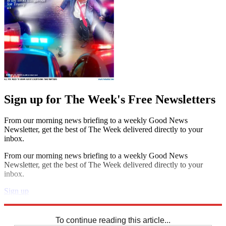
Sign up for The Week's Free Newsletters
From our morning news briefing to a weekly Good News
Newsletter, get the best of The Week delivered directly to your
inbox.
From our morning news briefing to a weekly Good News
Newsletter, get the best of The Week delivered directly to your
inbox.
Sign up
Explore More
Sudoku
To continue reading this article...