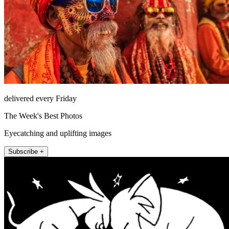
delivered every Friday
The Week's Best Photos
Eyecatching and uplifting images
Subscribe +