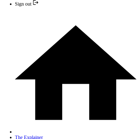
Sign out
The Explainer