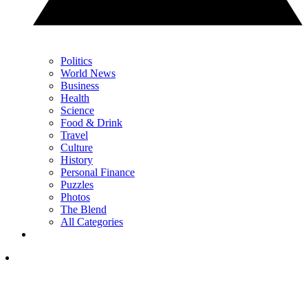
Politics
World News
Business
Health
Science
Food & Drink
Travel
Culture
History
Personal Finance
Puzzles
Photos
The Blend
All Categories