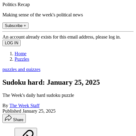
Politics Recap
Making sense of the week's political news
Subscribe +
An account already exists for this email address, please log in.
Home
Puzzles
puzzles and quizzes
Sudoku hard: January 25, 2025
The Week's daily hard sudoku puzzle
By
The Week Staff
Published
January 25, 2025
Share