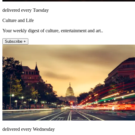
delivered every Tuesday
Culture and Life
Your weekly digest of culture, entertainment and art..
Subscribe +
delivered every Wednesday