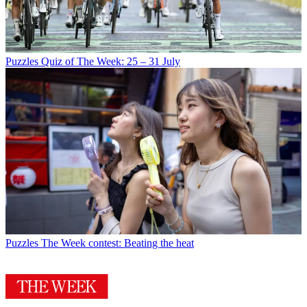
Puzzles
Quiz of The Week: 25 – 31 July
Puzzles
The Week contest: Beating the heat