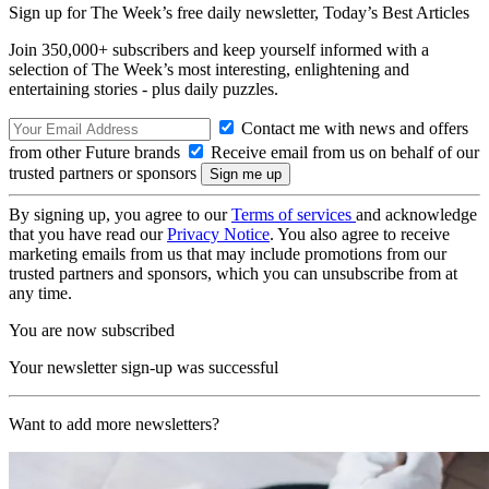
Sign up for The Week’s free daily newsletter,
Today’s Best Articles
Join 350,000+ subscribers and keep yourself informed with a
selection of The Week’s most interesting, enlightening and
entertaining stories - plus daily puzzles.
Contact me with news and offers
from other Future brands
Receive email from us on behalf of our
trusted partners or sponsors
By signing up, you agree to our
Terms of services
and acknowledge
that you have read our
Privacy Notice
. You also agree to receive
marketing emails from us that may include promotions from our
trusted partners and sponsors, which you can unsubscribe from at
any time.
You are now subscribed
Your newsletter sign-up was successful
Want to add more newsletters?