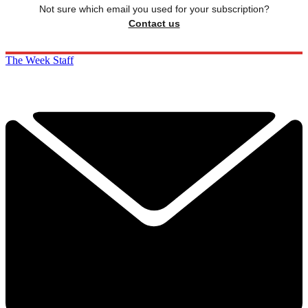
Not sure which email you used for your subscription?
Contact us
The Week Staff