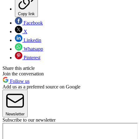
Copy link
Facebook
X
Linkedin
Whatsapp
Pinterest
Share this article
Join the conversation
Follow us
Add us as a preferred source on Google
Newsletter
Subscribe to our newsletter