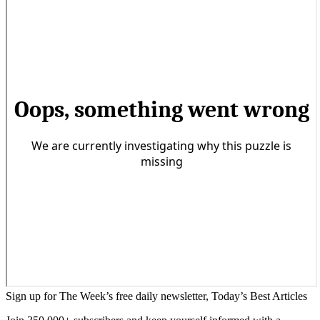
Sign up for The Week’s free daily newsletter,
Today’s Best Articles