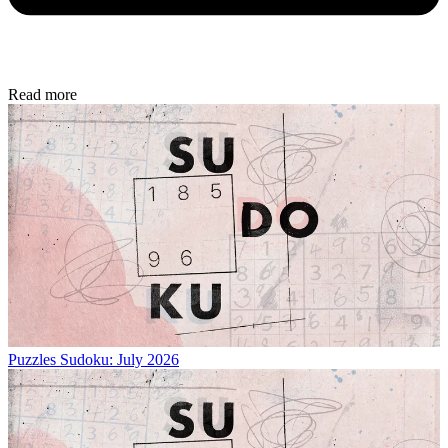
Read more
Puzzles
Sudoku: July 2026