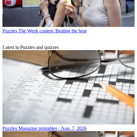
Puzzles
The Week contest: Beating the heat
Latest in Puzzles and quizzes
Puzzles
Magazine printables - Aug. 7, 2026