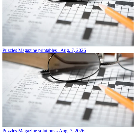
Puzzles
Magazine printables - Aug. 7, 2026
Puzzles
Magazine solutions - Aug. 7, 2026