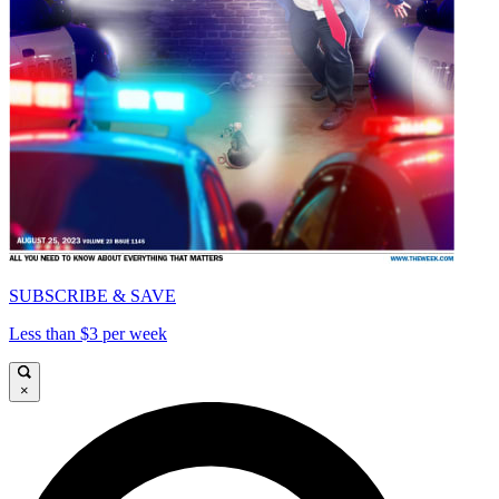
SUBSCRIBE & SAVE
Less than $3 per week
×