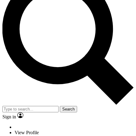
Search
Sign in
View Profile