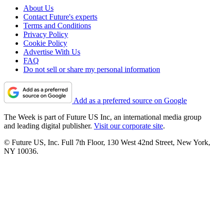
About Us
Contact Future's experts
Terms and Conditions
Privacy Policy
Cookie Policy
Advertise With Us
FAQ
Do not sell or share my personal information
Add as a preferred source on Google
The Week is part of Future US Inc, an international media group
and leading digital publisher.
Visit our corporate site
.
© Future US, Inc. Full 7th Floor, 130 West 42nd Street, New York,
NY 10036.