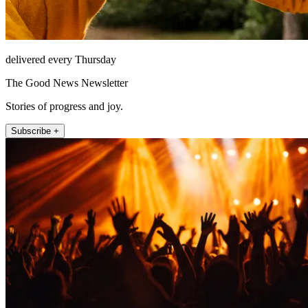
delivered every Thursday
The Good News Newsletter
Stories of progress and joy.
Subscribe +