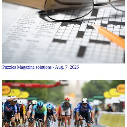
Puzzles
Magazine solutions - Aug. 7, 2026