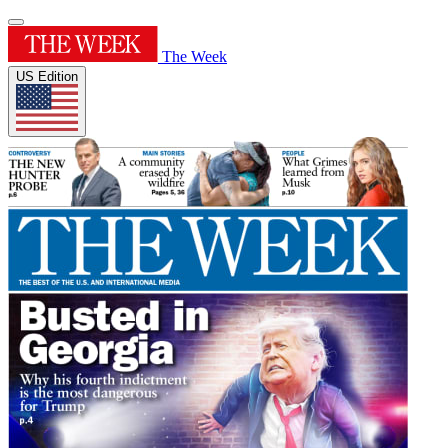
The Week
US Edition