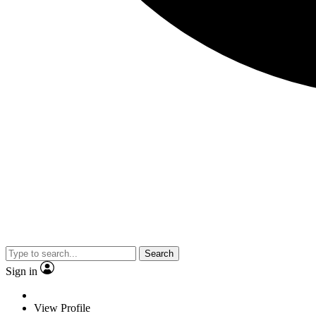
Search
Sign in
View Profile