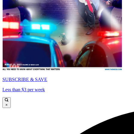
SUBSCRIBE & SAVE
Less than $3 per week
×