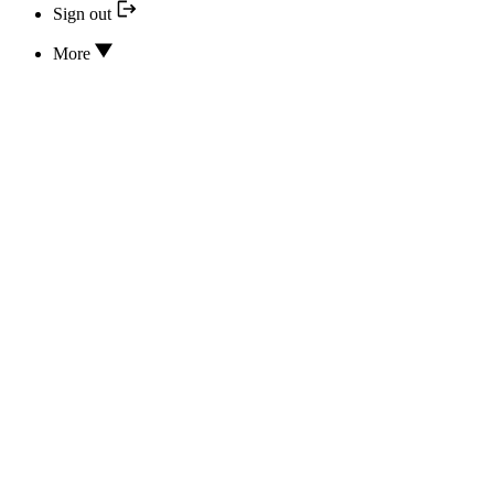
Sign out
More