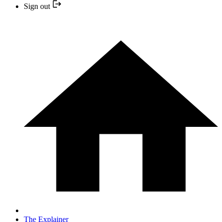
Sign out
The Explainer