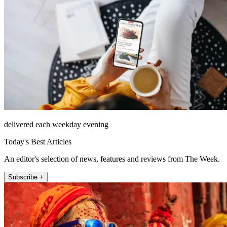
delivered each weekday evening
Today's Best Articles
An editor's selection of news, features and reviews from The Week.
Subscribe +