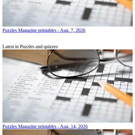
Puzzles
Magazine printables - Aug. 7, 2026
Latest in Puzzles and quizzes
Puzzles
Magazine printables - Aug. 14, 2026