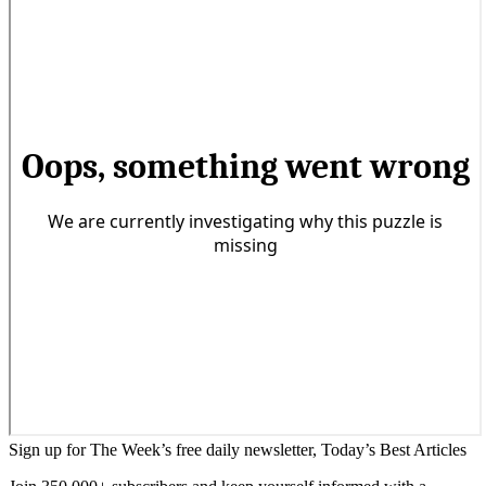
Sign up for The Week’s free daily newsletter,
Today’s Best Articles