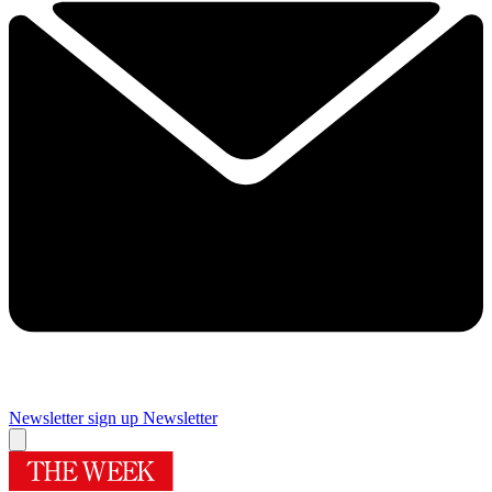
Newsletter sign up
Newsletter