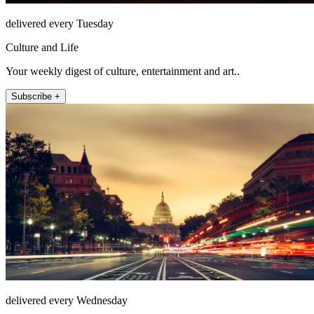
delivered every Tuesday
Culture and Life
Your weekly digest of culture, entertainment and art..
Subscribe +
delivered every Wednesday