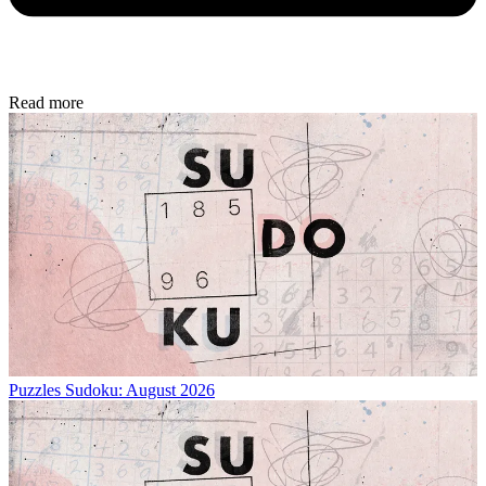
Read more
Puzzles
Sudoku: August 2026