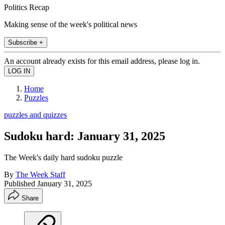
Politics Recap
Making sense of the week's political news
Subscribe +
An account already exists for this email address, please log in.
Home
Puzzles
puzzles and quizzes
Sudoku hard: January 31, 2025
The Week's daily hard sudoku puzzle
By
The Week Staff
Published
January 31, 2025
Share