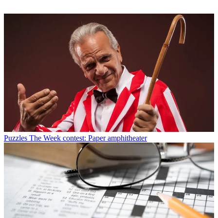
Puzzles
The Week contest: Paper amphitheater