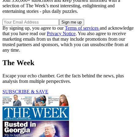
Join 350,000+ subscribers and keep yourself informed with a
selection of The Week’s most interesting, enlightening and
entertaining stories - plus daily puzzles.
By signing up, you agree to our
Terms of services
and acknowledge
that you have read our
Privacy Notice
. You also agree to receive
marketing emails from us that may include promotions from our
trusted partners and sponsors, which you can unsubscribe from at
any time.
The Week
Escape your echo chamber. Get the facts behind the news, plus
analysis from multiple perspectives.
SUBSCRIBE & SAVE