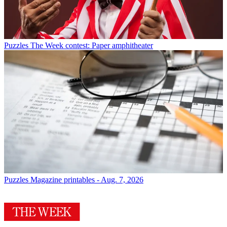
Puzzles
The Week contest: Paper amphitheater
Puzzles
Magazine printables - Aug. 7, 2026