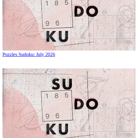
Puzzles
Sudoku: July 2026