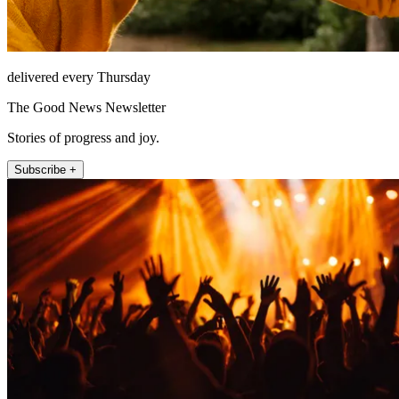
delivered every Thursday
The Good News Newsletter
Stories of progress and joy.
Subscribe +