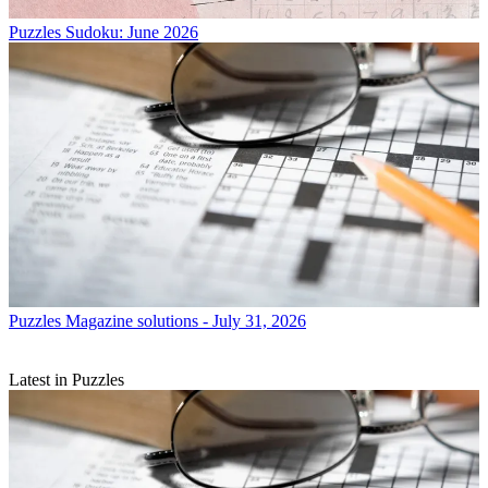
Puzzles
Sudoku: June 2026
Puzzles
Magazine solutions - July 31, 2026
Latest in Puzzles