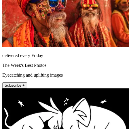
delivered every Friday
The Week's Best Photos
Eyecatching and uplifting images
Subscribe +