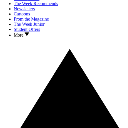
The Week Recommends
Newsletters
Cartoons
From the Magazine
The Week Junior
Student Offers
More