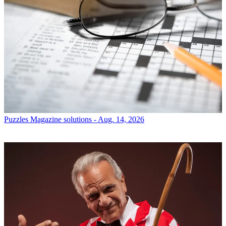
Puzzles
Magazine solutions - Aug. 14, 2026