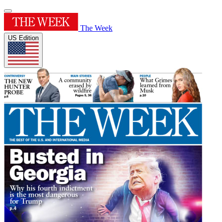
The Week
US Edition