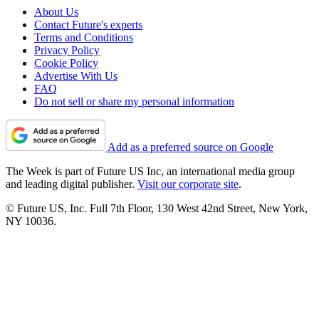
About Us
Contact Future's experts
Terms and Conditions
Privacy Policy
Cookie Policy
Advertise With Us
FAQ
Do not sell or share my personal information
Add as a preferred source on Google
The Week is part of Future US Inc, an international media group
and leading digital publisher.
Visit our corporate site
.
© Future US, Inc. Full 7th Floor, 130 West 42nd Street, New York,
NY 10036.