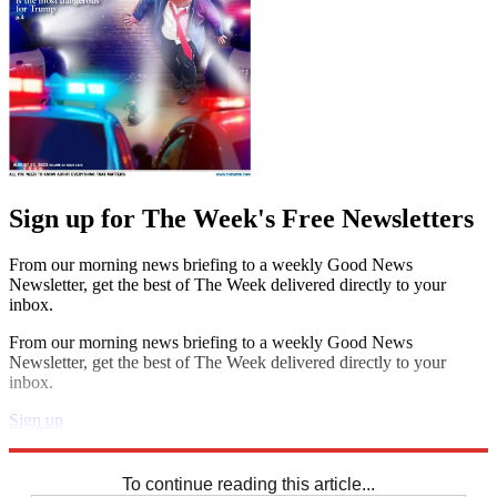
Sign up for The Week's Free Newsletters
From our morning news briefing to a weekly Good News
Newsletter, get the best of The Week delivered directly to your
inbox.
From our morning news briefing to a weekly Good News
Newsletter, get the best of The Week delivered directly to your
inbox.
Sign up
Explore More
Sudoku
To continue reading this article...