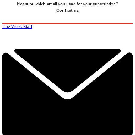
Not sure which email you used for your subscription?
Contact us
The Week Staff