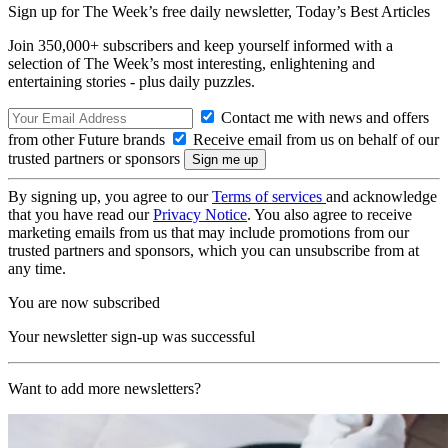
Sign up for The Week’s free daily newsletter,
Today’s Best Articles
Join 350,000+ subscribers and keep yourself informed with a
selection of The Week’s most interesting, enlightening and
entertaining stories - plus daily puzzles.
Contact me with news and offers
from other Future brands
Receive email from us on behalf of our
trusted partners or sponsors
By signing up, you agree to our
Terms of services
and acknowledge
that you have read our
Privacy Notice
. You also agree to receive
marketing emails from us that may include promotions from our
trusted partners and sponsors, which you can unsubscribe from at
any time.
You are now subscribed
Your newsletter sign-up was successful
Want to add more newsletters?