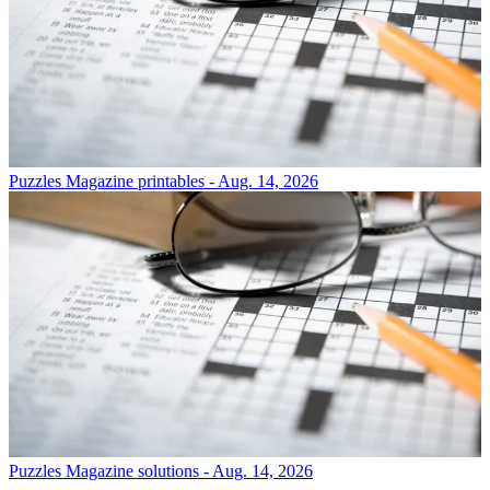
Puzzles
Magazine printables - Aug. 14, 2026
Puzzles
Magazine solutions - Aug. 14, 2026