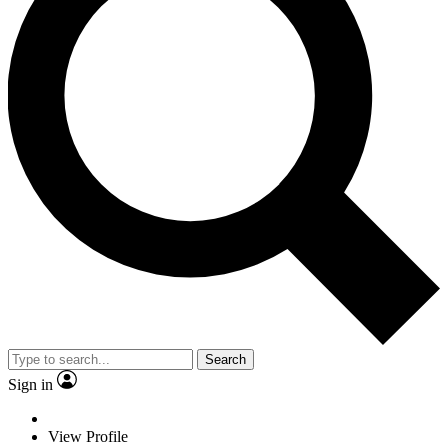
Search
Sign in
View Profile