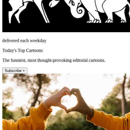
delivered each weekday
Today's Top Cartoons
The funniest, most thought-provoking editorial cartoons.
Subscribe +