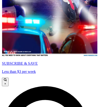
SUBSCRIBE & SAVE
Less than $3 per week
×