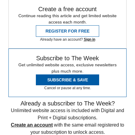
Create a free account
Continue reading this article and get limited website
access each month.
REGISTER FOR FREE
Already have an account?
Sign in
Subscribe to The Week
Get unlimited website access, exclusive newsletters
plus much more.
SUBSCRIBE & SAVE
Cancel or pause at any time.
Already a subscriber to The Week?
Unlimited website access is included with Digital and
Print + Digital subscriptions.
Create an account
with the same email registered to
your subscription to unlock access.