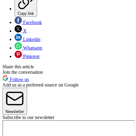
Copy link
Facebook
X
Linkedin
Whatsapp
Pinterest
Share this article
Join the conversation
Follow us
Add us as a preferred source on Google
Newsletter
Subscribe to our newsletter