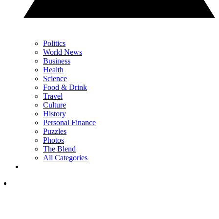
Politics
World News
Business
Health
Science
Food & Drink
Travel
Culture
History
Personal Finance
Puzzles
Photos
The Blend
All Categories