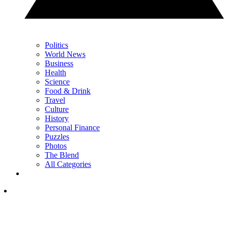
Politics
World News
Business
Health
Science
Food & Drink
Travel
Culture
History
Personal Finance
Puzzles
Photos
The Blend
All Categories