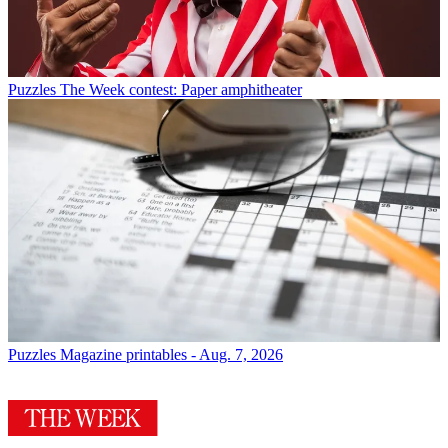
Puzzles
The Week contest: Paper amphitheater
Puzzles
Magazine printables - Aug. 7, 2026