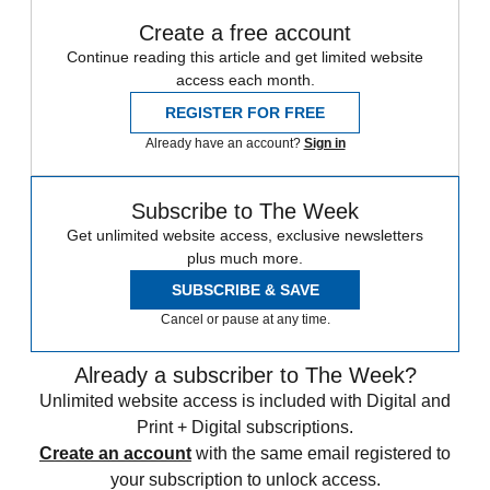
Create a free account
Continue reading this article and get limited website
access each month.
REGISTER FOR FREE
Already have an account?
Sign in
Subscribe to The Week
Get unlimited website access, exclusive newsletters
plus much more.
SUBSCRIBE & SAVE
Cancel or pause at any time.
Already a subscriber to The Week?
Unlimited website access is included with Digital and
Print + Digital subscriptions.
Create an account
with the same email registered to
your subscription to unlock access.