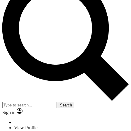
Search
Sign in
View Profile