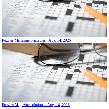
Puzzles
Magazine printables - Aug. 14, 2026
Puzzles
Magazine solutions - Aug. 14, 2026