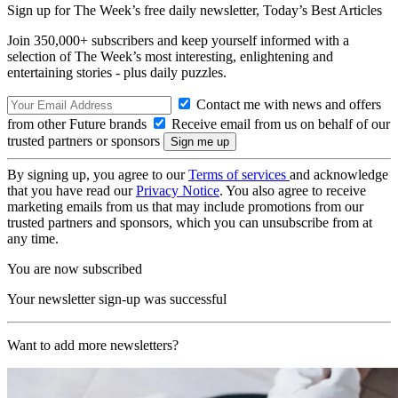
Sign up for The Week’s free daily newsletter,
Today’s Best Articles
Join 350,000+ subscribers and keep yourself informed with a
selection of The Week’s most interesting, enlightening and
entertaining stories - plus daily puzzles.
Contact me with news and offers
from other Future brands
Receive email from us on behalf of our
trusted partners or sponsors
By signing up, you agree to our
Terms of services
and acknowledge
that you have read our
Privacy Notice
. You also agree to receive
marketing emails from us that may include promotions from our
trusted partners and sponsors, which you can unsubscribe from at
any time.
You are now subscribed
Your newsletter sign-up was successful
Want to add more newsletters?