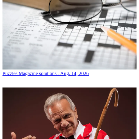
Puzzles
Magazine solutions - Aug. 14, 2026