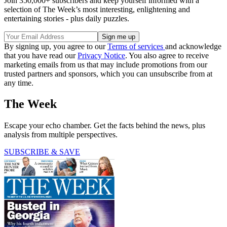
Join 350,000+ subscribers and keep yourself informed with a
selection of The Week’s most interesting, enlightening and
entertaining stories - plus daily puzzles.
By signing up, you agree to our
Terms of services
and acknowledge
that you have read our
Privacy Notice
. You also agree to receive
marketing emails from us that may include promotions from our
trusted partners and sponsors, which you can unsubscribe from at
any time.
The Week
Escape your echo chamber. Get the facts behind the news, plus
analysis from multiple perspectives.
SUBSCRIBE & SAVE