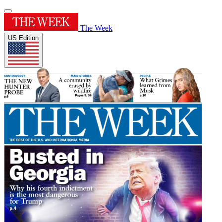
The Week
US Edition