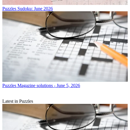
Puzzles
Sudoku: June 2026
Puzzles
Magazine solutions - June 5, 2026
Latest in Puzzles