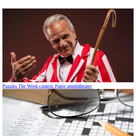
Puzzles
The Week contest: Paper amphitheater