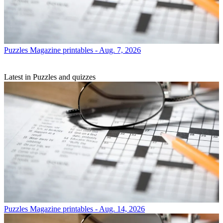
Puzzles
Magazine printables - Aug. 7, 2026
Latest in Puzzles and quizzes
Puzzles
Magazine printables - Aug. 14, 2026