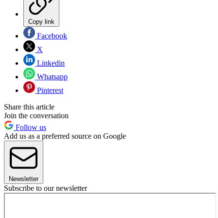
Copy link
Facebook
X
Linkedin
Whatsapp
Pinterest
Share this article
Join the conversation
Follow us
Add us as a preferred source on Google
Newsletter
Subscribe to our newsletter