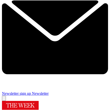
Newsletter sign up
Newsletter