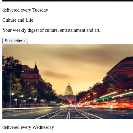
delivered every Tuesday
Culture and Life
Your weekly digest of culture, entertainment and art..
Subscribe +
delivered every Wednesday