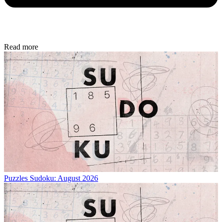
Read more
Puzzles
Sudoku: August 2026