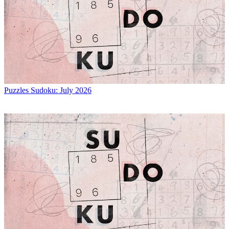
Puzzles
Sudoku: July 2026