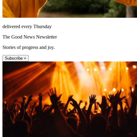
delivered every Thursday
The Good News Newsletter
Stories of progress and joy.
Subscribe +