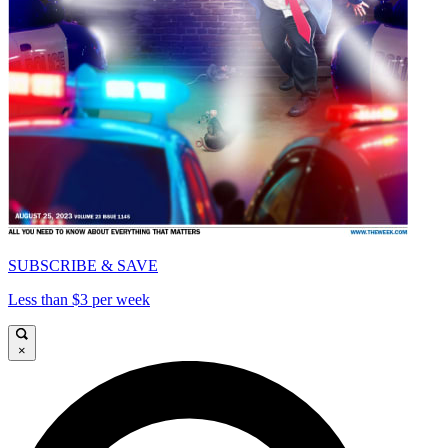
SUBSCRIBE & SAVE
Less than $3 per week
×