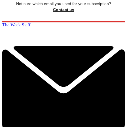
Not sure which email you used for your subscription?
Contact us
The Week Staff