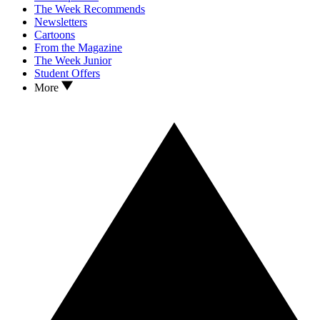
The Week Recommends
Newsletters
Cartoons
From the Magazine
The Week Junior
Student Offers
More