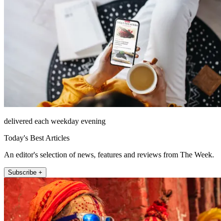
delivered each weekday evening
Today's Best Articles
An editor's selection of news, features and reviews from The Week.
Subscribe +