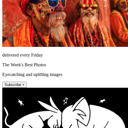
delivered every Friday
The Week's Best Photos
Eyecatching and uplifting images
Subscribe +