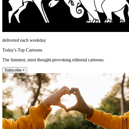
delivered each weekday
Today's Top Cartoons
The funniest, most thought-provoking editorial cartoons.
Subscribe +