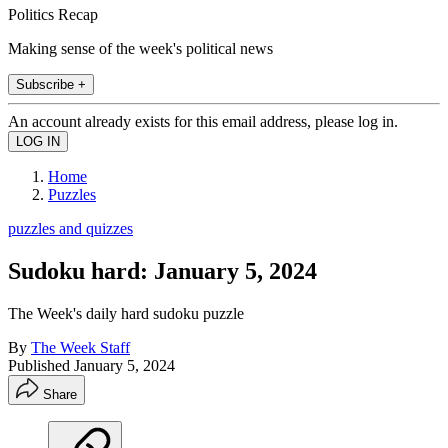
Politics Recap
Making sense of the week's political news
Subscribe +
An account already exists for this email address, please log in.
Home
Puzzles
puzzles and quizzes
Sudoku hard: January 5, 2024
The Week's daily hard sudoku puzzle
By
The Week Staff
Published
January 5, 2024
Share