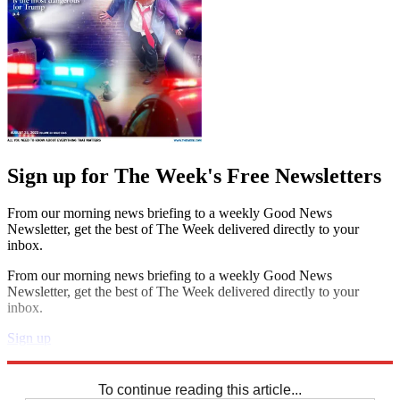
Sign up for The Week's Free Newsletters
From our morning news briefing to a weekly Good News
Newsletter, get the best of The Week delivered directly to your
inbox.
From our morning news briefing to a weekly Good News
Newsletter, get the best of The Week delivered directly to your
inbox.
Sign up
Explore More
Sudoku
To continue reading this article...