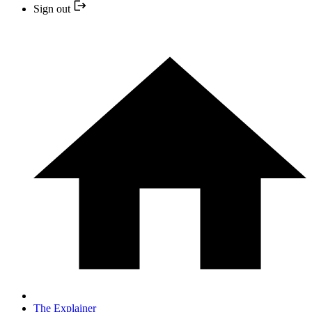
Sign out
The Explainer