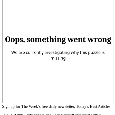
Sign up for The Week’s free daily newsletter,
Today’s Best Articles