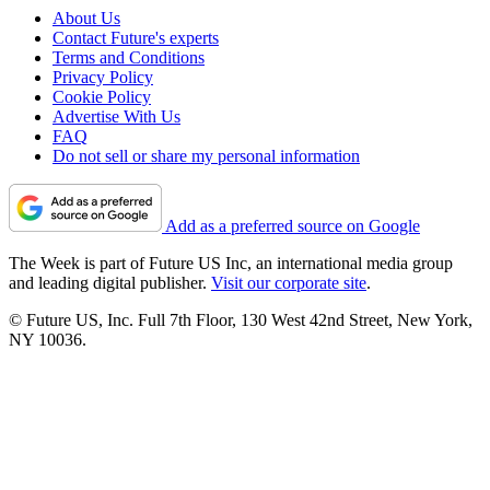
About Us
Contact Future's experts
Terms and Conditions
Privacy Policy
Cookie Policy
Advertise With Us
FAQ
Do not sell or share my personal information
Add as a preferred source on Google
The Week is part of Future US Inc, an international media group
and leading digital publisher.
Visit our corporate site
.
© Future US, Inc. Full 7th Floor, 130 West 42nd Street, New York,
NY 10036.