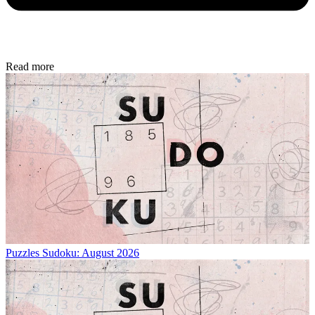
Read more
Puzzles
Sudoku: August 2026