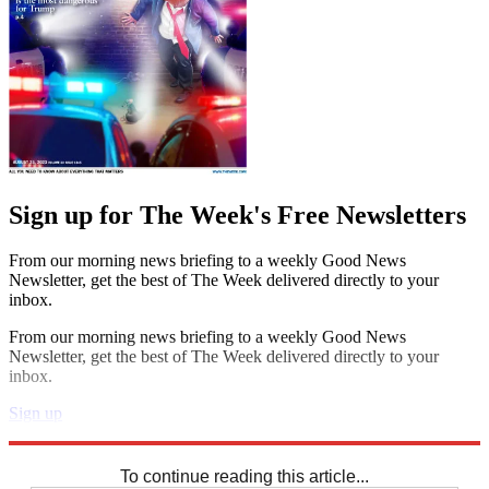
Sign up for The Week's Free Newsletters
From our morning news briefing to a weekly Good News
Newsletter, get the best of The Week delivered directly to your
inbox.
From our morning news briefing to a weekly Good News
Newsletter, get the best of The Week delivered directly to your
inbox.
Sign up
Explore More
Sudoku
To continue reading this article...