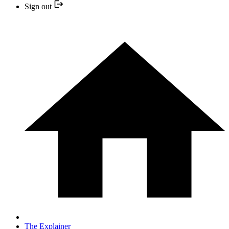
Sign out
The Explainer