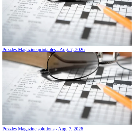
Puzzles
Magazine printables - Aug. 7, 2026
Puzzles
Magazine solutions - Aug. 7, 2026