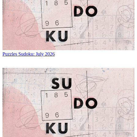
Puzzles
Sudoku: July 2026