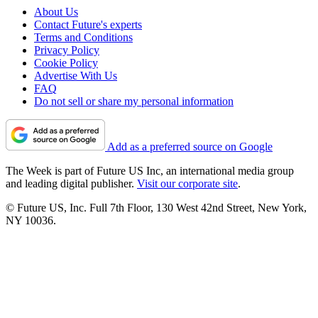
About Us
Contact Future's experts
Terms and Conditions
Privacy Policy
Cookie Policy
Advertise With Us
FAQ
Do not sell or share my personal information
Add as a preferred source on Google
The Week is part of Future US Inc, an international media group
and leading digital publisher.
Visit our corporate site
.
© Future US, Inc. Full 7th Floor, 130 West 42nd Street, New York,
NY 10036.