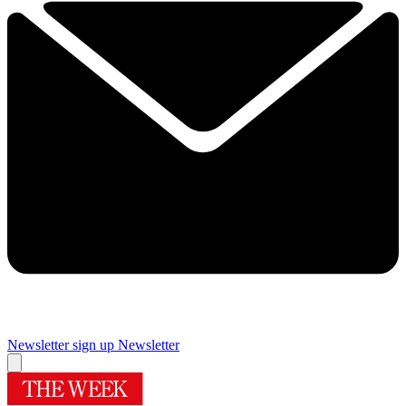
Newsletter sign up
Newsletter