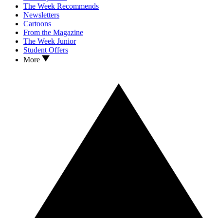
The Week Recommends
Newsletters
Cartoons
From the Magazine
The Week Junior
Student Offers
More