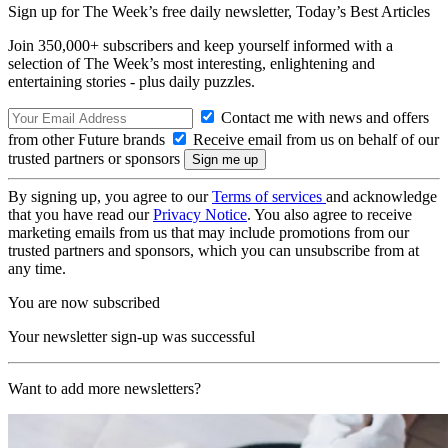
Sign up for The Week’s free daily newsletter,
Today’s Best Articles
Join 350,000+ subscribers and keep yourself informed with a
selection of The Week’s most interesting, enlightening and
entertaining stories - plus daily puzzles.
Contact me with news and offers
from other Future brands
Receive email from us on behalf of our
trusted partners or sponsors
By signing up, you agree to our
Terms of services
and acknowledge
that you have read our
Privacy Notice
. You also agree to receive
marketing emails from us that may include promotions from our
trusted partners and sponsors, which you can unsubscribe from at
any time.
You are now subscribed
Your newsletter sign-up was successful
Want to add more newsletters?