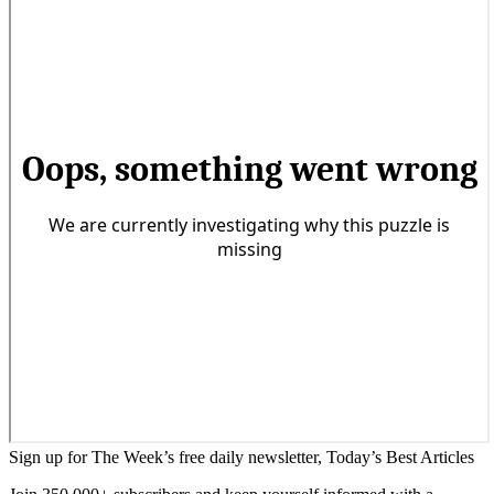
Sign up for The Week’s free daily newsletter,
Today’s Best Articles