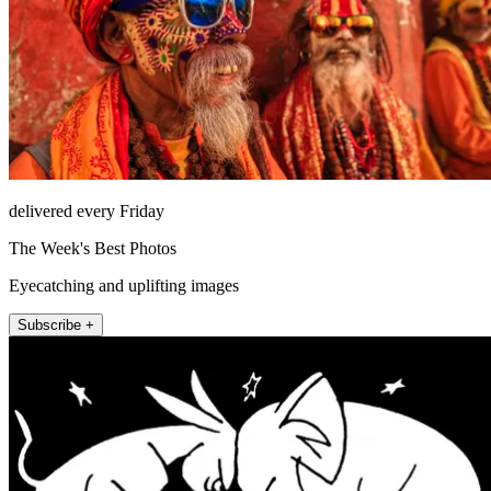
delivered every Friday
The Week's Best Photos
Eyecatching and uplifting images
Subscribe +