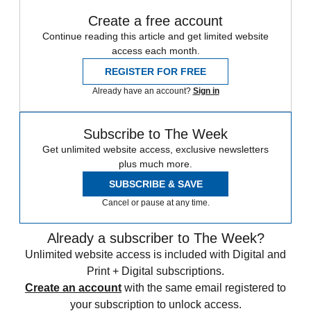
Create a free account
Continue reading this article and get limited website
access each month.
REGISTER FOR FREE
Already have an account?
Sign in
Subscribe to The Week
Get unlimited website access, exclusive newsletters
plus much more.
SUBSCRIBE & SAVE
Cancel or pause at any time.
Already a subscriber to The Week?
Unlimited website access is included with Digital and
Print + Digital subscriptions.
Create an account
with the same email registered to
your subscription to unlock access.