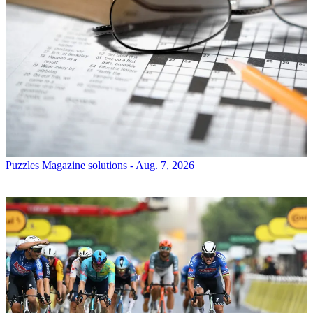
Puzzles
Magazine solutions - Aug. 7, 2026