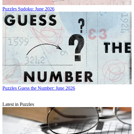
Puzzles
Sudoku: June 2026
Puzzles
Guess the Number: June 2026
Latest in Puzzles