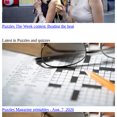
Puzzles
The Week contest: Beating the heat
Latest in Puzzles and quizzes
Puzzles
Magazine printables - Aug. 7, 2026