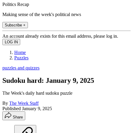
Politics Recap
Making sense of the week's political news
Subscribe +
An account already exists for this email address, please log in.
Home
Puzzles
puzzles and quizzes
Sudoku hard: January 9, 2025
The Week's daily hard sudoku puzzle
By
The Week Staff
Published
January 9, 2025
Share