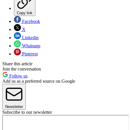
Copy link
Facebook
X
Linkedin
Whatsapp
Pinterest
Share this article
Join the conversation
Follow us
Add us as a preferred source on Google
Newsletter
Subscribe to our newsletter