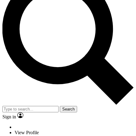
Search
Sign in
View Profile