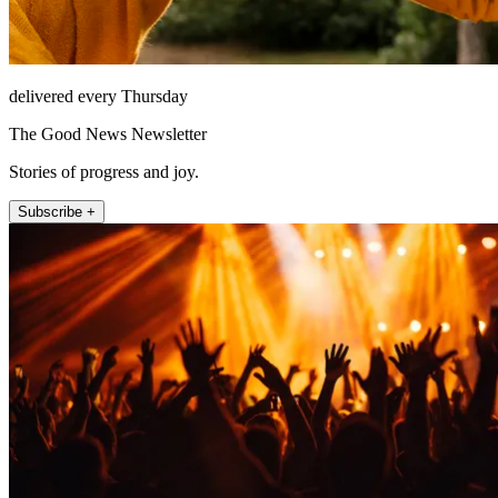
delivered every Thursday
The Good News Newsletter
Stories of progress and joy.
Subscribe +