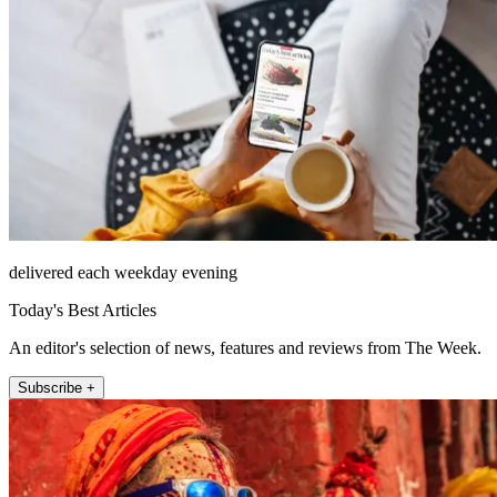
delivered each weekday evening
Today's Best Articles
An editor's selection of news, features and reviews from The Week.
Subscribe +