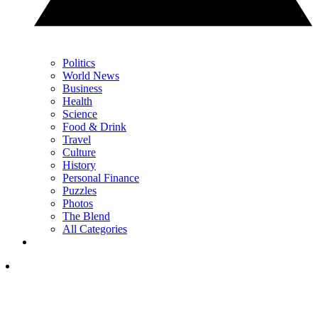
Politics
World News
Business
Health
Science
Food & Drink
Travel
Culture
History
Personal Finance
Puzzles
Photos
The Blend
All Categories