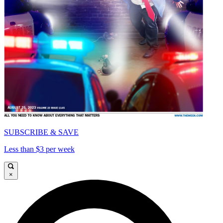
SUBSCRIBE & SAVE
Less than $3 per week
×