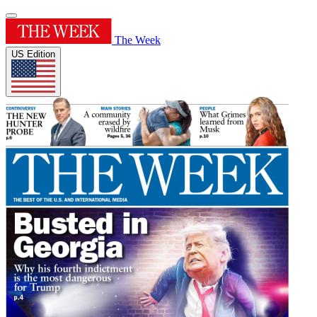
The Week
US Edition