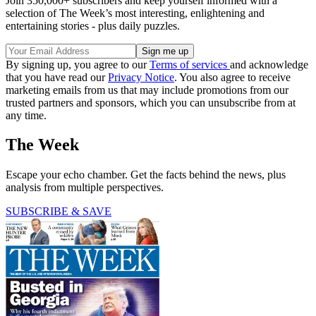
Join 350,000+ subscribers and keep yourself informed with a
selection of The Week’s most interesting, enlightening and
entertaining stories - plus daily puzzles.
By signing up, you agree to our
Terms of services
and acknowledge
that you have read our
Privacy Notice
. You also agree to receive
marketing emails from us that may include promotions from our
trusted partners and sponsors, which you can unsubscribe from at
any time.
The Week
Escape your echo chamber. Get the facts behind the news, plus
analysis from multiple perspectives.
SUBSCRIBE & SAVE