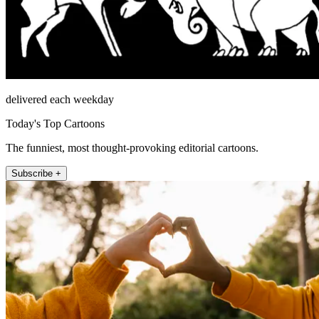
delivered each weekday
Today's Top Cartoons
The funniest, most thought-provoking editorial cartoons.
Subscribe +