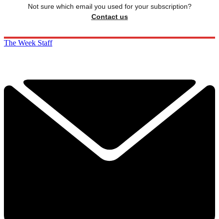
Not sure which email you used for your subscription?
Contact us
The Week Staff