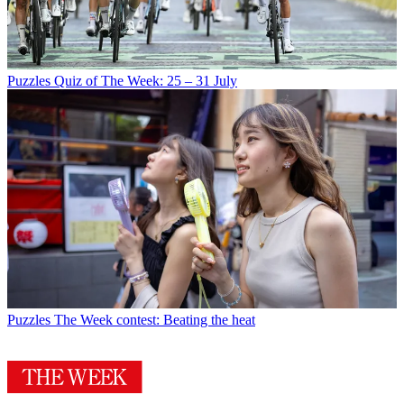
Puzzles
Quiz of The Week: 25 – 31 July
Puzzles
The Week contest: Beating the heat