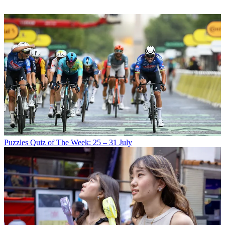
Puzzles
Quiz of The Week: 25 – 31 July