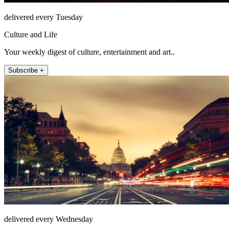
delivered every Tuesday
Culture and Life
Your weekly digest of culture, entertainment and art..
Subscribe +
delivered every Wednesday