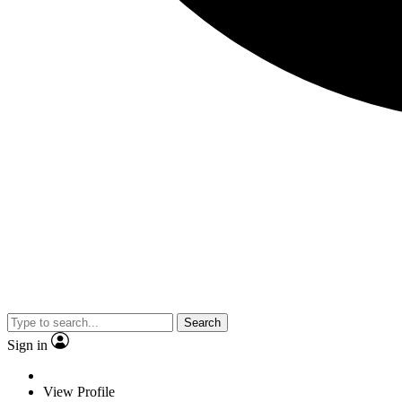
Search
Sign in
View Profile