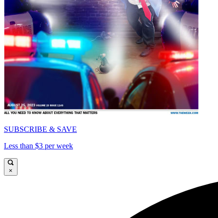
SUBSCRIBE & SAVE
Less than $3 per week
×