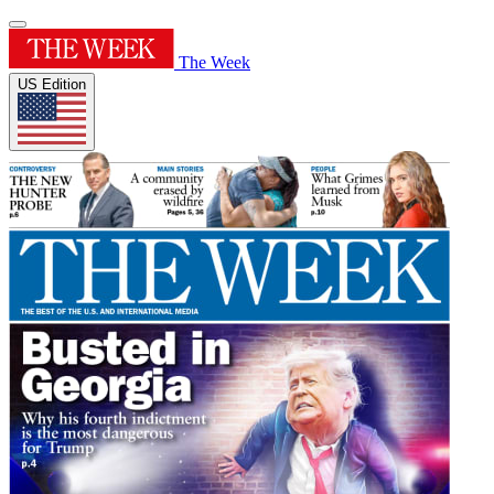
The Week
US Edition