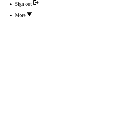
Sign out
More