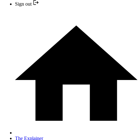
Sign out
The Explainer