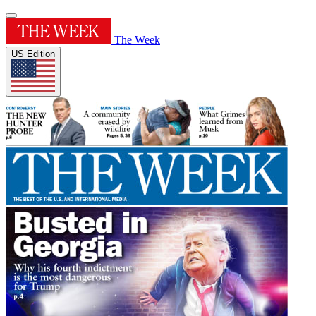
The Week
US Edition