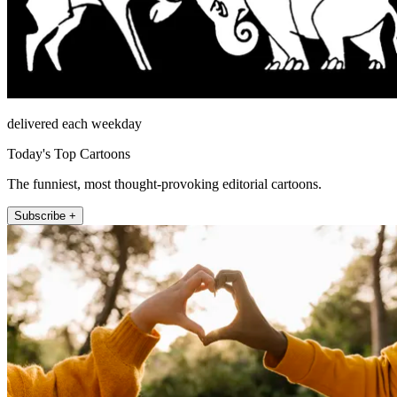
delivered each weekday
Today's Top Cartoons
The funniest, most thought-provoking editorial cartoons.
Subscribe +