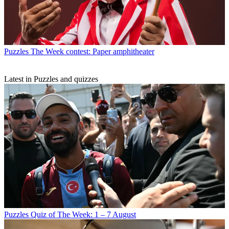
Puzzles
The Week contest: Paper amphitheater
Latest in Puzzles and quizzes
Puzzles
Quiz of The Week: 1 – 7 August