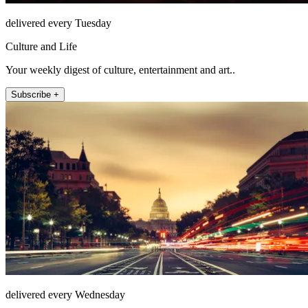
delivered every Tuesday
Culture and Life
Your weekly digest of culture, entertainment and art..
Subscribe +
delivered every Wednesday