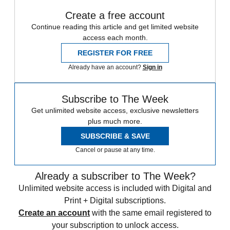
Create a free account
Continue reading this article and get limited website
access each month.
REGISTER FOR FREE
Already have an account?
Sign in
Subscribe to The Week
Get unlimited website access, exclusive newsletters
plus much more.
SUBSCRIBE & SAVE
Cancel or pause at any time.
Already a subscriber to The Week?
Unlimited website access is included with Digital and
Print + Digital subscriptions.
Create an account
with the same email registered to
your subscription to unlock access.