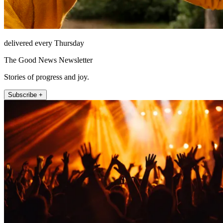
delivered every Thursday
The Good News Newsletter
Stories of progress and joy.
Subscribe +