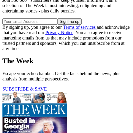
Join 350,000+ subscribers and keep yourself informed with a
selection of The Week’s most interesting, enlightening and
entertaining stories - plus daily puzzles.
By signing up, you agree to our
Terms of services
and acknowledge
that you have read our
Privacy Notice
. You also agree to receive
marketing emails from us that may include promotions from our
trusted partners and sponsors, which you can unsubscribe from at
any time.
The Week
Escape your echo chamber. Get the facts behind the news, plus
analysis from multiple perspectives.
SUBSCRIBE & SAVE