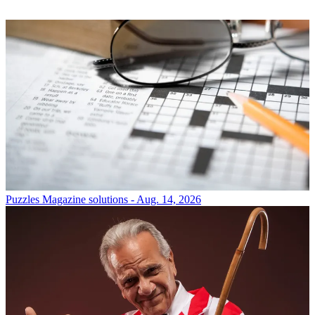
Puzzles
Magazine solutions - Aug. 14, 2026