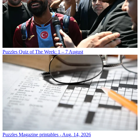
Puzzles
Quiz of The Week: 1 – 7 August
Puzzles
Magazine printables - Aug. 14, 2026