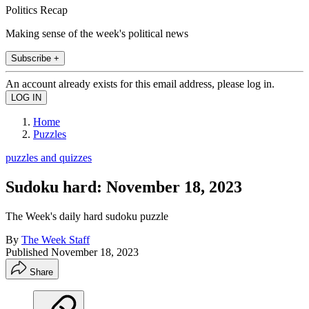
Politics Recap
Making sense of the week's political news
Subscribe +
An account already exists for this email address, please log in.
Home
Puzzles
puzzles and quizzes
Sudoku hard: November 18, 2023
The Week's daily hard sudoku puzzle
By
The Week Staff
Published
November 18, 2023
Share