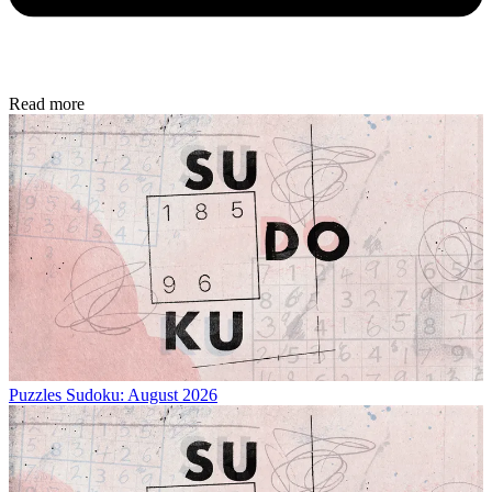
Read more
Puzzles
Sudoku: August 2026