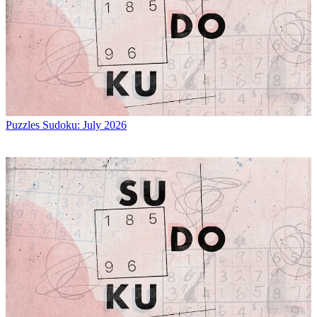
Puzzles
Sudoku: July 2026