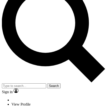
Search
Sign in
View Profile