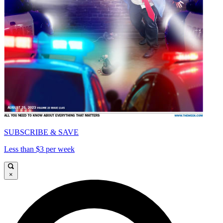
SUBSCRIBE & SAVE
Less than $3 per week
×