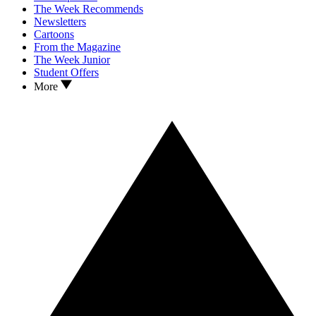
The Week Recommends
Newsletters
Cartoons
From the Magazine
The Week Junior
Student Offers
More