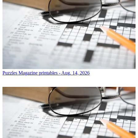
Puzzles
Magazine printables - Aug. 14, 2026