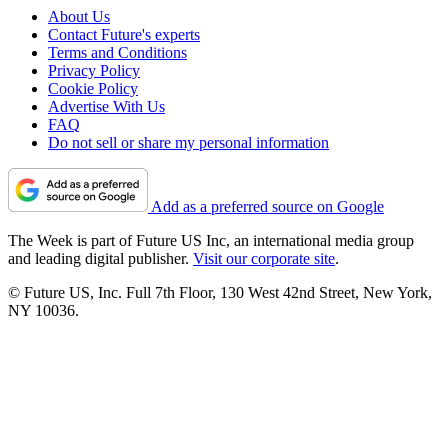
About Us
Contact Future's experts
Terms and Conditions
Privacy Policy
Cookie Policy
Advertise With Us
FAQ
Do not sell or share my personal information
Add as a preferred source on Google
The Week is part of Future US Inc, an international media group
and leading digital publisher.
Visit our corporate site
.
© Future US, Inc. Full 7th Floor, 130 West 42nd Street, New York,
NY 10036.