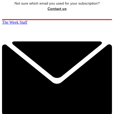
Not sure which email you used for your subscription?
Contact us
The Week Staff