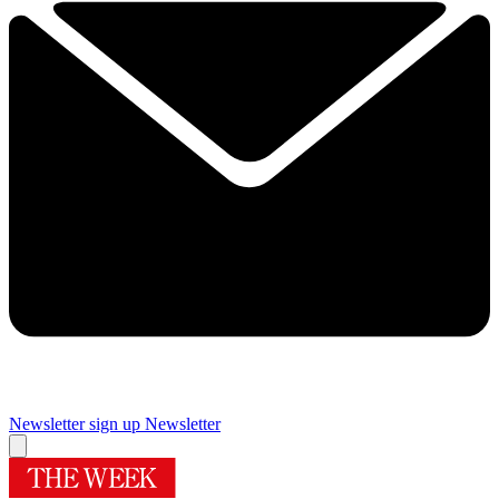
Newsletter sign up
Newsletter