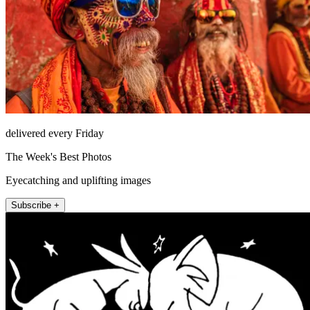
delivered every Friday
The Week's Best Photos
Eyecatching and uplifting images
Subscribe +