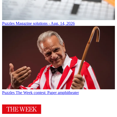
Puzzles
Magazine solutions - Aug. 14, 2026
Puzzles
The Week contest: Paper amphitheater