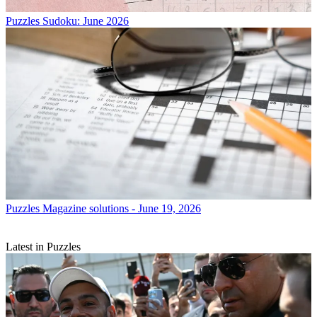
Puzzles
Sudoku: June 2026
Puzzles
Magazine solutions - June 19, 2026
Latest in Puzzles