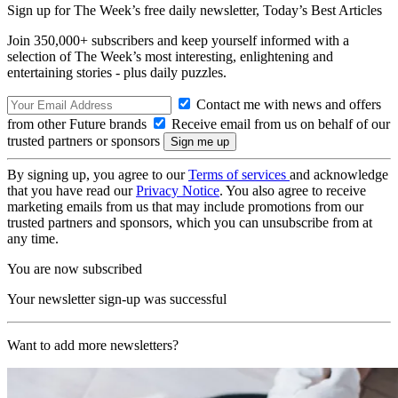
Sign up for The Week’s free daily newsletter,
Today’s Best Articles
Join 350,000+ subscribers and keep yourself informed with a
selection of The Week’s most interesting, enlightening and
entertaining stories - plus daily puzzles.
Contact me with news and offers
from other Future brands
Receive email from us on behalf of our
trusted partners or sponsors
By signing up, you agree to our
Terms of services
and acknowledge
that you have read our
Privacy Notice
. You also agree to receive
marketing emails from us that may include promotions from our
trusted partners and sponsors, which you can unsubscribe from at
any time.
You are now subscribed
Your newsletter sign-up was successful
Want to add more newsletters?