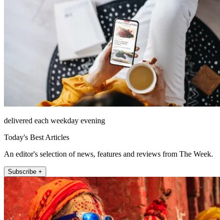
delivered each weekday evening
Today's Best Articles
An editor's selection of news, features and reviews from The Week.
Subscribe +