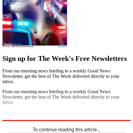
Sign up for The Week's Free Newsletters
From our morning news briefing to a weekly Good News
Newsletter, get the best of The Week delivered directly to your
inbox.
From our morning news briefing to a weekly Good News
Newsletter, get the best of The Week delivered directly to your
inbox.
Sign up
Explore More
Sudoku
To continue reading this article...