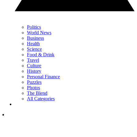
Politics
World News
Business
Health
Science
Food & Drink
Travel
Culture
History
Personal Finance
Puzzles
Photos
The Blend
All Categories