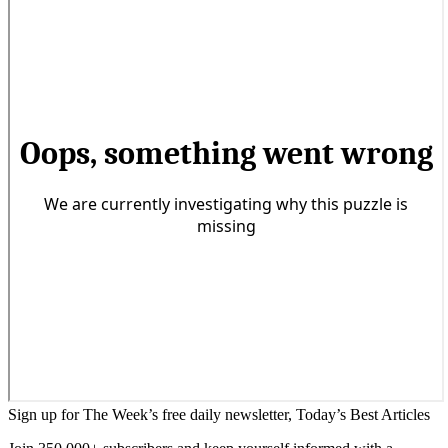
Sign up for The Week’s free daily newsletter,
Today’s Best Articles