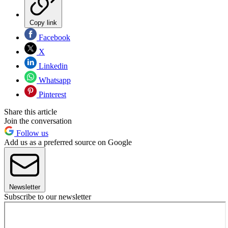
Copy link
Facebook
X
Linkedin
Whatsapp
Pinterest
Share this article
Join the conversation
Follow us
Add us as a preferred source on Google
Newsletter
Subscribe to our newsletter