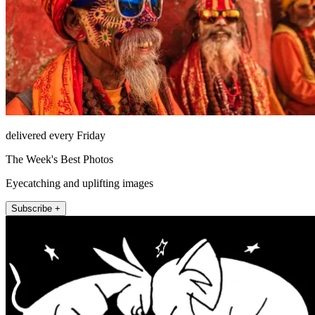
delivered every Friday
The Week's Best Photos
Eyecatching and uplifting images
Subscribe +