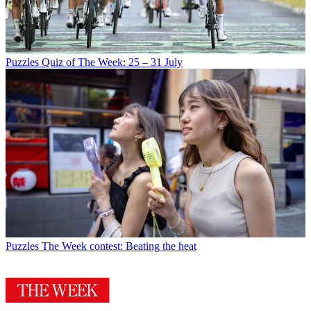
Puzzles
Quiz of The Week: 25 – 31 July
Puzzles
The Week contest: Beating the heat