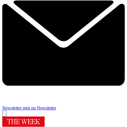
Newsletter sign up
Newsletter