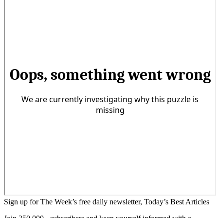
Sign up for The Week’s free daily newsletter,
Today’s Best Articles