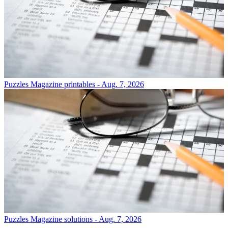
Puzzles
Magazine printables - Aug. 7, 2026
Puzzles
Magazine solutions - Aug. 7, 2026