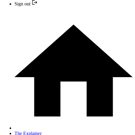
Sign out
The Explainer