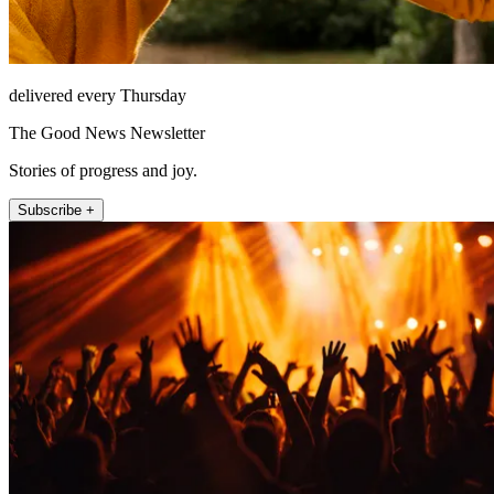
delivered every Thursday
The Good News Newsletter
Stories of progress and joy.
Subscribe +