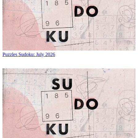
Puzzles
Sudoku: July 2026