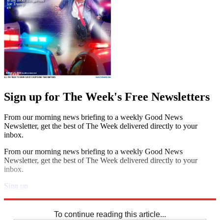
Sign up for The Week's Free Newsletters
From our morning news briefing to a weekly Good News
Newsletter, get the best of The Week delivered directly to your
inbox.
From our morning news briefing to a weekly Good News
Newsletter, get the best of The Week delivered directly to your
inbox.
Sign up
Explore More
Sudoku
To continue reading this article...