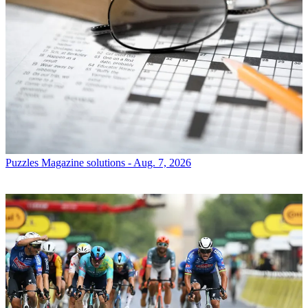
Puzzles
Magazine solutions - Aug. 7, 2026