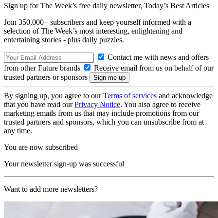
Sign up for The Week’s free daily newsletter,
Today’s Best Articles
Join 350,000+ subscribers and keep yourself informed with a
selection of The Week’s most interesting, enlightening and
entertaining stories - plus daily puzzles.
Contact me with news and offers
from other Future brands
Receive email from us on behalf of our
trusted partners or sponsors
By signing up, you agree to our
Terms of services
and acknowledge
that you have read our
Privacy Notice
. You also agree to receive
marketing emails from us that may include promotions from our
trusted partners and sponsors, which you can unsubscribe from at
any time.
You are now subscribed
Your newsletter sign-up was successful
Want to add more newsletters?