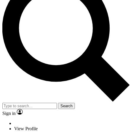
Search
Sign in
View Profile