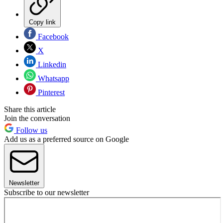
Copy link
Facebook
X
Linkedin
Whatsapp
Pinterest
Share this article
Join the conversation
Follow us
Add us as a preferred source on Google
Newsletter
Subscribe to our newsletter