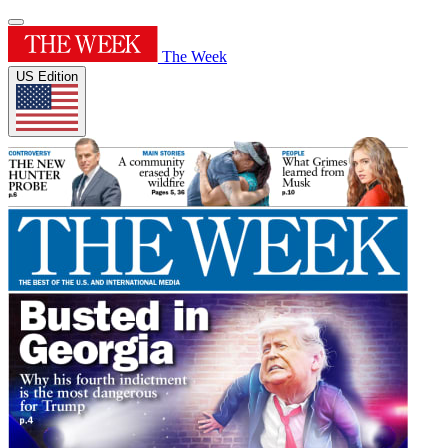
The Week
US Edition