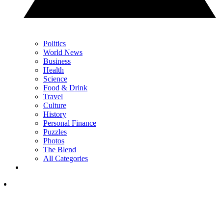
Politics
World News
Business
Health
Science
Food & Drink
Travel
Culture
History
Personal Finance
Puzzles
Photos
The Blend
All Categories