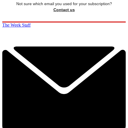
Not sure which email you used for your subscription?
Contact us
The Week Staff