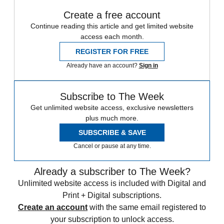
Create a free account
Continue reading this article and get limited website
access each month.
REGISTER FOR FREE
Already have an account?
Sign in
Subscribe to The Week
Get unlimited website access, exclusive newsletters
plus much more.
SUBSCRIBE & SAVE
Cancel or pause at any time.
Already a subscriber to The Week?
Unlimited website access is included with Digital and
Print + Digital subscriptions.
Create an account
with the same email registered to
your subscription to unlock access.