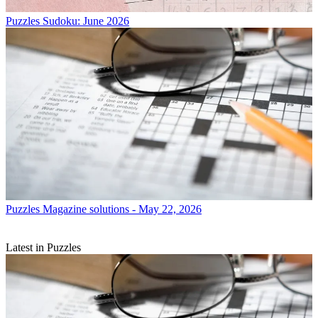
Puzzles
Sudoku: June 2026
Puzzles
Magazine solutions - May 22, 2026
Latest in Puzzles