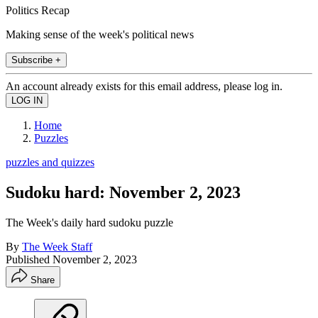
Politics Recap
Making sense of the week's political news
Subscribe +
An account already exists for this email address, please log in.
Home
Puzzles
puzzles and quizzes
Sudoku hard: November 2, 2023
The Week's daily hard sudoku puzzle
By
The Week Staff
Published
November 2, 2023
Share