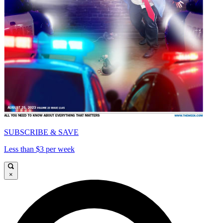
SUBSCRIBE & SAVE
Less than $3 per week
×