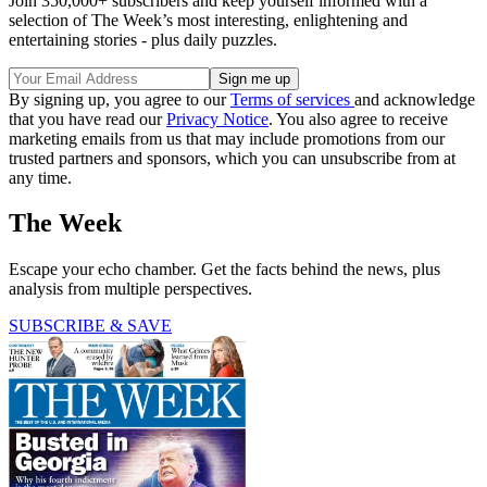
Join 350,000+ subscribers and keep yourself informed with a
selection of The Week’s most interesting, enlightening and
entertaining stories - plus daily puzzles.
By signing up, you agree to our
Terms of services
and acknowledge
that you have read our
Privacy Notice
. You also agree to receive
marketing emails from us that may include promotions from our
trusted partners and sponsors, which you can unsubscribe from at
any time.
The Week
Escape your echo chamber. Get the facts behind the news, plus
analysis from multiple perspectives.
SUBSCRIBE & SAVE