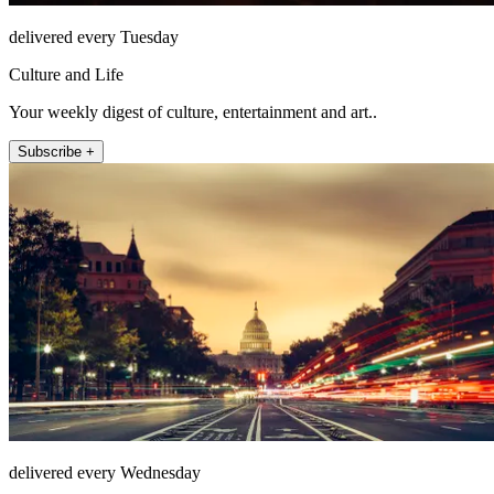
delivered every Tuesday
Culture and Life
Your weekly digest of culture, entertainment and art..
Subscribe +
delivered every Wednesday