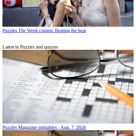
Puzzles
The Week contest: Beating the heat
Latest in Puzzles and quizzes
Puzzles
Magazine printables - Aug. 7, 2026