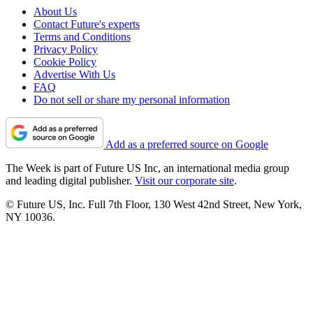
About Us
Contact Future's experts
Terms and Conditions
Privacy Policy
Cookie Policy
Advertise With Us
FAQ
Do not sell or share my personal information
Add as a preferred source on Google
The Week is part of Future US Inc, an international media group
and leading digital publisher.
Visit our corporate site
.
© Future US, Inc. Full 7th Floor, 130 West 42nd Street, New York,
NY 10036.