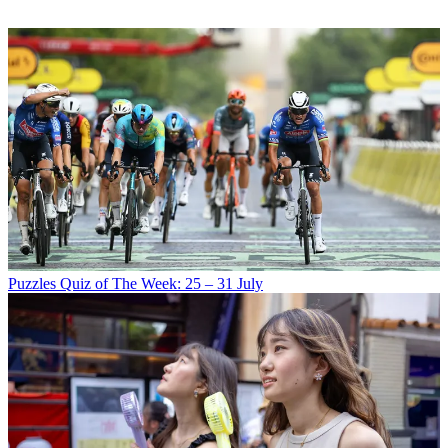
Puzzles
Quiz of The Week: 25 – 31 July