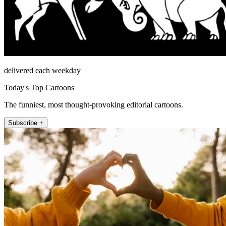
delivered each weekday
Today's Top Cartoons
The funniest, most thought-provoking editorial cartoons.
Subscribe +