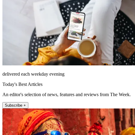
delivered each weekday evening
Today's Best Articles
An editor's selection of news, features and reviews from The Week.
Subscribe +