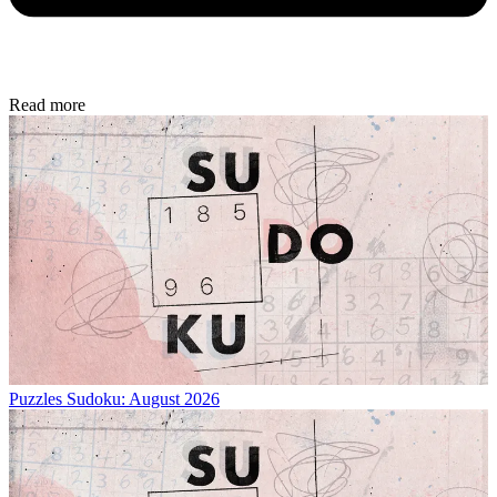
Read more
Puzzles
Sudoku: August 2026