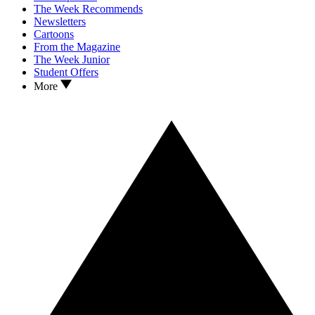
The Week Recommends
Newsletters
Cartoons
From the Magazine
The Week Junior
Student Offers
More