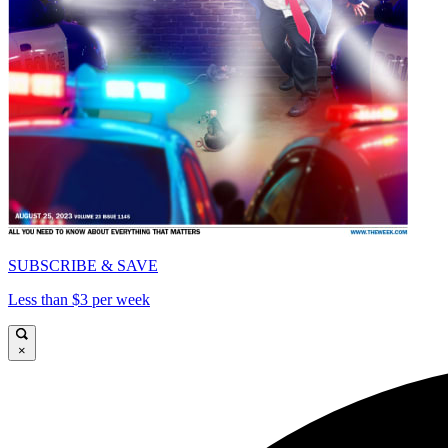
SUBSCRIBE & SAVE
Less than $3 per week
×