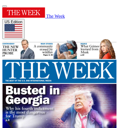
The Week
US Edition