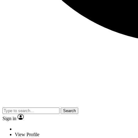
Search
Sign in
View Profile