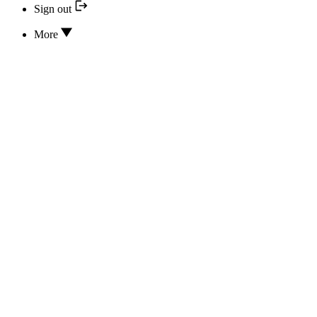
Sign out
More