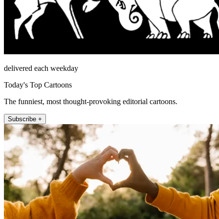
delivered each weekday
Today's Top Cartoons
The funniest, most thought-provoking editorial cartoons.
Subscribe +