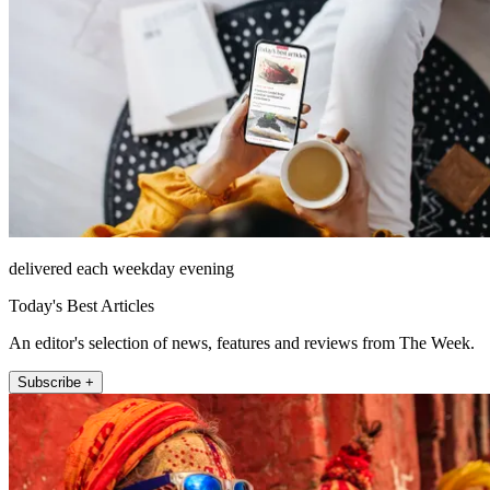
delivered each weekday evening
Today's Best Articles
An editor's selection of news, features and reviews from The Week.
Subscribe +