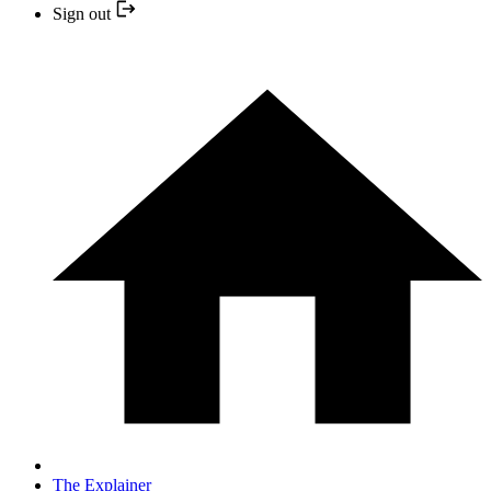
Sign out
The Explainer