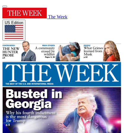
The Week
US Edition