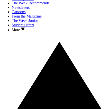
The Week Recommends
Newsletters
Cartoons
From the Magazine
The Week Junior
Student Offers
More