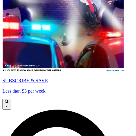
SUBSCRIBE & SAVE
Less than $3 per week
×