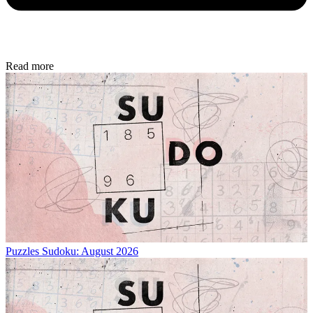
Read more
Puzzles
Sudoku: August 2026