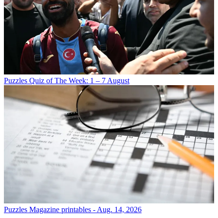
Puzzles
Quiz of The Week: 1 – 7 August
Puzzles
Magazine printables - Aug. 14, 2026