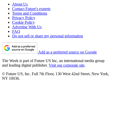
About Us
Contact Future's experts
Terms and Conditions
Privacy Policy
Cookie Policy
Advertise With Us
FAQ
Do not sell or share my personal information
Add as a preferred source on Google
The Week is part of Future US Inc, an international media group
and leading digital publisher.
Visit our corporate site
.
© Future US, Inc. Full 7th Floor, 130 West 42nd Street, New York,
NY 10036.