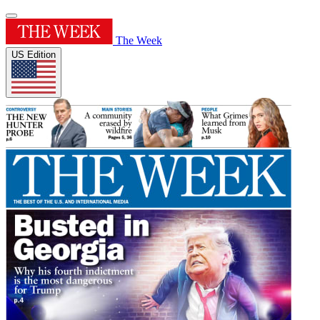
The Week
US Edition