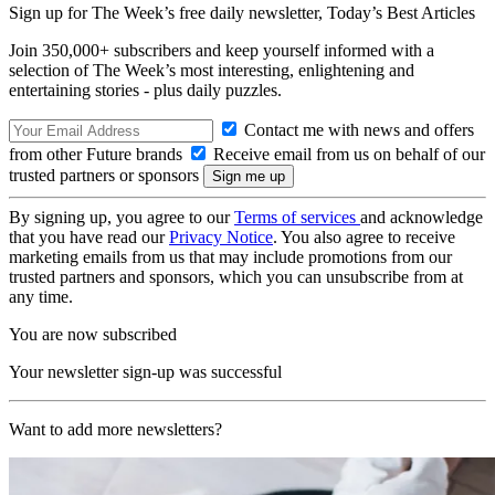
Sign up for The Week’s free daily newsletter,
Today’s Best Articles
Join 350,000+ subscribers and keep yourself informed with a
selection of The Week’s most interesting, enlightening and
entertaining stories - plus daily puzzles.
Contact me with news and offers
from other Future brands
Receive email from us on behalf of our
trusted partners or sponsors
By signing up, you agree to our
Terms of services
and acknowledge
that you have read our
Privacy Notice
. You also agree to receive
marketing emails from us that may include promotions from our
trusted partners and sponsors, which you can unsubscribe from at
any time.
You are now subscribed
Your newsletter sign-up was successful
Want to add more newsletters?