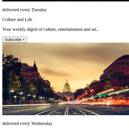
delivered every Tuesday
Culture and Life
Your weekly digest of culture, entertainment and art..
Subscribe +
delivered every Wednesday