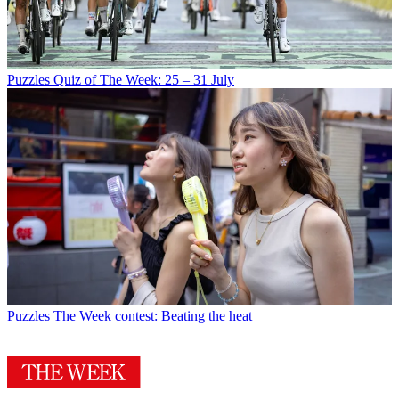
Puzzles
Quiz of The Week: 25 – 31 July
Puzzles
The Week contest: Beating the heat