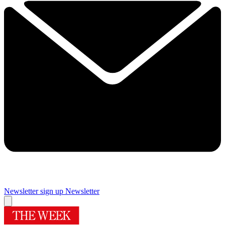
Newsletter sign up
Newsletter