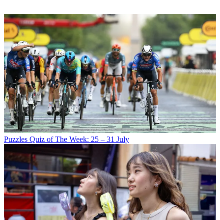
Puzzles
Quiz of The Week: 25 – 31 July