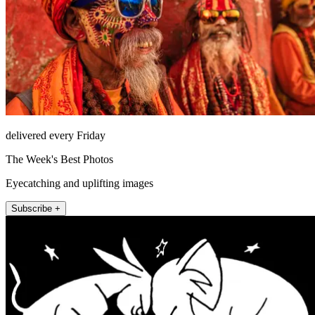
delivered every Friday
The Week's Best Photos
Eyecatching and uplifting images
Subscribe +