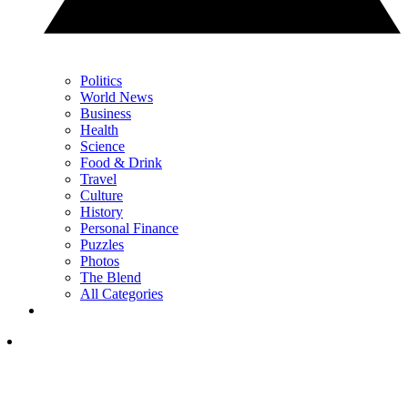
Politics
World News
Business
Health
Science
Food & Drink
Travel
Culture
History
Personal Finance
Puzzles
Photos
The Blend
All Categories