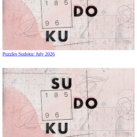
Puzzles
Sudoku: July 2026