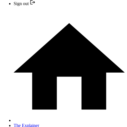
Sign out
The Explainer