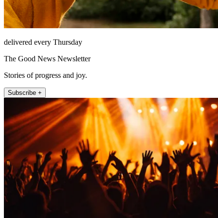
delivered every Thursday
The Good News Newsletter
Stories of progress and joy.
Subscribe +