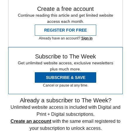
Create a free account
Continue reading this article and get limited website
access each month.
REGISTER FOR FREE
Already have an account?
Sign in
Subscribe to The Week
Get unlimited website access, exclusive newsletters
plus much more.
SUBSCRIBE & SAVE
Cancel or pause at any time.
Already a subscriber to The Week?
Unlimited website access is included with Digital and
Print + Digital subscriptions.
Create an account
with the same email registered to
your subscription to unlock access.