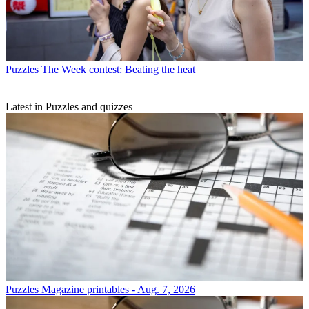
Puzzles
The Week contest: Beating the heat
Latest in Puzzles and quizzes
Puzzles
Magazine printables - Aug. 7, 2026