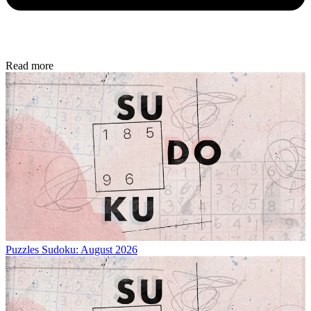
Read more
Puzzles
Sudoku: August 2026