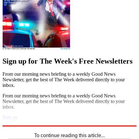
Sign up for The Week's Free Newsletters
From our morning news briefing to a weekly Good News
Newsletter, get the best of The Week delivered directly to your
inbox.
From our morning news briefing to a weekly Good News
Newsletter, get the best of The Week delivered directly to your
inbox.
Sign up
Explore More
Sudoku
To continue reading this article...