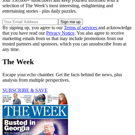
Join 350,000+ subscribers and keep yourself informed with a
selection of The Week’s most interesting, enlightening and
entertaining stories - plus daily puzzles.
By signing up, you agree to our
Terms of services
and acknowledge
that you have read our
Privacy Notice
. You also agree to receive
marketing emails from us that may include promotions from our
trusted partners and sponsors, which you can unsubscribe from at
any time.
The Week
Escape your echo chamber. Get the facts behind the news, plus
analysis from multiple perspectives.
SUBSCRIBE & SAVE