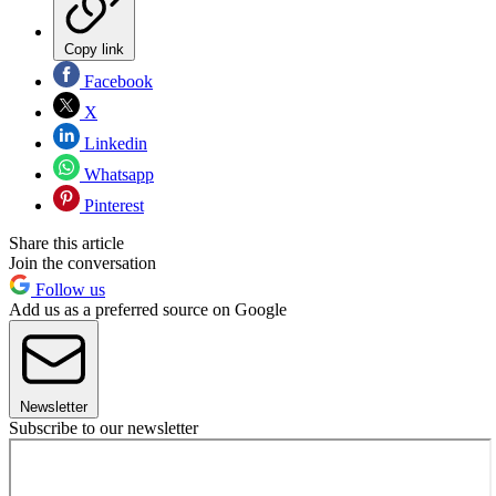
Copy link
Facebook
X
Linkedin
Whatsapp
Pinterest
Share this article
Join the conversation
Follow us
Add us as a preferred source on Google
Newsletter
Subscribe to our newsletter