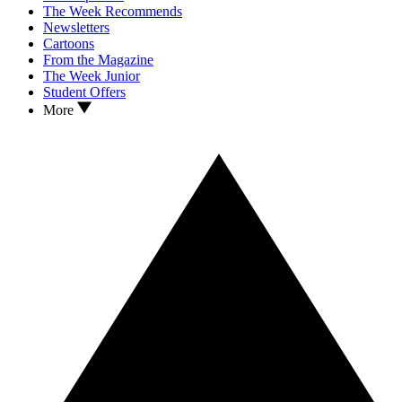
The Week Recommends
Newsletters
Cartoons
From the Magazine
The Week Junior
Student Offers
More