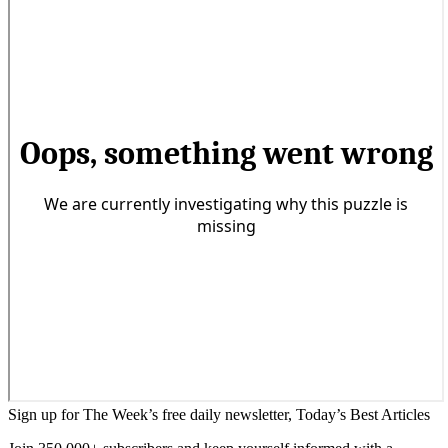
Sign up for The Week’s free daily newsletter,
Today’s Best Articles