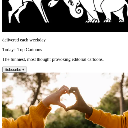
delivered each weekday
Today's Top Cartoons
The funniest, most thought-provoking editorial cartoons.
Subscribe +