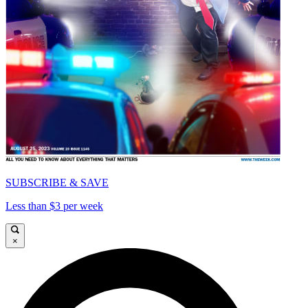
SUBSCRIBE & SAVE
Less than $3 per week
×