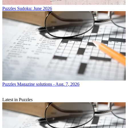
Puzzles
Sudoku: June 2026
Puzzles
Magazine solutions - Aug. 7, 2026
Latest in Puzzles