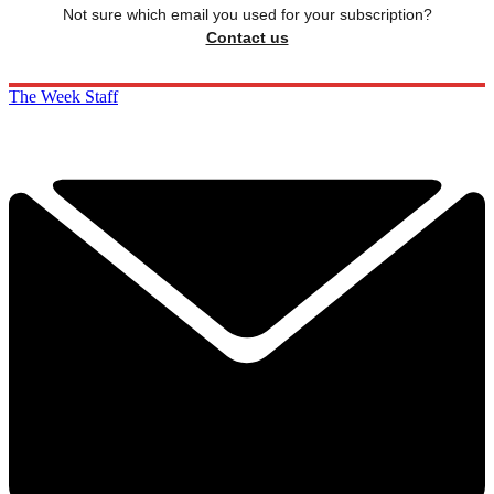
Not sure which email you used for your subscription?
Contact us
The Week Staff