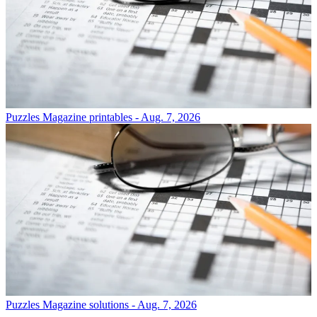
Puzzles
Magazine printables - Aug. 7, 2026
Puzzles
Magazine solutions - Aug. 7, 2026