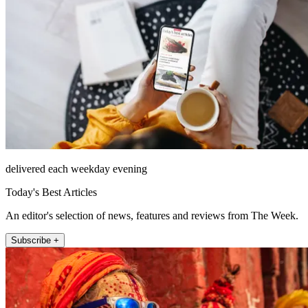
delivered each weekday evening
Today's Best Articles
An editor's selection of news, features and reviews from The Week.
Subscribe +