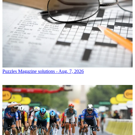
Puzzles
Magazine solutions - Aug. 7, 2026