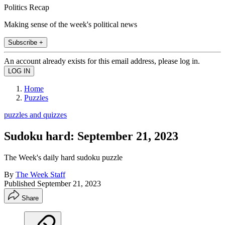
Politics Recap
Making sense of the week's political news
Subscribe +
An account already exists for this email address, please log in.
Home
Puzzles
puzzles and quizzes
Sudoku hard: September 21, 2023
The Week's daily hard sudoku puzzle
By
The Week Staff
Published
September 21, 2023
Share