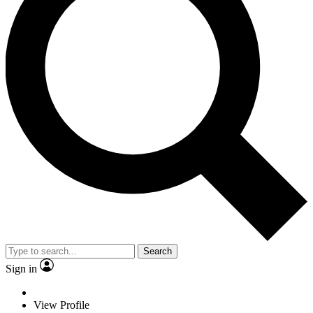
Search
Sign in
View Profile