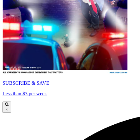
SUBSCRIBE & SAVE
Less than $3 per week
×