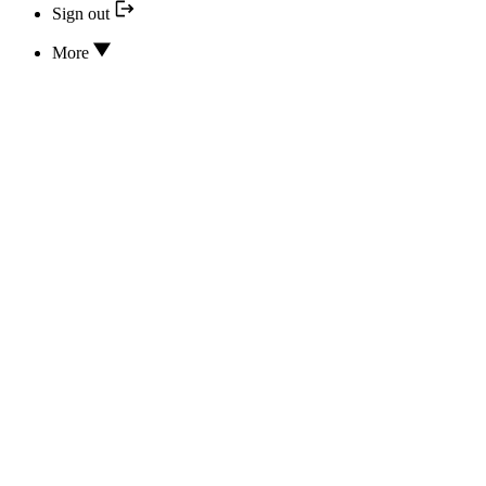
Sign out
More