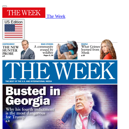
The Week
US Edition