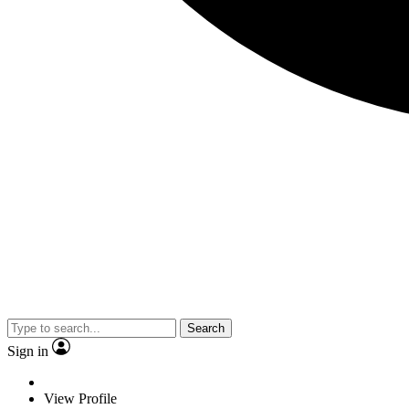
Search
Sign in
View Profile