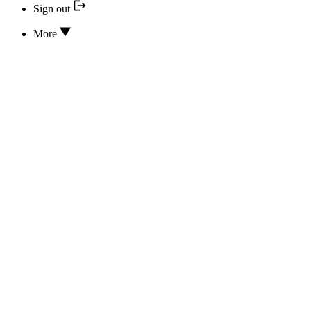
Sign out
More