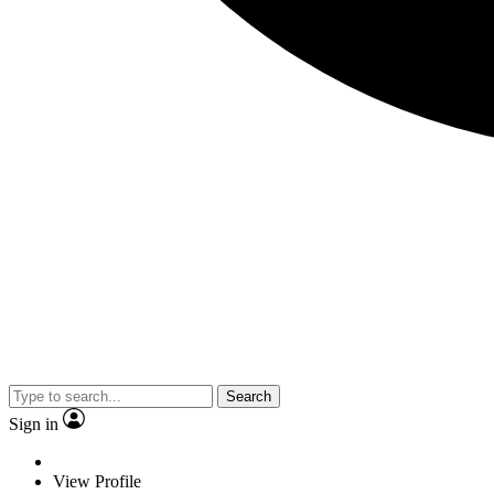
Search
Sign in
View Profile