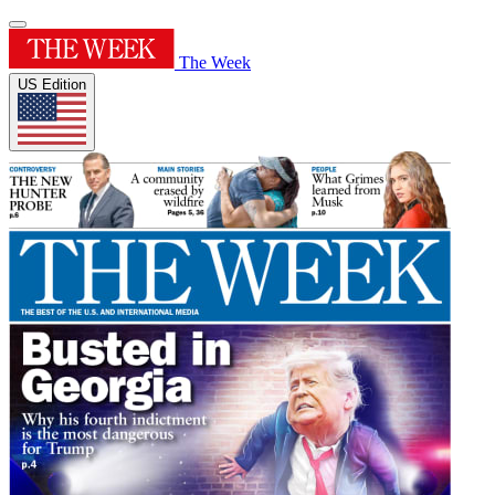
The Week
US Edition