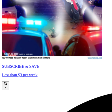
SUBSCRIBE & SAVE
Less than $3 per week
×