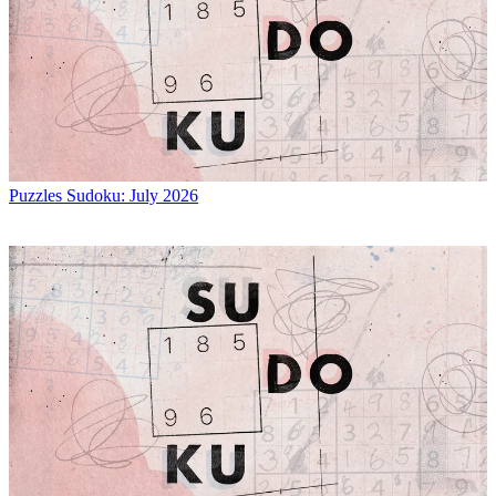
Puzzles
Sudoku: July 2026