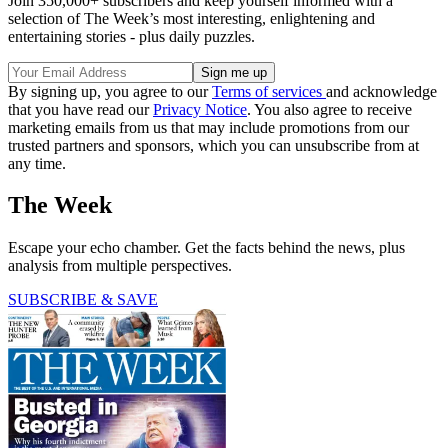
Join 350,000+ subscribers and keep yourself informed with a
selection of The Week’s most interesting, enlightening and
entertaining stories - plus daily puzzles.
By signing up, you agree to our
Terms of services
and acknowledge
that you have read our
Privacy Notice
. You also agree to receive
marketing emails from us that may include promotions from our
trusted partners and sponsors, which you can unsubscribe from at
any time.
The Week
Escape your echo chamber. Get the facts behind the news, plus
analysis from multiple perspectives.
SUBSCRIBE & SAVE