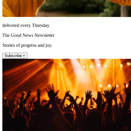
delivered every Thursday
The Good News Newsletter
Stories of progress and joy.
Subscribe +