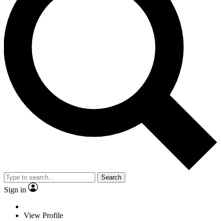
Search
Sign in
View Profile