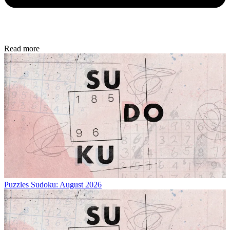
Read more
Puzzles
Sudoku: August 2026