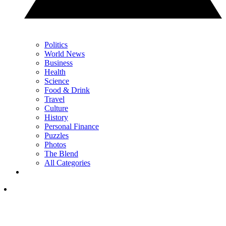
Politics
World News
Business
Health
Science
Food & Drink
Travel
Culture
History
Personal Finance
Puzzles
Photos
The Blend
All Categories