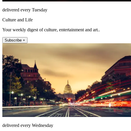
delivered every Tuesday
Culture and Life
Your weekly digest of culture, entertainment and art..
Subscribe +
delivered every Wednesday