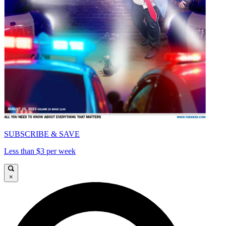
SUBSCRIBE & SAVE
Less than $3 per week
×