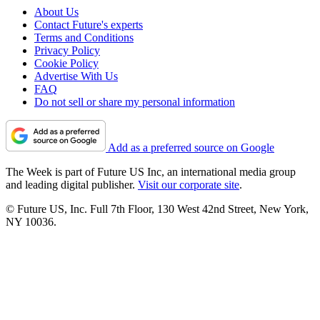
About Us
Contact Future's experts
Terms and Conditions
Privacy Policy
Cookie Policy
Advertise With Us
FAQ
Do not sell or share my personal information
Add as a preferred source on Google
The Week is part of Future US Inc, an international media group
and leading digital publisher.
Visit our corporate site
.
© Future US, Inc. Full 7th Floor, 130 West 42nd Street, New York,
NY 10036.