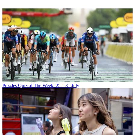
Puzzles
Quiz of The Week: 25 – 31 July