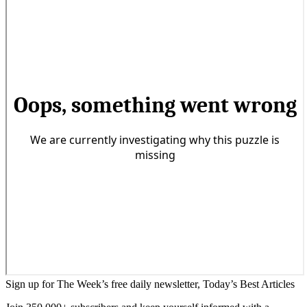
Sign up for The Week’s free daily newsletter,
Today’s Best Articles