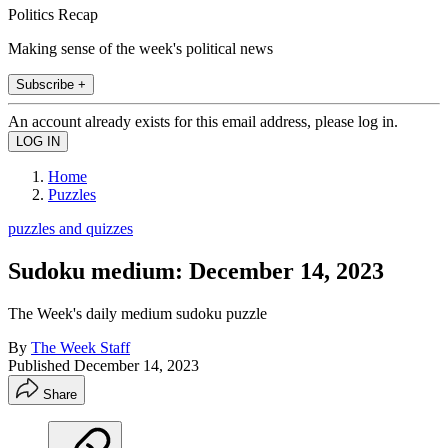
Politics Recap
Making sense of the week's political news
Subscribe +
An account already exists for this email address, please log in.
Home
Puzzles
puzzles and quizzes
Sudoku medium: December 14, 2023
The Week's daily medium sudoku puzzle
By
The Week Staff
Published
December 14, 2023
Share