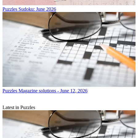
Puzzles
Sudoku: June 2026
Puzzles
Magazine solutions - June 12, 2026
Latest in Puzzles