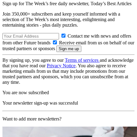
Sign up for The Week’s free daily newsletter,
Today’s Best Articles
Join 350,000+ subscribers and keep yourself informed with a
selection of The Week’s most interesting, enlightening and
entertaining stories - plus daily puzzles.
Contact me with news and offers
from other Future brands
Receive email from us on behalf of our
trusted partners or sponsors
By signing up, you agree to our
Terms of services
and acknowledge
that you have read our
Privacy Notice
. You also agree to receive
marketing emails from us that may include promotions from our
trusted partners and sponsors, which you can unsubscribe from at
any time.
You are now subscribed
Your newsletter sign-up was successful
Want to add more newsletters?