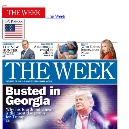
The Week
US Edition