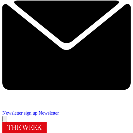
Newsletter sign up
Newsletter