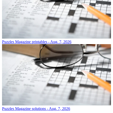
Puzzles
Magazine printables - Aug. 7, 2026
Puzzles
Magazine solutions - Aug. 7, 2026