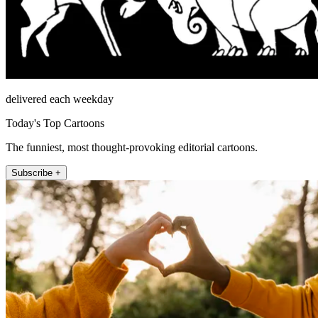
delivered each weekday
Today's Top Cartoons
The funniest, most thought-provoking editorial cartoons.
Subscribe +