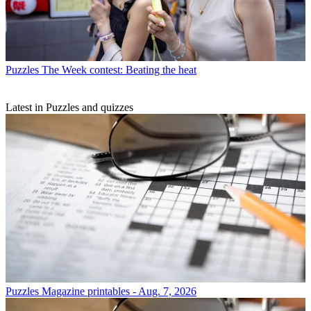
Puzzles
The Week contest: Beating the heat
Latest in Puzzles and quizzes
Puzzles
Magazine printables - Aug. 7, 2026