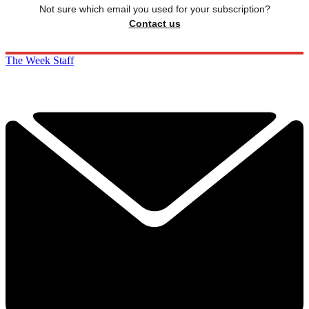
Not sure which email you used for your subscription?
Contact us
The Week Staff