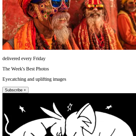
delivered every Friday
The Week's Best Photos
Eyecatching and uplifting images
Subscribe +