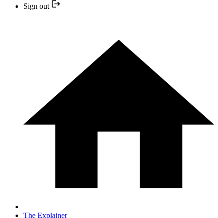
Sign out
The Explainer