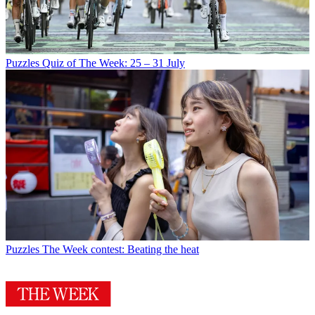
Puzzles
Quiz of The Week: 25 – 31 July
Puzzles
The Week contest: Beating the heat