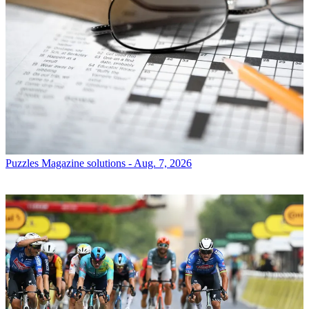
Puzzles
Magazine solutions - Aug. 7, 2026