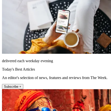
delivered each weekday evening
Today's Best Articles
An editor's selection of news, features and reviews from The Week.
Subscribe +