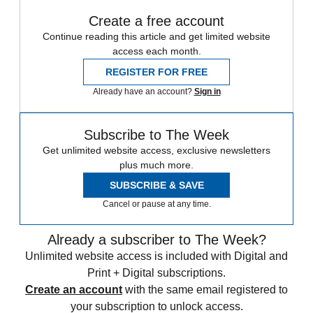
Create a free account
Continue reading this article and get limited website
access each month.
REGISTER FOR FREE
Already have an account?
Sign in
Subscribe to The Week
Get unlimited website access, exclusive newsletters
plus much more.
SUBSCRIBE & SAVE
Cancel or pause at any time.
Already a subscriber to The Week?
Unlimited website access is included with Digital and
Print + Digital subscriptions.
Create an account
with the same email registered to
your subscription to unlock access.