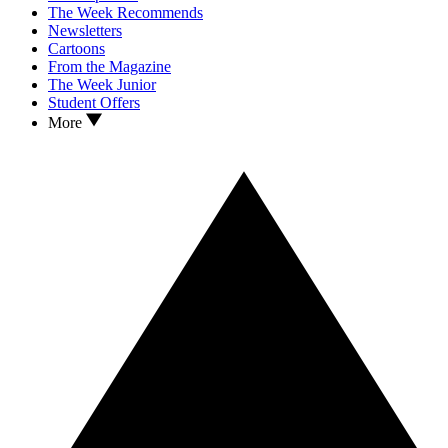
The Week Recommends
Newsletters
Cartoons
From the Magazine
The Week Junior
Student Offers
More