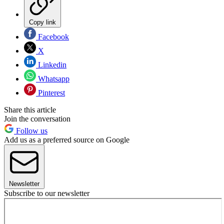
Copy link
Facebook
X
Linkedin
Whatsapp
Pinterest
Share this article
Join the conversation
Follow us
Add us as a preferred source on Google
Newsletter
Subscribe to our newsletter