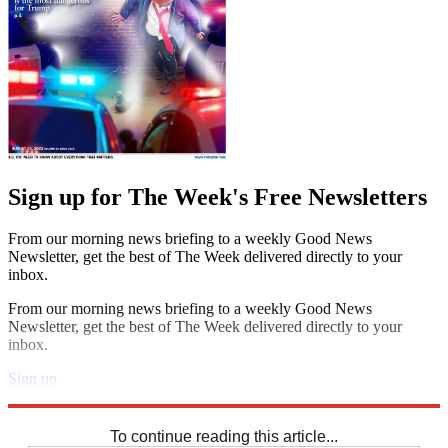
Sign up for The Week's Free Newsletters
From our morning news briefing to a weekly Good News
Newsletter, get the best of The Week delivered directly to your
inbox.
From our morning news briefing to a weekly Good News
Newsletter, get the best of The Week delivered directly to your
inbox.
Sign up
Explore More
Sudoku
To continue reading this article...