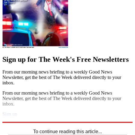
Sign up for The Week's Free Newsletters
From our morning news briefing to a weekly Good News
Newsletter, get the best of The Week delivered directly to your
inbox.
From our morning news briefing to a weekly Good News
Newsletter, get the best of The Week delivered directly to your
inbox.
Sign up
Explore More
Sudoku
To continue reading this article...