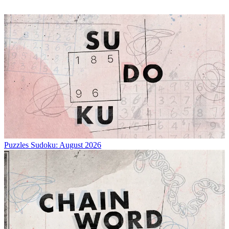
Puzzles
Sudoku: August 2026