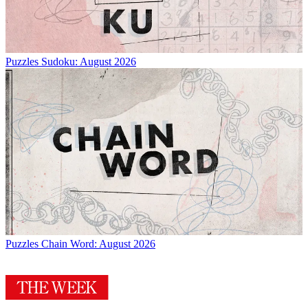
Puzzles
Sudoku: August 2026
Puzzles
Chain Word: August 2026