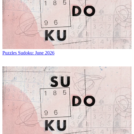
Puzzles
Sudoku: June 2026