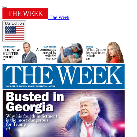
The Week
US Edition