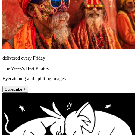
delivered every Friday
The Week's Best Photos
Eyecatching and uplifting images
Subscribe +