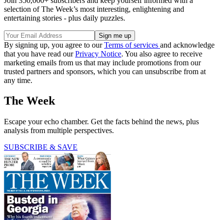
Join 350,000+ subscribers and keep yourself informed with a
selection of The Week’s most interesting, enlightening and
entertaining stories - plus daily puzzles.
By signing up, you agree to our
Terms of services
and acknowledge
that you have read our
Privacy Notice
. You also agree to receive
marketing emails from us that may include promotions from our
trusted partners and sponsors, which you can unsubscribe from at
any time.
The Week
Escape your echo chamber. Get the facts behind the news, plus
analysis from multiple perspectives.
SUBSCRIBE & SAVE