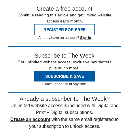
Create a free account
Continue reading this article and get limited website
access each month.
REGISTER FOR FREE
Already have an account?
Sign in
Subscribe to The Week
Get unlimited website access, exclusive newsletters
plus much more.
SUBSCRIBE & SAVE
Cancel or pause at any time.
Already a subscriber to The Week?
Unlimited website access is included with Digital and
Print + Digital subscriptions.
Create an account
with the same email registered to
your subscription to unlock access.