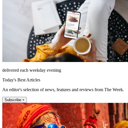
delivered each weekday evening
Today's Best Articles
An editor's selection of news, features and reviews from The Week.
Subscribe +