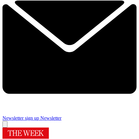
Newsletter sign up
Newsletter