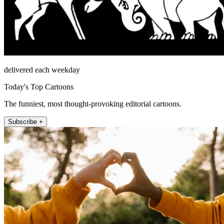
delivered each weekday
Today's Top Cartoons
The funniest, most thought-provoking editorial cartoons.
Subscribe +