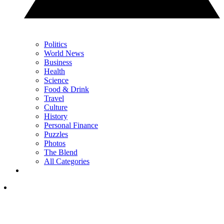
Politics
World News
Business
Health
Science
Food & Drink
Travel
Culture
History
Personal Finance
Puzzles
Photos
The Blend
All Categories