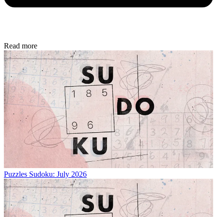
Read more
Puzzles
Sudoku: July 2026