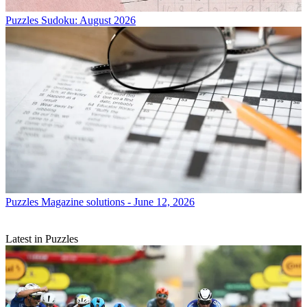
Puzzles
Sudoku: August 2026
Puzzles
Magazine solutions - June 12, 2026
Latest in Puzzles