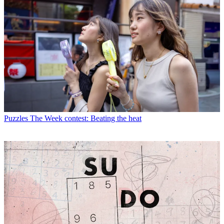
Puzzles
The Week contest: Beating the heat