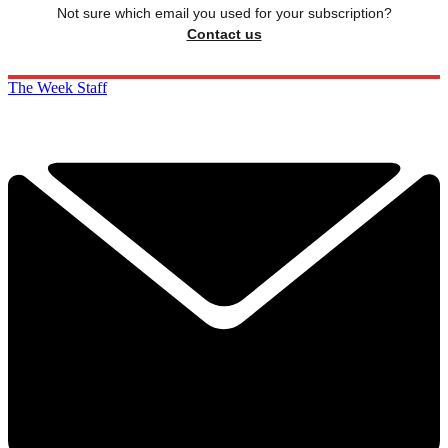
Not sure which email you used for your subscription?
Contact us
The Week Staff