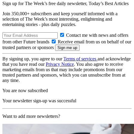
Sign up for The Week’s free daily newsletter,
Today’s Best Articles
Join 350,000+ subscribers and keep yourself informed with a
selection of The Week’s most interesting, enlightening and
entertaining stories - plus daily puzzles.
Contact me with news and offers
from other Future brands
Receive email from us on behalf of our
trusted partners or sponsors
By signing up, you agree to our
Terms of services
and acknowledge
that you have read our
Privacy Notice
. You also agree to receive
marketing emails from us that may include promotions from our
trusted partners and sponsors, which you can unsubscribe from at
any time.
You are now subscribed
Your newsletter sign-up was successful
Want to add more newsletters?