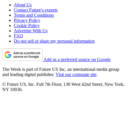
About Us
Contact Future's experts
Terms and Conditions
Privacy Policy
Cookie Policy
Advertise With Us
FAQ
Do not sell or share my personal information
Add as a preferred source on Google
The Week is part of Future US Inc, an international media group
and leading digital publisher.
Visit our corporate site
.
© Future US, Inc. Full 7th Floor, 130 West 42nd Street, New York,
NY 10036.