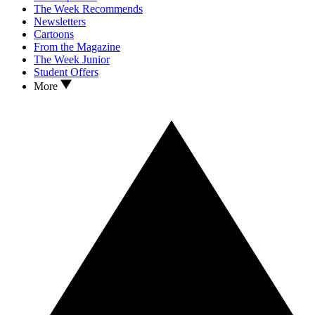
The Week Recommends
Newsletters
Cartoons
From the Magazine
The Week Junior
Student Offers
More