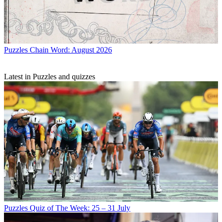
Puzzles
Chain Word: August 2026
Latest in Puzzles and quizzes
Puzzles
Quiz of The Week: 25 – 31 July