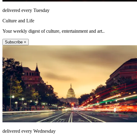
delivered every Tuesday
Culture and Life
Your weekly digest of culture, entertainment and art..
Subscribe +
delivered every Wednesday