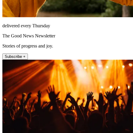
delivered every Thursday
The Good News Newsletter
Stories of progress and joy.
Subscribe +