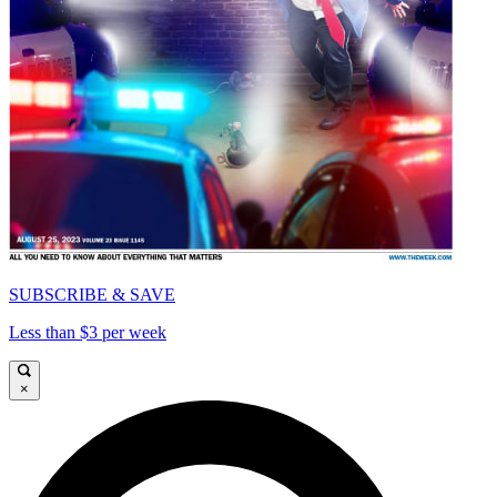
SUBSCRIBE & SAVE
Less than $3 per week
×