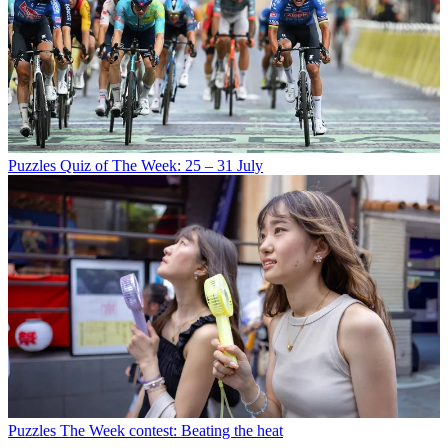
Puzzles
Quiz of The Week: 25 – 31 July
Puzzles
The Week contest: Beating the heat