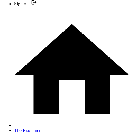
Sign out
The Explainer