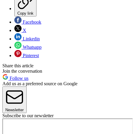
Copy link
Facebook
X
Linkedin
Whatsapp
Pinterest
Share this article
Join the conversation
Follow us
Add us as a preferred source on Google
Newsletter
Subscribe to our newsletter