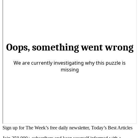
Sign up for The Week’s free daily newsletter,
Today’s Best Articles