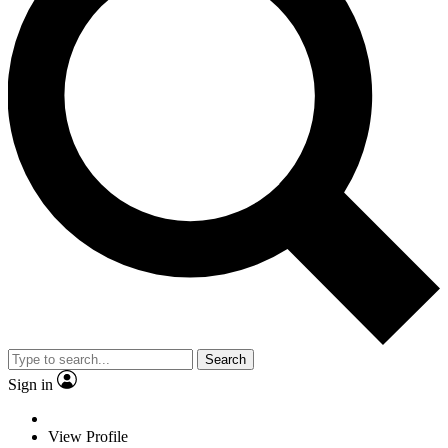
Search
Sign in
View Profile