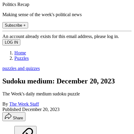
Politics Recap
Making sense of the week's political news
Subscribe +
An account already exists for this email address, please log in.
Home
Puzzles
puzzles and quizzes
Sudoku medium: December 20, 2023
The Week's daily medium sudoku puzzle
By
The Week Staff
Published
December 20, 2023
Share