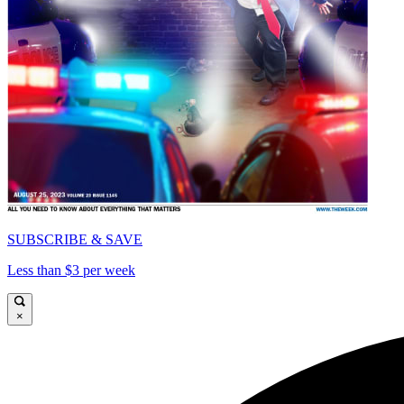
SUBSCRIBE & SAVE
Less than $3 per week
×