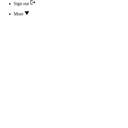
Sign out
More