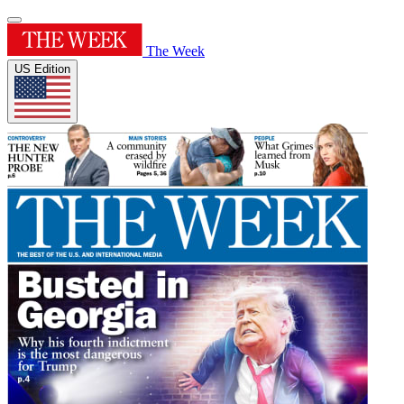
The Week
US Edition