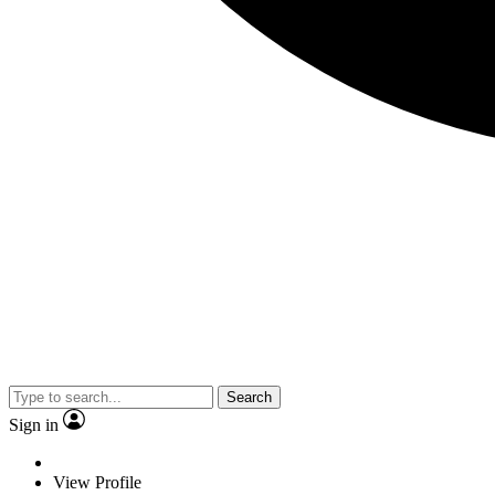
Search
Sign in
View Profile