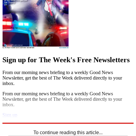
Sign up for The Week's Free Newsletters
From our morning news briefing to a weekly Good News
Newsletter, get the best of The Week delivered directly to your
inbox.
From our morning news briefing to a weekly Good News
Newsletter, get the best of The Week delivered directly to your
inbox.
Sign up
Explore More
Sudoku
To continue reading this article...