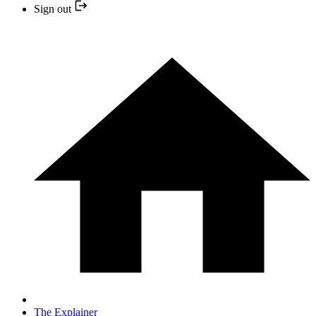
Sign out
The Explainer