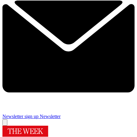
Newsletter sign up
Newsletter