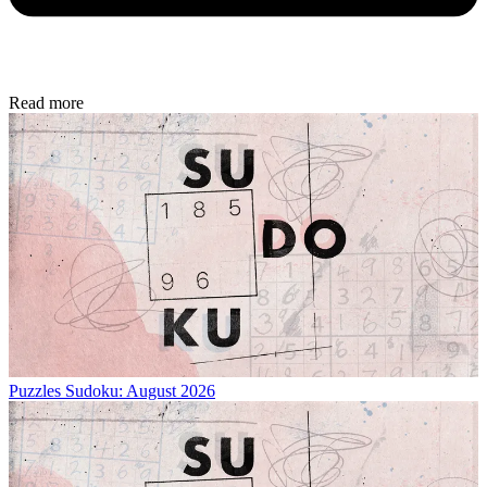
Read more
Puzzles
Sudoku: August 2026