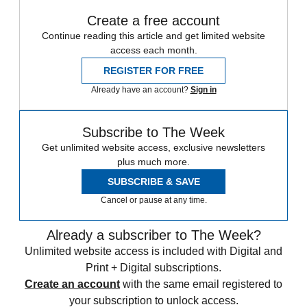
Create a free account
Continue reading this article and get limited website
access each month.
REGISTER FOR FREE
Already have an account?
Sign in
Subscribe to The Week
Get unlimited website access, exclusive newsletters
plus much more.
SUBSCRIBE & SAVE
Cancel or pause at any time.
Already a subscriber to The Week?
Unlimited website access is included with Digital and
Print + Digital subscriptions.
Create an account
with the same email registered to
your subscription to unlock access.