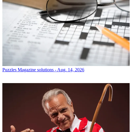
Puzzles
Magazine solutions - Aug. 14, 2026