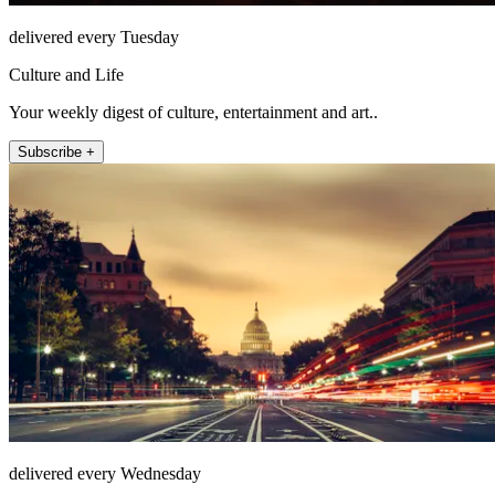
delivered every Tuesday
Culture and Life
Your weekly digest of culture, entertainment and art..
Subscribe +
delivered every Wednesday