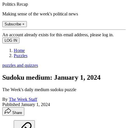
Politics Recap
Making sense of the week's political news
Subscribe +
An account already exists for this email address, please log in.
Home
Puzzles
puzzles and quizzes
Sudoku medium: January 1, 2024
The Week's daily medium sudoku puzzle
By
The Week Staff
Published
January 1, 2024
Share