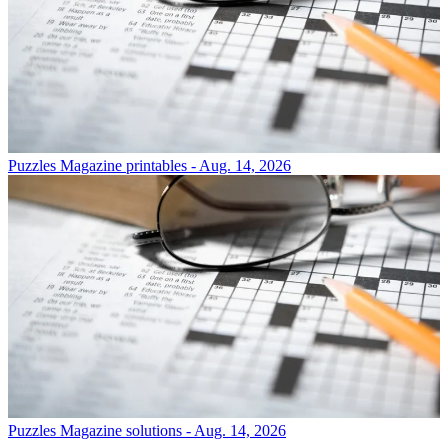
Puzzles
Magazine printables - Aug. 14, 2026
Puzzles
Magazine solutions - Aug. 14, 2026