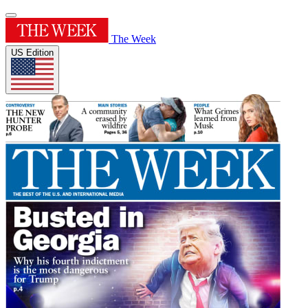
The Week
US Edition