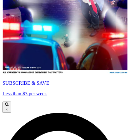
SUBSCRIBE & SAVE
Less than $3 per week
×