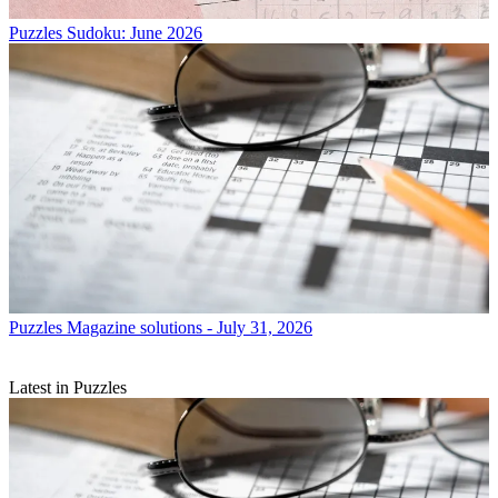
Puzzles
Sudoku: June 2026
Puzzles
Magazine solutions - July 31, 2026
Latest in Puzzles