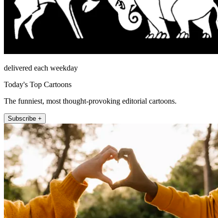
delivered each weekday
Today's Top Cartoons
The funniest, most thought-provoking editorial cartoons.
Subscribe +