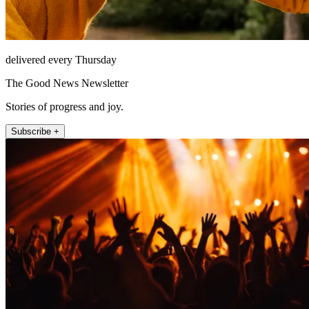
delivered every Thursday
The Good News Newsletter
Stories of progress and joy.
Subscribe +