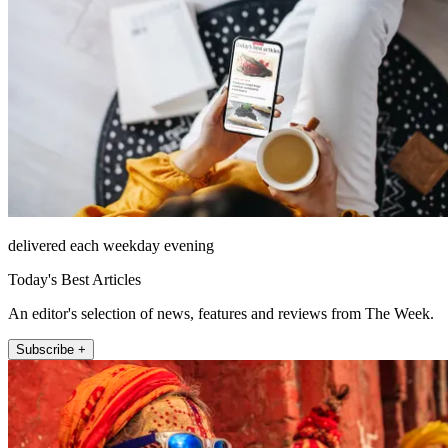
delivered each weekday evening
Today's Best Articles
An editor's selection of news, features and reviews from The Week.
Subscribe +