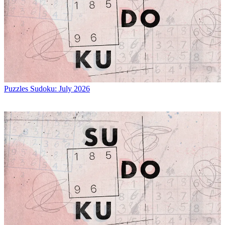
Puzzles
Sudoku: July 2026