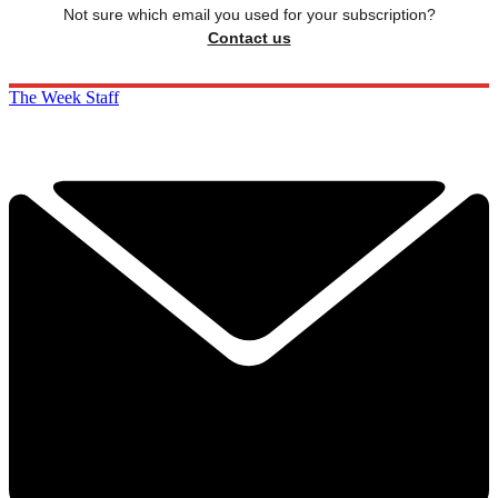
Not sure which email you used for your subscription?
Contact us
The Week Staff