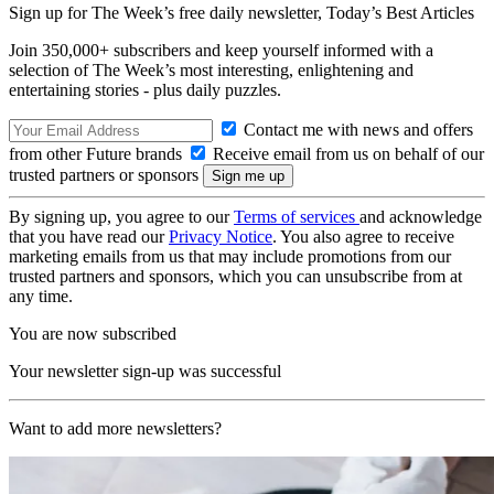
Sign up for The Week’s free daily newsletter,
Today’s Best Articles
Join 350,000+ subscribers and keep yourself informed with a
selection of The Week’s most interesting, enlightening and
entertaining stories - plus daily puzzles.
Contact me with news and offers
from other Future brands
Receive email from us on behalf of our
trusted partners or sponsors
By signing up, you agree to our
Terms of services
and acknowledge
that you have read our
Privacy Notice
. You also agree to receive
marketing emails from us that may include promotions from our
trusted partners and sponsors, which you can unsubscribe from at
any time.
You are now subscribed
Your newsletter sign-up was successful
Want to add more newsletters?