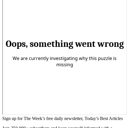
Sign up for The Week’s free daily newsletter,
Today’s Best Articles