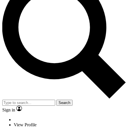
Search
Sign in
View Profile