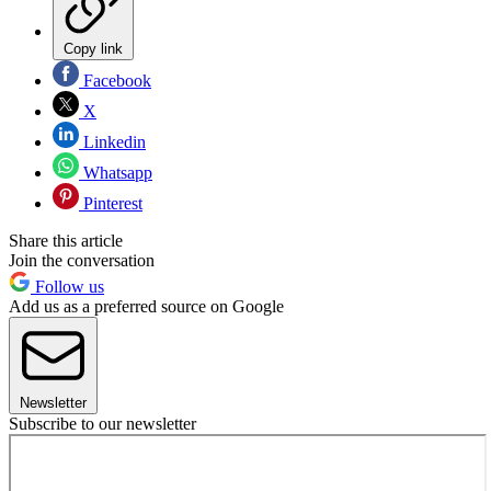
Copy link
Facebook
X
Linkedin
Whatsapp
Pinterest
Share this article
Join the conversation
Follow us
Add us as a preferred source on Google
Newsletter
Subscribe to our newsletter