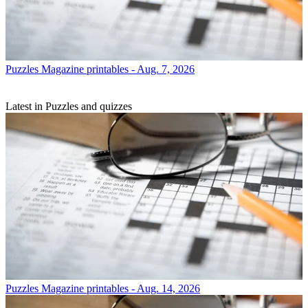
Puzzles
Magazine printables - Aug. 7, 2026
Latest in Puzzles and quizzes
Puzzles
Magazine printables - Aug. 14, 2026