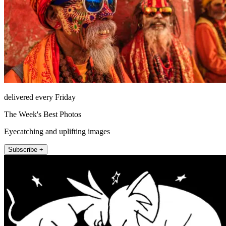
delivered every Friday
The Week's Best Photos
Eyecatching and uplifting images
Subscribe +