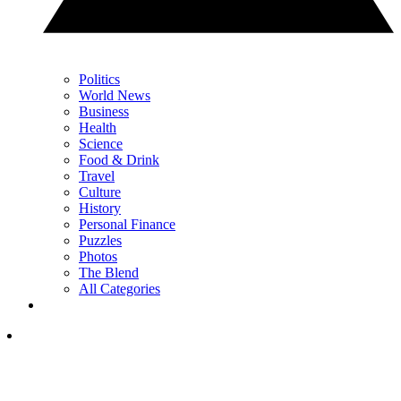
Politics
World News
Business
Health
Science
Food & Drink
Travel
Culture
History
Personal Finance
Puzzles
Photos
The Blend
All Categories