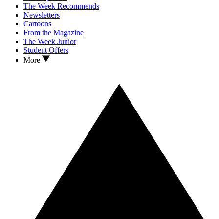
The Week Recommends
Newsletters
Cartoons
From the Magazine
The Week Junior
Student Offers
More