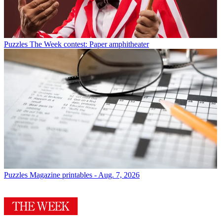
Puzzles
The Week contest: Paper amphitheater
Puzzles
Magazine printables - Aug. 7, 2026