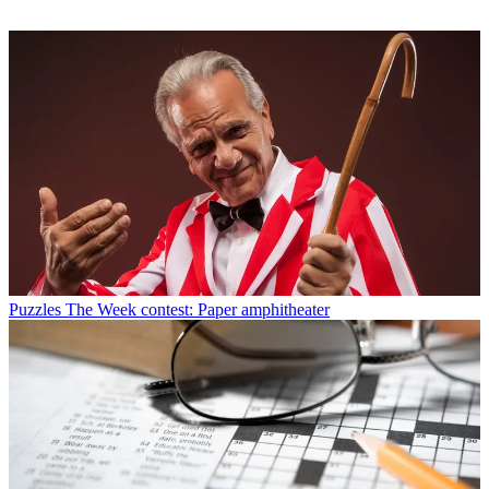
Puzzles
The Week contest: Paper amphitheater