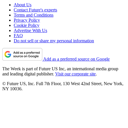
About Us
Contact Future's experts
Terms and Conditions
Privacy Policy
Cookie Policy
Advertise With Us
FAQ
Do not sell or share my personal information
Add as a preferred source on Google
The Week is part of Future US Inc, an international media group
and leading digital publisher.
Visit our corporate site
.
© Future US, Inc. Full 7th Floor, 130 West 42nd Street, New York,
NY 10036.