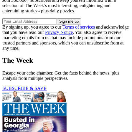
Join 350,000+ subscribers and keep yourself informed with a
selection of The Week’s most interesting, enlightening and
entertaining stories - plus daily puzzles.
By signing up, you agree to our
Terms of services
and acknowledge
that you have read our
Privacy Notice
. You also agree to receive
marketing emails from us that may include promotions from our
trusted partners and sponsors, which you can unsubscribe from at
any time.
The Week
Escape your echo chamber. Get the facts behind the news, plus
analysis from multiple perspectives.
SUBSCRIBE & SAVE