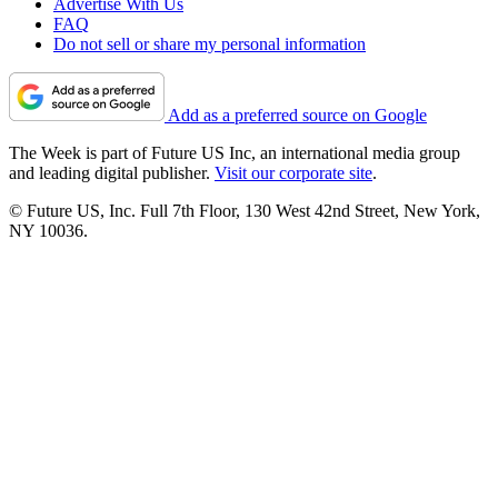
Advertise With Us
FAQ
Do not sell or share my personal information
Add as a preferred source on Google
The Week is part of Future US Inc, an international media group
and leading digital publisher.
Visit our corporate site
.
© Future US, Inc. Full 7th Floor, 130 West 42nd Street, New York,
NY 10036.