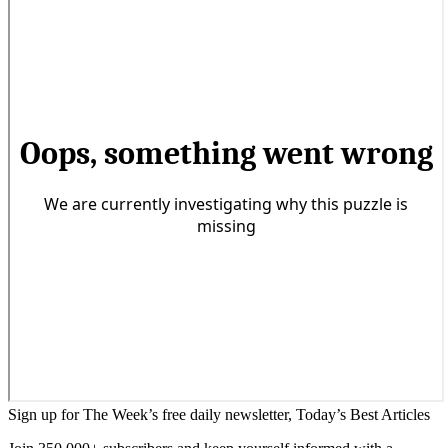
Sign up for The Week’s free daily newsletter,
Today’s Best Articles