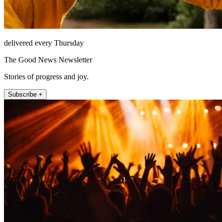
delivered every Thursday
The Good News Newsletter
Stories of progress and joy.
Subscribe +