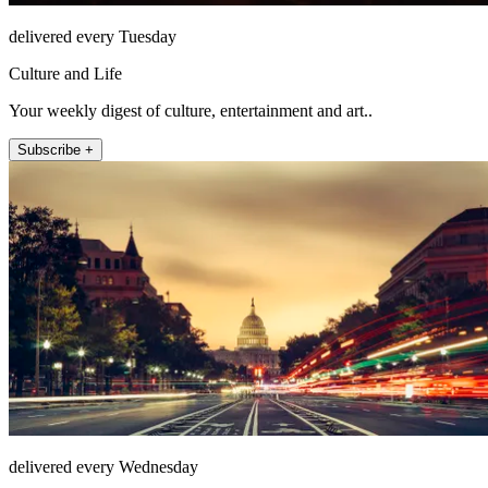
delivered every Tuesday
Culture and Life
Your weekly digest of culture, entertainment and art..
Subscribe +
delivered every Wednesday