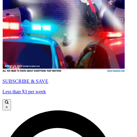
SUBSCRIBE & SAVE
Less than $3 per week
×