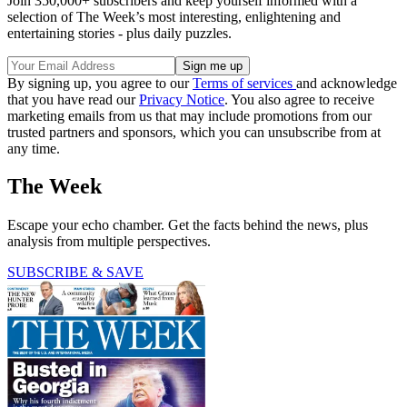
Join 350,000+ subscribers and keep yourself informed with a
selection of The Week’s most interesting, enlightening and
entertaining stories - plus daily puzzles.
By signing up, you agree to our
Terms of services
and acknowledge
that you have read our
Privacy Notice
. You also agree to receive
marketing emails from us that may include promotions from our
trusted partners and sponsors, which you can unsubscribe from at
any time.
The Week
Escape your echo chamber. Get the facts behind the news, plus
analysis from multiple perspectives.
SUBSCRIBE & SAVE