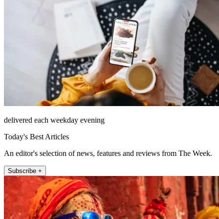
delivered each weekday evening
Today's Best Articles
An editor's selection of news, features and reviews from The Week.
Subscribe +