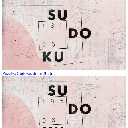
Puzzles
Sudoku: June 2026