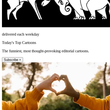
delivered each weekday
Today's Top Cartoons
The funniest, most thought-provoking editorial cartoons.
Subscribe +