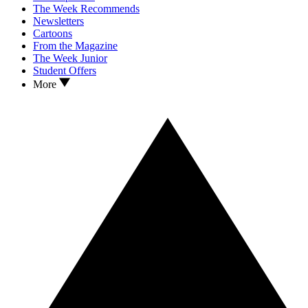
The Week Recommends
Newsletters
Cartoons
From the Magazine
The Week Junior
Student Offers
More