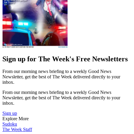
Sign up for The Week's Free Newsletters
From our morning news briefing to a weekly Good News
Newsletter, get the best of The Week delivered directly to your
inbox.
From our morning news briefing to a weekly Good News
Newsletter, get the best of The Week delivered directly to your
inbox.
Sign up
Explore More
Sudoku
The Week Staff