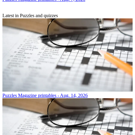
Latest in Puzzles and quizzes
Puzzles
Magazine printables - Aug. 14, 2026