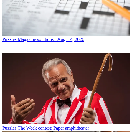
Puzzles
Magazine solutions - Aug. 14, 2026
Puzzles
The Week contest: Paper amphitheater