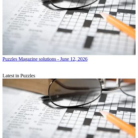
Puzzles
Magazine solutions - June 12, 2026
Latest in Puzzles