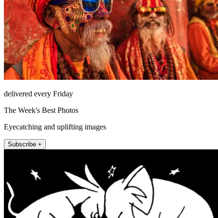
delivered every Friday
The Week's Best Photos
Eyecatching and uplifting images
Subscribe +