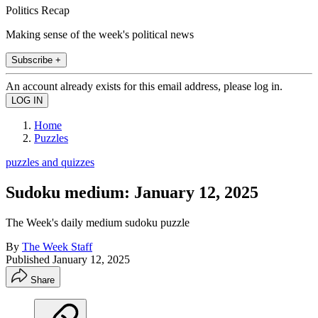
Politics Recap
Making sense of the week's political news
Subscribe +
An account already exists for this email address, please log in.
Home
Puzzles
puzzles and quizzes
Sudoku medium: January 12, 2025
The Week's daily medium sudoku puzzle
By
The Week Staff
Published
January 12, 2025
Share