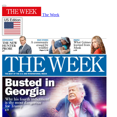
The Week
US Edition