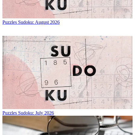
Puzzles
Sudoku: August 2026
Puzzles
Sudoku: July 2026