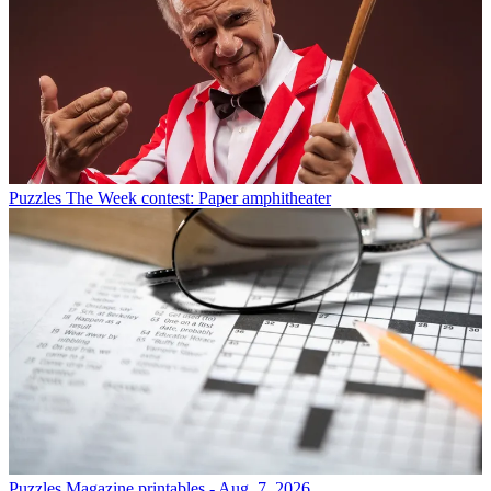
Puzzles
The Week contest: Paper amphitheater
Puzzles
Magazine printables - Aug. 7, 2026