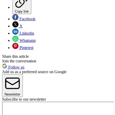
Copy link
Facebook
X
Linkedin
Whatsapp
Pinterest
Share this article
Join the conversation
Follow us
Add us as a preferred source on Google
Newsletter
Subscribe to our newsletter