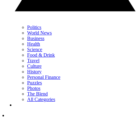
Politics
World News
Business
Health
Science
Food & Drink
Travel
Culture
History
Personal Finance
Puzzles
Photos
The Blend
All Categories