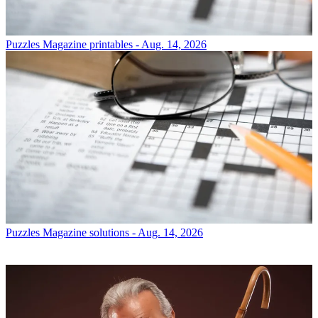
Puzzles
Magazine printables - Aug. 14, 2026
Puzzles
Magazine solutions - Aug. 14, 2026