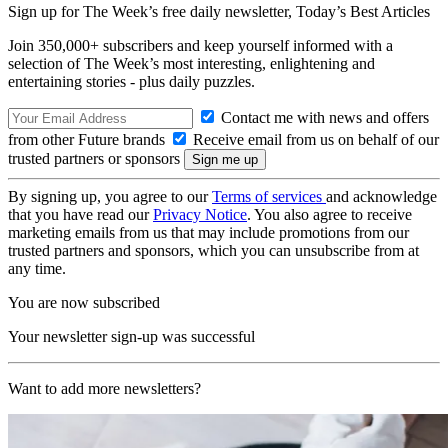
Sign up for The Week’s free daily newsletter,
Today’s Best Articles
Join 350,000+ subscribers and keep yourself informed with a
selection of The Week’s most interesting, enlightening and
entertaining stories - plus daily puzzles.
Contact me with news and offers
from other Future brands
Receive email from us on behalf of our
trusted partners or sponsors
By signing up, you agree to our
Terms of services
and acknowledge
that you have read our
Privacy Notice
. You also agree to receive
marketing emails from us that may include promotions from our
trusted partners and sponsors, which you can unsubscribe from at
any time.
You are now subscribed
Your newsletter sign-up was successful
Want to add more newsletters?