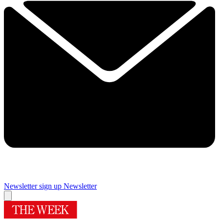
Newsletter sign up
Newsletter