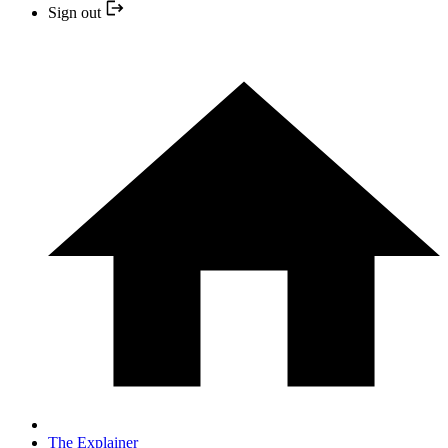
Sign out
The Explainer