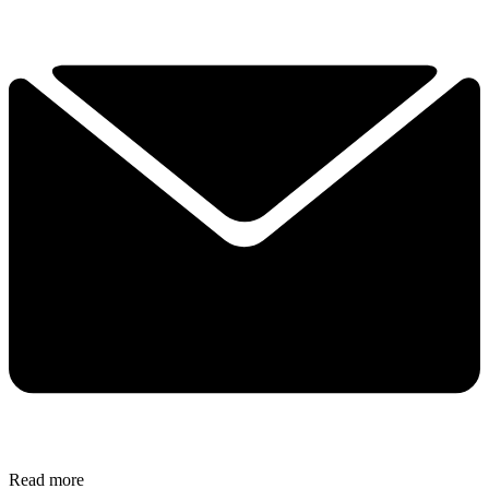
Read more