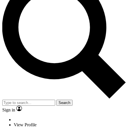
Search
Sign in
View Profile