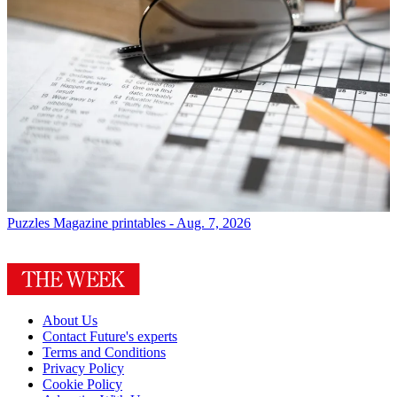
Puzzles
Magazine printables - Aug. 7, 2026
About Us
Contact Future's experts
Terms and Conditions
Privacy Policy
Cookie Policy