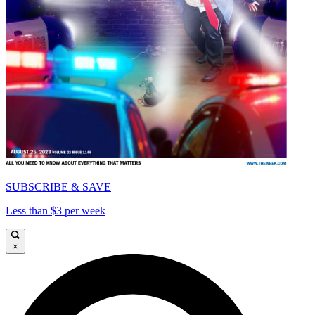
SUBSCRIBE & SAVE
Less than $3 per week
×