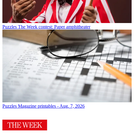
Puzzles
The Week contest: Paper amphitheater
Puzzles
Magazine printables - Aug. 7, 2026