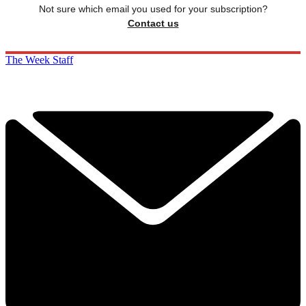
Not sure which email you used for your subscription?
Contact us
The Week Staff