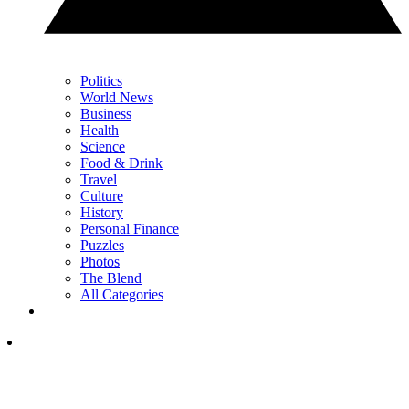
Politics
World News
Business
Health
Science
Food & Drink
Travel
Culture
History
Personal Finance
Puzzles
Photos
The Blend
All Categories