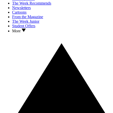
The Week Recommends
Newsletters
Cartoons
From the Magazine
The Week Junior
Student Offers
More