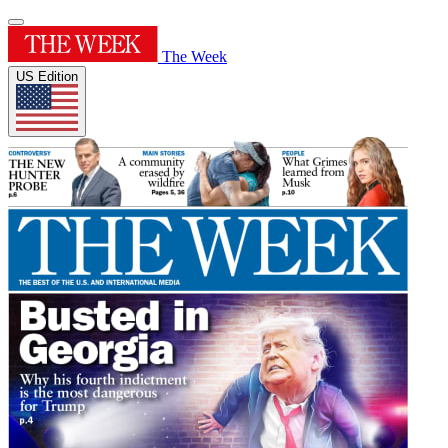
The Week
US Edition