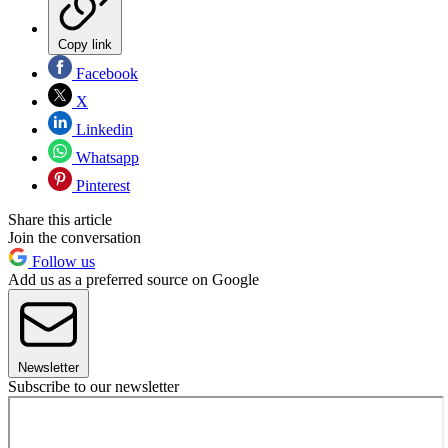
Copy link
Facebook
X
Linkedin
Whatsapp
Pinterest
Share this article
Join the conversation
Follow us
Add us as a preferred source on Google
Newsletter
Subscribe to our newsletter