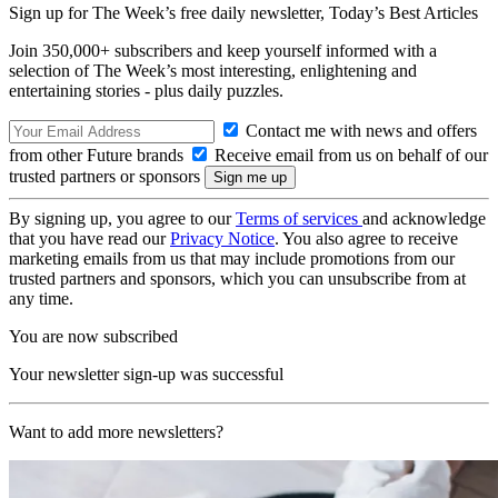
Sign up for The Week’s free daily newsletter,
Today’s Best Articles
Join 350,000+ subscribers and keep yourself informed with a
selection of The Week’s most interesting, enlightening and
entertaining stories - plus daily puzzles.
Contact me with news and offers
from other Future brands
Receive email from us on behalf of our
trusted partners or sponsors
By signing up, you agree to our
Terms of services
and acknowledge
that you have read our
Privacy Notice
. You also agree to receive
marketing emails from us that may include promotions from our
trusted partners and sponsors, which you can unsubscribe from at
any time.
You are now subscribed
Your newsletter sign-up was successful
Want to add more newsletters?