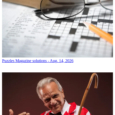
Puzzles
Magazine solutions - Aug. 14, 2026