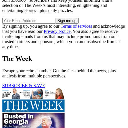
Join 350,000+ subscribers and keep yourself informed with a
selection of The Week’s most interesting, enlightening and
entertaining stories - plus daily puzzles.
By signing up, you agree to our
Terms of services
and acknowledge
that you have read our
Privacy Notice
. You also agree to receive
marketing emails from us that may include promotions from our
trusted partners and sponsors, which you can unsubscribe from at
any time.
The Week
Escape your echo chamber. Get the facts behind the news, plus
analysis from multiple perspectives.
SUBSCRIBE & SAVE