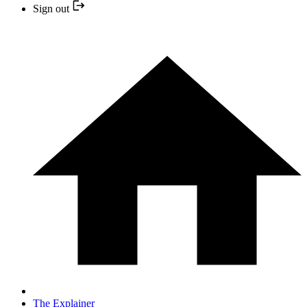
Sign out
The Explainer