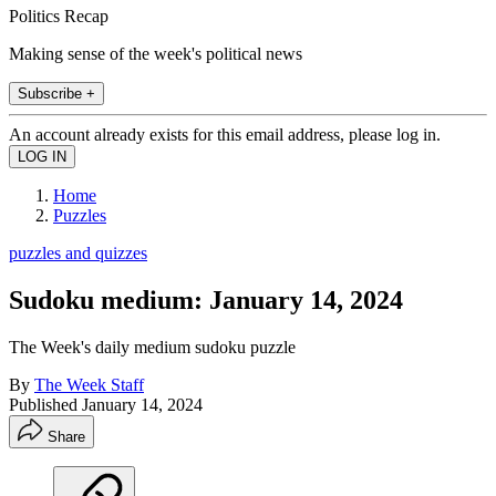
Politics Recap
Making sense of the week's political news
Subscribe +
An account already exists for this email address, please log in.
Home
Puzzles
puzzles and quizzes
Sudoku medium: January 14, 2024
The Week's daily medium sudoku puzzle
By
The Week Staff
Published
January 14, 2024
Share