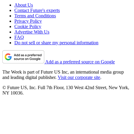
About Us
Contact Future's experts
Terms and Conditions
Privacy Policy
Cookie Policy
Advertise With Us
FAQ
Do not sell or share my personal information
Add as a preferred source on Google
The Week is part of Future US Inc, an international media group
and leading digital publisher.
Visit our corporate site
.
© Future US, Inc. Full 7th Floor, 130 West 42nd Street, New York,
NY 10036.