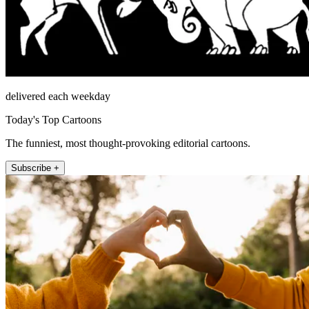
delivered each weekday
Today's Top Cartoons
The funniest, most thought-provoking editorial cartoons.
Subscribe +