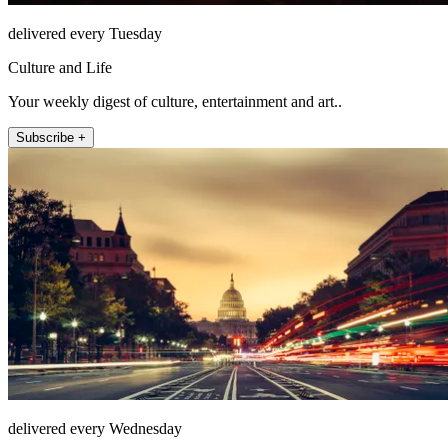
delivered every Tuesday
Culture and Life
Your weekly digest of culture, entertainment and art..
Subscribe +
delivered every Wednesday