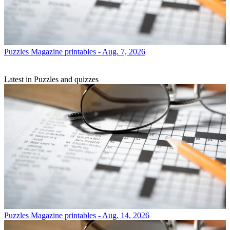
Puzzles
Magazine printables - Aug. 7, 2026
Latest in Puzzles and quizzes
Puzzles
Magazine printables - Aug. 14, 2026