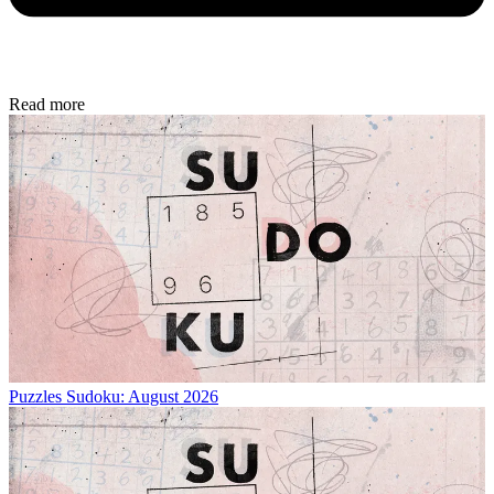
Read more
Puzzles
Sudoku: August 2026