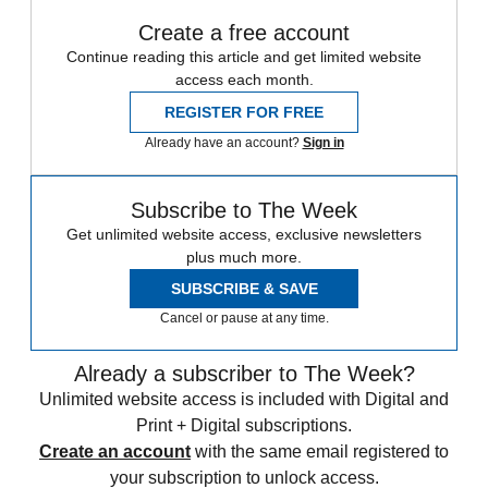
Create a free account
Continue reading this article and get limited website
access each month.
REGISTER FOR FREE
Already have an account?
Sign in
Subscribe to The Week
Get unlimited website access, exclusive newsletters
plus much more.
SUBSCRIBE & SAVE
Cancel or pause at any time.
Already a subscriber to The Week?
Unlimited website access is included with Digital and
Print + Digital subscriptions.
Create an account
with the same email registered to
your subscription to unlock access.