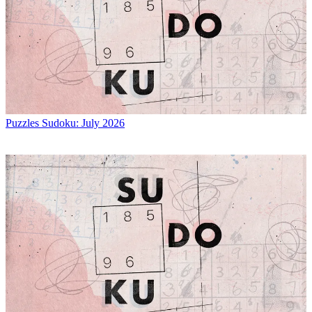
Puzzles
Sudoku: July 2026