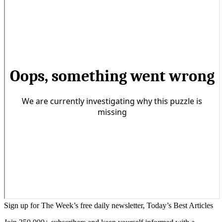
Sign up for The Week’s free daily newsletter,
Today’s Best Articles