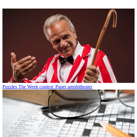
Puzzles
The Week contest: Paper amphitheater