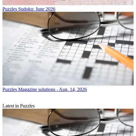
Puzzles
Sudoku: June 2026
Puzzles
Magazine solutions - Aug. 14, 2026
Latest in Puzzles