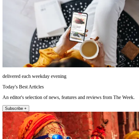
delivered each weekday evening
Today's Best Articles
An editor's selection of news, features and reviews from The Week.
Subscribe +