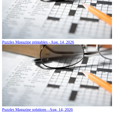
Puzzles
Magazine printables - Aug. 14, 2026
Puzzles
Magazine solutions - Aug. 14, 2026