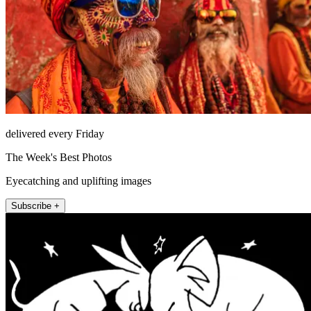
delivered every Friday
The Week's Best Photos
Eyecatching and uplifting images
Subscribe +