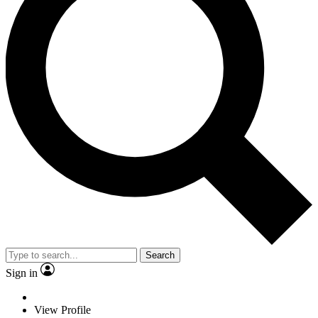
Search
Sign in
View Profile