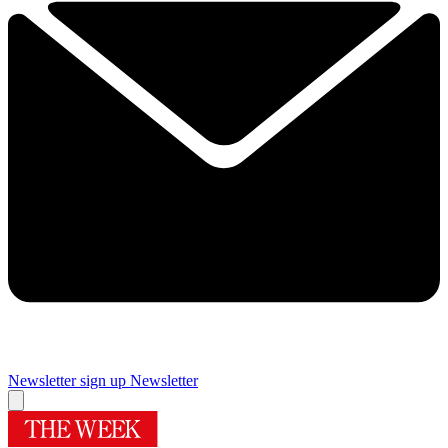
Newsletter sign up
Newsletter