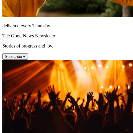
delivered every Thursday
The Good News Newsletter
Stories of progress and joy.
Subscribe +