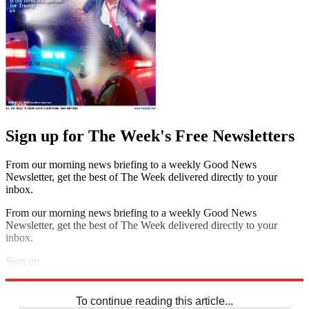
Sign up for The Week's Free Newsletters
From our morning news briefing to a weekly Good News
Newsletter, get the best of The Week delivered directly to your
inbox.
From our morning news briefing to a weekly Good News
Newsletter, get the best of The Week delivered directly to your
inbox.
Sign up
Explore More
Sudoku
To continue reading this article...