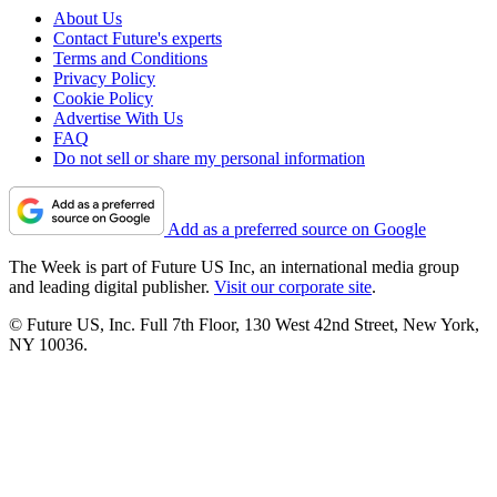
About Us
Contact Future's experts
Terms and Conditions
Privacy Policy
Cookie Policy
Advertise With Us
FAQ
Do not sell or share my personal information
Add as a preferred source on Google
The Week is part of Future US Inc, an international media group
and leading digital publisher.
Visit our corporate site
.
© Future US, Inc. Full 7th Floor, 130 West 42nd Street, New York,
NY 10036.