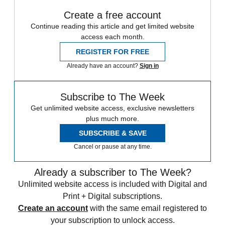
Create a free account
Continue reading this article and get limited website
access each month.
REGISTER FOR FREE
Already have an account?
Sign in
Subscribe to The Week
Get unlimited website access, exclusive newsletters
plus much more.
SUBSCRIBE & SAVE
Cancel or pause at any time.
Already a subscriber to The Week?
Unlimited website access is included with Digital and
Print + Digital subscriptions.
Create an account
with the same email registered to
your subscription to unlock access.