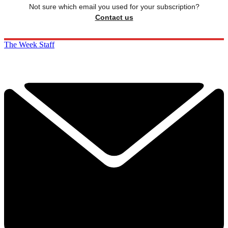
Not sure which email you used for your subscription?
Contact us
The Week Staff