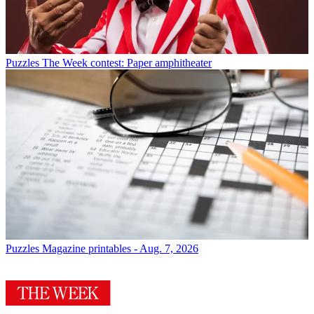
Puzzles
The Week contest: Paper amphitheater
Puzzles
Magazine printables - Aug. 7, 2026