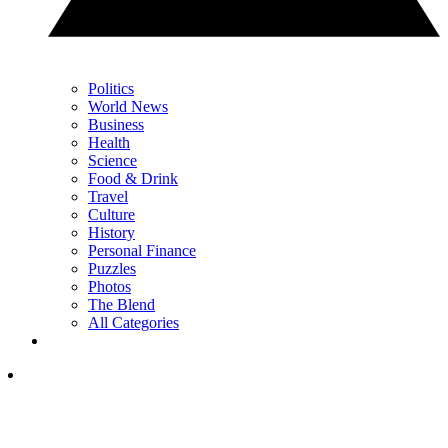
Politics
World News
Business
Health
Science
Food & Drink
Travel
Culture
History
Personal Finance
Puzzles
Photos
The Blend
All Categories