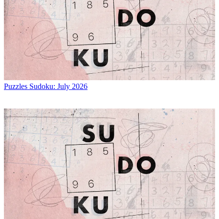
Puzzles
Sudoku: July 2026