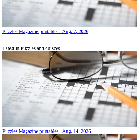
Puzzles
Magazine printables - Aug. 7, 2026
Latest in Puzzles and quizzes
Puzzles
Magazine printables - Aug. 14, 2026