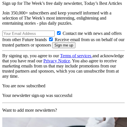
Sign up for The Week’s free daily newsletter,
Today’s Best Articles
Join 350,000+ subscribers and keep yourself informed with a
selection of The Week’s most interesting, enlightening and
entertaining stories - plus daily puzzles.
Contact me with news and offers
from other Future brands
Receive email from us on behalf of our
trusted partners or sponsors
By signing up, you agree to our
Terms of services
and acknowledge
that you have read our
Privacy Notice
. You also agree to receive
marketing emails from us that may include promotions from our
trusted partners and sponsors, which you can unsubscribe from at
any time.
You are now subscribed
Your newsletter sign-up was successful
Want to add more newsletters?