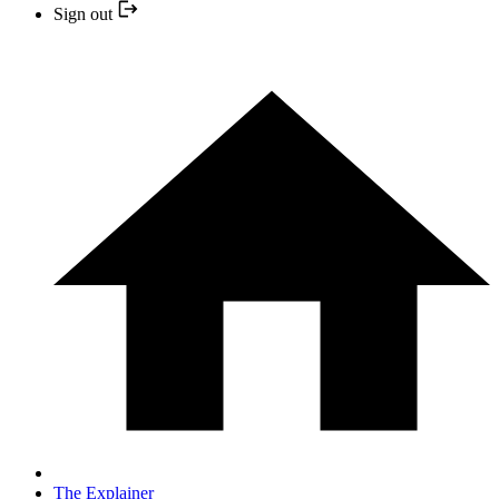
Sign out
The Explainer