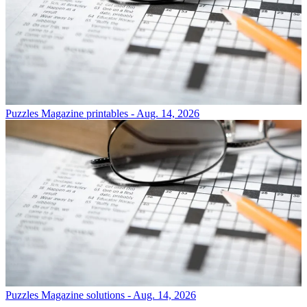
Puzzles
Magazine printables - Aug. 14, 2026
Puzzles
Magazine solutions - Aug. 14, 2026