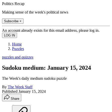
Politics Recap
Making sense of the week's political news
Subscribe +
An account already exists for this email address, please log in.
Home
Puzzles
puzzles and quizzes
Sudoku medium: January 15, 2024
The Week's daily medium sudoku puzzle
By
The Week Staff
Published
January 15, 2024
Share