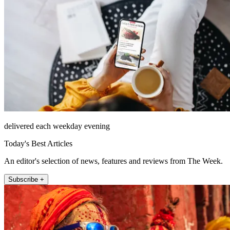
delivered each weekday evening
Today's Best Articles
An editor's selection of news, features and reviews from The Week.
Subscribe +