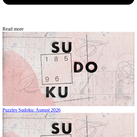
Read more
Puzzles
Sudoku: August 2026