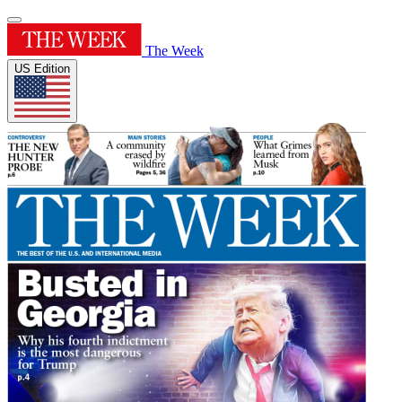
The Week
US Edition