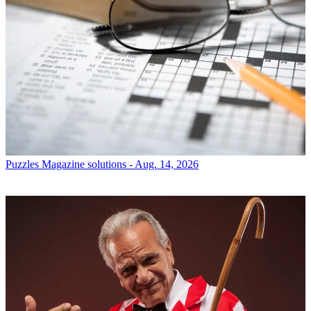
Puzzles
Magazine solutions - Aug. 14, 2026