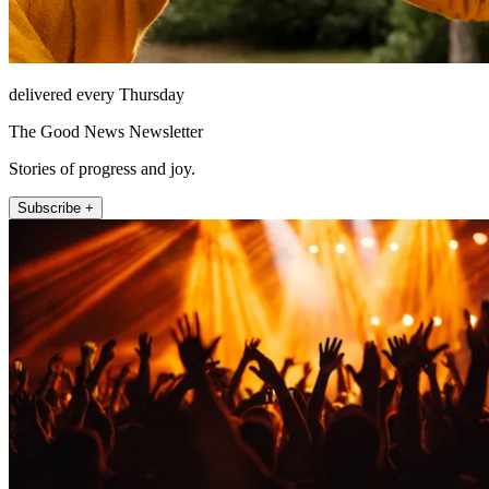
delivered every Thursday
The Good News Newsletter
Stories of progress and joy.
Subscribe +