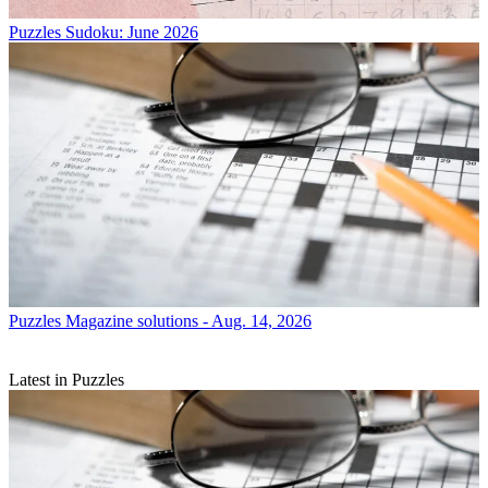
Puzzles
Sudoku: June 2026
Puzzles
Magazine solutions - Aug. 14, 2026
Latest in Puzzles