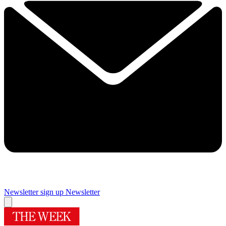
Newsletter sign up
Newsletter