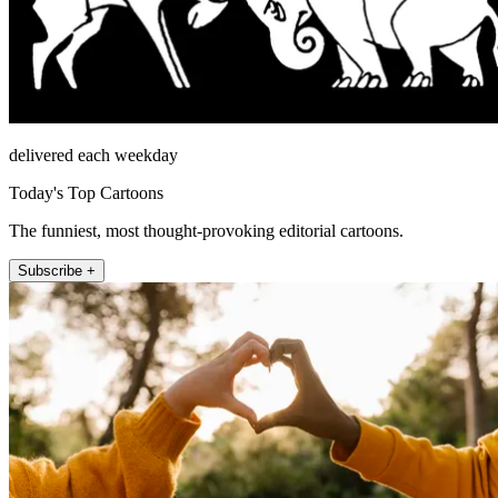
delivered each weekday
Today's Top Cartoons
The funniest, most thought-provoking editorial cartoons.
Subscribe +