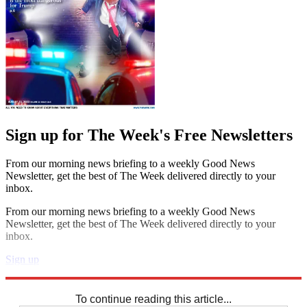
Sign up for The Week's Free Newsletters
From our morning news briefing to a weekly Good News
Newsletter, get the best of The Week delivered directly to your
inbox.
From our morning news briefing to a weekly Good News
Newsletter, get the best of The Week delivered directly to your
inbox.
Sign up
Explore More
Sudoku
To continue reading this article...