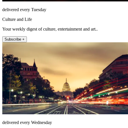
delivered every Tuesday
Culture and Life
Your weekly digest of culture, entertainment and art..
Subscribe +
delivered every Wednesday