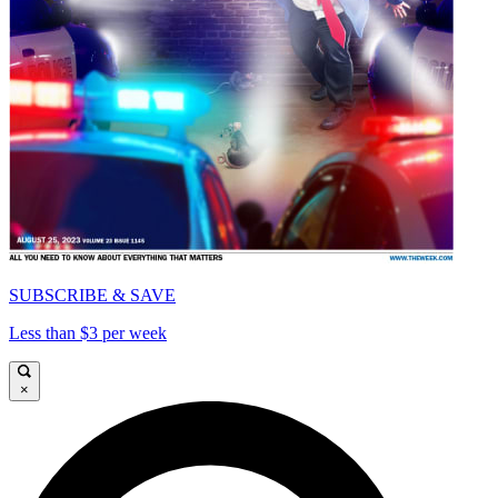
SUBSCRIBE & SAVE
Less than $3 per week
×