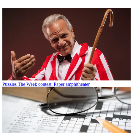
Puzzles
The Week contest: Paper amphitheater