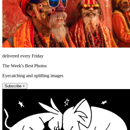
delivered every Friday
The Week's Best Photos
Eyecatching and uplifting images
Subscribe +