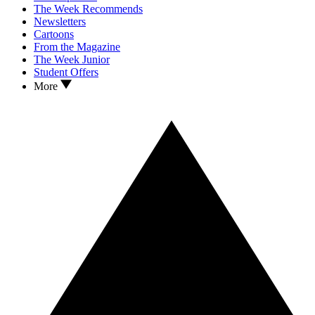
The Week Recommends
Newsletters
Cartoons
From the Magazine
The Week Junior
Student Offers
More