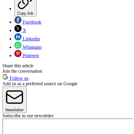
Copy link
Facebook
X
Linkedin
Whatsapp
Pinterest
Share this article
Join the conversation
Follow us
Add us as a preferred source on Google
Newsletter
Subscribe to our newsletter