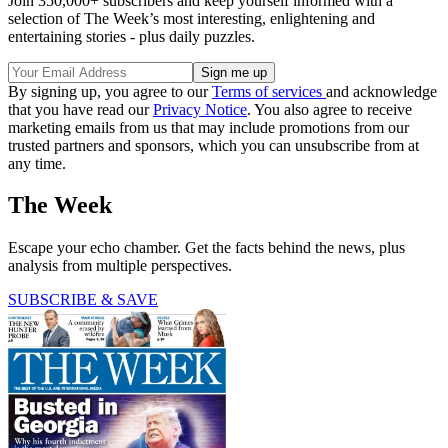
Join 350,000+ subscribers and keep yourself informed with a
selection of The Week’s most interesting, enlightening and
entertaining stories - plus daily puzzles.
By signing up, you agree to our
Terms of services
and acknowledge
that you have read our
Privacy Notice
. You also agree to receive
marketing emails from us that may include promotions from our
trusted partners and sponsors, which you can unsubscribe from at
any time.
The Week
Escape your echo chamber. Get the facts behind the news, plus
analysis from multiple perspectives.
SUBSCRIBE & SAVE