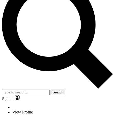
Search
Sign in
View Profile