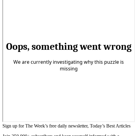
Sign up for The Week’s free daily newsletter,
Today’s Best Articles