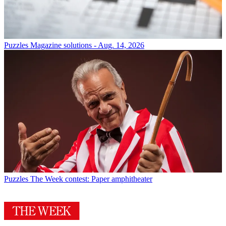
Puzzles
Magazine solutions - Aug. 14, 2026
Puzzles
The Week contest: Paper amphitheater