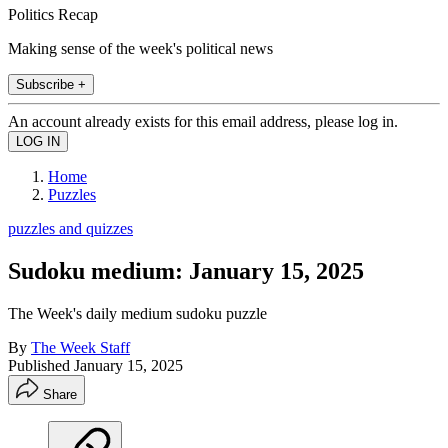
Politics Recap
Making sense of the week's political news
Subscribe +
An account already exists for this email address, please log in.
Home
Puzzles
puzzles and quizzes
Sudoku medium: January 15, 2025
The Week's daily medium sudoku puzzle
By
The Week Staff
Published
January 15, 2025
Share