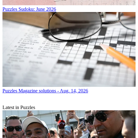
Puzzles
Sudoku: June 2026
Puzzles
Magazine solutions - Aug. 14, 2026
Latest in Puzzles