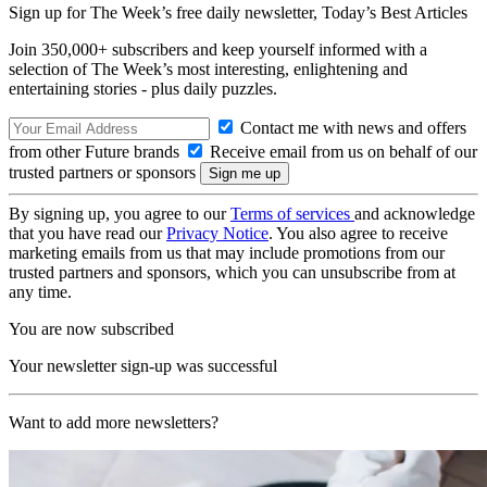
Sign up for The Week’s free daily newsletter,
Today’s Best Articles
Join 350,000+ subscribers and keep yourself informed with a
selection of The Week’s most interesting, enlightening and
entertaining stories - plus daily puzzles.
Contact me with news and offers
from other Future brands
Receive email from us on behalf of our
trusted partners or sponsors
By signing up, you agree to our
Terms of services
and acknowledge
that you have read our
Privacy Notice
. You also agree to receive
marketing emails from us that may include promotions from our
trusted partners and sponsors, which you can unsubscribe from at
any time.
You are now subscribed
Your newsletter sign-up was successful
Want to add more newsletters?