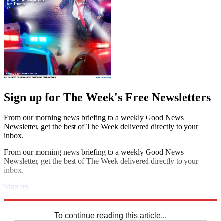
Sign up for The Week's Free Newsletters
From our morning news briefing to a weekly Good News
Newsletter, get the best of The Week delivered directly to your
inbox.
From our morning news briefing to a weekly Good News
Newsletter, get the best of The Week delivered directly to your
inbox.
Sign up
Explore More
Sudoku
To continue reading this article...