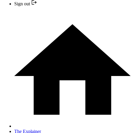
Sign out
The Explainer