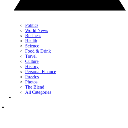
Politics
World News
Business
Health
Science
Food & Drink
Travel
Culture
History
Personal Finance
Puzzles
Photos
The Blend
All Categories