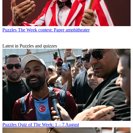
Puzzles
The Week contest: Paper amphitheater
Latest in Puzzles and quizzes
Puzzles
Quiz of The Week: 1 – 7 August