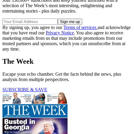
Join 350,000+ subscribers and keep yourself informed with a
selection of The Week’s most interesting, enlightening and
entertaining stories - plus daily puzzles.
By signing up, you agree to our
Terms of services
and acknowledge
that you have read our
Privacy Notice
. You also agree to receive
marketing emails from us that may include promotions from our
trusted partners and sponsors, which you can unsubscribe from at
any time.
The Week
Escape your echo chamber. Get the facts behind the news, plus
analysis from multiple perspectives.
SUBSCRIBE & SAVE