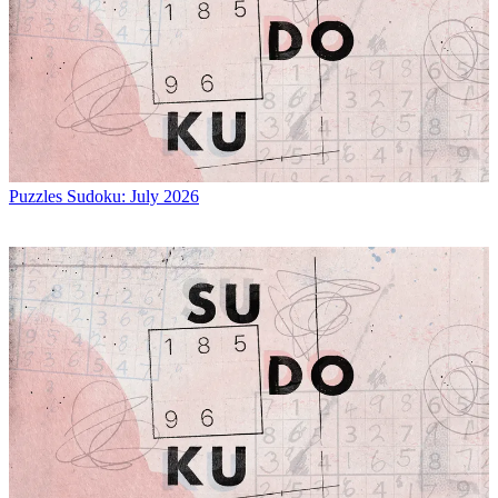
Puzzles
Sudoku: July 2026