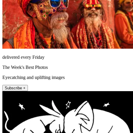
delivered every Friday
The Week's Best Photos
Eyecatching and uplifting images
Subscribe +