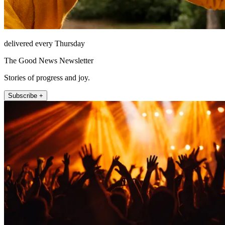
delivered every Thursday
The Good News Newsletter
Stories of progress and joy.
Subscribe +