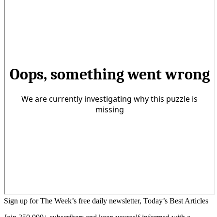
Sign up for The Week’s free daily newsletter,
Today’s Best Articles