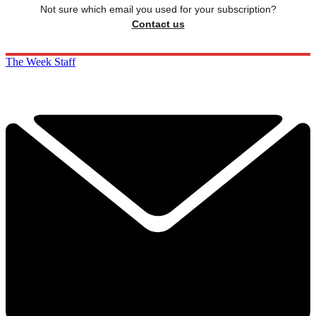
Not sure which email you used for your subscription?
Contact us
The Week Staff