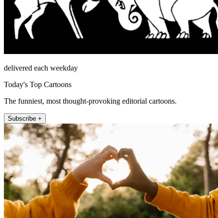
delivered each weekday
Today's Top Cartoons
The funniest, most thought-provoking editorial cartoons.
Subscribe +