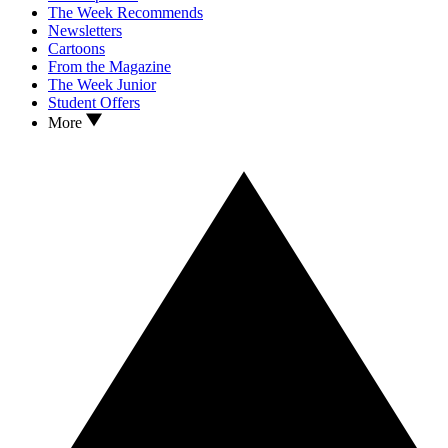
The Week Recommends
Newsletters
Cartoons
From the Magazine
The Week Junior
Student Offers
More