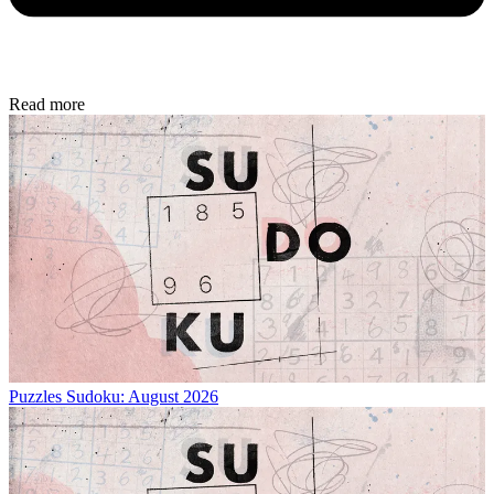
Read more
Puzzles
Sudoku: August 2026