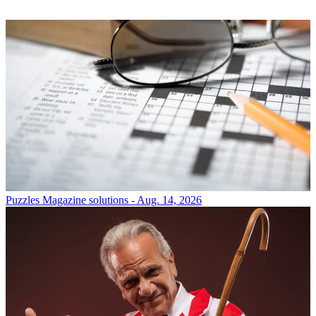
Puzzles
Magazine solutions - Aug. 14, 2026