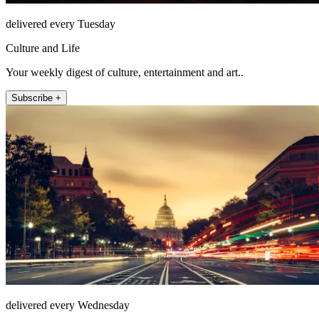
delivered every Tuesday
Culture and Life
Your weekly digest of culture, entertainment and art..
Subscribe +
delivered every Wednesday