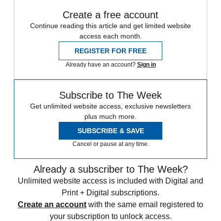
Create a free account
Continue reading this article and get limited website
access each month.
REGISTER FOR FREE
Already have an account?
Sign in
Subscribe to The Week
Get unlimited website access, exclusive newsletters
plus much more.
SUBSCRIBE & SAVE
Cancel or pause at any time.
Already a subscriber to The Week?
Unlimited website access is included with Digital and
Print + Digital subscriptions.
Create an account
with the same email registered to
your subscription to unlock access.