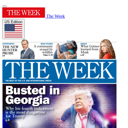
The Week
US Edition