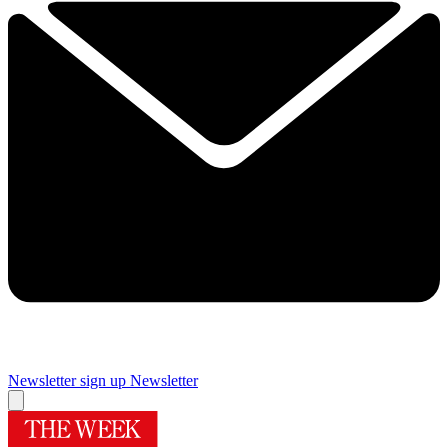
Newsletter sign up
Newsletter