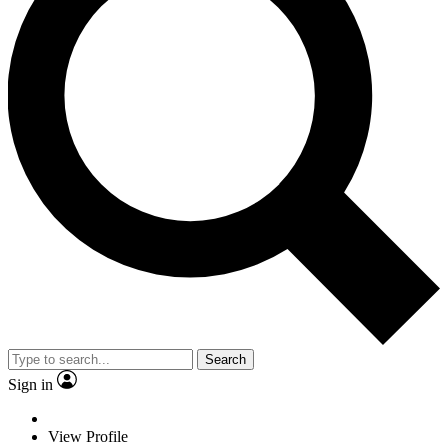
Search
Sign in
View Profile