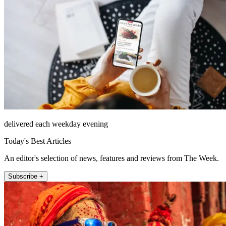
delivered each weekday evening
Today's Best Articles
An editor's selection of news, features and reviews from The Week.
Subscribe +