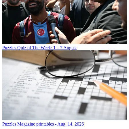
Puzzles
Quiz of The Week: 1 – 7 August
Puzzles
Magazine printables - Aug. 14, 2026