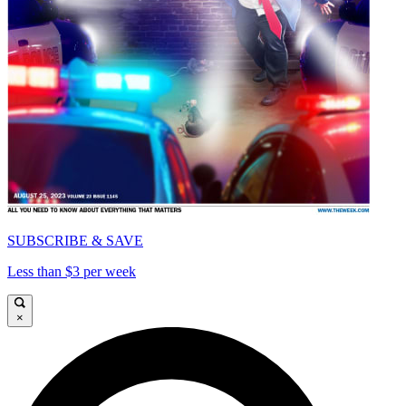
SUBSCRIBE & SAVE
Less than $3 per week
×