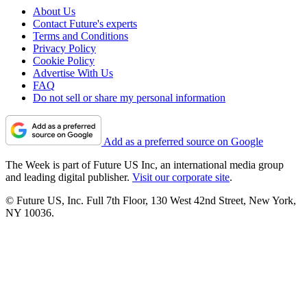
About Us
Contact Future's experts
Terms and Conditions
Privacy Policy
Cookie Policy
Advertise With Us
FAQ
Do not sell or share my personal information
Add as a preferred source on Google
The Week is part of Future US Inc, an international media group
and leading digital publisher.
Visit our corporate site
.
© Future US, Inc. Full 7th Floor, 130 West 42nd Street, New York,
NY 10036.