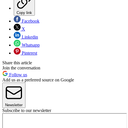
Copy link
Facebook
X
Linkedin
Whatsapp
Pinterest
Share this article
Join the conversation
Follow us
Add us as a preferred source on Google
Newsletter
Subscribe to our newsletter