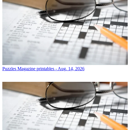
Puzzles
Magazine printables - Aug. 14, 2026