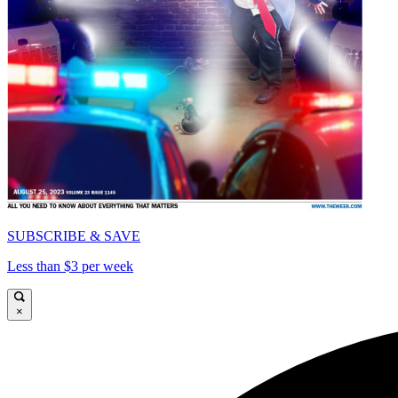
SUBSCRIBE & SAVE
Less than $3 per week
×