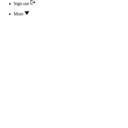
Sign out
More