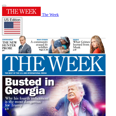
The Week
US Edition