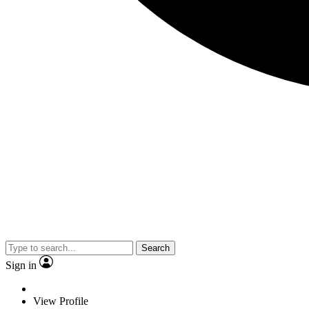
Search
Sign in
View Profile