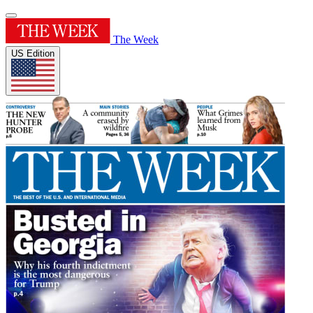
The Week
US Edition