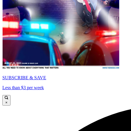
SUBSCRIBE & SAVE
Less than $3 per week
×