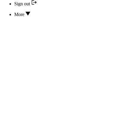
Sign out
More