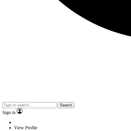
Search
Sign in
View Profile