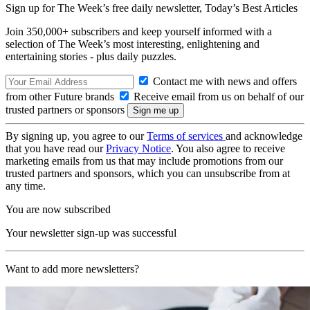
Sign up for The Week’s free daily newsletter,
Today’s Best Articles
Join 350,000+ subscribers and keep yourself informed with a
selection of The Week’s most interesting, enlightening and
entertaining stories - plus daily puzzles.
Contact me with news and offers
from other Future brands
Receive email from us on behalf of our
trusted partners or sponsors
By signing up, you agree to our
Terms of services
and acknowledge
that you have read our
Privacy Notice
. You also agree to receive
marketing emails from us that may include promotions from our
trusted partners and sponsors, which you can unsubscribe from at
any time.
You are now subscribed
Your newsletter sign-up was successful
Want to add more newsletters?