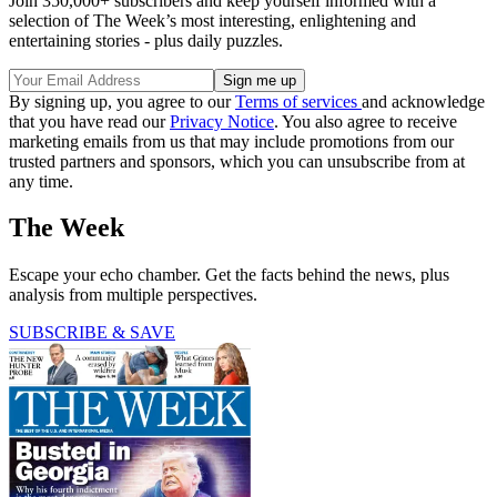
Join 350,000+ subscribers and keep yourself informed with a
selection of The Week’s most interesting, enlightening and
entertaining stories - plus daily puzzles.
By signing up, you agree to our
Terms of services
and acknowledge
that you have read our
Privacy Notice
. You also agree to receive
marketing emails from us that may include promotions from our
trusted partners and sponsors, which you can unsubscribe from at
any time.
The Week
Escape your echo chamber. Get the facts behind the news, plus
analysis from multiple perspectives.
SUBSCRIBE & SAVE