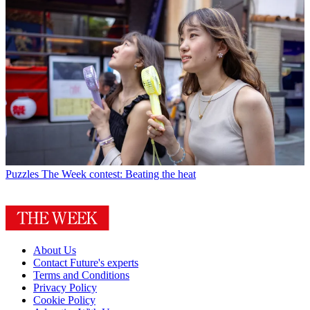
Puzzles
The Week contest: Beating the heat
About Us
Contact Future's experts
Terms and Conditions
Privacy Policy
Cookie Policy