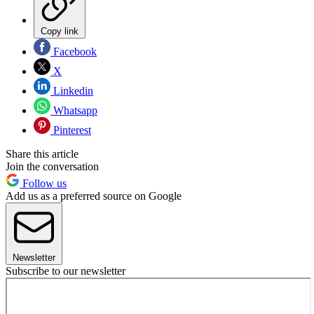
Copy link
Facebook
X
Linkedin
Whatsapp
Pinterest
Share this article
Join the conversation
Follow us
Add us as a preferred source on Google
Newsletter
Subscribe to our newsletter