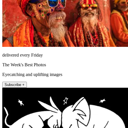
delivered every Friday
The Week's Best Photos
Eyecatching and uplifting images
Subscribe +