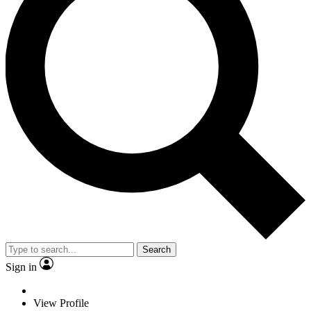
Search
Sign in
View Profile