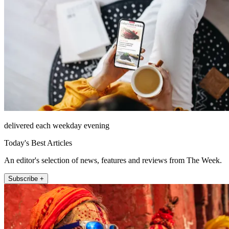
delivered each weekday evening
Today's Best Articles
An editor's selection of news, features and reviews from The Week.
Subscribe +