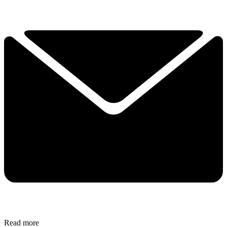
Read more