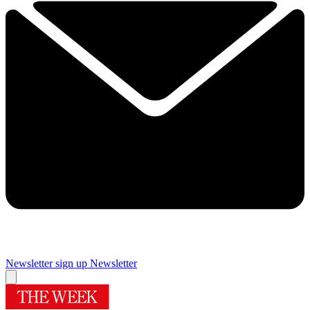
Newsletter sign up
Newsletter