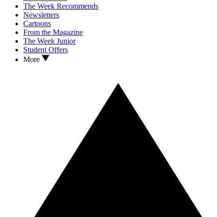
The Week Recommends
Newsletters
Cartoons
From the Magazine
The Week Junior
Student Offers
More