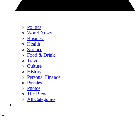
Politics
World News
Business
Health
Science
Food & Drink
Travel
Culture
History
Personal Finance
Puzzles
Photos
The Blend
All Categories