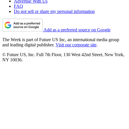
Advertise With Us
FAQ
Do not sell or share my personal information
Add as a preferred source on Google
The Week is part of Future US Inc, an international media group
and leading digital publisher.
Visit our corporate site
.
© Future US, Inc. Full 7th Floor, 130 West 42nd Street, New York,
NY 10036.