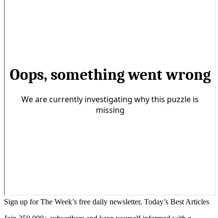
Sign up for The Week’s free daily newsletter,
Today’s Best Articles