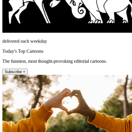
delivered each weekday
Today's Top Cartoons
The funniest, most thought-provoking editorial cartoons.
Subscribe +