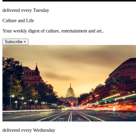
delivered every Tuesday
Culture and Life
Your weekly digest of culture, entertainment and art..
Subscribe +
delivered every Wednesday