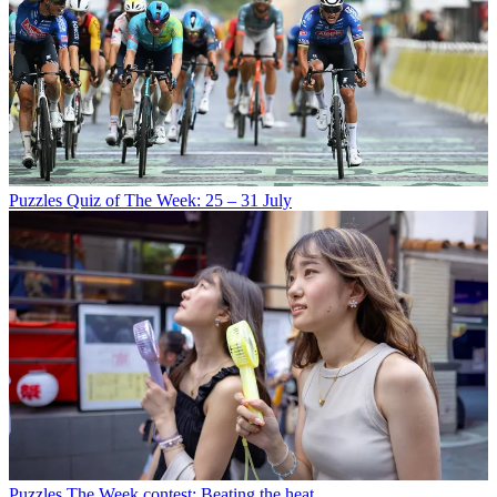
Puzzles
Quiz of The Week: 25 – 31 July
Puzzles
The Week contest: Beating the heat