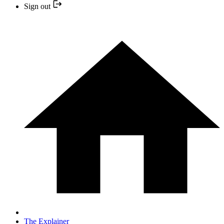
Sign out
The Explainer