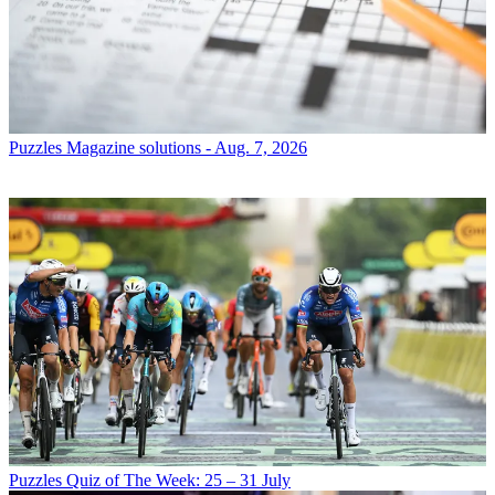
Puzzles
Magazine solutions - Aug. 7, 2026
Puzzles
Quiz of The Week: 25 – 31 July