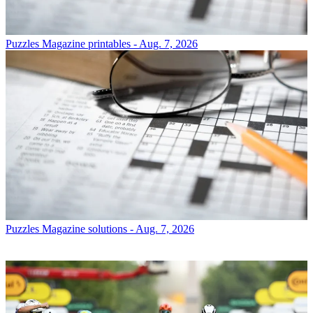
Puzzles
Magazine printables - Aug. 7, 2026
Puzzles
Magazine solutions - Aug. 7, 2026