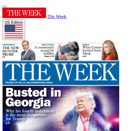
The Week
US Edition