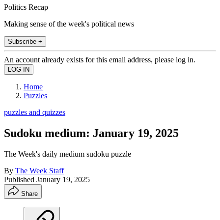
Politics Recap
Making sense of the week's political news
Subscribe +
An account already exists for this email address, please log in.
Home
Puzzles
puzzles and quizzes
Sudoku medium: January 19, 2025
The Week's daily medium sudoku puzzle
By
The Week Staff
Published
January 19, 2025
Share