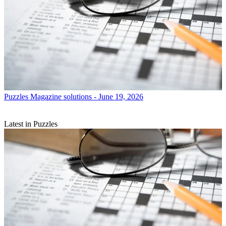
Puzzles
Magazine solutions - June 19, 2026
Latest in Puzzles