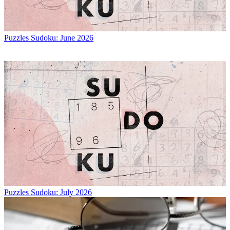
Puzzles
Sudoku: June 2026
Puzzles
Sudoku: July 2026