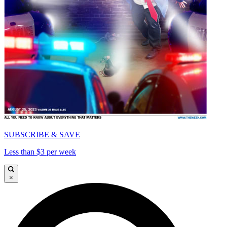
SUBSCRIBE & SAVE
Less than $3 per week
×