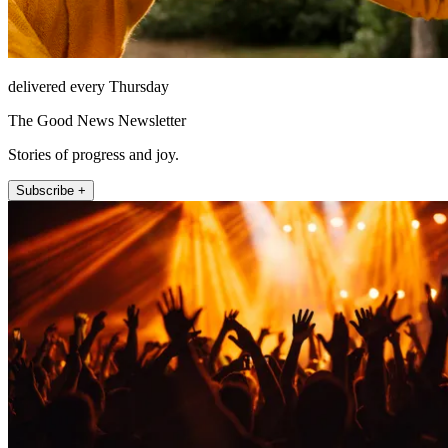
delivered every Thursday
The Good News Newsletter
Stories of progress and joy.
Subscribe +