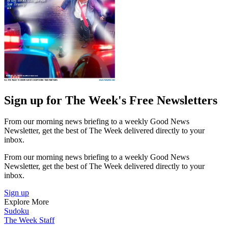
Sign up for The Week's Free Newsletters
From our morning news briefing to a weekly Good News
Newsletter, get the best of The Week delivered directly to your
inbox.
From our morning news briefing to a weekly Good News
Newsletter, get the best of The Week delivered directly to your
inbox.
Sign up
Explore More
Sudoku
The Week Staff