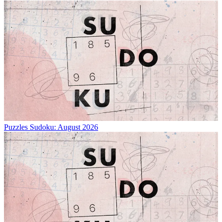
Puzzles
Sudoku: August 2026