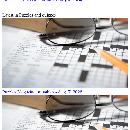
Latest in Puzzles and quizzes
Puzzles
Magazine printables - Aug. 7, 2026