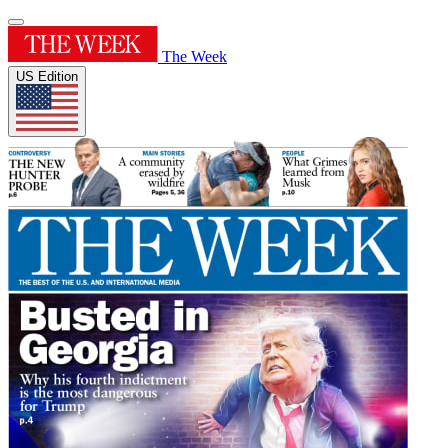
The Week
US Edition