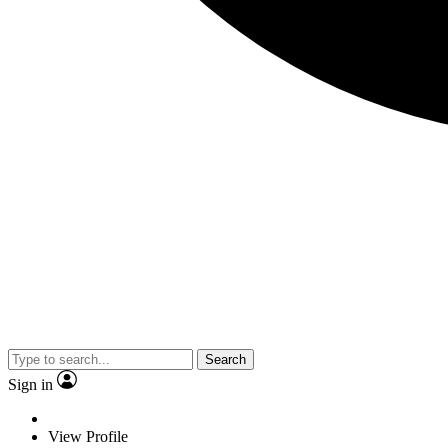
Search
Sign in
View Profile