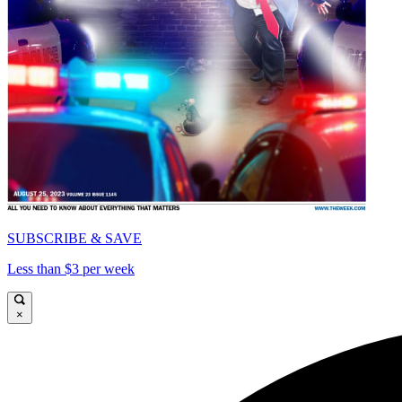
SUBSCRIBE & SAVE
Less than $3 per week
×