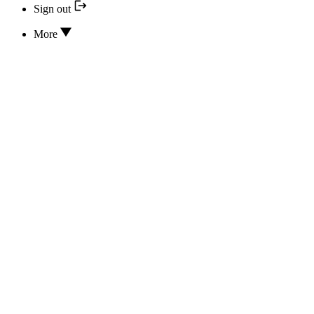
Sign out
More