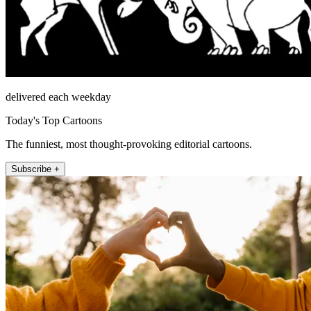
delivered each weekday
Today's Top Cartoons
The funniest, most thought-provoking editorial cartoons.
Subscribe +