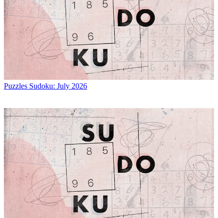
Puzzles
Sudoku: July 2026