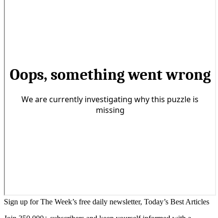
Sign up for The Week’s free daily newsletter,
Today’s Best Articles