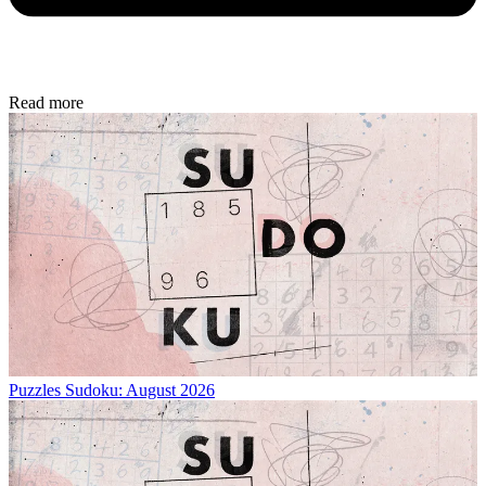
Read more
Puzzles
Sudoku: August 2026