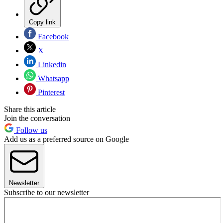
Copy link
Facebook
X
Linkedin
Whatsapp
Pinterest
Share this article
Join the conversation
Follow us
Add us as a preferred source on Google
Newsletter
Subscribe to our newsletter