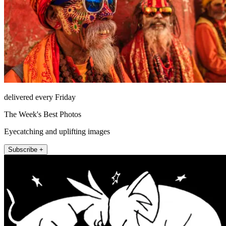
delivered every Friday
The Week's Best Photos
Eyecatching and uplifting images
Subscribe +