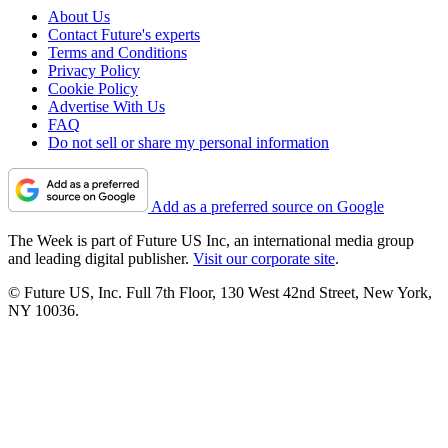
About Us
Contact Future's experts
Terms and Conditions
Privacy Policy
Cookie Policy
Advertise With Us
FAQ
Do not sell or share my personal information
Add as a preferred source on Google
The Week is part of Future US Inc, an international media group
and leading digital publisher.
Visit our corporate site
.
© Future US, Inc. Full 7th Floor, 130 West 42nd Street, New York,
NY 10036.