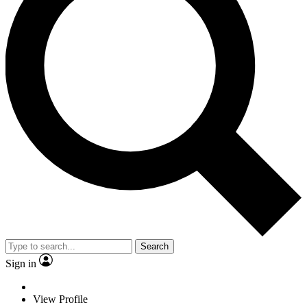
Search
Sign in
View Profile