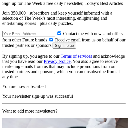
Sign up for The Week’s free daily newsletter,
Today’s Best Articles
Join 350,000+ subscribers and keep yourself informed with a
selection of The Week’s most interesting, enlightening and
entertaining stories - plus daily puzzles.
Contact me with news and offers
from other Future brands
Receive email from us on behalf of our
trusted partners or sponsors
By signing up, you agree to our
Terms of services
and acknowledge
that you have read our
Privacy Notice
. You also agree to receive
marketing emails from us that may include promotions from our
trusted partners and sponsors, which you can unsubscribe from at
any time.
You are now subscribed
Your newsletter sign-up was successful
Want to add more newsletters?