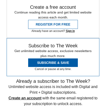
Create a free account
Continue reading this article and get limited website
access each month.
REGISTER FOR FREE
Already have an account?
Sign in
Subscribe to The Week
Get unlimited website access, exclusive newsletters
plus much more.
SUBSCRIBE & SAVE
Cancel or pause at any time.
Already a subscriber to The Week?
Unlimited website access is included with Digital and
Print + Digital subscriptions.
Create an account
with the same email registered to
your subscription to unlock access.