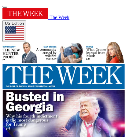
The Week
US Edition