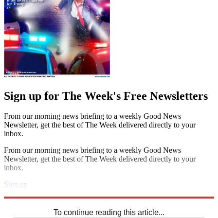
Sign up for The Week's Free Newsletters
From our morning news briefing to a weekly Good News
Newsletter, get the best of The Week delivered directly to your
inbox.
From our morning news briefing to a weekly Good News
Newsletter, get the best of The Week delivered directly to your
inbox.
Sign up
Explore More
Sudoku
To continue reading this article...