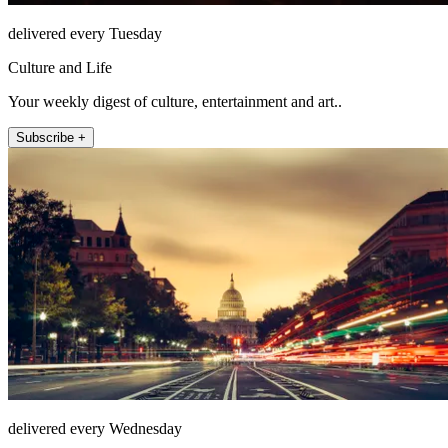
delivered every Tuesday
Culture and Life
Your weekly digest of culture, entertainment and art..
Subscribe +
delivered every Wednesday