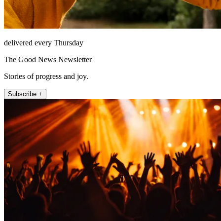
delivered every Thursday
The Good News Newsletter
Stories of progress and joy.
Subscribe +