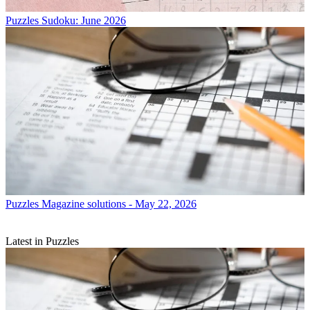
Puzzles
Sudoku: June 2026
Puzzles
Magazine solutions - May 22, 2026
Latest in Puzzles