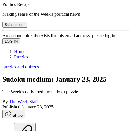
Politics Recap
Making sense of the week's political news
Subscribe +
An account already exists for this email address, please log in.
Home
Puzzles
puzzles and quizzes
Sudoku medium: January 23, 2025
The Week's daily medium sudoku puzzle
By
The Week Staff
Published
January 23, 2025
Share