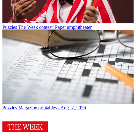
Puzzles
The Week contest: Paper amphitheater
Puzzles
Magazine printables - Aug. 7, 2026