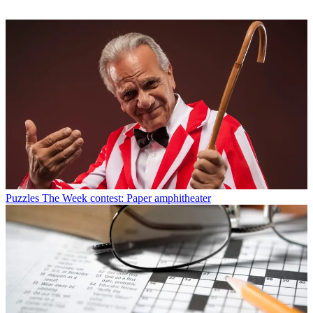
Puzzles
The Week contest: Paper amphitheater