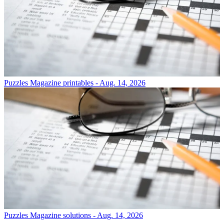
Puzzles
Magazine printables - Aug. 14, 2026
Puzzles
Magazine solutions - Aug. 14, 2026