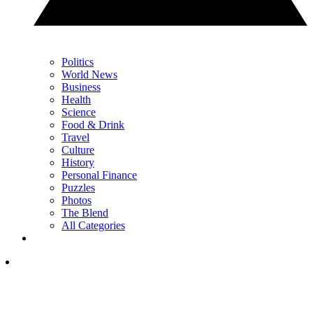
Politics
World News
Business
Health
Science
Food & Drink
Travel
Culture
History
Personal Finance
Puzzles
Photos
The Blend
All Categories