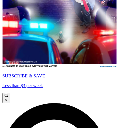
SUBSCRIBE & SAVE
Less than $3 per week
×