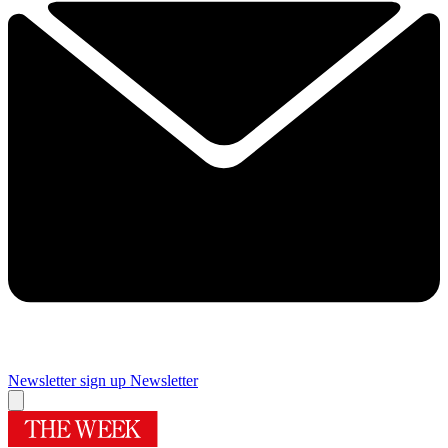
Newsletter sign up
Newsletter