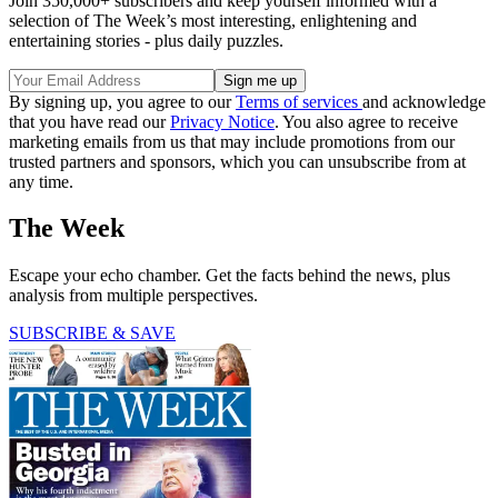
Join 350,000+ subscribers and keep yourself informed with a
selection of The Week’s most interesting, enlightening and
entertaining stories - plus daily puzzles.
By signing up, you agree to our
Terms of services
and acknowledge
that you have read our
Privacy Notice
. You also agree to receive
marketing emails from us that may include promotions from our
trusted partners and sponsors, which you can unsubscribe from at
any time.
The Week
Escape your echo chamber. Get the facts behind the news, plus
analysis from multiple perspectives.
SUBSCRIBE & SAVE