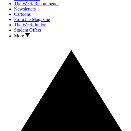
The Week Recommends
Newsletters
Cartoons
From the Magazine
The Week Junior
Student Offers
More