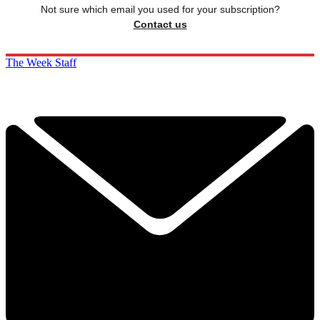
Not sure which email you used for your subscription?
Contact us
The Week Staff