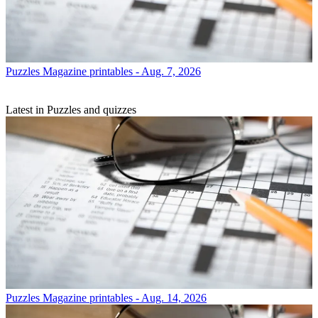
Puzzles
Magazine printables - Aug. 7, 2026
Latest in Puzzles and quizzes
Puzzles
Magazine printables - Aug. 14, 2026