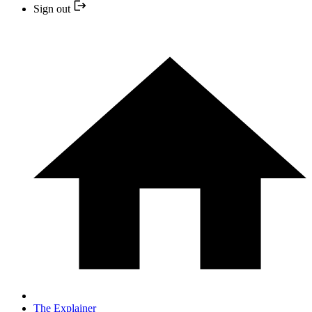
Sign out
The Explainer