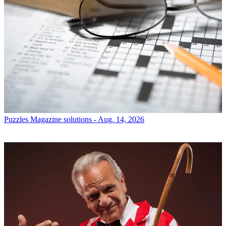
Puzzles
Magazine solutions - Aug. 14, 2026