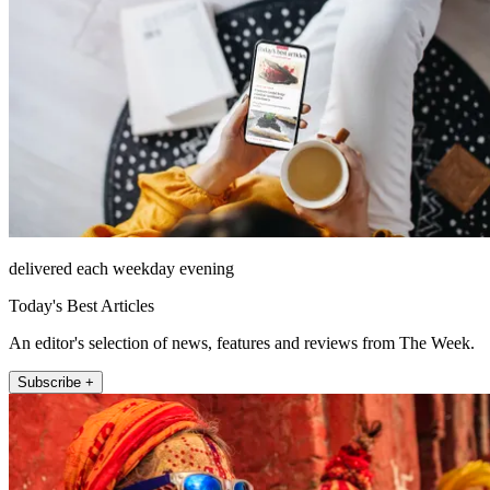
delivered each weekday evening
Today's Best Articles
An editor's selection of news, features and reviews from The Week.
Subscribe +