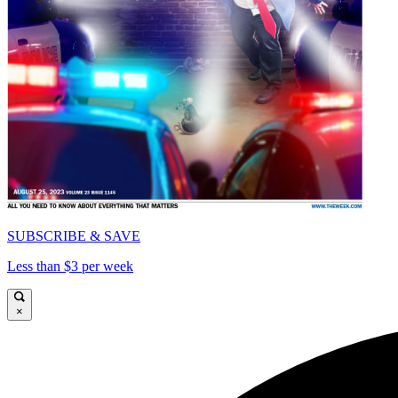
SUBSCRIBE & SAVE
Less than $3 per week
×