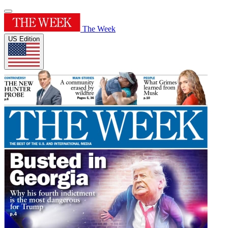
The Week
US Edition