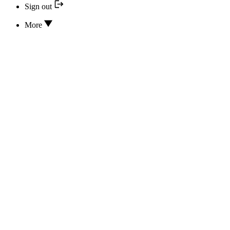
Sign out
More