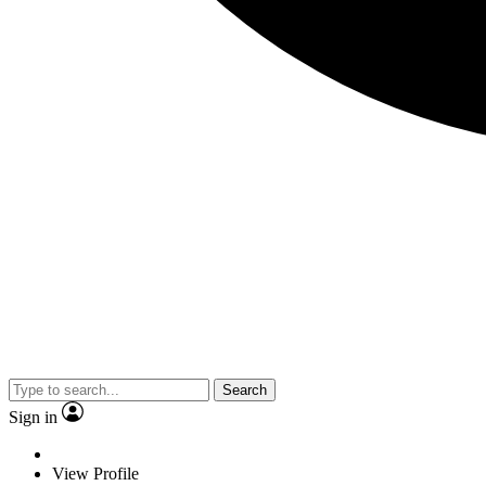
Search
Sign in
View Profile