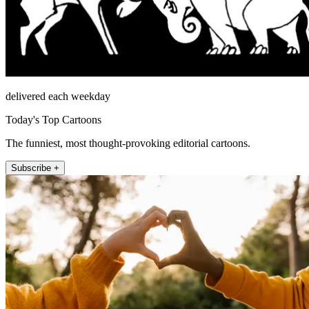
delivered each weekday
Today's Top Cartoons
The funniest, most thought-provoking editorial cartoons.
Subscribe +