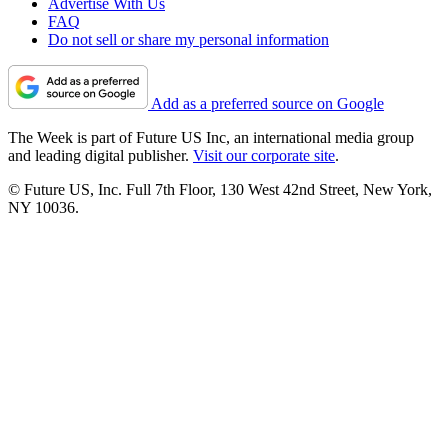
Advertise With Us
FAQ
Do not sell or share my personal information
Add as a preferred source on Google
The Week is part of Future US Inc, an international media group
and leading digital publisher.
Visit our corporate site
.
© Future US, Inc. Full 7th Floor, 130 West 42nd Street, New York,
NY 10036.