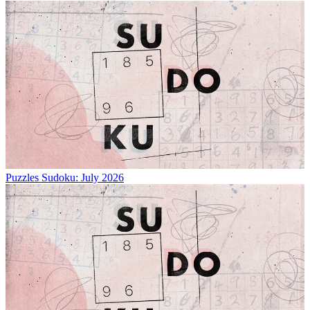
Puzzles
Sudoku: July 2026