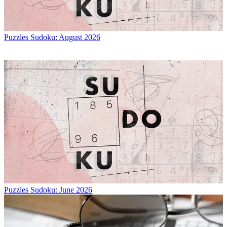
Puzzles
Sudoku: August 2026
Puzzles
Sudoku: June 2026