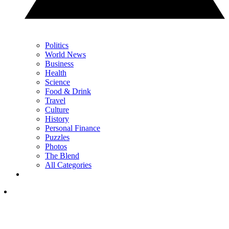
Politics
World News
Business
Health
Science
Food & Drink
Travel
Culture
History
Personal Finance
Puzzles
Photos
The Blend
All Categories