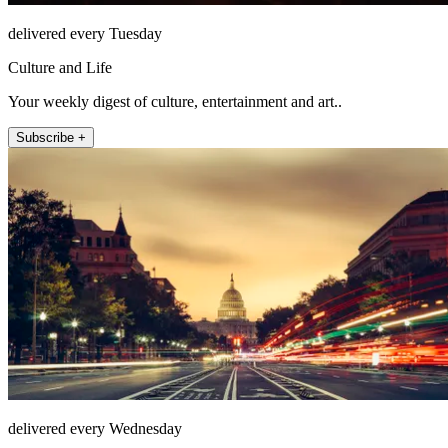
delivered every Tuesday
Culture and Life
Your weekly digest of culture, entertainment and art..
Subscribe +
delivered every Wednesday