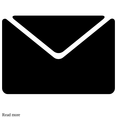
Read more