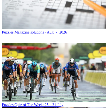
Puzzles
Magazine solutions - Aug. 7, 2026
Puzzles
Quiz of The Week: 25 – 31 July