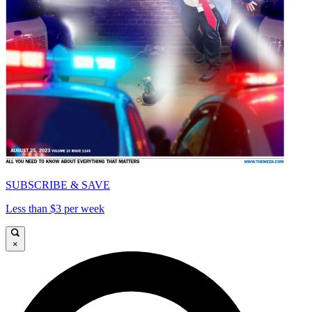
SUBSCRIBE & SAVE
Less than $3 per week
×