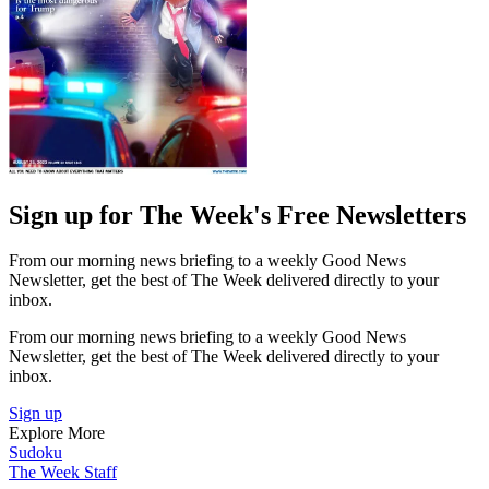
Sign up for The Week's Free Newsletters
From our morning news briefing to a weekly Good News
Newsletter, get the best of The Week delivered directly to your
inbox.
From our morning news briefing to a weekly Good News
Newsletter, get the best of The Week delivered directly to your
inbox.
Sign up
Explore More
Sudoku
The Week Staff