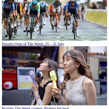
Puzzles
Quiz of The Week: 25 – 31 July
Puzzles
The Week contest: Beating the heat