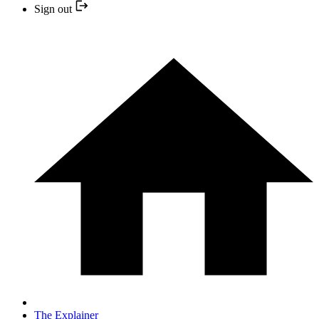
Sign out
The Explainer