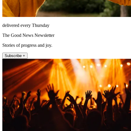
delivered every Thursday
The Good News Newsletter
Stories of progress and joy.
Subscribe +