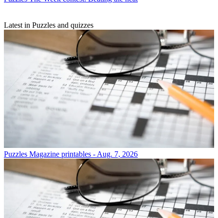
Latest in Puzzles and quizzes
Puzzles
Magazine printables - Aug. 7, 2026