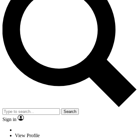
Search
Sign in
View Profile