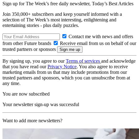
Sign up for The Week’s free daily newsletter,
Today’s Best Articles
Join 350,000+ subscribers and keep yourself informed with a
selection of The Week’s most interesting, enlightening and
entertaining stories - plus daily puzzles.
Contact me with news and offers
from other Future brands
Receive email from us on behalf of our
trusted partners or sponsors
By signing up, you agree to our
Terms of services
and acknowledge
that you have read our
Privacy Notice
. You also agree to receive
marketing emails from us that may include promotions from our
trusted partners and sponsors, which you can unsubscribe from at
any time.
You are now subscribed
Your newsletter sign-up was successful
Want to add more newsletters?