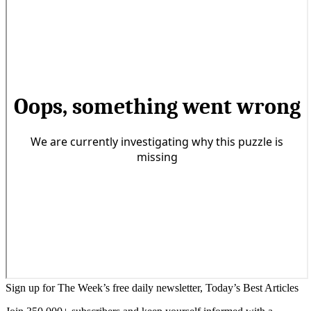
Sign up for The Week’s free daily newsletter,
Today’s Best Articles