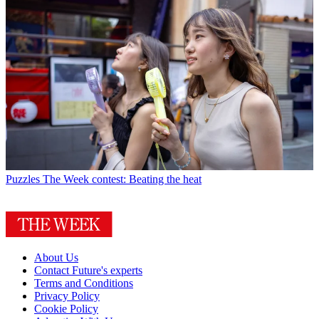
Puzzles
The Week contest: Beating the heat
About Us
Contact Future's experts
Terms and Conditions
Privacy Policy
Cookie Policy