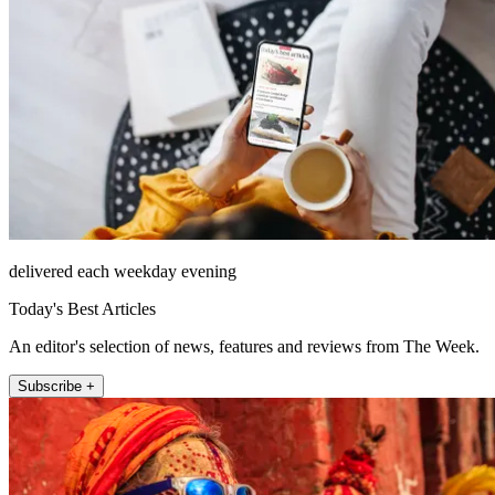
delivered each weekday evening
Today's Best Articles
An editor's selection of news, features and reviews from The Week.
Subscribe +