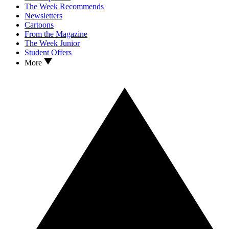
The Week Recommends
Newsletters
Cartoons
From the Magazine
The Week Junior
Student Offers
More