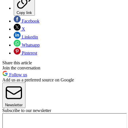
Copy link
Facebook
X
Linkedin
Whatsapp
Pinterest
Share this article
Join the conversation
Follow us
Add us as a preferred source on Google
Newsletter
Subscribe to our newsletter