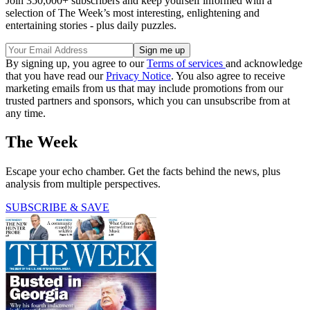
Join 350,000+ subscribers and keep yourself informed with a
selection of The Week’s most interesting, enlightening and
entertaining stories - plus daily puzzles.
By signing up, you agree to our
Terms of services
and acknowledge
that you have read our
Privacy Notice
. You also agree to receive
marketing emails from us that may include promotions from our
trusted partners and sponsors, which you can unsubscribe from at
any time.
The Week
Escape your echo chamber. Get the facts behind the news, plus
analysis from multiple perspectives.
SUBSCRIBE & SAVE