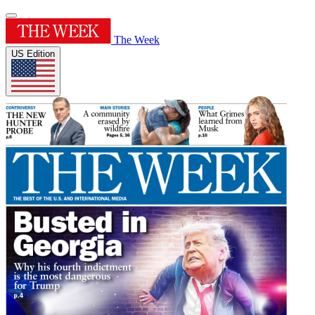
The Week
US Edition