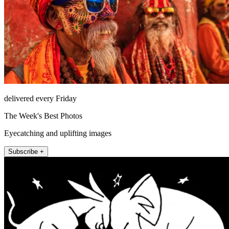
delivered every Friday
The Week's Best Photos
Eyecatching and uplifting images
Subscribe +