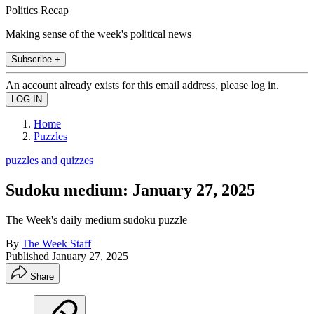
Politics Recap
Making sense of the week's political news
Subscribe +
An account already exists for this email address, please log in.
Home
Puzzles
puzzles and quizzes
Sudoku medium: January 27, 2025
The Week's daily medium sudoku puzzle
By
The Week Staff
Published
January 27, 2025
Share