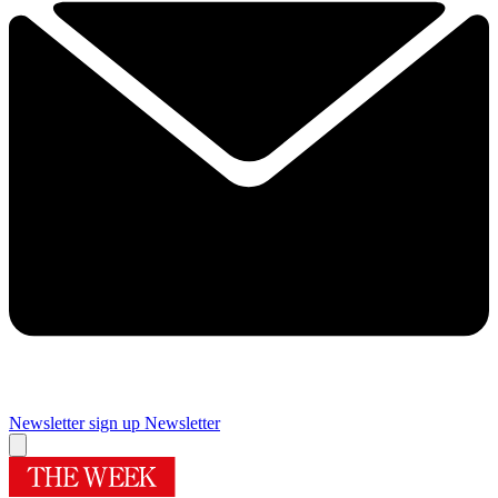
Newsletter sign up
Newsletter