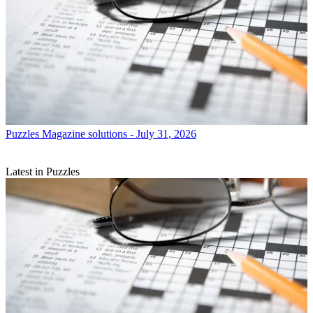
Puzzles
Magazine solutions - July 31, 2026
Latest in Puzzles