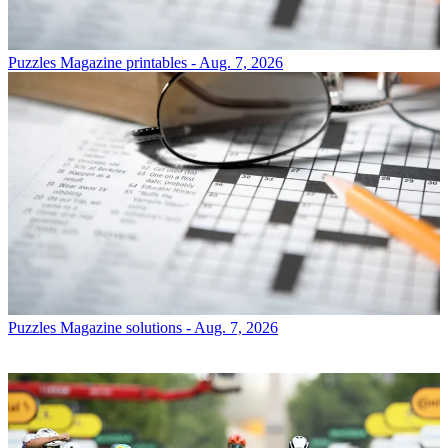
Puzzles
Magazine printables - Aug. 7, 2026
Puzzles
Magazine solutions - Aug. 7, 2026