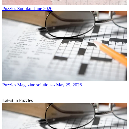
Puzzles
Sudoku: June 2026
Puzzles
Magazine solutions - May 29, 2026
Latest in Puzzles