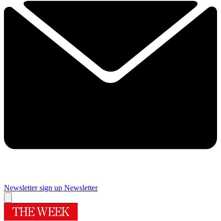
Newsletter sign up
Newsletter