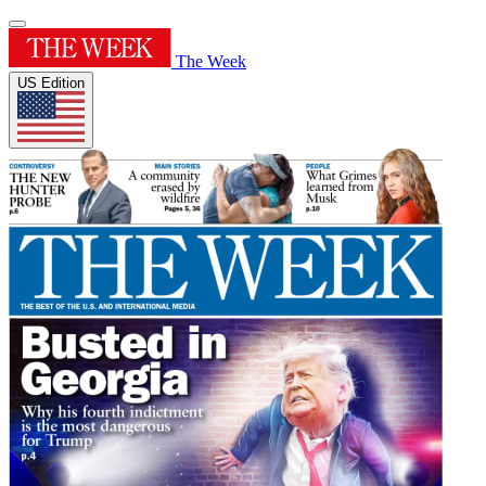
The Week
US Edition