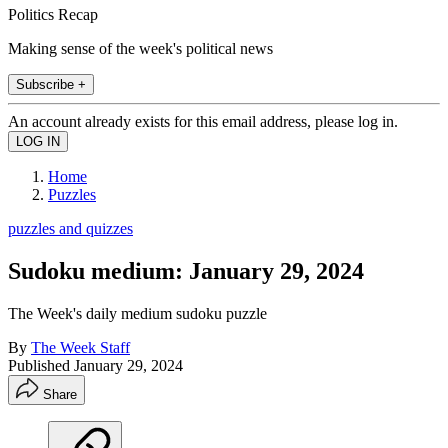
Politics Recap
Making sense of the week's political news
Subscribe +
An account already exists for this email address, please log in.
Home
Puzzles
puzzles and quizzes
Sudoku medium: January 29, 2024
The Week's daily medium sudoku puzzle
By
The Week Staff
Published
January 29, 2024
Share