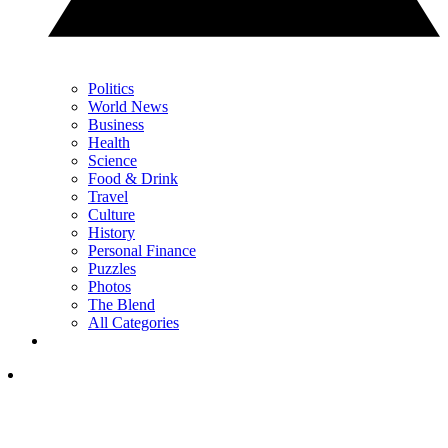
Politics
World News
Business
Health
Science
Food & Drink
Travel
Culture
History
Personal Finance
Puzzles
Photos
The Blend
All Categories