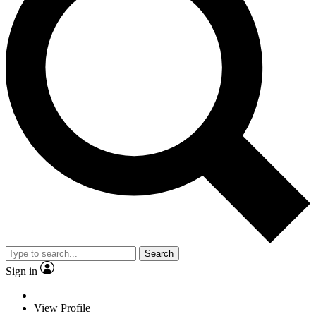
Search
Sign in
View Profile