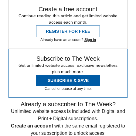
Create a free account
Continue reading this article and get limited website
access each month.
REGISTER FOR FREE
Already have an account?
Sign in
Subscribe to The Week
Get unlimited website access, exclusive newsletters
plus much more.
SUBSCRIBE & SAVE
Cancel or pause at any time.
Already a subscriber to The Week?
Unlimited website access is included with Digital and
Print + Digital subscriptions.
Create an account
with the same email registered to
your subscription to unlock access.