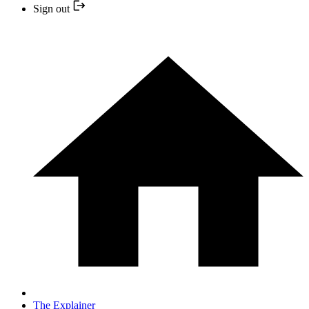
Sign out
The Explainer