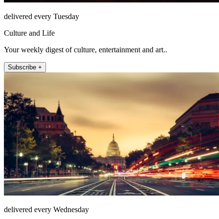
delivered every Tuesday
Culture and Life
Your weekly digest of culture, entertainment and art..
Subscribe +
delivered every Wednesday