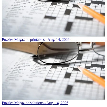
Puzzles
Magazine printables - Aug. 14, 2026
Puzzles
Magazine solutions - Aug. 14, 2026