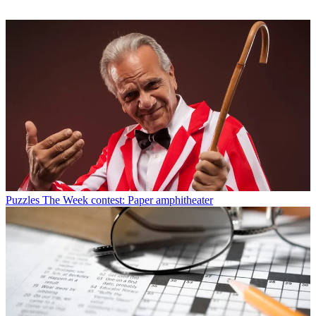
Puzzles
The Week contest: Paper amphitheater