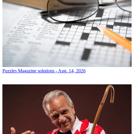
Puzzles
Magazine solutions - Aug. 14, 2026