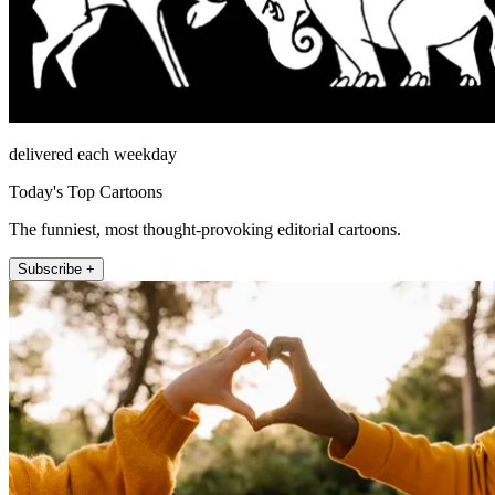
delivered each weekday
Today's Top Cartoons
The funniest, most thought-provoking editorial cartoons.
Subscribe +