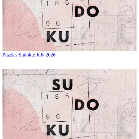
Puzzles
Sudoku: July 2026