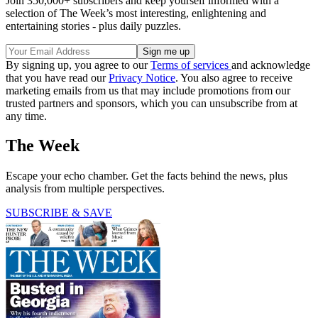
Join 350,000+ subscribers and keep yourself informed with a
selection of The Week’s most interesting, enlightening and
entertaining stories - plus daily puzzles.
By signing up, you agree to our
Terms of services
and acknowledge
that you have read our
Privacy Notice
. You also agree to receive
marketing emails from us that may include promotions from our
trusted partners and sponsors, which you can unsubscribe from at
any time.
The Week
Escape your echo chamber. Get the facts behind the news, plus
analysis from multiple perspectives.
SUBSCRIBE & SAVE