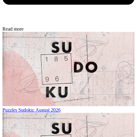
Read more
Puzzles
Sudoku: August 2026