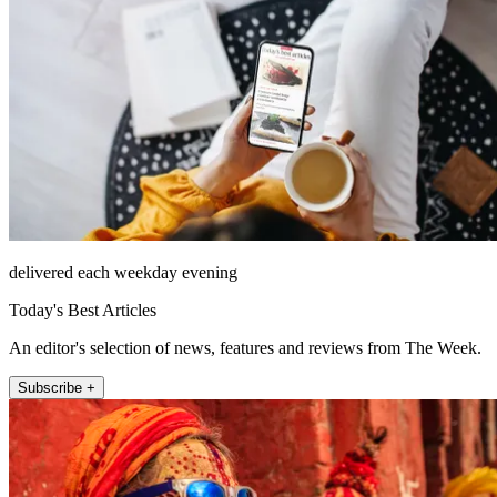
delivered each weekday evening
Today's Best Articles
An editor's selection of news, features and reviews from The Week.
Subscribe +