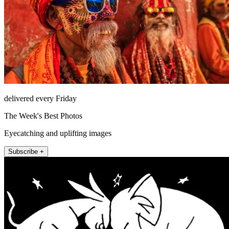
delivered every Friday
The Week's Best Photos
Eyecatching and uplifting images
Subscribe +