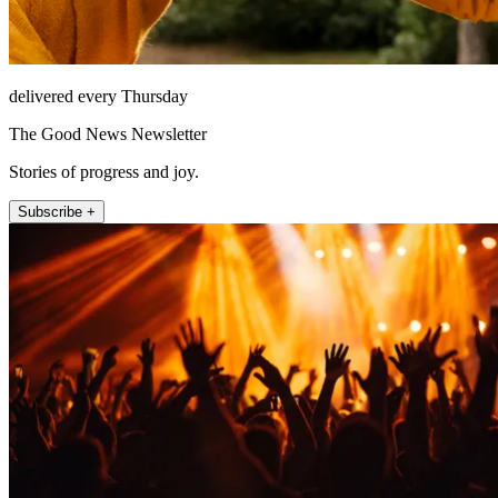
delivered every Thursday
The Good News Newsletter
Stories of progress and joy.
Subscribe +