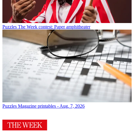
Puzzles
The Week contest: Paper amphitheater
Puzzles
Magazine printables - Aug. 7, 2026