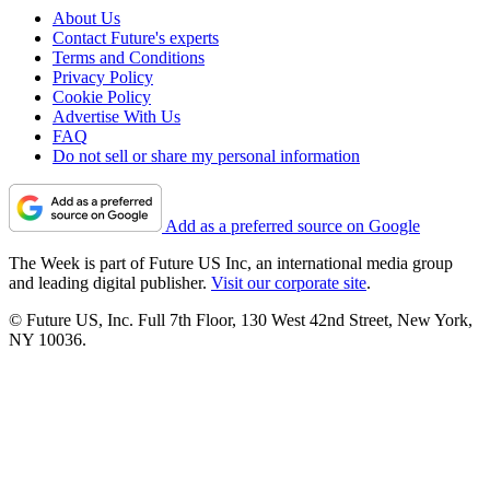
About Us
Contact Future's experts
Terms and Conditions
Privacy Policy
Cookie Policy
Advertise With Us
FAQ
Do not sell or share my personal information
Add as a preferred source on Google
The Week is part of Future US Inc, an international media group
and leading digital publisher.
Visit our corporate site
.
© Future US, Inc. Full 7th Floor, 130 West 42nd Street, New York,
NY 10036.