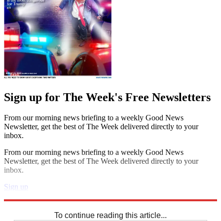
Sign up for The Week's Free Newsletters
From our morning news briefing to a weekly Good News
Newsletter, get the best of The Week delivered directly to your
inbox.
From our morning news briefing to a weekly Good News
Newsletter, get the best of The Week delivered directly to your
inbox.
Sign up
Explore More
Sudoku
To continue reading this article...