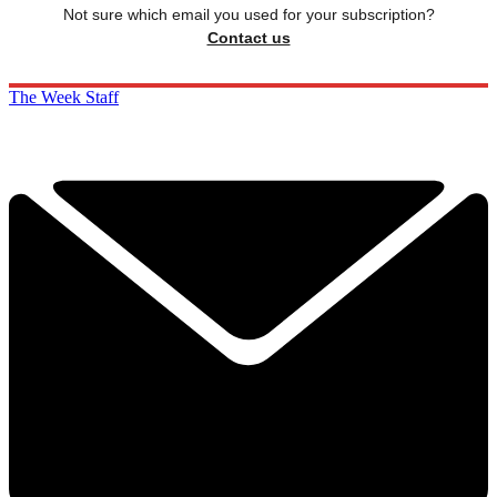
Not sure which email you used for your subscription?
Contact us
The Week Staff