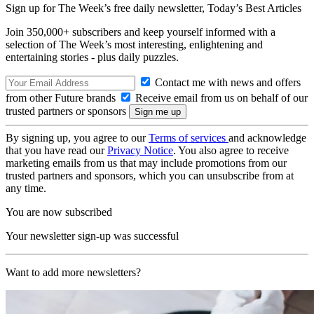
Sign up for The Week’s free daily newsletter,
Today’s Best Articles
Join 350,000+ subscribers and keep yourself informed with a
selection of The Week’s most interesting, enlightening and
entertaining stories - plus daily puzzles.
Contact me with news and offers
from other Future brands
Receive email from us on behalf of our
trusted partners or sponsors
By signing up, you agree to our
Terms of services
and acknowledge
that you have read our
Privacy Notice
. You also agree to receive
marketing emails from us that may include promotions from our
trusted partners and sponsors, which you can unsubscribe from at
any time.
You are now subscribed
Your newsletter sign-up was successful
Want to add more newsletters?