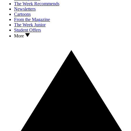
The Week Recommends
Newsletters
Cartoons
From the Magazine
The Week Junior
Student Offers
More