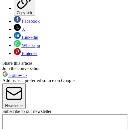
Copy link
Facebook
X
Linkedin
Whatsapp
Pinterest
Share this article
Join the conversation
Follow us
Add us as a preferred source on Google
Newsletter
Subscribe to our newsletter