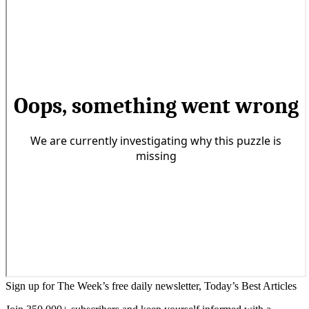
Sign up for The Week’s free daily newsletter,
Today’s Best Articles