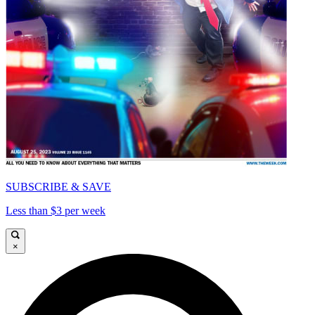
SUBSCRIBE & SAVE
Less than $3 per week
×