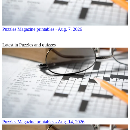
Puzzles
Magazine printables - Aug. 7, 2026
Latest in Puzzles and quizzes
Puzzles
Magazine printables - Aug. 14, 2026