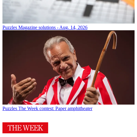
Puzzles
Magazine solutions - Aug. 14, 2026
Puzzles
The Week contest: Paper amphitheater