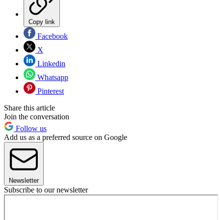
Copy link
Facebook
X
Linkedin
Whatsapp
Pinterest
Share this article
Join the conversation
Follow us
Add us as a preferred source on Google
Newsletter
Subscribe to our newsletter