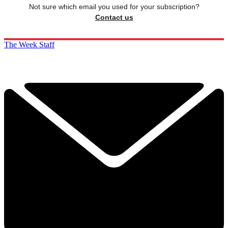
Not sure which email you used for your subscription?
Contact us
The Week Staff