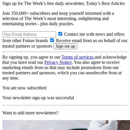
Sign up for The Week’s free daily newsletter,
Today’s Best Articles
Join 350,000+ subscribers and keep yourself informed with a
selection of The Week’s most interesting, enlightening and
entertaining stories - plus daily puzzles.
Contact me with news and offers
from other Future brands
Receive email from us on behalf of our
trusted partners or sponsors
By signing up, you agree to our
Terms of services
and acknowledge
that you have read our
Privacy Notice
. You also agree to receive
marketing emails from us that may include promotions from our
trusted partners and sponsors, which you can unsubscribe from at
any time.
You are now subscribed
Your newsletter sign-up was successful
Want to add more newsletters?