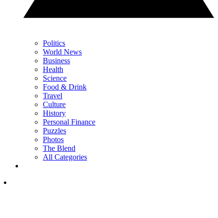
Politics
World News
Business
Health
Science
Food & Drink
Travel
Culture
History
Personal Finance
Puzzles
Photos
The Blend
All Categories