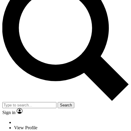
Search
Sign in
View Profile