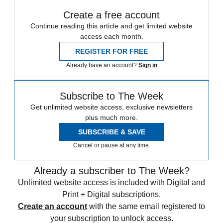
Create a free account
Continue reading this article and get limited website
access each month.
REGISTER FOR FREE
Already have an account?
Sign in
Subscribe to The Week
Get unlimited website access, exclusive newsletters
plus much more.
SUBSCRIBE & SAVE
Cancel or pause at any time.
Already a subscriber to The Week?
Unlimited website access is included with Digital and
Print + Digital subscriptions.
Create an account
with the same email registered to
your subscription to unlock access.