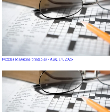
Puzzles
Magazine printables - Aug. 14, 2026