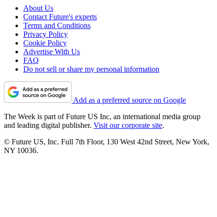
About Us
Contact Future's experts
Terms and Conditions
Privacy Policy
Cookie Policy
Advertise With Us
FAQ
Do not sell or share my personal information
Add as a preferred source on Google
The Week is part of Future US Inc, an international media group
and leading digital publisher.
Visit our corporate site
.
© Future US, Inc. Full 7th Floor, 130 West 42nd Street, New York,
NY 10036.