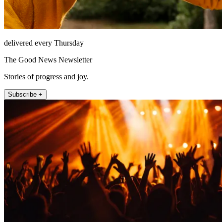
delivered every Thursday
The Good News Newsletter
Stories of progress and joy.
Subscribe +