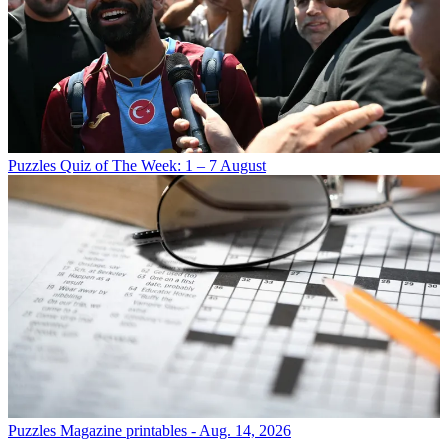
Puzzles
Quiz of The Week: 1 – 7 August
Puzzles
Magazine printables - Aug. 14, 2026