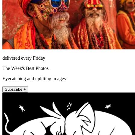
delivered every Friday
The Week's Best Photos
Eyecatching and uplifting images
Subscribe +