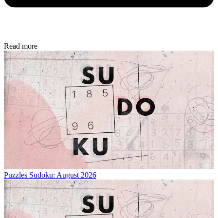
Read more
Puzzles
Sudoku: August 2026