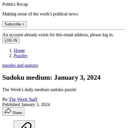
Politics Recap
Making sense of the week's political news
Subscribe +
An account already exists for this email address, please log in.
Home
Puzzles
puzzles and quizzes
Sudoku medium: January 3, 2024
The Week's daily medium sudoku puzzle
By
The Week Staff
Published
January 3, 2024
Share