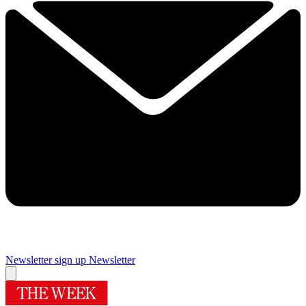
Newsletter sign up
Newsletter