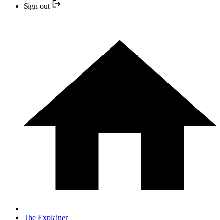
Sign out
The Explainer