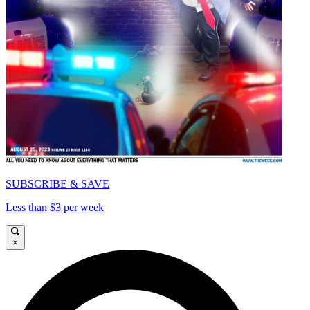
SUBSCRIBE & SAVE
Less than $3 per week
×