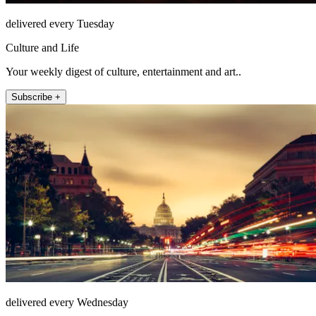
delivered every Tuesday
Culture and Life
Your weekly digest of culture, entertainment and art..
Subscribe +
delivered every Wednesday