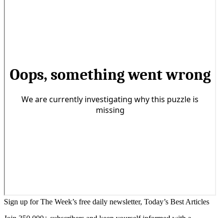
Sign up for The Week’s free daily newsletter,
Today’s Best Articles