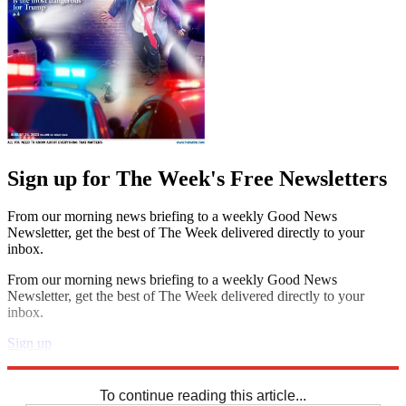
Sign up for The Week's Free Newsletters
From our morning news briefing to a weekly Good News
Newsletter, get the best of The Week delivered directly to your
inbox.
From our morning news briefing to a weekly Good News
Newsletter, get the best of The Week delivered directly to your
inbox.
Sign up
Explore More
Sudoku
To continue reading this article...