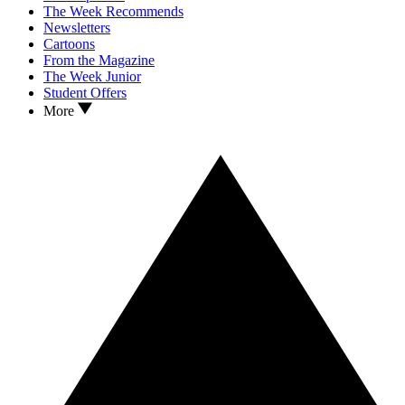
The Week Recommends
Newsletters
Cartoons
From the Magazine
The Week Junior
Student Offers
More