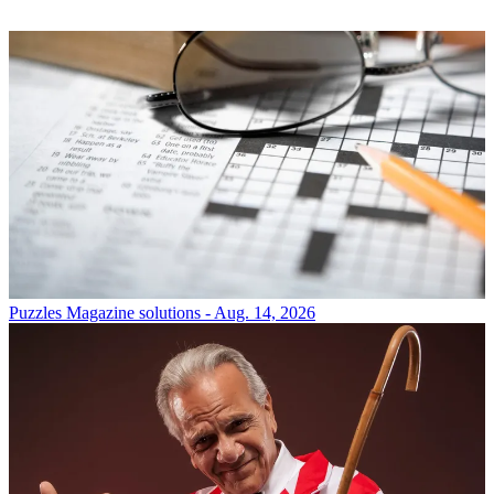
Puzzles
Magazine solutions - Aug. 14, 2026