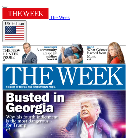
The Week
US Edition