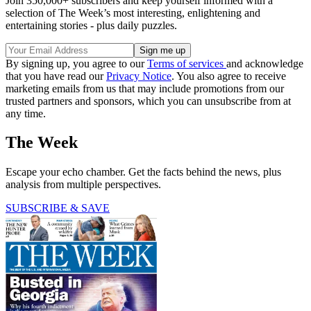
Join 350,000+ subscribers and keep yourself informed with a
selection of The Week’s most interesting, enlightening and
entertaining stories - plus daily puzzles.
By signing up, you agree to our
Terms of services
and acknowledge
that you have read our
Privacy Notice
. You also agree to receive
marketing emails from us that may include promotions from our
trusted partners and sponsors, which you can unsubscribe from at
any time.
The Week
Escape your echo chamber. Get the facts behind the news, plus
analysis from multiple perspectives.
SUBSCRIBE & SAVE