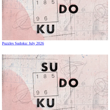
Puzzles
Sudoku: July 2026