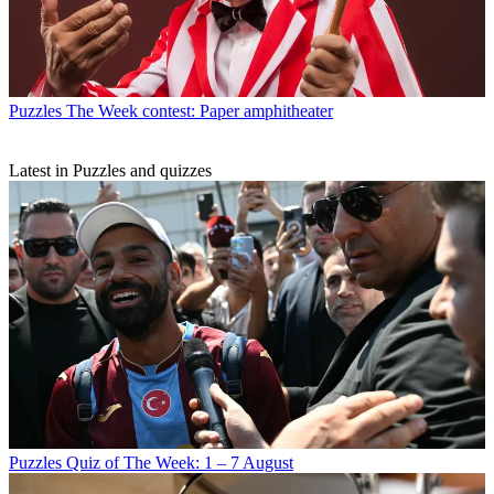
Puzzles
The Week contest: Paper amphitheater
Latest in Puzzles and quizzes
Puzzles
Quiz of The Week: 1 – 7 August