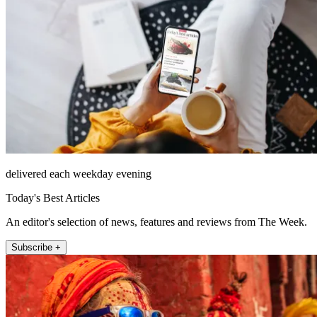
delivered each weekday evening
Today's Best Articles
An editor's selection of news, features and reviews from The Week.
Subscribe +