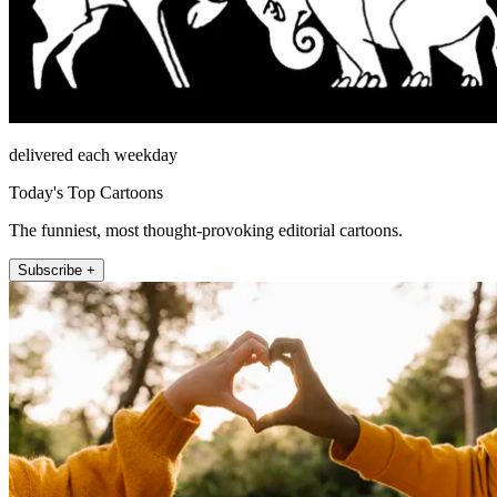
delivered each weekday
Today's Top Cartoons
The funniest, most thought-provoking editorial cartoons.
Subscribe +