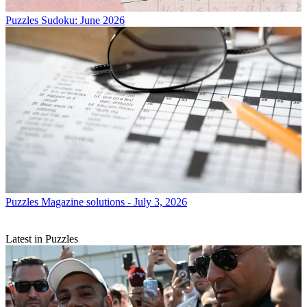
Puzzles
Sudoku: June 2026
Puzzles
Magazine solutions - July 3, 2026
Latest in Puzzles