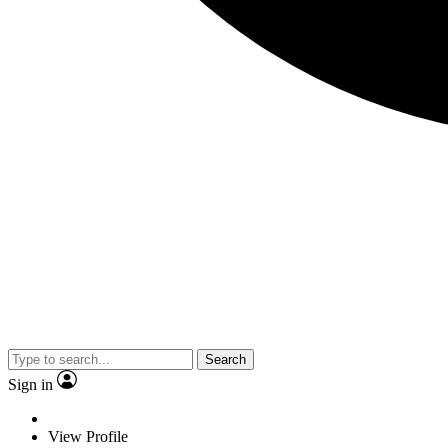
Search
Sign in
View Profile