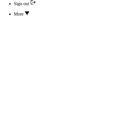
Sign out
More