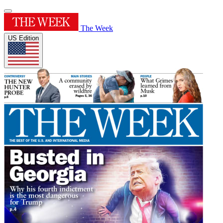
The Week
US Edition