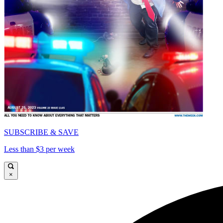
SUBSCRIBE & SAVE
Less than $3 per week
×