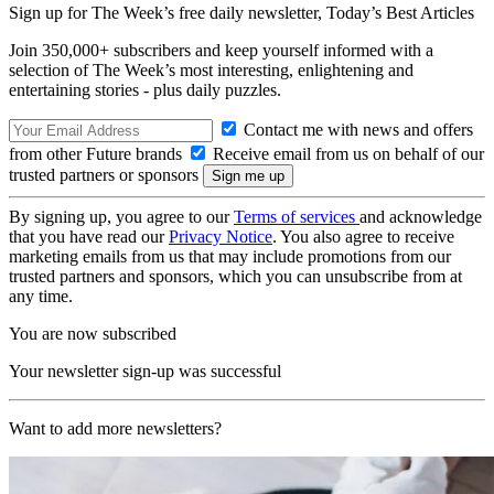
Sign up for The Week’s free daily newsletter,
Today’s Best Articles
Join 350,000+ subscribers and keep yourself informed with a
selection of The Week’s most interesting, enlightening and
entertaining stories - plus daily puzzles.
Contact me with news and offers
from other Future brands
Receive email from us on behalf of our
trusted partners or sponsors
By signing up, you agree to our
Terms of services
and acknowledge
that you have read our
Privacy Notice
. You also agree to receive
marketing emails from us that may include promotions from our
trusted partners and sponsors, which you can unsubscribe from at
any time.
You are now subscribed
Your newsletter sign-up was successful
Want to add more newsletters?