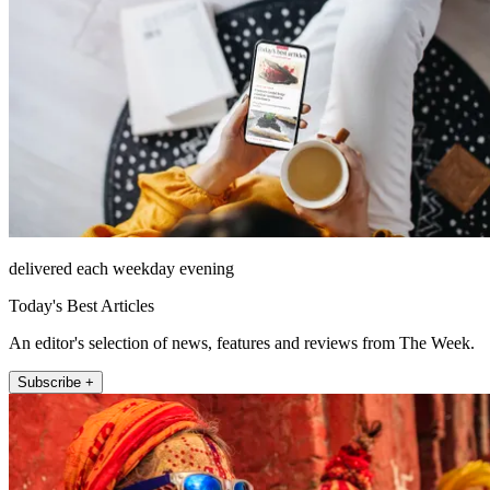
delivered each weekday evening
Today's Best Articles
An editor's selection of news, features and reviews from The Week.
Subscribe +