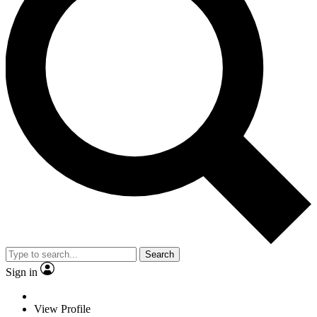
Search
Sign in
View Profile