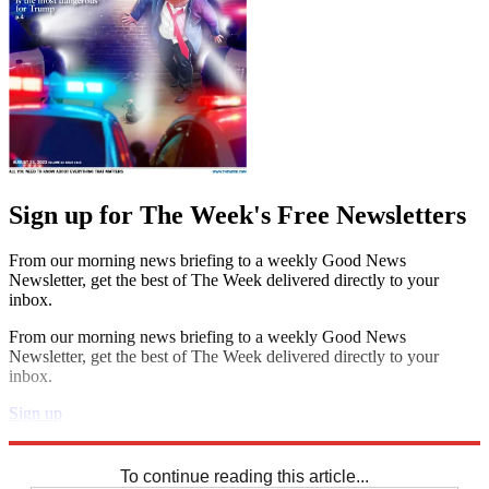
Sign up for The Week's Free Newsletters
From our morning news briefing to a weekly Good News
Newsletter, get the best of The Week delivered directly to your
inbox.
From our morning news briefing to a weekly Good News
Newsletter, get the best of The Week delivered directly to your
inbox.
Sign up
Explore More
Sudoku
To continue reading this article...