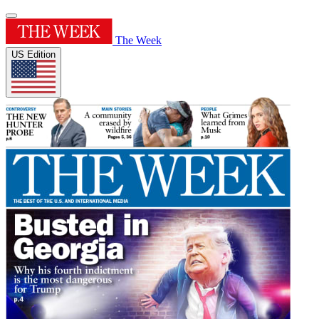
The Week
US Edition