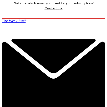
Not sure which email you used for your subscription?
Contact us
The Week Staff