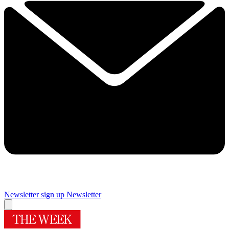
Newsletter sign up
Newsletter