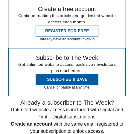
Create a free account
Continue reading this article and get limited website
access each month.
REGISTER FOR FREE
Already have an account?
Sign in
Subscribe to The Week
Get unlimited website access, exclusive newsletters
plus much more.
SUBSCRIBE & SAVE
Cancel or pause at any time.
Already a subscriber to The Week?
Unlimited website access is included with Digital and
Print + Digital subscriptions.
Create an account
with the same email registered to
your subscription to unlock access.