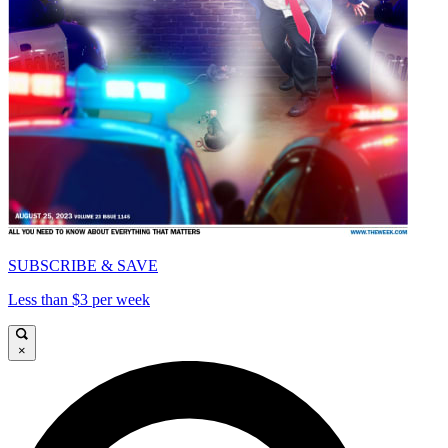
SUBSCRIBE & SAVE
Less than $3 per week
×