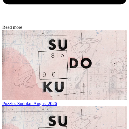
Read more
Puzzles
Sudoku: August 2026