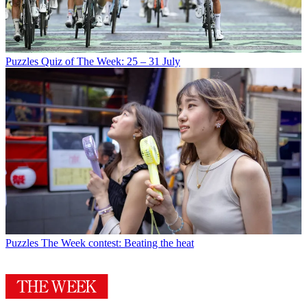
Puzzles
Quiz of The Week: 25 – 31 July
Puzzles
The Week contest: Beating the heat