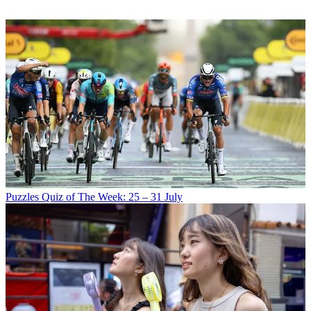
Puzzles
Quiz of The Week: 25 – 31 July