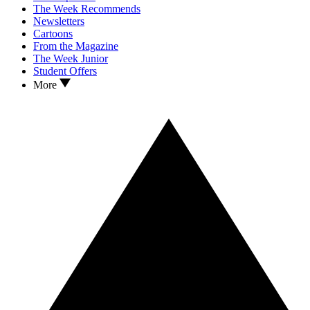
The Week Recommends
Newsletters
Cartoons
From the Magazine
The Week Junior
Student Offers
More