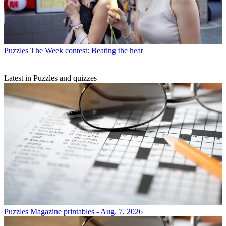
Puzzles
The Week contest: Beating the heat
Latest in Puzzles and quizzes
Puzzles
Magazine printables - Aug. 7, 2026