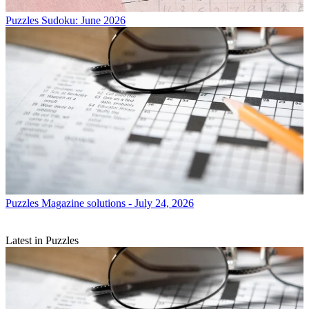
Puzzles
Sudoku: June 2026
Puzzles
Magazine solutions - July 24, 2026
Latest in Puzzles