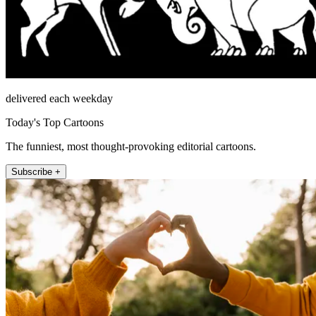
delivered each weekday
Today's Top Cartoons
The funniest, most thought-provoking editorial cartoons.
Subscribe +