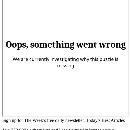
Sign up for The Week’s free daily newsletter,
Today’s Best Articles