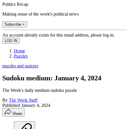
Politics Recap
Making sense of the week's political news
Subscribe +
An account already exists for this email address, please log in.
Home
Puzzles
puzzles and quizzes
Sudoku medium: January 4, 2024
The Week's daily medium sudoku puzzle
By
The Week Staff
Published
January 4, 2024
Share