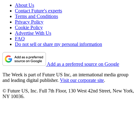
About Us
Contact Future's experts
Terms and Conditions
Privacy Policy
Cookie Policy
Advertise With Us
FAQ
Do not sell or share my personal information
Add as a preferred source on Google
The Week is part of Future US Inc, an international media group
and leading digital publisher.
Visit our corporate site
.
© Future US, Inc. Full 7th Floor, 130 West 42nd Street, New York,
NY 10036.