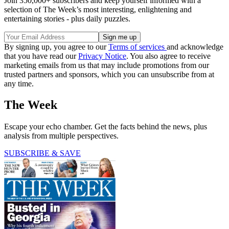
Join 350,000+ subscribers and keep yourself informed with a
selection of The Week’s most interesting, enlightening and
entertaining stories - plus daily puzzles.
By signing up, you agree to our
Terms of services
and acknowledge
that you have read our
Privacy Notice
. You also agree to receive
marketing emails from us that may include promotions from our
trusted partners and sponsors, which you can unsubscribe from at
any time.
The Week
Escape your echo chamber. Get the facts behind the news, plus
analysis from multiple perspectives.
SUBSCRIBE & SAVE