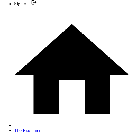
Sign out
The Explainer