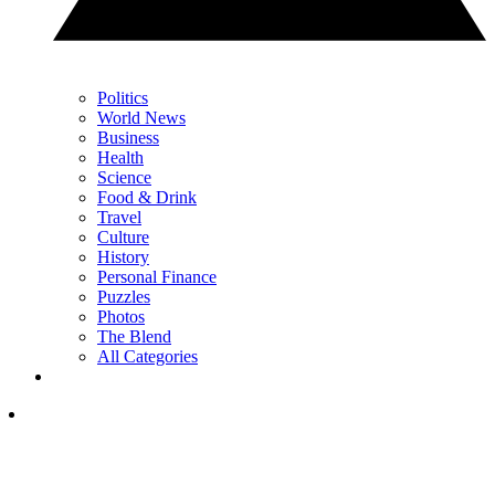
Politics
World News
Business
Health
Science
Food & Drink
Travel
Culture
History
Personal Finance
Puzzles
Photos
The Blend
All Categories