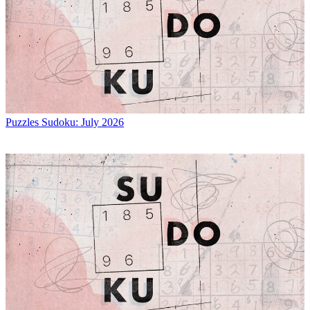
Puzzles
Sudoku: July 2026