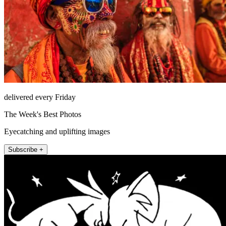
delivered every Friday
The Week's Best Photos
Eyecatching and uplifting images
Subscribe +