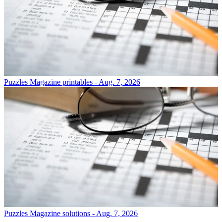
Puzzles
Magazine printables - Aug. 7, 2026
Puzzles
Magazine solutions - Aug. 7, 2026