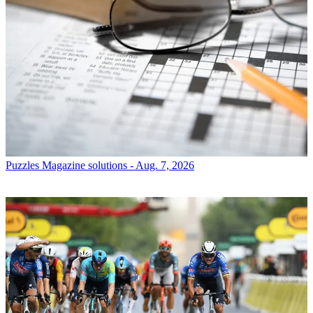
Puzzles
Magazine solutions - Aug. 7, 2026