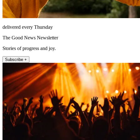
delivered every Thursday
The Good News Newsletter
Stories of progress and joy.
Subscribe +