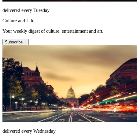
delivered every Tuesday
Culture and Life
Your weekly digest of culture, entertainment and art..
Subscribe +
delivered every Wednesday