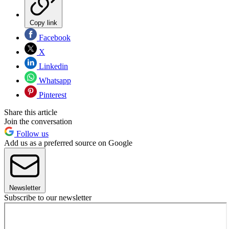
Copy link
Facebook
X
Linkedin
Whatsapp
Pinterest
Share this article
Join the conversation
Follow us
Add us as a preferred source on Google
Newsletter
Subscribe to our newsletter