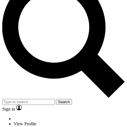
Search
Sign in
View Profile