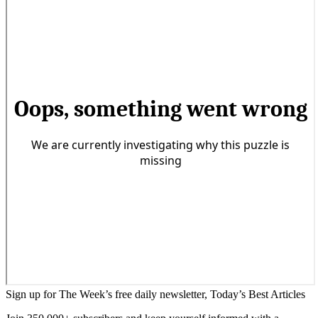
Sign up for The Week’s free daily newsletter,
Today’s Best Articles