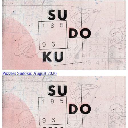
Puzzles
Sudoku: August 2026