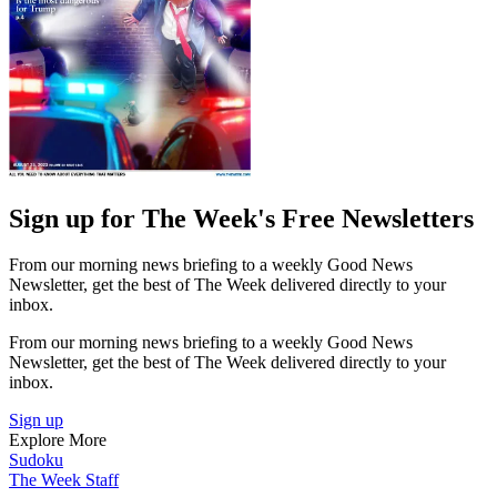
Sign up for The Week's Free Newsletters
From our morning news briefing to a weekly Good News
Newsletter, get the best of The Week delivered directly to your
inbox.
From our morning news briefing to a weekly Good News
Newsletter, get the best of The Week delivered directly to your
inbox.
Sign up
Explore More
Sudoku
The Week Staff