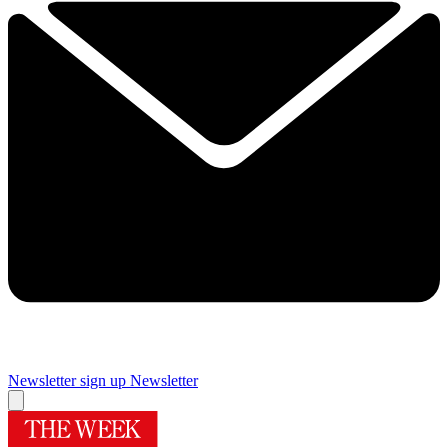
Newsletter sign up
Newsletter