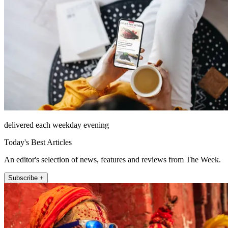
delivered each weekday evening
Today's Best Articles
An editor's selection of news, features and reviews from The Week.
Subscribe +