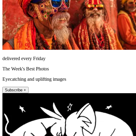
delivered every Friday
The Week's Best Photos
Eyecatching and uplifting images
Subscribe +