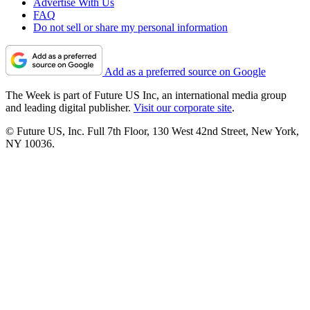
Advertise With Us
FAQ
Do not sell or share my personal information
Add as a preferred source on Google
The Week is part of Future US Inc, an international media group
and leading digital publisher.
Visit our corporate site
.
© Future US, Inc. Full 7th Floor, 130 West 42nd Street, New York,
NY 10036.