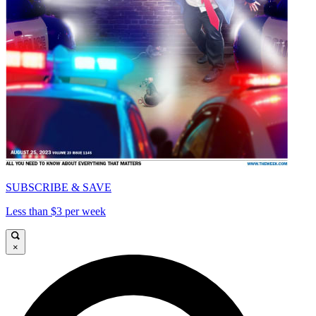
SUBSCRIBE & SAVE
Less than $3 per week
×