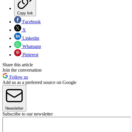
Copy link
Facebook
X
Linkedin
Whatsapp
Pinterest
Share this article
Join the conversation
Follow us
Add us as a preferred source on Google
Newsletter
Subscribe to our newsletter