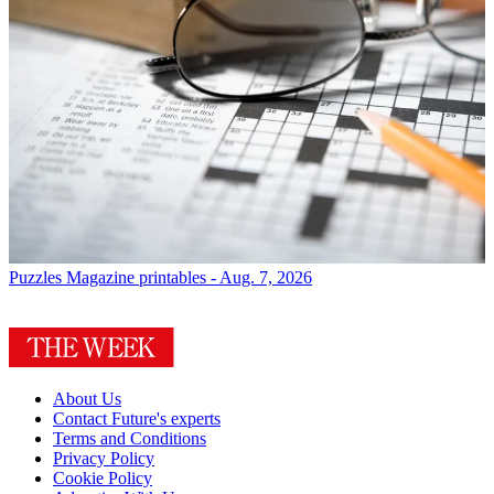
Puzzles
Magazine printables - Aug. 7, 2026
About Us
Contact Future's experts
Terms and Conditions
Privacy Policy
Cookie Policy