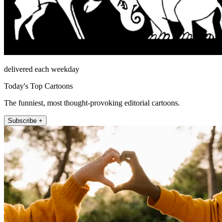
delivered each weekday
Today's Top Cartoons
The funniest, most thought-provoking editorial cartoons.
Subscribe +