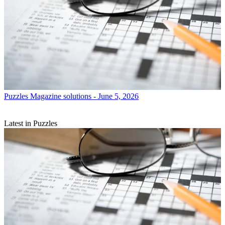
Puzzles
Magazine solutions - June 5, 2026
Latest in Puzzles