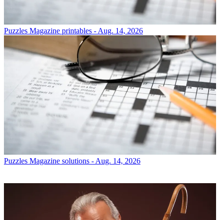
Puzzles
Magazine printables - Aug. 14, 2026
Puzzles
Magazine solutions - Aug. 14, 2026