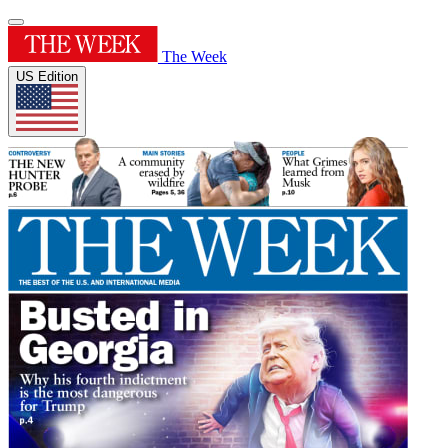
The Week
US Edition