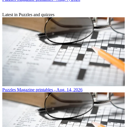
Latest in Puzzles and quizzes
Puzzles
Magazine printables - Aug. 14, 2026