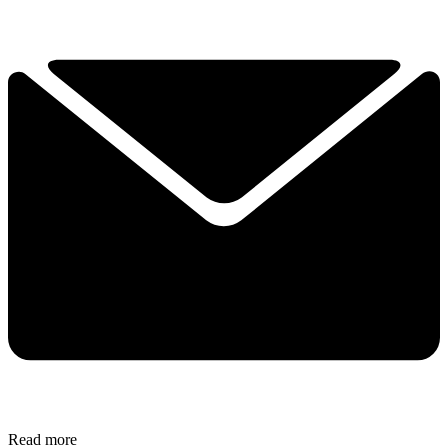
Read more