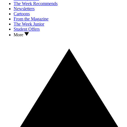
The Week Recommends
Newsletters
Cartoons
From the Magazine
The Week Junior
Student Offers
More