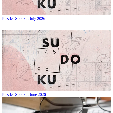
Puzzles
Sudoku: July 2026
Puzzles
Sudoku: June 2026