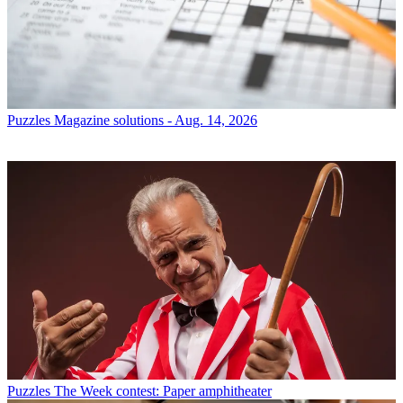
Puzzles
Magazine solutions - Aug. 14, 2026
Puzzles
The Week contest: Paper amphitheater