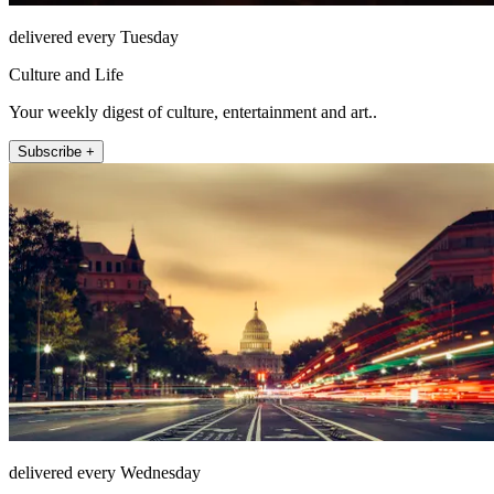
delivered every Tuesday
Culture and Life
Your weekly digest of culture, entertainment and art..
Subscribe +
delivered every Wednesday