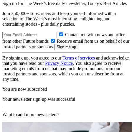
Sign up for The Week’s free daily newsletter,
Today’s Best Articles
Join 350,000+ subscribers and keep yourself informed with a
selection of The Week’s most interesting, enlightening and
entertaining stories - plus daily puzzles.
Contact me with news and offers
from other Future brands
Receive email from us on behalf of our
trusted partners or sponsors
By signing up, you agree to our
Terms of services
and acknowledge
that you have read our
Privacy Notice
. You also agree to receive
marketing emails from us that may include promotions from our
trusted partners and sponsors, which you can unsubscribe from at
any time.
You are now subscribed
Your newsletter sign-up was successful
Want to add more newsletters?