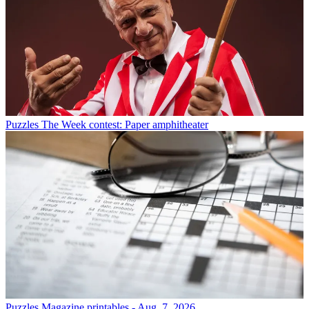
Puzzles
The Week contest: Paper amphitheater
Puzzles
Magazine printables - Aug. 7, 2026