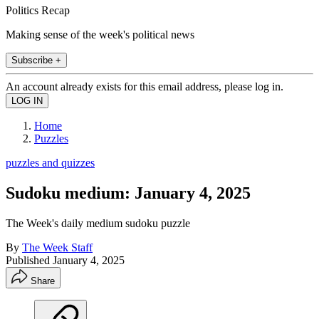
Politics Recap
Making sense of the week's political news
Subscribe +
An account already exists for this email address, please log in.
Home
Puzzles
puzzles and quizzes
Sudoku medium: January 4, 2025
The Week's daily medium sudoku puzzle
By
The Week Staff
Published
January 4, 2025
Share