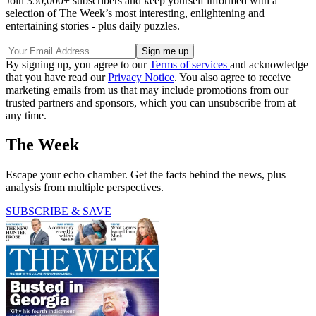
Join 350,000+ subscribers and keep yourself informed with a
selection of The Week’s most interesting, enlightening and
entertaining stories - plus daily puzzles.
By signing up, you agree to our
Terms of services
and acknowledge
that you have read our
Privacy Notice
. You also agree to receive
marketing emails from us that may include promotions from our
trusted partners and sponsors, which you can unsubscribe from at
any time.
The Week
Escape your echo chamber. Get the facts behind the news, plus
analysis from multiple perspectives.
SUBSCRIBE & SAVE