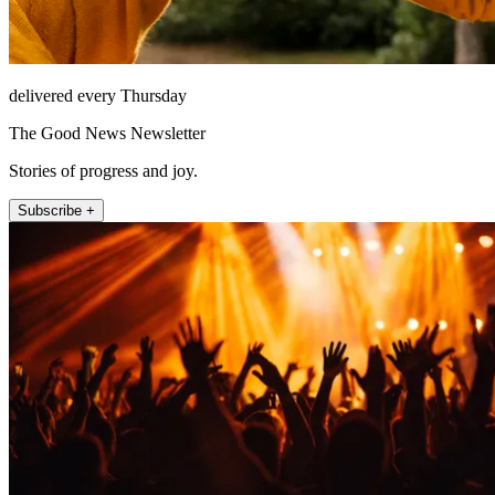
delivered every Thursday
The Good News Newsletter
Stories of progress and joy.
Subscribe +