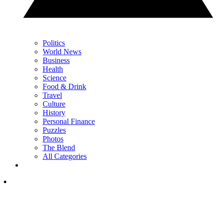
Politics
World News
Business
Health
Science
Food & Drink
Travel
Culture
History
Personal Finance
Puzzles
Photos
The Blend
All Categories