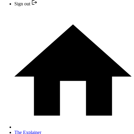
Sign out
The Explainer