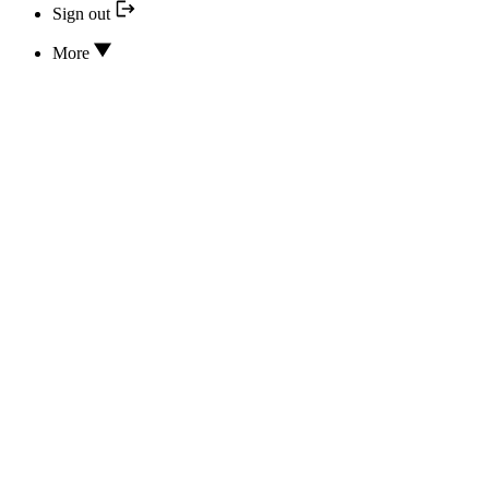
Sign out
More