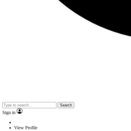
Search
Sign in
View Profile