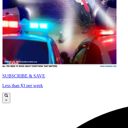
SUBSCRIBE & SAVE
Less than $3 per week
×