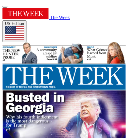
The Week
US Edition