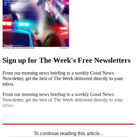
Sign up for The Week's Free Newsletters
From our morning news briefing to a weekly Good News
Newsletter, get the best of The Week delivered directly to your
inbox.
From our morning news briefing to a weekly Good News
Newsletter, get the best of The Week delivered directly to your
inbox.
Sign up
Explore More
Sudoku
To continue reading this article...