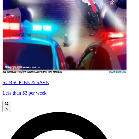
SUBSCRIBE & SAVE
Less than $3 per week
×