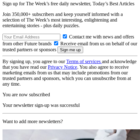
Sign up for The Week’s free daily newsletter,
Today’s Best Articles
Join 350,000+ subscribers and keep yourself informed with a
selection of The Week’s most interesting, enlightening and
entertaining stories - plus daily puzzles.
Contact me with news and offers
from other Future brands
Receive email from us on behalf of our
trusted partners or sponsors
By signing up, you agree to our
Terms of services
and acknowledge
that you have read our
Privacy Notice
. You also agree to receive
marketing emails from us that may include promotions from our
trusted partners and sponsors, which you can unsubscribe from at
any time.
You are now subscribed
Your newsletter sign-up was successful
Want to add more newsletters?