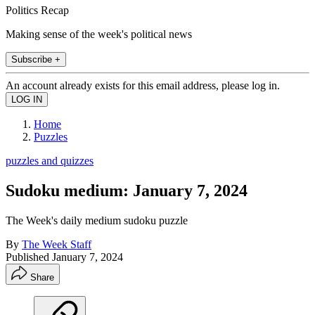
Politics Recap
Making sense of the week's political news
Subscribe +
An account already exists for this email address, please log in.
Home
Puzzles
puzzles and quizzes
Sudoku medium: January 7, 2024
The Week's daily medium sudoku puzzle
By
The Week Staff
Published
January 7, 2024
Share