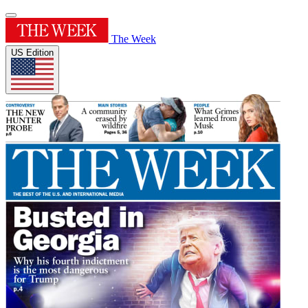
The Week
US Edition