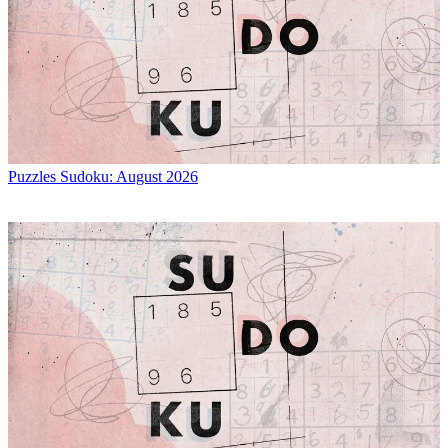
Puzzles
Sudoku: August 2026