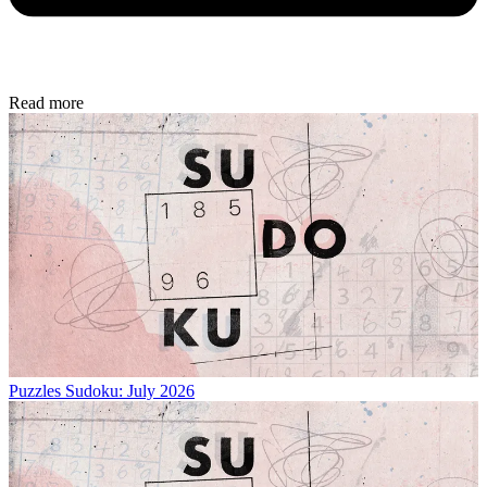
Read more
Puzzles
Sudoku: July 2026