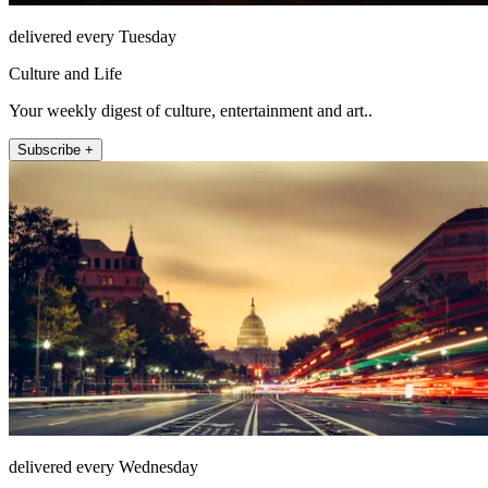
delivered every Tuesday
Culture and Life
Your weekly digest of culture, entertainment and art..
Subscribe +
delivered every Wednesday