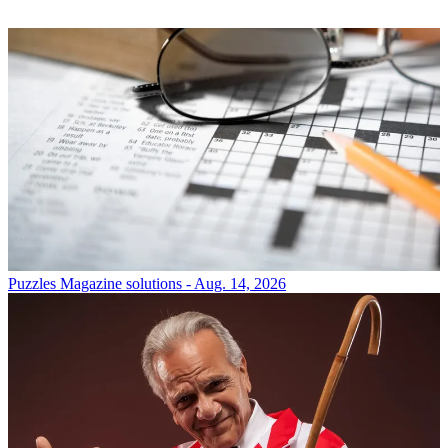
Puzzles
Magazine solutions - Aug. 14, 2026