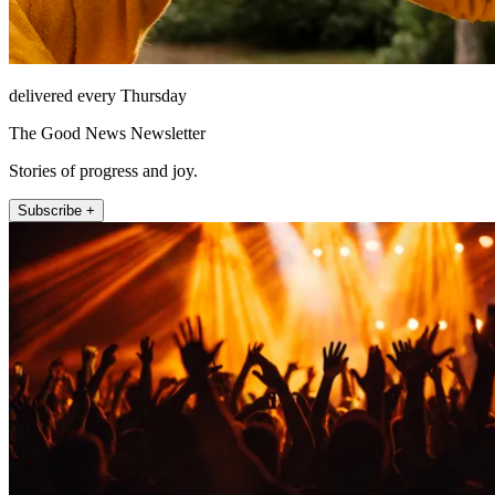
delivered every Thursday
The Good News Newsletter
Stories of progress and joy.
Subscribe +