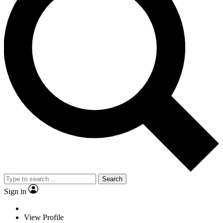
Search
Sign in
View Profile