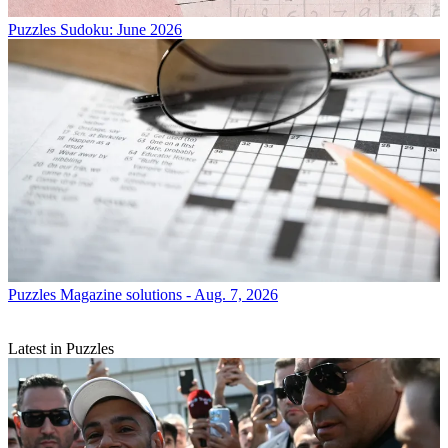
Puzzles
Sudoku: June 2026
Puzzles
Magazine solutions - Aug. 7, 2026
Latest in Puzzles