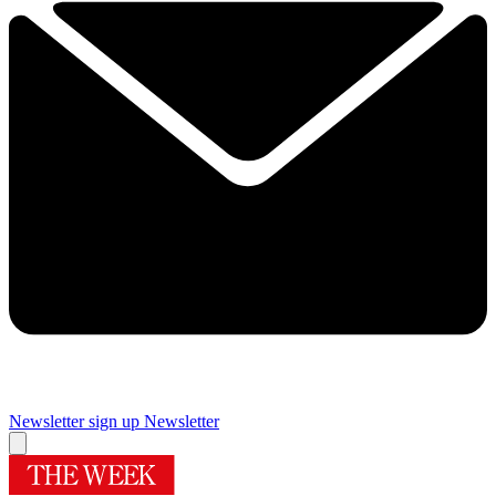
Newsletter sign up
Newsletter