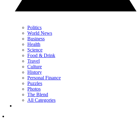
Politics
World News
Business
Health
Science
Food & Drink
Travel
Culture
History
Personal Finance
Puzzles
Photos
The Blend
All Categories