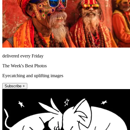
delivered every Friday
The Week's Best Photos
Eyecatching and uplifting images
Subscribe +