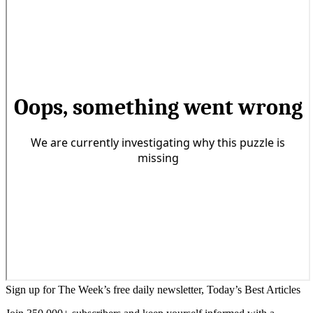
Sign up for The Week’s free daily newsletter,
Today’s Best Articles