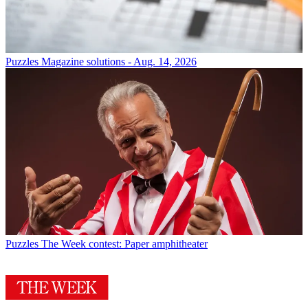
Puzzles
Magazine solutions - Aug. 14, 2026
Puzzles
The Week contest: Paper amphitheater