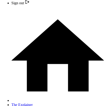
Sign out
The Explainer