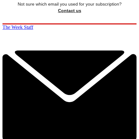
Not sure which email you used for your subscription?
Contact us
The Week Staff