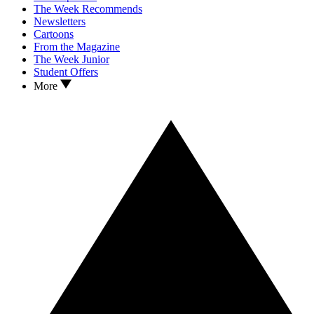
The Week Recommends
Newsletters
Cartoons
From the Magazine
The Week Junior
Student Offers
More