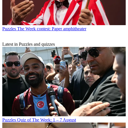
Puzzles
The Week contest: Paper amphitheater
Latest in Puzzles and quizzes
Puzzles
Quiz of The Week: 1 – 7 August