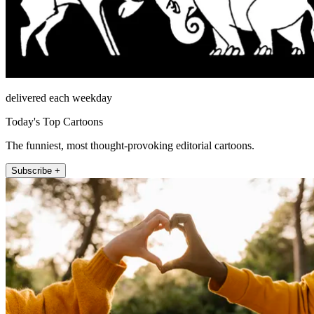
delivered each weekday
Today's Top Cartoons
The funniest, most thought-provoking editorial cartoons.
Subscribe +