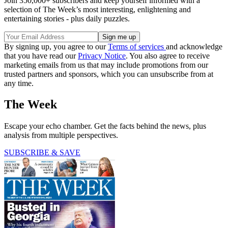
Join 350,000+ subscribers and keep yourself informed with a
selection of The Week’s most interesting, enlightening and
entertaining stories - plus daily puzzles.
By signing up, you agree to our
Terms of services
and acknowledge
that you have read our
Privacy Notice
. You also agree to receive
marketing emails from us that may include promotions from our
trusted partners and sponsors, which you can unsubscribe from at
any time.
The Week
Escape your echo chamber. Get the facts behind the news, plus
analysis from multiple perspectives.
SUBSCRIBE & SAVE