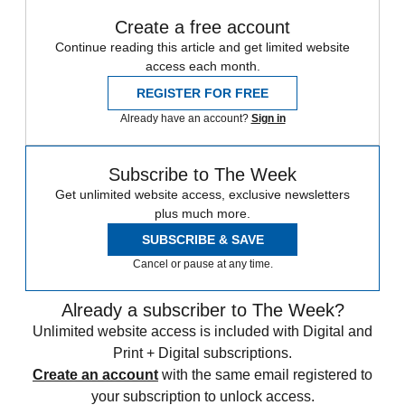
Create a free account
Continue reading this article and get limited website
access each month.
REGISTER FOR FREE
Already have an account?
Sign in
Subscribe to The Week
Get unlimited website access, exclusive newsletters
plus much more.
SUBSCRIBE & SAVE
Cancel or pause at any time.
Already a subscriber to The Week?
Unlimited website access is included with Digital and
Print + Digital subscriptions.
Create an account
with the same email registered to
your subscription to unlock access.