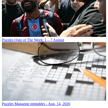
Puzzles
Quiz of The Week: 1 – 7 August
Puzzles
Magazine printables - Aug. 14, 2026