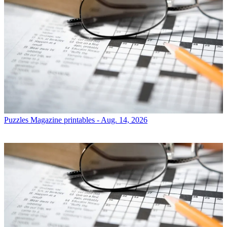
Puzzles
Magazine printables - Aug. 14, 2026