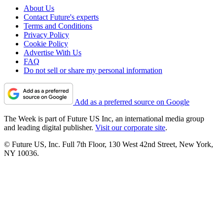
About Us
Contact Future's experts
Terms and Conditions
Privacy Policy
Cookie Policy
Advertise With Us
FAQ
Do not sell or share my personal information
Add as a preferred source on Google
The Week is part of Future US Inc, an international media group
and leading digital publisher.
Visit our corporate site
.
© Future US, Inc. Full 7th Floor, 130 West 42nd Street, New York,
NY 10036.