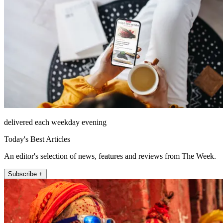
delivered each weekday evening
Today's Best Articles
An editor's selection of news, features and reviews from The Week.
Subscribe +