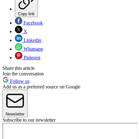
Copy link
Facebook
X
Linkedin
Whatsapp
Pinterest
Share this article
Join the conversation
Follow us
Add us as a preferred source on Google
Newsletter
Subscribe to our newsletter