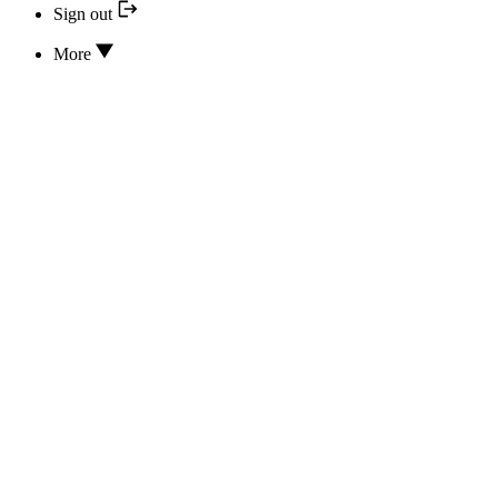
Sign out
More