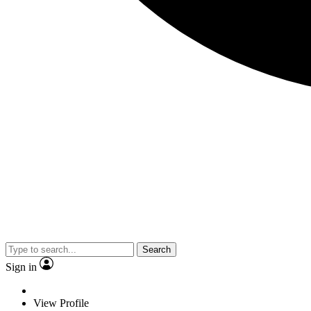
Search
Sign in
View Profile