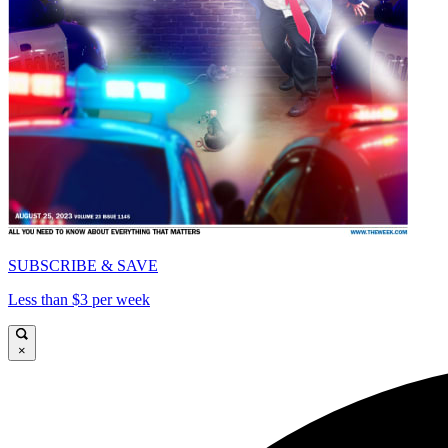
SUBSCRIBE & SAVE
Less than $3 per week
×