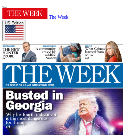
The Week
US Edition