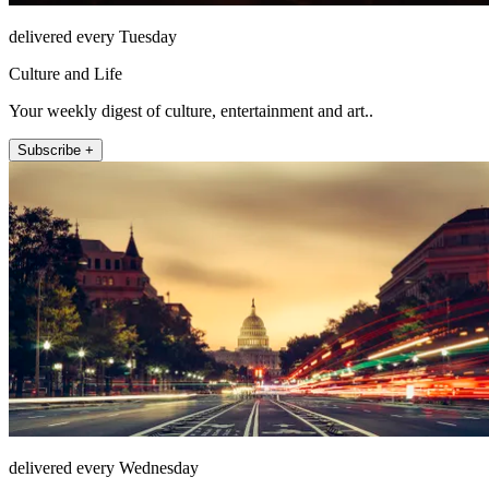
delivered every Tuesday
Culture and Life
Your weekly digest of culture, entertainment and art..
Subscribe +
delivered every Wednesday