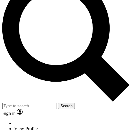
Search
Sign in
View Profile