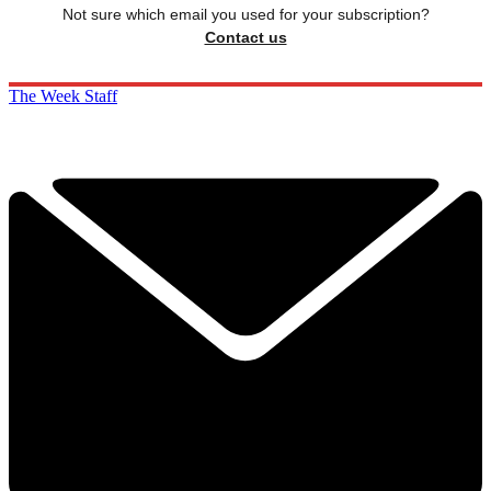
Not sure which email you used for your subscription?
Contact us
The Week Staff