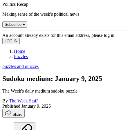
Politics Recap
Making sense of the week's political news
Subscribe +
An account already exists for this email address, please log in.
Home
Puzzles
puzzles and quizzes
Sudoku medium: January 9, 2025
The Week's daily medium sudoku puzzle
By
The Week Staff
Published
January 9, 2025
Share