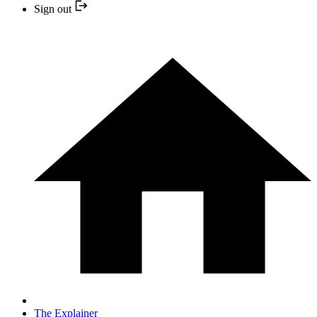
Sign out
The Explainer