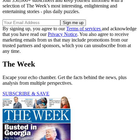
Join 350,000+ subscribers and keep yourself informed with a
selection of The Week’s most interesting, enlightening and
entertaining stories - plus daily puzzles.
By signing up, you agree to our
Terms of services
and acknowledge
that you have read our
Privacy Notice
. You also agree to receive
marketing emails from us that may include promotions from our
trusted partners and sponsors, which you can unsubscribe from at
any time.
The Week
Escape your echo chamber. Get the facts behind the news, plus
analysis from multiple perspectives.
SUBSCRIBE & SAVE