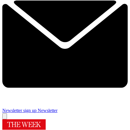
Newsletter sign up
Newsletter