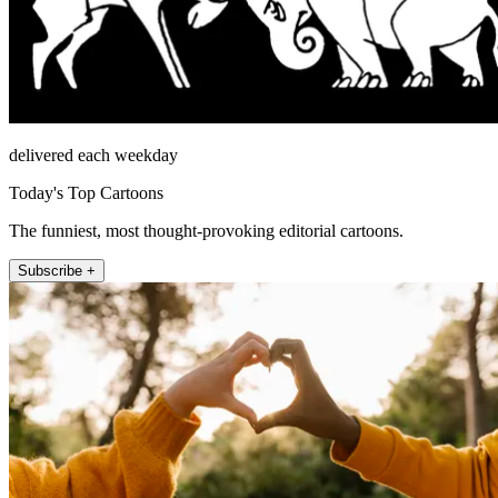
delivered each weekday
Today's Top Cartoons
The funniest, most thought-provoking editorial cartoons.
Subscribe +