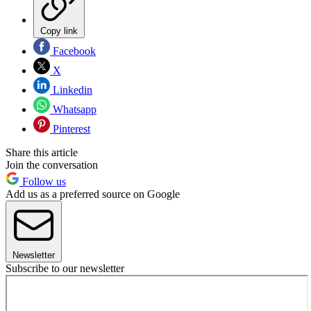
Copy link
Facebook
X
Linkedin
Whatsapp
Pinterest
Share this article
Join the conversation
Follow us
Add us as a preferred source on Google
Newsletter
Subscribe to our newsletter