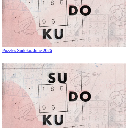
Puzzles
Sudoku: June 2026