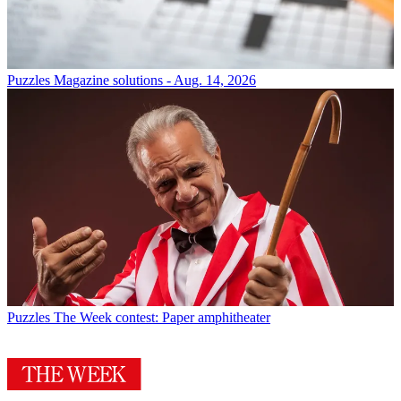
Puzzles
Magazine solutions - Aug. 14, 2026
Puzzles
The Week contest: Paper amphitheater