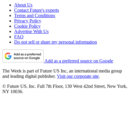
About Us
Contact Future's experts
Terms and Conditions
Privacy Policy
Cookie Policy
Advertise With Us
FAQ
Do not sell or share my personal information
Add as a preferred source on Google
The Week is part of Future US Inc, an international media group
and leading digital publisher.
Visit our corporate site
.
© Future US, Inc. Full 7th Floor, 130 West 42nd Street, New York,
NY 10036.