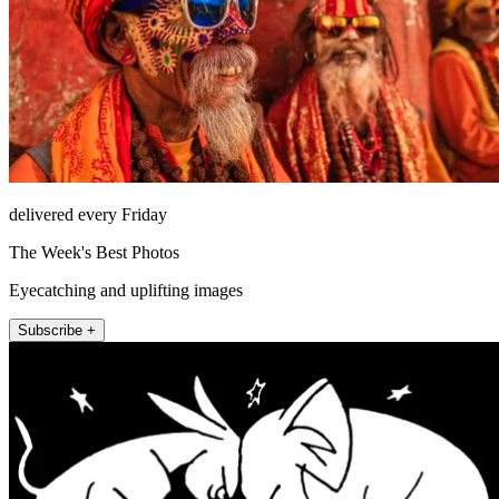
delivered every Friday
The Week's Best Photos
Eyecatching and uplifting images
Subscribe +