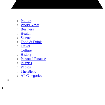
Politics
World News
Business
Health
Science
Food & Drink
Travel
Culture
History
Personal Finance
Puzzles
Photos
The Blend
All Categories