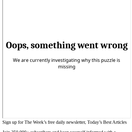
Sign up for The Week’s free daily newsletter,
Today’s Best Articles