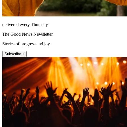
delivered every Thursday
The Good News Newsletter
Stories of progress and joy.
Subscribe +