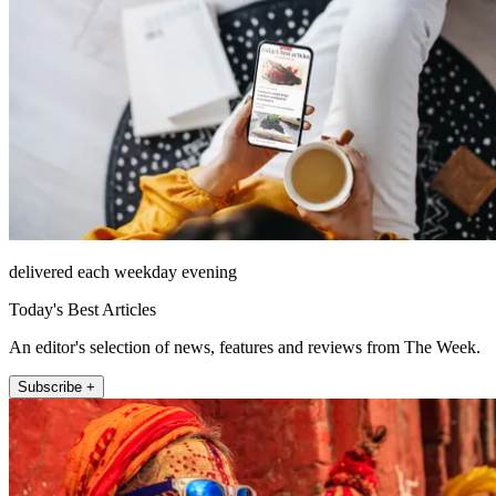
delivered each weekday evening
Today's Best Articles
An editor's selection of news, features and reviews from The Week.
Subscribe +