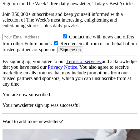
Sign up for The Week’s free daily newsletter,
Today’s Best Articles
Join 350,000+ subscribers and keep yourself informed with a
selection of The Week’s most interesting, enlightening and
entertaining stories - plus daily puzzles.
Contact me with news and offers
from other Future brands
Receive email from us on behalf of our
trusted partners or sponsors
By signing up, you agree to our
Terms of services
and acknowledge
that you have read our
Privacy Notice
. You also agree to receive
marketing emails from us that may include promotions from our
trusted partners and sponsors, which you can unsubscribe from at
any time.
You are now subscribed
Your newsletter sign-up was successful
Want to add more newsletters?