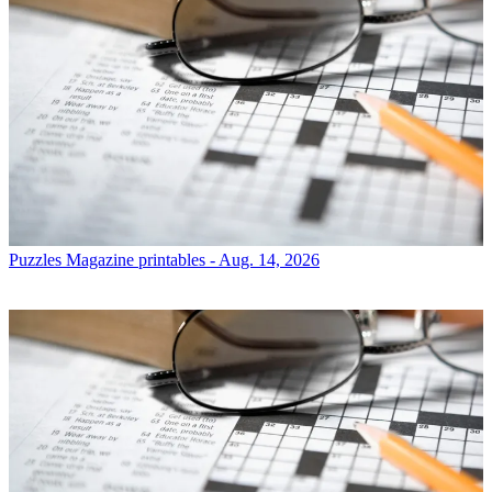
Puzzles
Magazine printables - Aug. 14, 2026