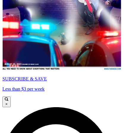
SUBSCRIBE & SAVE
Less than $3 per week
×