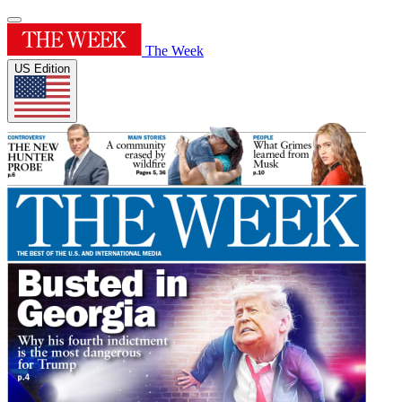
The Week
US Edition