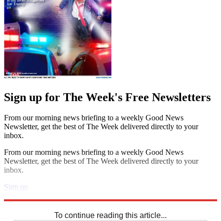
Sign up for The Week's Free Newsletters
From our morning news briefing to a weekly Good News
Newsletter, get the best of The Week delivered directly to your
inbox.
From our morning news briefing to a weekly Good News
Newsletter, get the best of The Week delivered directly to your
inbox.
Sign up
Explore More
Sudoku
To continue reading this article...