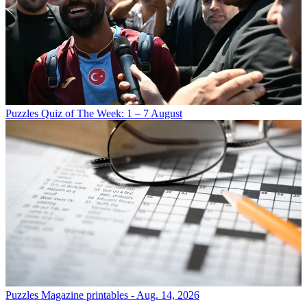
Puzzles
Quiz of The Week: 1 – 7 August
Puzzles
Magazine printables - Aug. 14, 2026