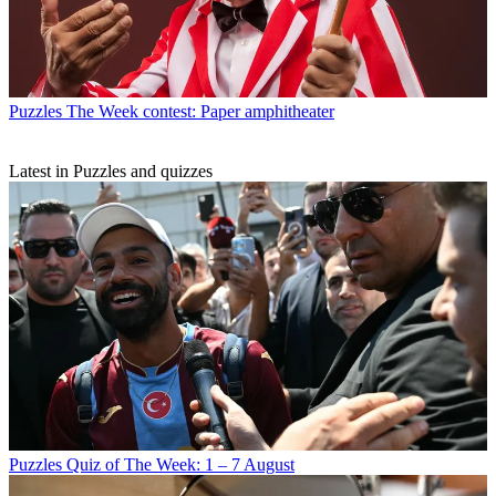
Puzzles
The Week contest: Paper amphitheater
Latest in Puzzles and quizzes
Puzzles
Quiz of The Week: 1 – 7 August