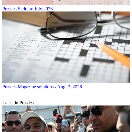
Puzzles
Sudoku: July 2026
Puzzles
Magazine solutions - Aug. 7, 2026
Latest in Puzzles