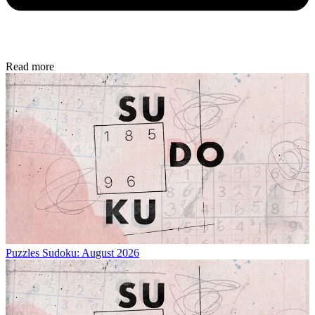
Read more
Puzzles
Sudoku: August 2026