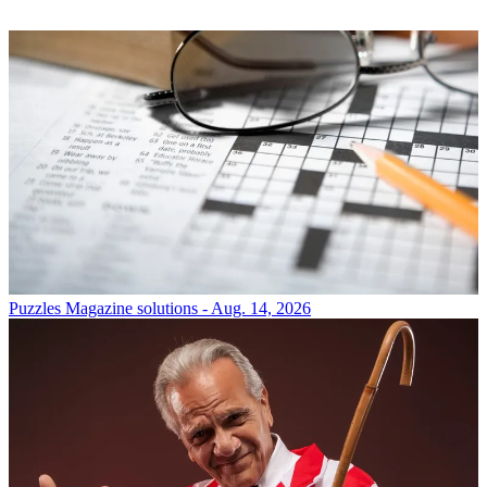
Puzzles
Magazine solutions - Aug. 14, 2026