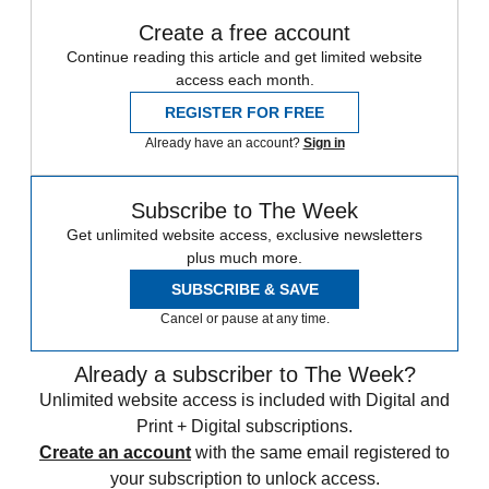
Create a free account
Continue reading this article and get limited website
access each month.
REGISTER FOR FREE
Already have an account?
Sign in
Subscribe to The Week
Get unlimited website access, exclusive newsletters
plus much more.
SUBSCRIBE & SAVE
Cancel or pause at any time.
Already a subscriber to The Week?
Unlimited website access is included with Digital and
Print + Digital subscriptions.
Create an account
with the same email registered to
your subscription to unlock access.