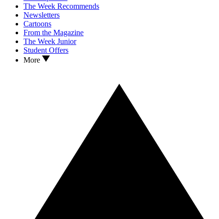
The Week Recommends
Newsletters
Cartoons
From the Magazine
The Week Junior
Student Offers
More