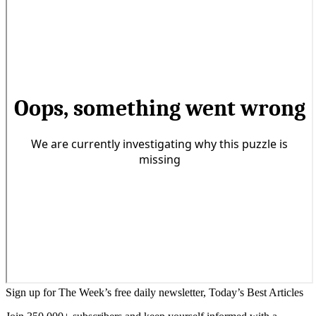
Sign up for The Week’s free daily newsletter,
Today’s Best Articles