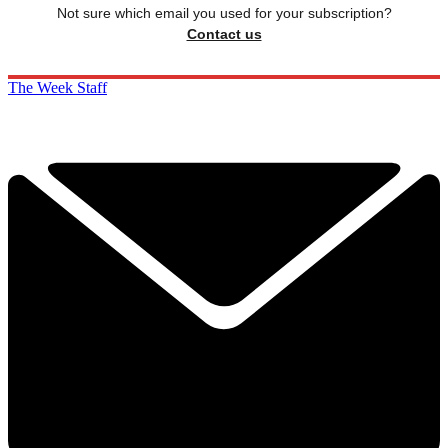
Not sure which email you used for your subscription?
Contact us
The Week Staff