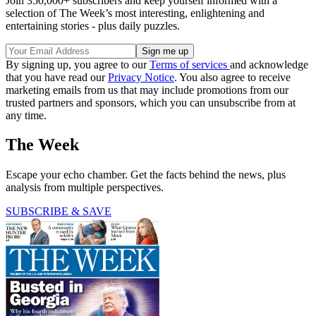
Join 350,000+ subscribers and keep yourself informed with a
selection of The Week’s most interesting, enlightening and
entertaining stories - plus daily puzzles.
By signing up, you agree to our
Terms of services
and acknowledge
that you have read our
Privacy Notice
. You also agree to receive
marketing emails from us that may include promotions from our
trusted partners and sponsors, which you can unsubscribe from at
any time.
The Week
Escape your echo chamber. Get the facts behind the news, plus
analysis from multiple perspectives.
SUBSCRIBE & SAVE