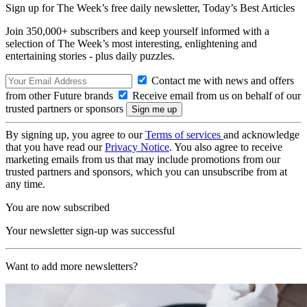
Sign up for The Week’s free daily newsletter,
Today’s Best Articles
Join 350,000+ subscribers and keep yourself informed with a
selection of The Week’s most interesting, enlightening and
entertaining stories - plus daily puzzles.
Contact me with news and offers
from other Future brands
Receive email from us on behalf of our
trusted partners or sponsors
By signing up, you agree to our
Terms of services
and acknowledge
that you have read our
Privacy Notice
. You also agree to receive
marketing emails from us that may include promotions from our
trusted partners and sponsors, which you can unsubscribe from at
any time.
You are now subscribed
Your newsletter sign-up was successful
Want to add more newsletters?