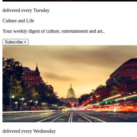
delivered every Tuesday
Culture and Life
Your weekly digest of culture, entertainment and art..
Subscribe +
delivered every Wednesday