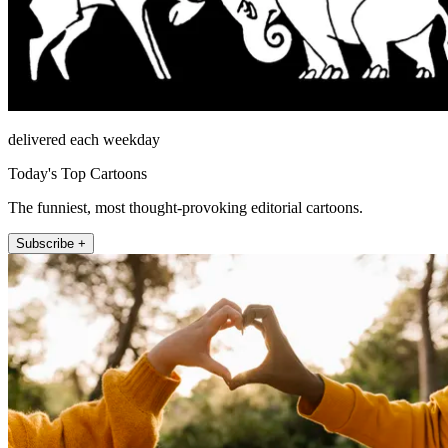
delivered each weekday
Today's Top Cartoons
The funniest, most thought-provoking editorial cartoons.
Subscribe +