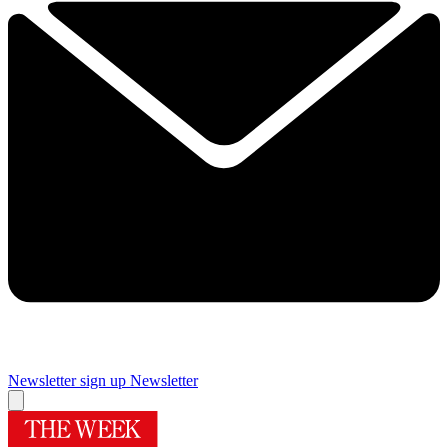
Newsletter sign up
Newsletter