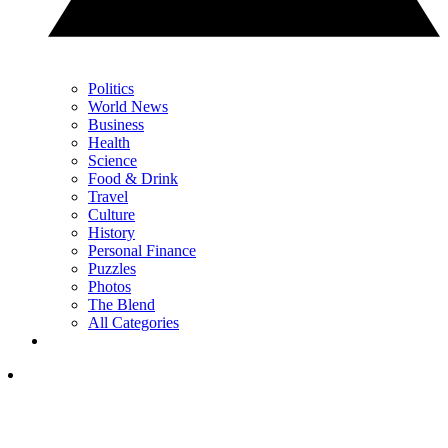
Politics
World News
Business
Health
Science
Food & Drink
Travel
Culture
History
Personal Finance
Puzzles
Photos
The Blend
All Categories