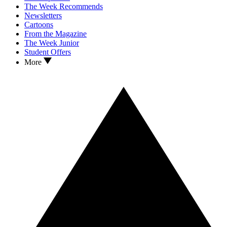
The Week Recommends
Newsletters
Cartoons
From the Magazine
The Week Junior
Student Offers
More