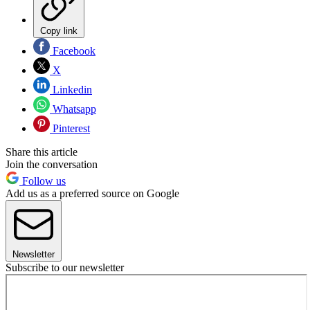
Copy link
Facebook
X
Linkedin
Whatsapp
Pinterest
Share this article
Join the conversation
Follow us
Add us as a preferred source on Google
Newsletter
Subscribe to our newsletter