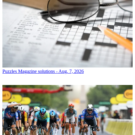
Puzzles
Magazine solutions - Aug. 7, 2026