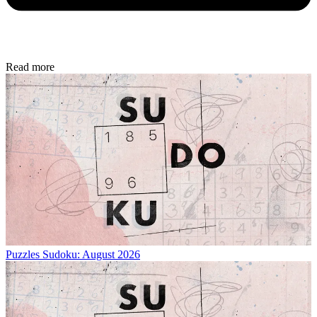
Read more
Puzzles
Sudoku: August 2026