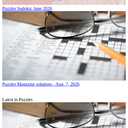
Puzzles
Sudoku: June 2026
Puzzles
Magazine solutions - Aug. 7, 2026
Latest in Puzzles