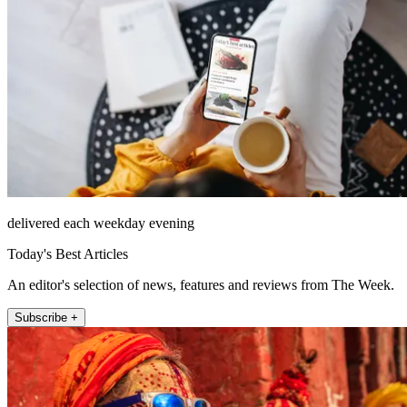
delivered each weekday evening
Today's Best Articles
An editor's selection of news, features and reviews from The Week.
Subscribe +