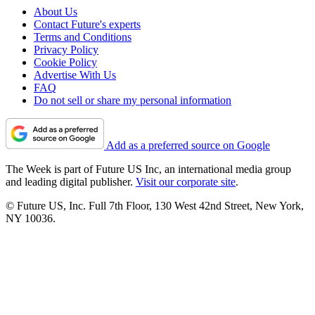
About Us
Contact Future's experts
Terms and Conditions
Privacy Policy
Cookie Policy
Advertise With Us
FAQ
Do not sell or share my personal information
Add as a preferred source on Google
The Week is part of Future US Inc, an international media group
and leading digital publisher.
Visit our corporate site
.
© Future US, Inc. Full 7th Floor, 130 West 42nd Street, New York,
NY 10036.