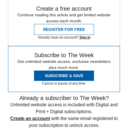
Create a free account
Continue reading this article and get limited website
access each month.
REGISTER FOR FREE
Already have an account?
Sign in
Subscribe to The Week
Get unlimited website access, exclusive newsletters
plus much more.
SUBSCRIBE & SAVE
Cancel or pause at any time.
Already a subscriber to The Week?
Unlimited website access is included with Digital and
Print + Digital subscriptions.
Create an account
with the same email registered to
your subscription to unlock access.