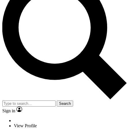
Search
Sign in
View Profile