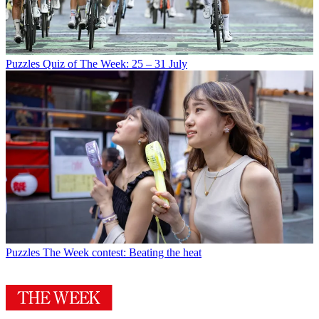
Puzzles
Quiz of The Week: 25 – 31 July
Puzzles
The Week contest: Beating the heat