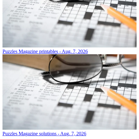
Puzzles
Magazine printables - Aug. 7, 2026
Puzzles
Magazine solutions - Aug. 7, 2026