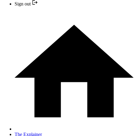
Sign out
The Explainer