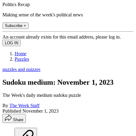
Politics Recap
Making sense of the week's political news
Subscribe +
An account already exists for this email address, please log in.
Home
Puzzles
puzzles and quizzes
Sudoku medium: November 1, 2023
The Week's daily medium sudoku puzzle
By
The Week Staff
Published
November 1, 2023
Share