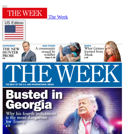
The Week
US Edition