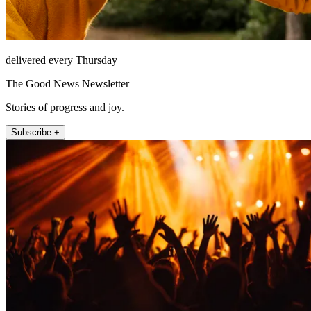
delivered every Thursday
The Good News Newsletter
Stories of progress and joy.
Subscribe +