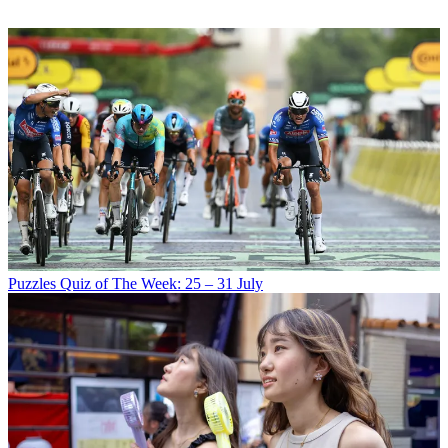
Puzzles
Quiz of The Week: 25 – 31 July