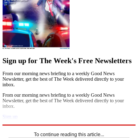
Sign up for The Week's Free Newsletters
From our morning news briefing to a weekly Good News
Newsletter, get the best of The Week delivered directly to your
inbox.
From our morning news briefing to a weekly Good News
Newsletter, get the best of The Week delivered directly to your
inbox.
Sign up
Explore More
Sudoku
To continue reading this article...