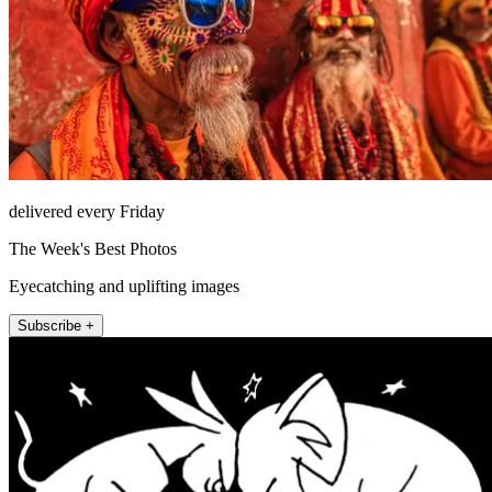
delivered every Friday
The Week's Best Photos
Eyecatching and uplifting images
Subscribe +