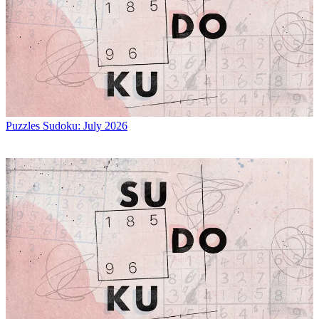
Puzzles
Sudoku: July 2026