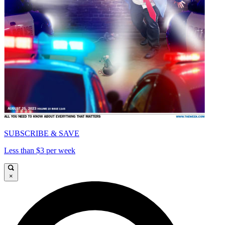
SUBSCRIBE & SAVE
Less than $3 per week
×