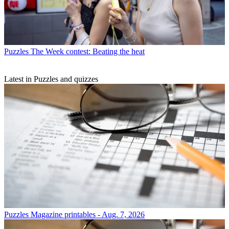
Puzzles
The Week contest: Beating the heat
Latest in Puzzles and quizzes
Puzzles
Magazine printables - Aug. 7, 2026