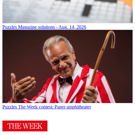
Puzzles
Magazine solutions - Aug. 14, 2026
Puzzles
The Week contest: Paper amphitheater