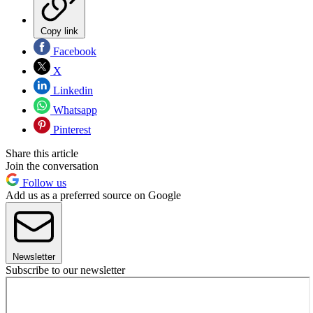
Copy link
Facebook
X
Linkedin
Whatsapp
Pinterest
Share this article
Join the conversation
Follow us
Add us as a preferred source on Google
Newsletter
Subscribe to our newsletter