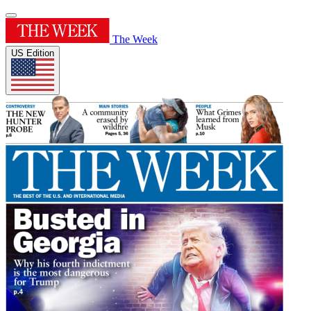
The Week
US Edition