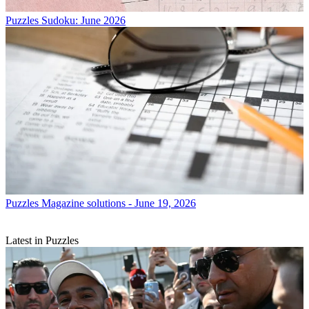
Puzzles
Sudoku: June 2026
Puzzles
Magazine solutions - June 19, 2026
Latest in Puzzles