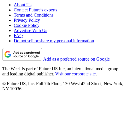
About Us
Contact Future's experts
Terms and Conditions
Privacy Policy
Cookie Policy
Advertise With Us
FAQ
Do not sell or share my personal information
Add as a preferred source on Google
The Week is part of Future US Inc, an international media group
and leading digital publisher.
Visit our corporate site
.
© Future US, Inc. Full 7th Floor, 130 West 42nd Street, New York,
NY 10036.