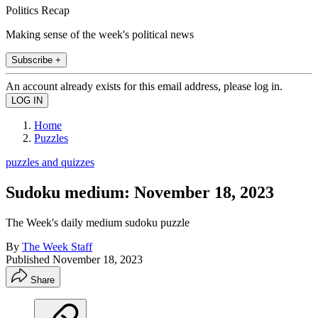
Politics Recap
Making sense of the week's political news
Subscribe +
An account already exists for this email address, please log in.
Home
Puzzles
puzzles and quizzes
Sudoku medium: November 18, 2023
The Week's daily medium sudoku puzzle
By
The Week Staff
Published
November 18, 2023
Share