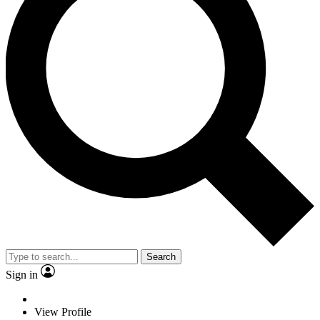
Search
Sign in
View Profile