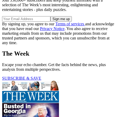
Join 350,000+ subscribers and keep yourself informed with a
selection of The Week’s most interesting, enlightening and
entertaining stories - plus daily puzzles.
By signing up, you agree to our
Terms of services
and acknowledge
that you have read our
Privacy Notice
. You also agree to receive
marketing emails from us that may include promotions from our
trusted partners and sponsors, which you can unsubscribe from at
any time.
The Week
Escape your echo chamber. Get the facts behind the news, plus
analysis from multiple perspectives.
SUBSCRIBE & SAVE