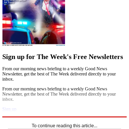
Sign up for The Week's Free Newsletters
From our morning news briefing to a weekly Good News
Newsletter, get the best of The Week delivered directly to your
inbox.
From our morning news briefing to a weekly Good News
Newsletter, get the best of The Week delivered directly to your
inbox.
Sign up
Explore More
Sudoku
To continue reading this article...