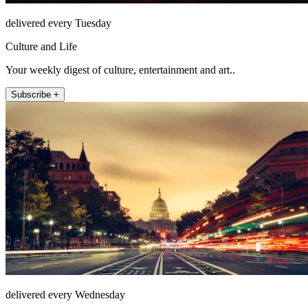
delivered every Tuesday
Culture and Life
Your weekly digest of culture, entertainment and art..
Subscribe +
delivered every Wednesday