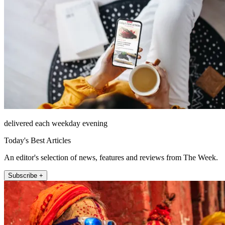
delivered each weekday evening
Today's Best Articles
An editor's selection of news, features and reviews from The Week.
Subscribe +