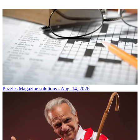
Puzzles
Magazine solutions - Aug. 14, 2026