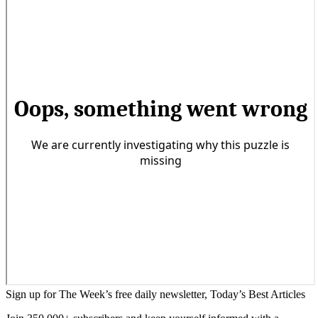
Sign up for The Week’s free daily newsletter,
Today’s Best Articles