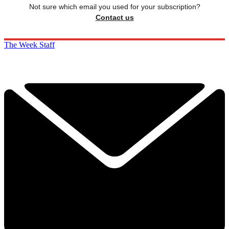
Not sure which email you used for your subscription?
Contact us
The Week Staff