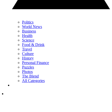
Politics
World News
Business
Health
Science
Food & Drink
Travel
Culture
History
Personal Finance
Puzzles
Photos
The Blend
All Categories