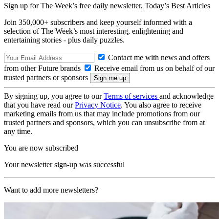
Sign up for The Week’s free daily newsletter,
Today’s Best Articles
Join 350,000+ subscribers and keep yourself informed with a
selection of The Week’s most interesting, enlightening and
entertaining stories - plus daily puzzles.
Contact me with news and offers
from other Future brands
Receive email from us on behalf of our
trusted partners or sponsors
By signing up, you agree to our
Terms of services
and acknowledge
that you have read our
Privacy Notice
. You also agree to receive
marketing emails from us that may include promotions from our
trusted partners and sponsors, which you can unsubscribe from at
any time.
You are now subscribed
Your newsletter sign-up was successful
Want to add more newsletters?