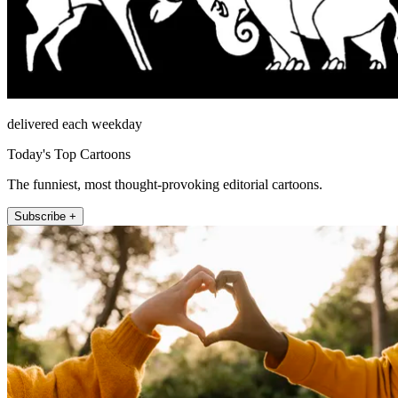
delivered each weekday
Today's Top Cartoons
The funniest, most thought-provoking editorial cartoons.
Subscribe +