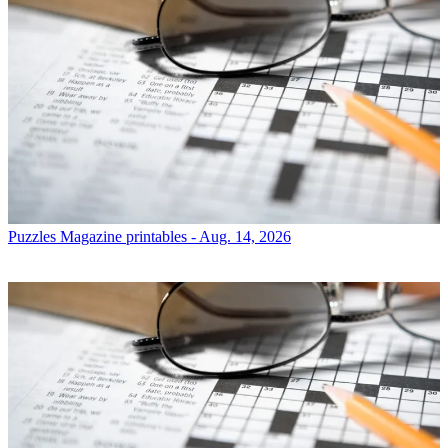
Puzzles
Magazine printables - Aug. 14, 2026