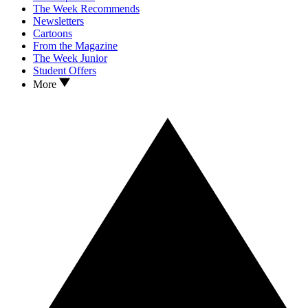
The Week Recommends
Newsletters
Cartoons
From the Magazine
The Week Junior
Student Offers
More