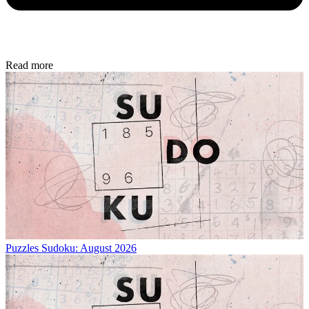
Read more
Puzzles
Sudoku: August 2026