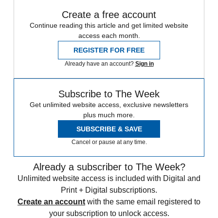
Create a free account
Continue reading this article and get limited website
access each month.
REGISTER FOR FREE
Already have an account?
Sign in
Subscribe to The Week
Get unlimited website access, exclusive newsletters
plus much more.
SUBSCRIBE & SAVE
Cancel or pause at any time.
Already a subscriber to The Week?
Unlimited website access is included with Digital and
Print + Digital subscriptions.
Create an account
with the same email registered to
your subscription to unlock access.