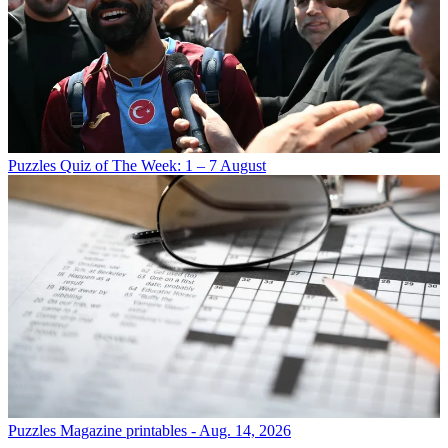
Puzzles
Quiz of The Week: 1 – 7 August
Puzzles
Magazine printables - Aug. 14, 2026