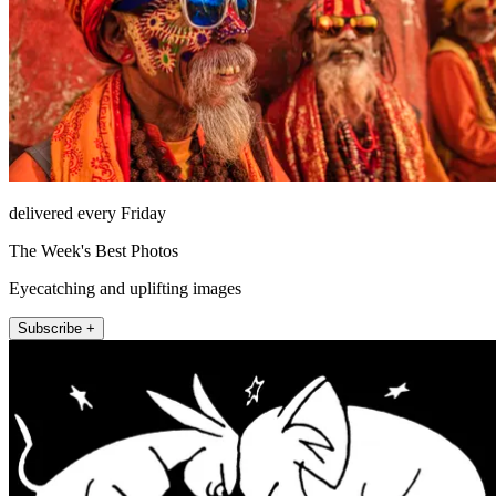
delivered every Friday
The Week's Best Photos
Eyecatching and uplifting images
Subscribe +