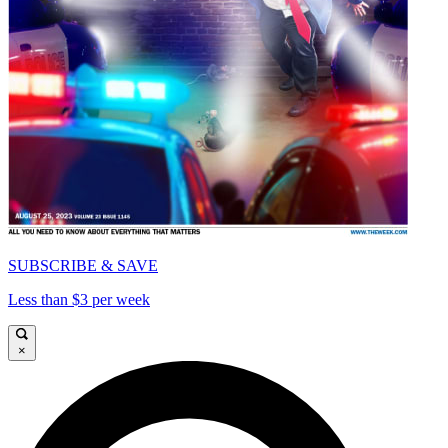
SUBSCRIBE & SAVE
Less than $3 per week
×