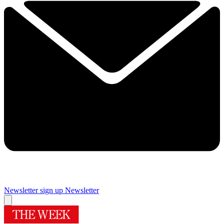
Newsletter sign up
Newsletter