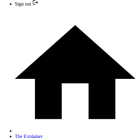
Sign out
The Explainer