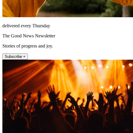
delivered every Thursday
The Good News Newsletter
Stories of progress and joy.
Subscribe +