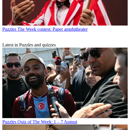
Puzzles
The Week contest: Paper amphitheater
Latest in Puzzles and quizzes
Puzzles
Quiz of The Week: 1 – 7 August