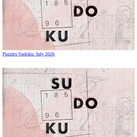
Puzzles
Sudoku: July 2026