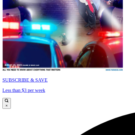
SUBSCRIBE & SAVE
Less than $3 per week
×