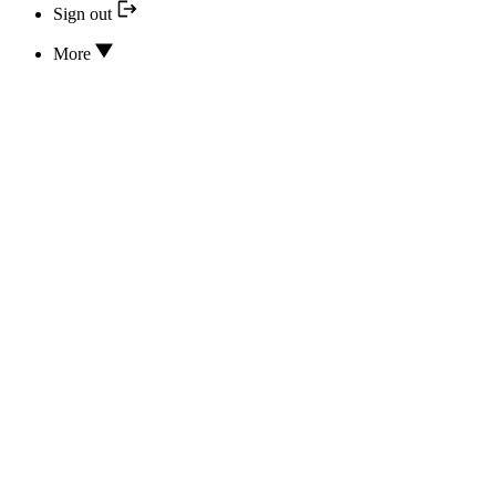
Sign out
More