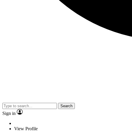
Search
Sign in
View Profile