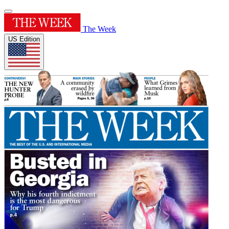
The Week
US Edition