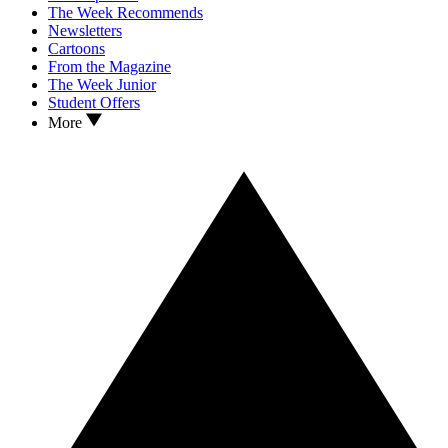
The Week Recommends
Newsletters
Cartoons
From the Magazine
The Week Junior
Student Offers
More