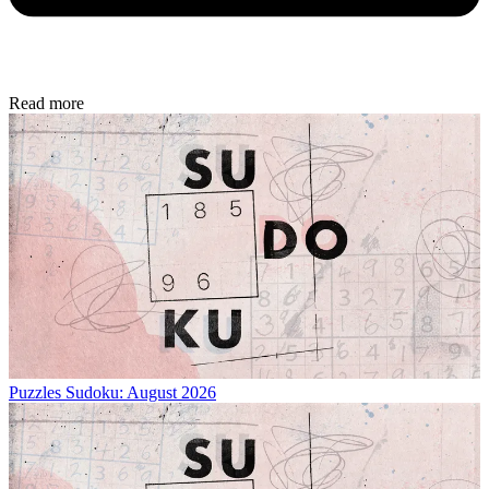
Read more
Puzzles
Sudoku: August 2026