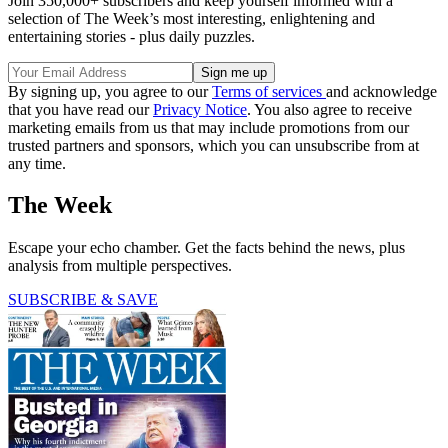
Join 350,000+ subscribers and keep yourself informed with a
selection of The Week’s most interesting, enlightening and
entertaining stories - plus daily puzzles.
By signing up, you agree to our
Terms of services
and acknowledge
that you have read our
Privacy Notice
. You also agree to receive
marketing emails from us that may include promotions from our
trusted partners and sponsors, which you can unsubscribe from at
any time.
The Week
Escape your echo chamber. Get the facts behind the news, plus
analysis from multiple perspectives.
SUBSCRIBE & SAVE