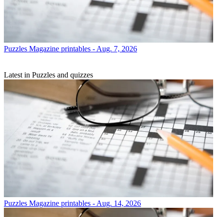
Puzzles
Magazine printables - Aug. 7, 2026
Latest in Puzzles and quizzes
Puzzles
Magazine printables - Aug. 14, 2026