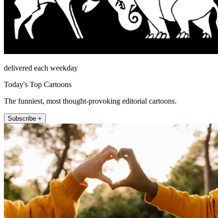
delivered each weekday
Today's Top Cartoons
The funniest, most thought-provoking editorial cartoons.
Subscribe +