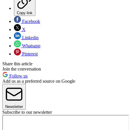
Copy link
Facebook
X
Linkedin
Whatsapp
Pinterest
Share this article
Join the conversation
Follow us
Add us as a preferred source on Google
Newsletter
Subscribe to our newsletter