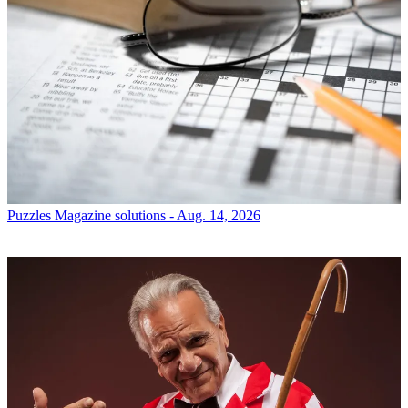
Puzzles
Magazine solutions - Aug. 14, 2026