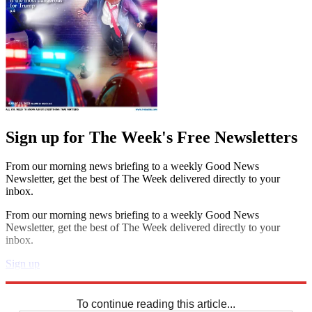
Sign up for The Week's Free Newsletters
From our morning news briefing to a weekly Good News
Newsletter, get the best of The Week delivered directly to your
inbox.
From our morning news briefing to a weekly Good News
Newsletter, get the best of The Week delivered directly to your
inbox.
Sign up
Explore More
Sudoku
To continue reading this article...