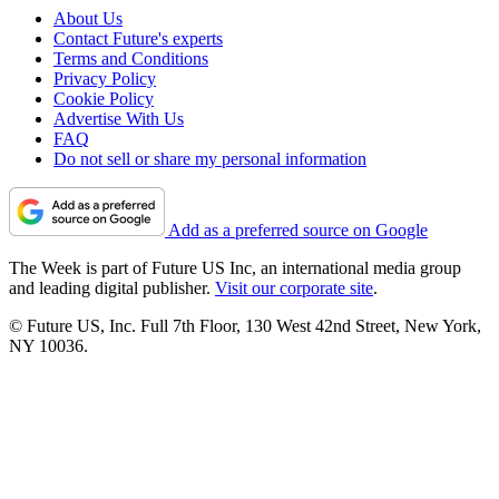
About Us
Contact Future's experts
Terms and Conditions
Privacy Policy
Cookie Policy
Advertise With Us
FAQ
Do not sell or share my personal information
Add as a preferred source on Google
The Week is part of Future US Inc, an international media group
and leading digital publisher.
Visit our corporate site
.
© Future US, Inc. Full 7th Floor, 130 West 42nd Street, New York,
NY 10036.