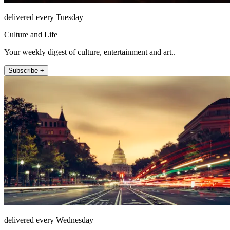
delivered every Tuesday
Culture and Life
Your weekly digest of culture, entertainment and art..
Subscribe +
delivered every Wednesday