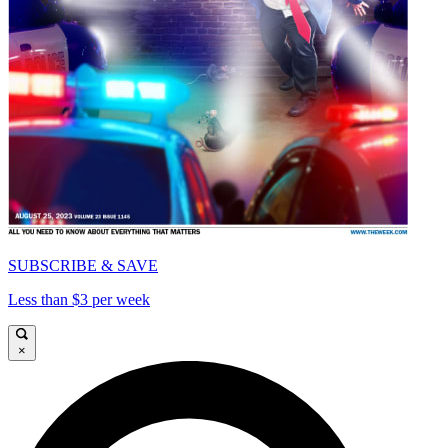
SUBSCRIBE & SAVE
Less than $3 per week
×