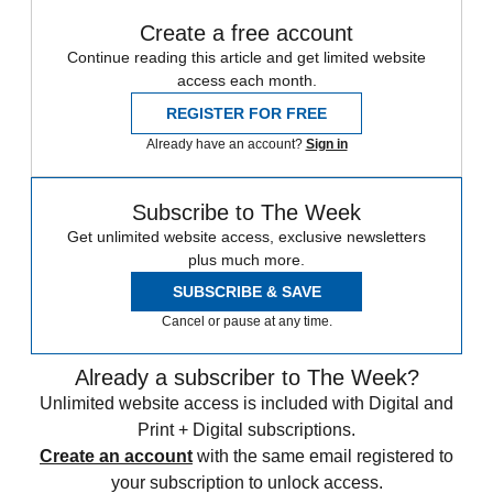
Create a free account
Continue reading this article and get limited website
access each month.
REGISTER FOR FREE
Already have an account?
Sign in
Subscribe to The Week
Get unlimited website access, exclusive newsletters
plus much more.
SUBSCRIBE & SAVE
Cancel or pause at any time.
Already a subscriber to The Week?
Unlimited website access is included with Digital and
Print + Digital subscriptions.
Create an account
with the same email registered to
your subscription to unlock access.