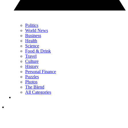
Politics
World News
Business
Health
Science
Food & Drink
Travel
Culture
History
Personal Finance
Puzzles
Photos
The Blend
All Categories