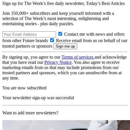
Sign up for The Week’s free daily newsletter,
Today’s Best Articles
Join 350,000+ subscribers and keep yourself informed with a
selection of The Week’s most interesting, enlightening and
entertaining stories - plus daily puzzles.
Contact me with news and offers
from other Future brands
Receive email from us on behalf of our
trusted partners or sponsors
By signing up, you agree to our
Terms of services
and acknowledge
that you have read our
Privacy Notice
. You also agree to receive
marketing emails from us that may include promotions from our
trusted partners and sponsors, which you can unsubscribe from at
any time.
You are now subscribed
Your newsletter sign-up was successful
Want to add more newsletters?