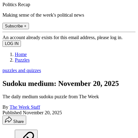
Politics Recap
Making sense of the week's political news
Subscribe +
An account already exists for this email address, please log in.
Home
Puzzles
puzzles and quizzes
Sudoku medium: November 20, 2025
The daily medium sudoku puzzle from The Week
By
The Week Staff
Published
November 20, 2025
Share