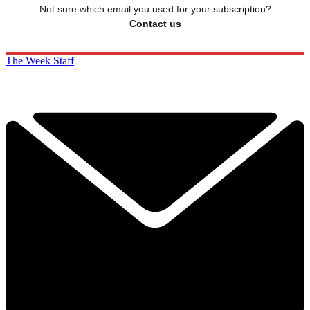
Not sure which email you used for your subscription?
Contact us
The Week Staff