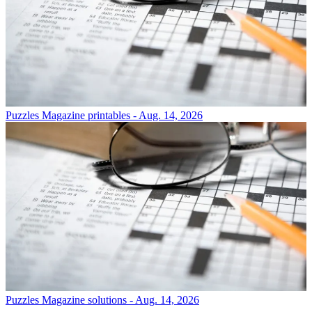
Puzzles
Magazine printables - Aug. 14, 2026
Puzzles
Magazine solutions - Aug. 14, 2026