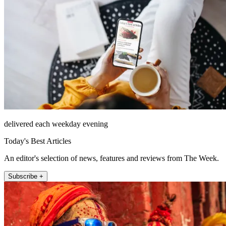
delivered each weekday evening
Today's Best Articles
An editor's selection of news, features and reviews from The Week.
Subscribe +