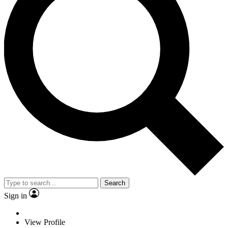
Search
Sign in
View Profile