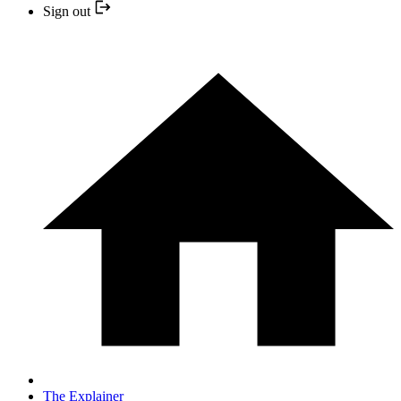
Sign out
The Explainer