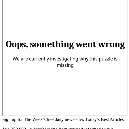
Sign up for The Week’s free daily newsletter,
Today’s Best Articles