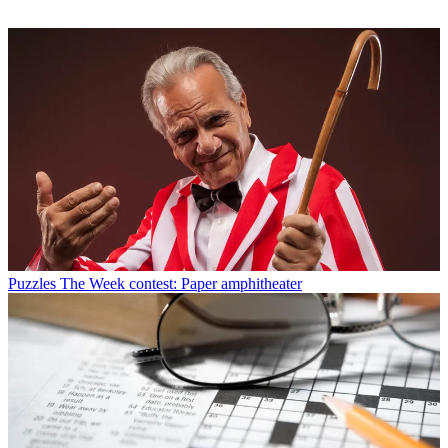
Puzzles
The Week contest: Paper amphitheater