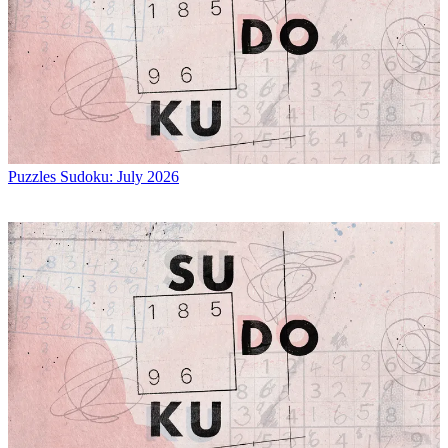
Puzzles
Sudoku: July 2026