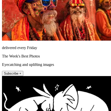
delivered every Friday
The Week's Best Photos
Eyecatching and uplifting images
Subscribe +