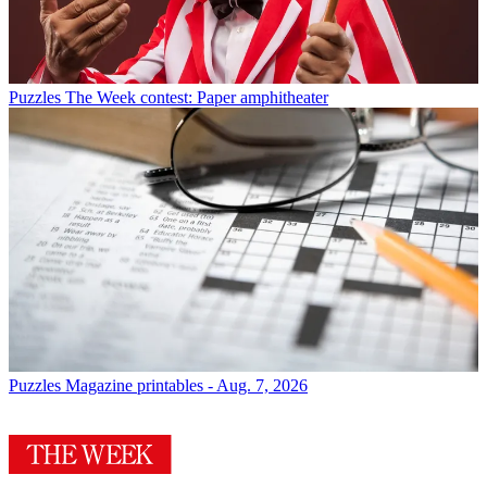
Puzzles
The Week contest: Paper amphitheater
Puzzles
Magazine printables - Aug. 7, 2026