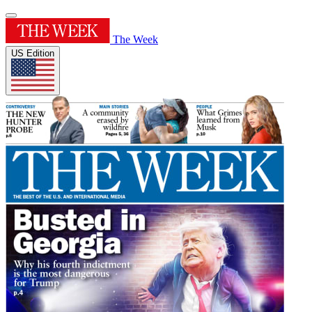
The Week
US Edition