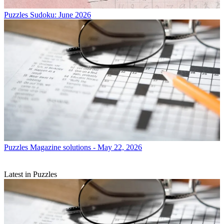
Puzzles
Sudoku: June 2026
Puzzles
Magazine solutions - May 22, 2026
Latest in Puzzles