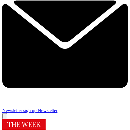
Newsletter sign up
Newsletter