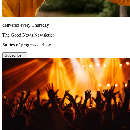
delivered every Thursday
The Good News Newsletter
Stories of progress and joy.
Subscribe +