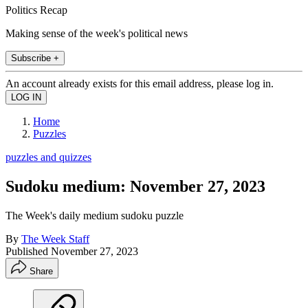
Politics Recap
Making sense of the week's political news
Subscribe +
An account already exists for this email address, please log in.
Home
Puzzles
puzzles and quizzes
Sudoku medium: November 27, 2023
The Week's daily medium sudoku puzzle
By
The Week Staff
Published
November 27, 2023
Share