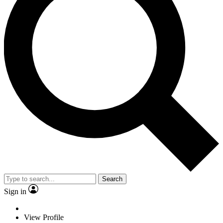
Search
Sign in
View Profile