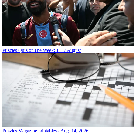
Puzzles
Quiz of The Week: 1 – 7 August
Puzzles
Magazine printables - Aug. 14, 2026