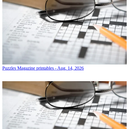
Puzzles
Magazine printables - Aug. 14, 2026