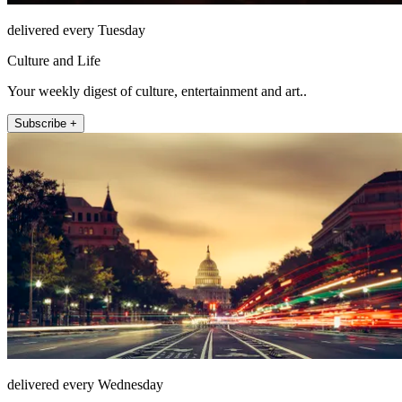
delivered every Tuesday
Culture and Life
Your weekly digest of culture, entertainment and art..
Subscribe +
delivered every Wednesday