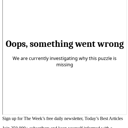
Sign up for The Week’s free daily newsletter,
Today’s Best Articles