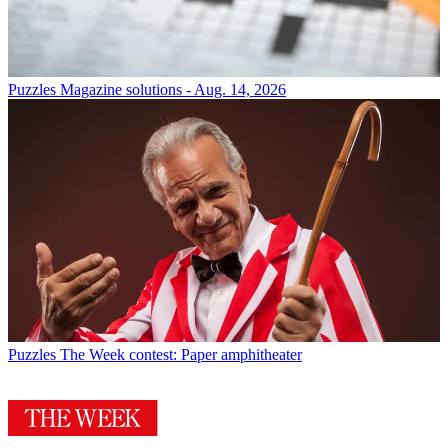
Puzzles
Magazine solutions - Aug. 14, 2026
Puzzles
The Week contest: Paper amphitheater