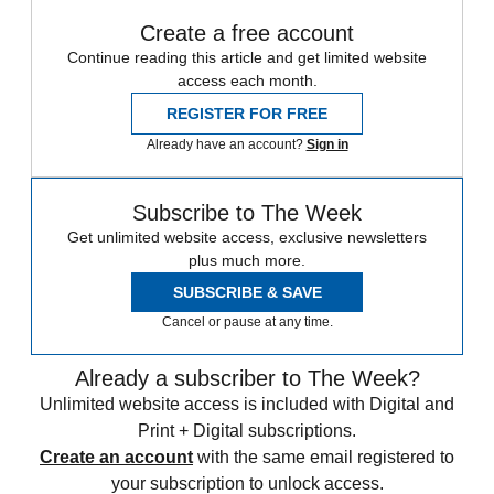
Create a free account
Continue reading this article and get limited website
access each month.
REGISTER FOR FREE
Already have an account?
Sign in
Subscribe to The Week
Get unlimited website access, exclusive newsletters
plus much more.
SUBSCRIBE & SAVE
Cancel or pause at any time.
Already a subscriber to The Week?
Unlimited website access is included with Digital and
Print + Digital subscriptions.
Create an account
with the same email registered to
your subscription to unlock access.