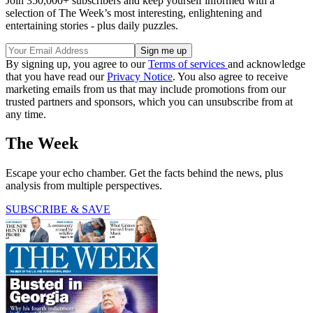
Join 350,000+ subscribers and keep yourself informed with a
selection of The Week’s most interesting, enlightening and
entertaining stories - plus daily puzzles.
By signing up, you agree to our
Terms of services
and acknowledge
that you have read our
Privacy Notice
. You also agree to receive
marketing emails from us that may include promotions from our
trusted partners and sponsors, which you can unsubscribe from at
any time.
The Week
Escape your echo chamber. Get the facts behind the news, plus
analysis from multiple perspectives.
SUBSCRIBE & SAVE