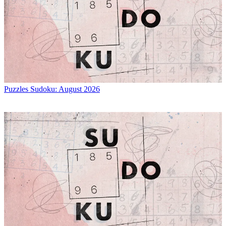
Puzzles
Sudoku: August 2026