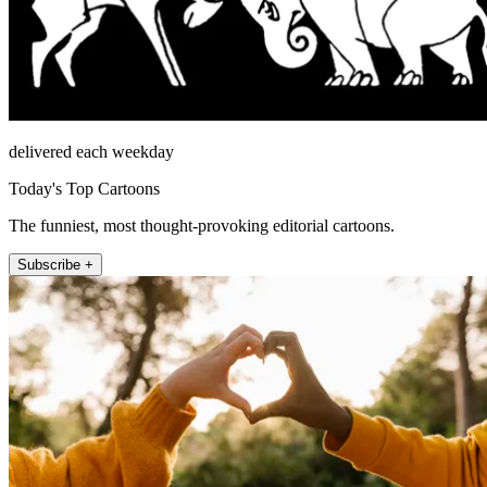
delivered each weekday
Today's Top Cartoons
The funniest, most thought-provoking editorial cartoons.
Subscribe +