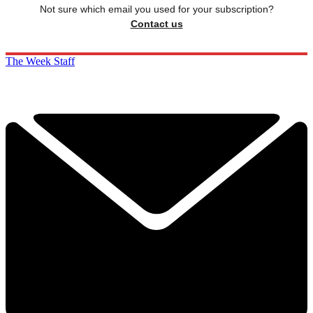
Not sure which email you used for your subscription?
Contact us
The Week Staff