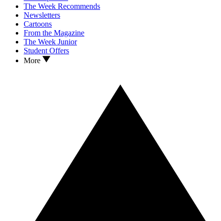
The Week Recommends
Newsletters
Cartoons
From the Magazine
The Week Junior
Student Offers
More