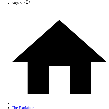
Sign out
The Explainer