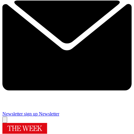
Newsletter sign up
Newsletter