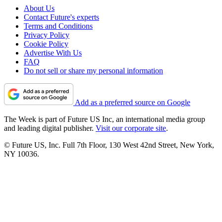
About Us
Contact Future's experts
Terms and Conditions
Privacy Policy
Cookie Policy
Advertise With Us
FAQ
Do not sell or share my personal information
Add as a preferred source on Google
The Week is part of Future US Inc, an international media group
and leading digital publisher.
Visit our corporate site
.
© Future US, Inc. Full 7th Floor, 130 West 42nd Street, New York,
NY 10036.