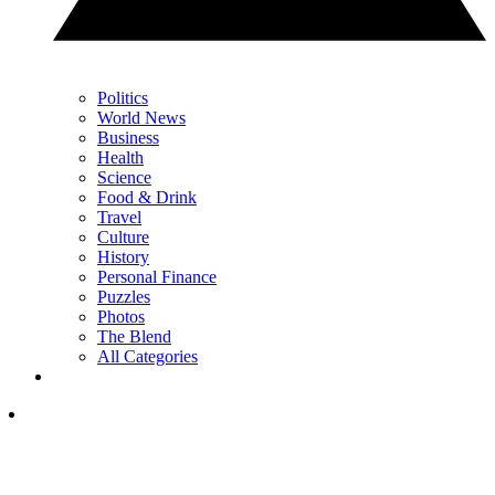
Politics
World News
Business
Health
Science
Food & Drink
Travel
Culture
History
Personal Finance
Puzzles
Photos
The Blend
All Categories