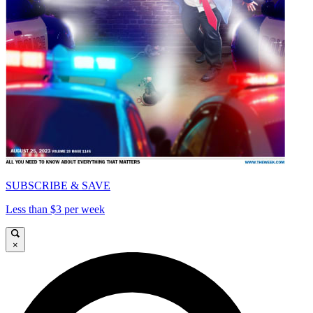
SUBSCRIBE & SAVE
Less than $3 per week
×