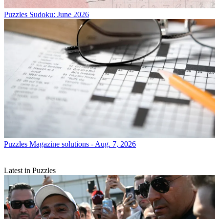
Puzzles
Sudoku: June 2026
Puzzles
Magazine solutions - Aug. 7, 2026
Latest in Puzzles