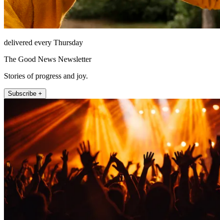
delivered every Thursday
The Good News Newsletter
Stories of progress and joy.
Subscribe +