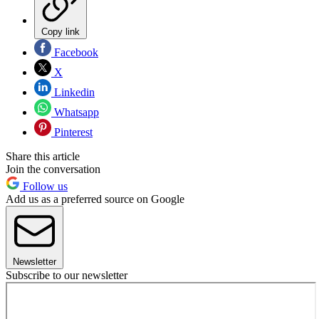
Copy link
Facebook
X
Linkedin
Whatsapp
Pinterest
Share this article
Join the conversation
Follow us
Add us as a preferred source on Google
Newsletter
Subscribe to our newsletter