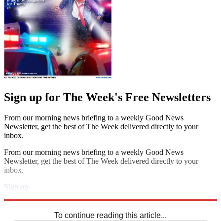
Sign up for The Week's Free Newsletters
From our morning news briefing to a weekly Good News
Newsletter, get the best of The Week delivered directly to your
inbox.
From our morning news briefing to a weekly Good News
Newsletter, get the best of The Week delivered directly to your
inbox.
Sign up
Explore More
Sudoku
To continue reading this article...