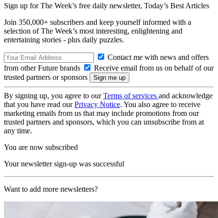
Sign up for The Week’s free daily newsletter,
Today’s Best Articles
Join 350,000+ subscribers and keep yourself informed with a
selection of The Week’s most interesting, enlightening and
entertaining stories - plus daily puzzles.
Contact me with news and offers
from other Future brands
Receive email from us on behalf of our
trusted partners or sponsors
By signing up, you agree to our
Terms of services
and acknowledge
that you have read our
Privacy Notice
. You also agree to receive
marketing emails from us that may include promotions from our
trusted partners and sponsors, which you can unsubscribe from at
any time.
You are now subscribed
Your newsletter sign-up was successful
Want to add more newsletters?