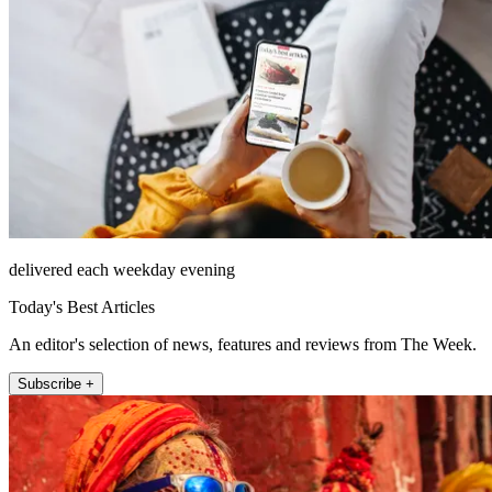
delivered each weekday evening
Today's Best Articles
An editor's selection of news, features and reviews from The Week.
Subscribe +