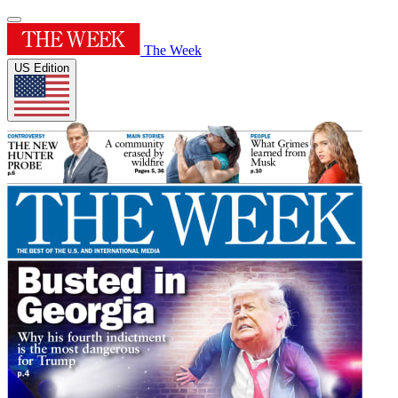
The Week
US Edition