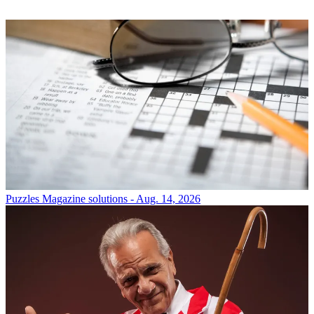
Puzzles
Magazine solutions - Aug. 14, 2026