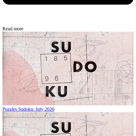
Read more
Puzzles
Sudoku: July 2026