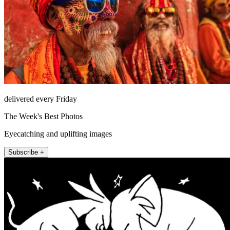
delivered every Friday
The Week's Best Photos
Eyecatching and uplifting images
Subscribe +