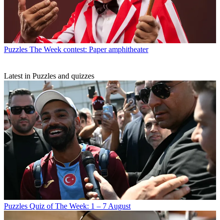
Puzzles
The Week contest: Paper amphitheater
Latest in Puzzles and quizzes
Puzzles
Quiz of The Week: 1 – 7 August