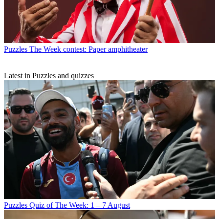
Puzzles
The Week contest: Paper amphitheater
Latest in Puzzles and quizzes
Puzzles
Quiz of The Week: 1 – 7 August