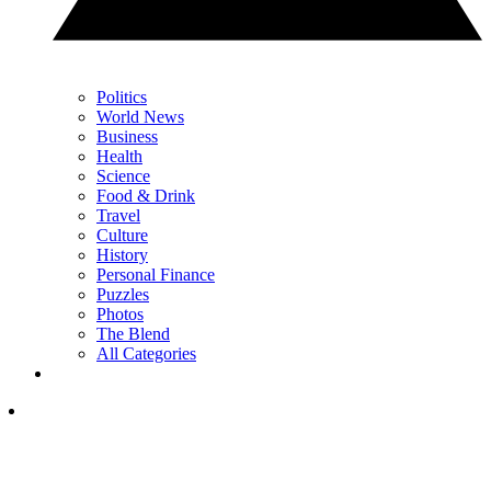
Politics
World News
Business
Health
Science
Food & Drink
Travel
Culture
History
Personal Finance
Puzzles
Photos
The Blend
All Categories