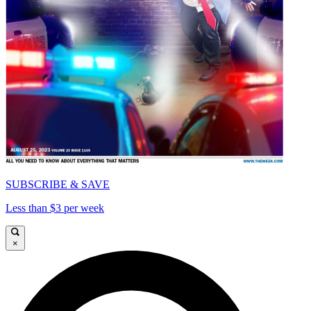
SUBSCRIBE & SAVE
Less than $3 per week
×