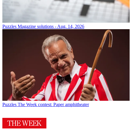
Puzzles
Magazine solutions - Aug. 14, 2026
Puzzles
The Week contest: Paper amphitheater