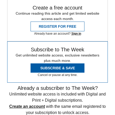
Create a free account
Continue reading this article and get limited website
access each month.
REGISTER FOR FREE
Already have an account?
Sign in
Subscribe to The Week
Get unlimited website access, exclusive newsletters
plus much more.
SUBSCRIBE & SAVE
Cancel or pause at any time.
Already a subscriber to The Week?
Unlimited website access is included with Digital and
Print + Digital subscriptions.
Create an account
with the same email registered to
your subscription to unlock access.