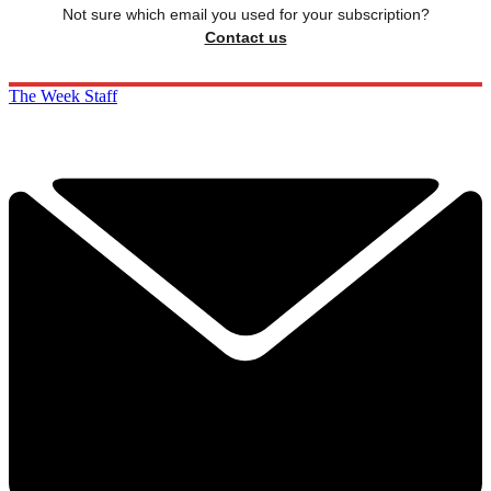
Not sure which email you used for your subscription?
Contact us
The Week Staff