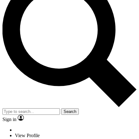
Search
Sign in
View Profile