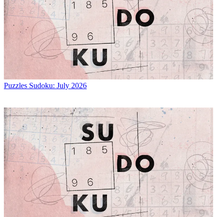
Puzzles
Sudoku: July 2026