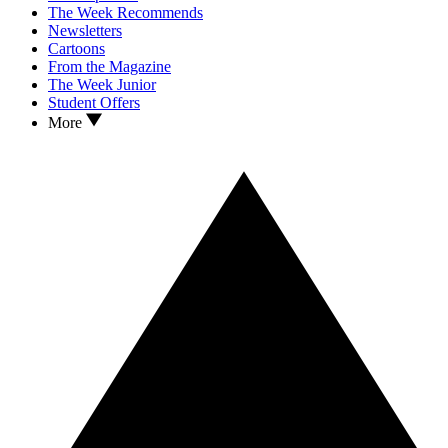
The Week Recommends
Newsletters
Cartoons
From the Magazine
The Week Junior
Student Offers
More