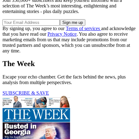
Join 350,000+ subscribers and keep yourself informed with a
selection of The Week’s most interesting, enlightening and
entertaining stories - plus daily puzzles.
By signing up, you agree to our
Terms of services
and acknowledge
that you have read our
Privacy Notice
. You also agree to receive
marketing emails from us that may include promotions from our
trusted partners and sponsors, which you can unsubscribe from at
any time.
The Week
Escape your echo chamber. Get the facts behind the news, plus
analysis from multiple perspectives.
SUBSCRIBE & SAVE