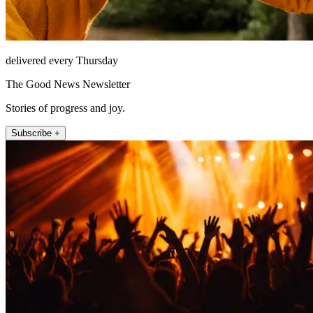
delivered every Thursday
The Good News Newsletter
Stories of progress and joy.
Subscribe +