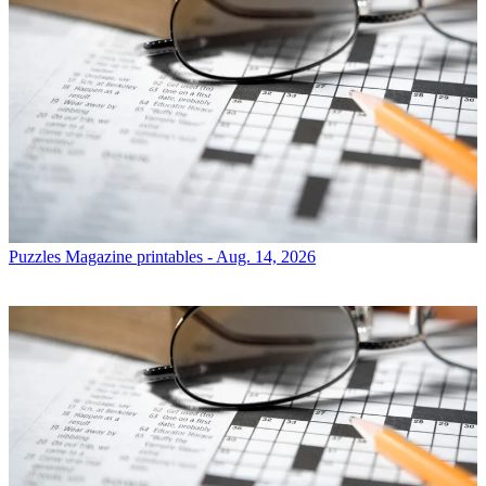
Puzzles
Magazine printables - Aug. 14, 2026