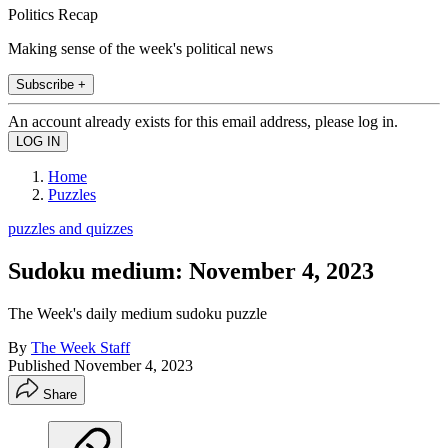
Politics Recap
Making sense of the week's political news
Subscribe +
An account already exists for this email address, please log in.
Home
Puzzles
puzzles and quizzes
Sudoku medium: November 4, 2023
The Week's daily medium sudoku puzzle
By
The Week Staff
Published
November 4, 2023
Share