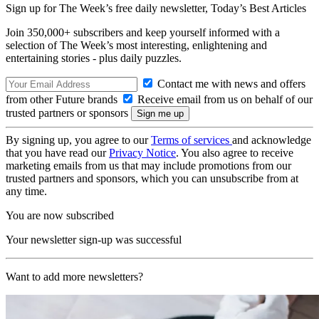
Sign up for The Week’s free daily newsletter,
Today’s Best Articles
Join 350,000+ subscribers and keep yourself informed with a
selection of The Week’s most interesting, enlightening and
entertaining stories - plus daily puzzles.
Contact me with news and offers
from other Future brands
Receive email from us on behalf of our
trusted partners or sponsors
By signing up, you agree to our
Terms of services
and acknowledge
that you have read our
Privacy Notice
. You also agree to receive
marketing emails from us that may include promotions from our
trusted partners and sponsors, which you can unsubscribe from at
any time.
You are now subscribed
Your newsletter sign-up was successful
Want to add more newsletters?