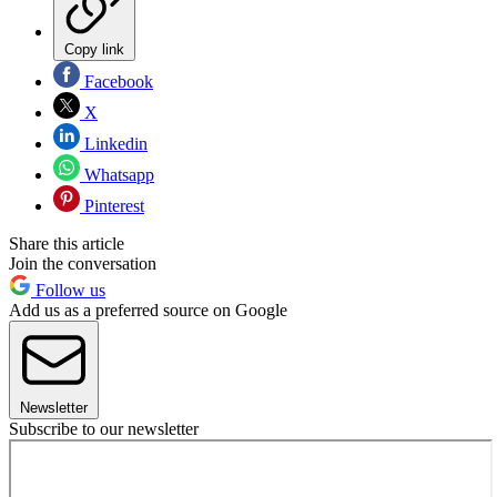
Copy link
Facebook
X
Linkedin
Whatsapp
Pinterest
Share this article
Join the conversation
Follow us
Add us as a preferred source on Google
Newsletter
Subscribe to our newsletter