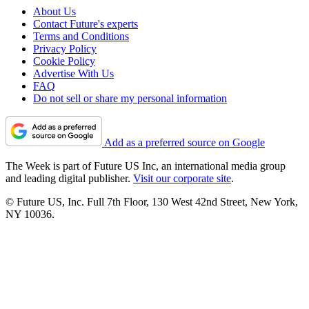
About Us
Contact Future's experts
Terms and Conditions
Privacy Policy
Cookie Policy
Advertise With Us
FAQ
Do not sell or share my personal information
Add as a preferred source on Google
The Week is part of Future US Inc, an international media group
and leading digital publisher.
Visit our corporate site
.
© Future US, Inc. Full 7th Floor, 130 West 42nd Street, New York,
NY 10036.