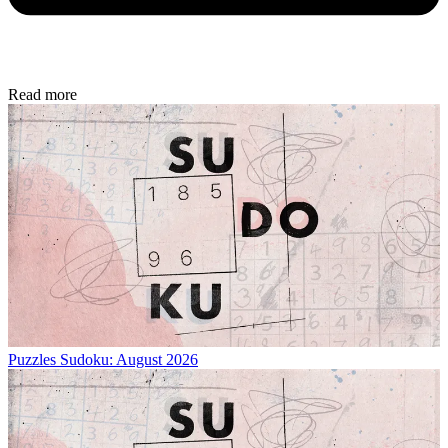
Read more
Puzzles
Sudoku: August 2026