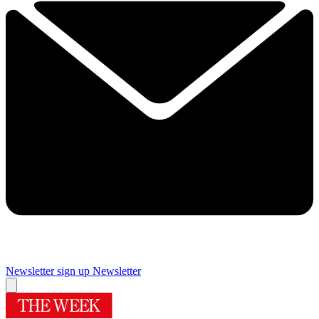
Newsletter sign up
Newsletter