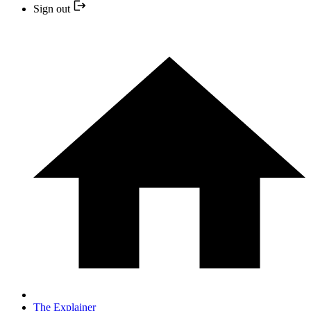
Sign out
The Explainer