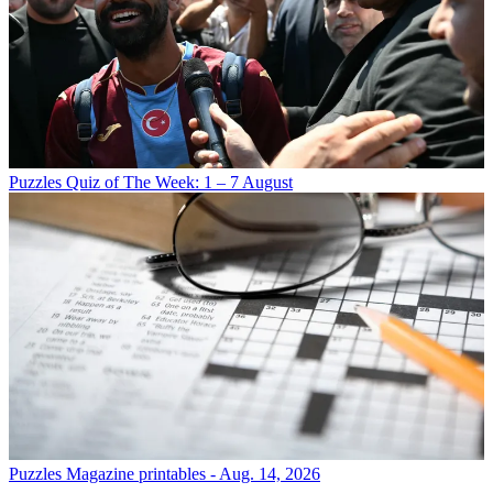
Puzzles
Quiz of The Week: 1 – 7 August
Puzzles
Magazine printables - Aug. 14, 2026