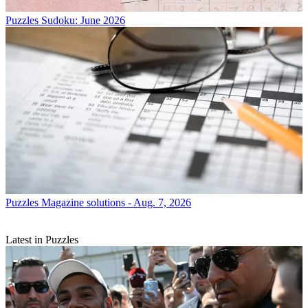
Puzzles
Sudoku: June 2026
Puzzles
Magazine solutions - Aug. 7, 2026
Latest in Puzzles