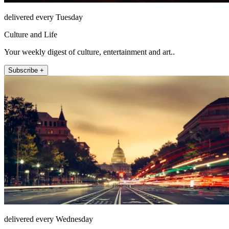
delivered every Tuesday
Culture and Life
Your weekly digest of culture, entertainment and art..
Subscribe +
delivered every Wednesday