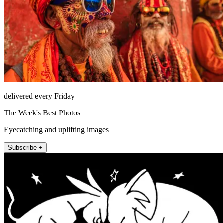
delivered every Friday
The Week's Best Photos
Eyecatching and uplifting images
Subscribe +