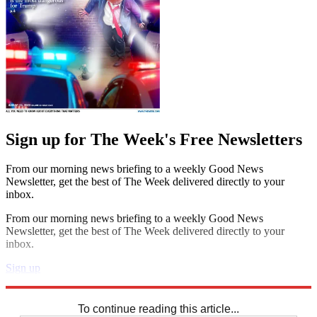
Sign up for The Week's Free Newsletters
From our morning news briefing to a weekly Good News
Newsletter, get the best of The Week delivered directly to your
inbox.
From our morning news briefing to a weekly Good News
Newsletter, get the best of The Week delivered directly to your
inbox.
Sign up
Explore More
Sudoku
To continue reading this article...