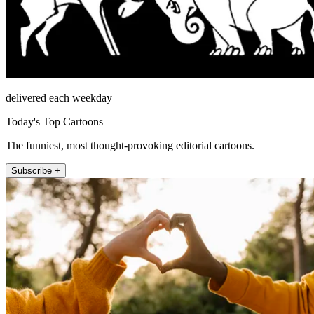
delivered each weekday
Today's Top Cartoons
The funniest, most thought-provoking editorial cartoons.
Subscribe +