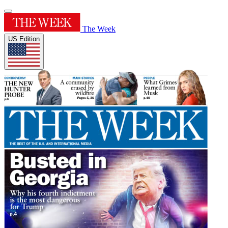
The Week
US Edition