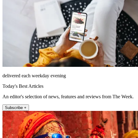
delivered each weekday evening
Today's Best Articles
An editor's selection of news, features and reviews from The Week.
Subscribe +