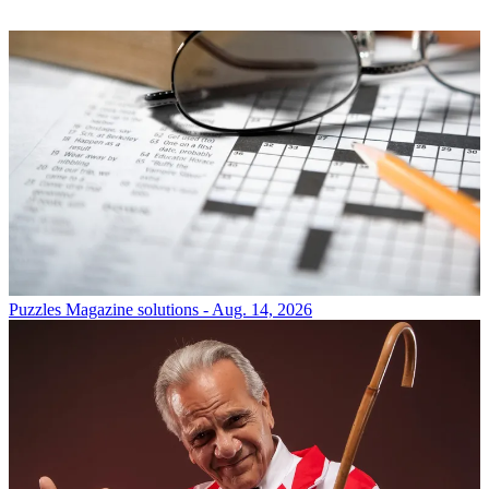
Puzzles
Magazine solutions - Aug. 14, 2026