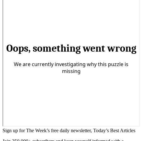
Sign up for The Week’s free daily newsletter,
Today’s Best Articles